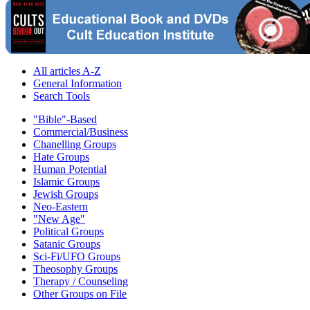
All articles A-Z
General Information
Search Tools
"Bible"-Based
Commercial/Business
Chanelling Groups
Hate Groups
Human Potential
Islamic Groups
Jewish Groups
Neo-Eastern
"New Age"
Political Groups
Satanic Groups
Sci-Fi/UFO Groups
Theosophy Groups
Therapy / Counseling
Other Groups on File