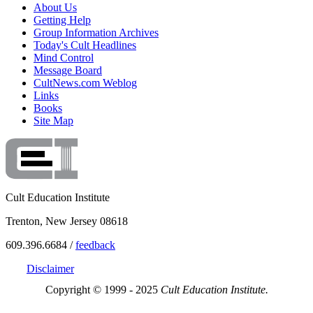
About Us
Getting Help
Group Information Archives
Today's Cult Headlines
Mind Control
Message Board
CultNews.com Weblog
Links
Books
Site Map
Cult Education Institute
Trenton, New Jersey 08618
609.396.6684 /
feedback
Disclaimer
Copyright © 1999 - 2025
Cult Education Institute.