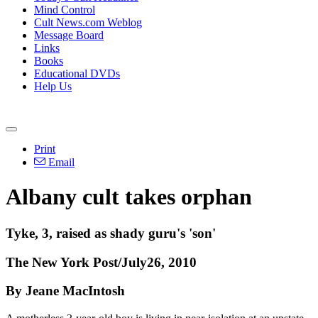
Mind Control
Cult News.com Weblog
Message Board
Links
Books
Educational DVDs
Help Us
Print
Email
Albany cult takes orphan
Tyke, 3, raised as shady guru's 'son'
The New York Post/July26, 2010
By Jeane MacIntosh