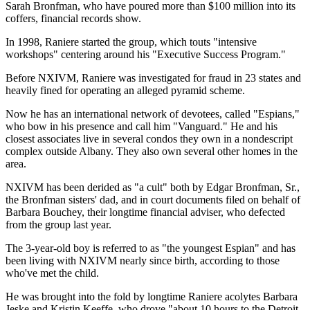
Sarah Bronfman, who have poured more than $100 million into its
coffers, financial records show.
In 1998, Raniere started the group, which touts "intensive
workshops" centering around his "Executive Success Program."
Before NXIVM, Raniere was investigated for fraud in 23 states and
heavily fined for operating an alleged pyramid scheme.
Now he has an international network of devotees, called "Espians,"
who bow in his presence and call him "Vanguard." He and his
closest associates live in several condos they own in a nondescript
complex outside Albany. They also own several other homes in the
area.
NXIVM has been derided as "a cult" both by Edgar Bronfman, Sr.,
the Bronfman sisters' dad, and in court documents filed on behalf of
Barbara Bouchey, their longtime financial adviser, who defected
from the group last year.
The 3-year-old boy is referred to as "the youngest Espian" and has
been living with NXIVM nearly since birth, according to those
who've met the child.
He was brought into the fold by longtime Raniere acolytes Barbara
Jeske and Kristin Keeffe, who drove "about 10 hours to the Detroit