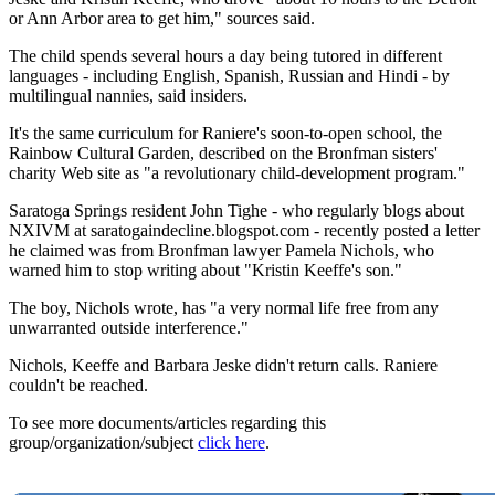
or Ann Arbor area to get him," sources said.
The child spends several hours a day being tutored in different
languages - including English, Spanish, Russian and Hindi - by
multilingual nannies, said insiders.
It's the same curriculum for Raniere's soon-to-open school, the
Rainbow Cultural Garden, described on the Bronfman sisters'
charity Web site as "a revolutionary child-development program."
Saratoga Springs resident John Tighe - who regularly blogs about
NXIVM at saratogaindecline.blogspot.com - recently posted a letter
he claimed was from Bronfman lawyer Pamela Nichols, who
warned him to stop writing about "Kristin Keeffe's son."
The boy, Nichols wrote, has "a very normal life free from any
unwarranted outside interference."
Nichols, Keeffe and Barbara Jeske didn't return calls. Raniere
couldn't be reached.
To see more documents/articles regarding this
group/organization/subject
click here
.