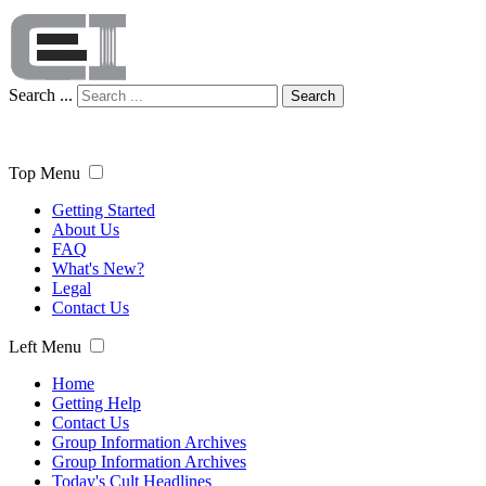
Search ...
Search
Top Menu
Getting Started
About Us
FAQ
What's New?
Legal
Contact Us
Left Menu
Home
Getting Help
Contact Us
Group Information Archives
Group Information Archives
Today's Cult Headlines