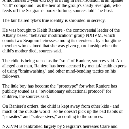
A motherless 3-year-old boy is living in near-isolation at an upstate
"cult" compound - as the heir of the group's shady Svengali, who
feeds off the Seagram's booze fortune, sources told The Post.
The fair-haired tyke's true identity is shrouded in secrecy.
He was brought to Keith Raniere - the controversial leader of the
Albany-based "behavior-modification" group NXIVM, which
counts two Seagram heiresses among its devotees - by a longtime
member who claimed that she was given guardianship when the
child's mother died, sources said.
The child is being raised as the "son" of Raniere, sources said. An
alleged con man, Raniere has been accused by mental-health experts
of using "brainwashing" and other mind-bending tactics on his
followers.
The little boy has become the "prototype" for what Raniere has
publicly touted as a "revolutionary educational protocol" for
children, the sources said.
On Raniere's orders, the child is kept away from other kids - and
much of the outside world - so he doesn't pick up the bad habits of
"parasites" and "subversives," according to the sources.
NXIVM is bankrolled largely by Seagram's heiresses Clare and