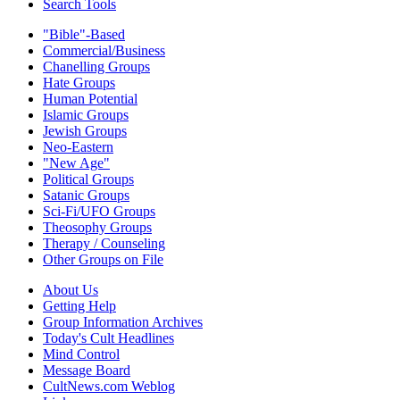
Search Tools
"Bible"-Based
Commercial/Business
Chanelling Groups
Hate Groups
Human Potential
Islamic Groups
Jewish Groups
Neo-Eastern
"New Age"
Political Groups
Satanic Groups
Sci-Fi/UFO Groups
Theosophy Groups
Therapy / Counseling
Other Groups on File
About Us
Getting Help
Group Information Archives
Today's Cult Headlines
Mind Control
Message Board
CultNews.com Weblog