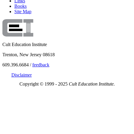
Links
Books
Site Map
Cult Education Institute
Trenton, New Jersey 08618
609.396.6684 /
feedback
Disclaimer
Copyright © 1999 - 2025
Cult Education Institute.