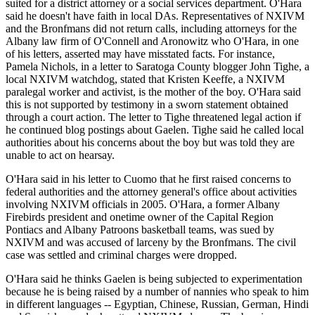
suited for a district attorney or a social services department. O'Hara
said he doesn't have faith in local DAs. Representatives of NXIVM
and the Bronfmans did not return calls, including attorneys for the
Albany law firm of O'Connell and Aronowitz who O'Hara, in one
of his letters, asserted may have misstated facts. For instance,
Pamela Nichols, in a letter to Saratoga County blogger John Tighe, a
local NXIVM watchdog, stated that Kristen Keeffe, a NXIVM
paralegal worker and activist, is the mother of the boy. O'Hara said
this is not supported by testimony in a sworn statement obtained
through a court action. The letter to Tighe threatened legal action if
he continued blog postings about Gaelen. Tighe said he called local
authorities about his concerns about the boy but was told they are
unable to act on hearsay.
O'Hara said in his letter to Cuomo that he first raised concerns to
federal authorities and the attorney general's office about activities
involving NXIVM officials in 2005. O'Hara, a former Albany
Firebirds president and onetime owner of the Capital Region
Pontiacs and Albany Patroons basketball teams, was sued by
NXIVM and was accused of larceny by the Bronfmans. The civil
case was settled and criminal charges were dropped.
O'Hara said he thinks Gaelen is being subjected to experimentation
because he is being raised by a number of nannies who speak to him
in different languages -- Egyptian, Chinese, Russian, German, Hindi