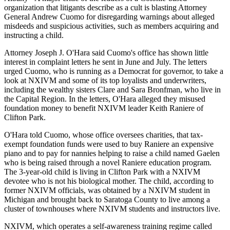
organization that litigants describe as a cult is blasting Attorney
General Andrew Cuomo for disregarding warnings about alleged
misdeeds and suspicious activities, such as members acquiring and
instructing a child.
Attorney Joseph J. O'Hara said Cuomo's office has shown little
interest in complaint letters he sent in June and July. The letters
urged Cuomo, who is running as a Democrat for governor, to take a
look at NXIVM and some of its top loyalists and underwriters,
including the wealthy sisters Clare and Sara Bronfman, who live in
the Capital Region. In the letters, O'Hara alleged they misused
foundation money to benefit NXIVM leader Keith Raniere of
Clifton Park.
O'Hara told Cuomo, whose office oversees charities, that tax-
exempt foundation funds were used to buy Raniere an expensive
piano and to pay for nannies helping to raise a child named Gaelen
who is being raised through a novel Raniere education program.
The 3-year-old child is living in Clifton Park with a NXIVM
devotee who is not his biological mother. The child, according to
former NXIVM officials, was obtained by a NXIVM student in
Michigan and brought back to Saratoga County to live among a
cluster of townhouses where NXIVM students and instructors live.
NXIVM, which operates a self-awareness training regime called