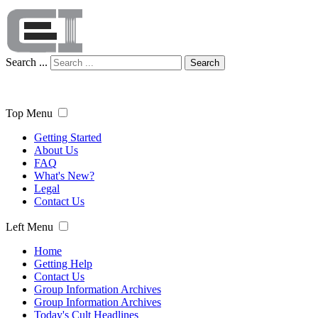
Search ...
Search
Top Menu
Getting Started
About Us
FAQ
What's New?
Legal
Contact Us
Left Menu
Home
Getting Help
Contact Us
Group Information Archives
Group Information Archives
Today's Cult Headlines