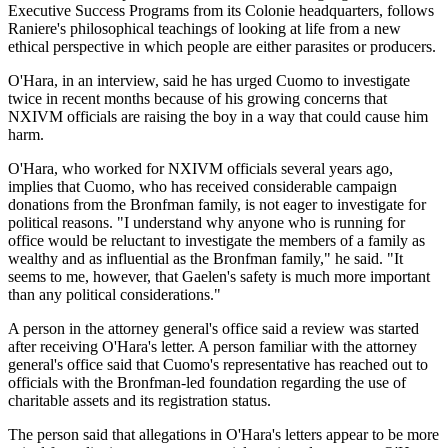
Executive Success Programs from its Colonie headquarters, follows
Raniere's philosophical teachings of looking at life from a new
ethical perspective in which people are either parasites or producers.
O'Hara, in an interview, said he has urged Cuomo to investigate
twice in recent months because of his growing concerns that
NXIVM officials are raising the boy in a way that could cause him
harm.
O'Hara, who worked for NXIVM officials several years ago,
implies that Cuomo, who has received considerable campaign
donations from the Bronfman family, is not eager to investigate for
political reasons. "I understand why anyone who is running for
office would be reluctant to investigate the members of a family as
wealthy and as influential as the Bronfman family," he said. "It
seems to me, however, that Gaelen's safety is much more important
than any political considerations."
A person in the attorney general's office said a review was started
after receiving O'Hara's letter. A person familiar with the attorney
general's office said that Cuomo's representative has reached out to
officials with the Bronfman-led foundation regarding the use of
charitable assets and its registration status.
The person said that allegations in O'Hara's letters appear to be more