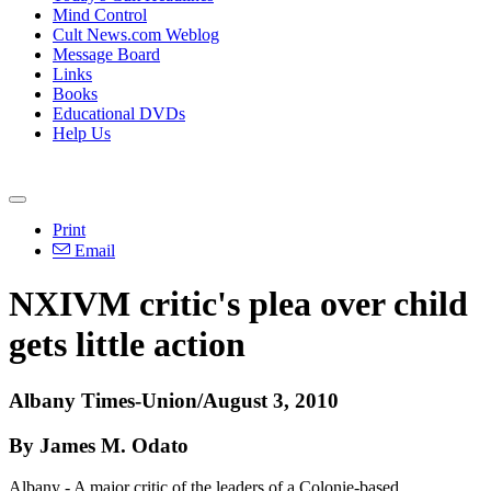
Mind Control
Cult News.com Weblog
Message Board
Links
Books
Educational DVDs
Help Us
Print
Email
NXIVM critic's plea over child
gets little action
Albany Times-Union/August 3, 2010
By James M. Odato
Albany - A major critic of the leaders of a Colonie-based