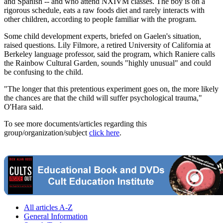
and Spanish -- and who attend NXIVM classes. The boy is on a
rigorous schedule, eats a raw foods diet and rarely interacts with
other children, according to people familiar with the program.
Some child development experts, briefed on Gaelen's situation,
raised questions. Lily Filmore, a retired University of California at
Berkeley language professor, said the program, which Raniere calls
the Rainbow Cultural Garden, sounds "highly unusual" and could
be confusing to the child.
"The longer that this pretentious experiment goes on, the more likely
the chances are that the child will suffer psychological trauma,"
O'Hara said.
To see more documents/articles regarding this
group/organization/subject
click here
.
All articles A-Z
General Information