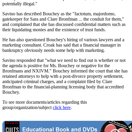
potentially illegal."
Savino has described Bouchey as the "factotum, majordomo,
gatekeeper for Sara and Clare Bronfman ... the conduit for them,"
and complained that she has discussed confidential matters such as
their liquidating monies and the existence of trust funds.
He has also questioned Bouchey's hiring of various lawyers and a
marketing consultant. Croak has said that a financial manager in
bankruptcy obviously needs some help with marketing.
Savino responded that "what we need to find out is whether or not
the agenda is positive for Ms. Bouchey or negative for the
Bronfmans and NXIVM." Bouchey informed the court that she has
retained attorneys to help with a post-divorce property settlement,
anticipated criminal charges, and a complaint filed by Clare
Bronfman to the financial-planning licensing body that accredited
Bouchey.
To see more documents/articles regarding this
group/organization/subject
click here
.