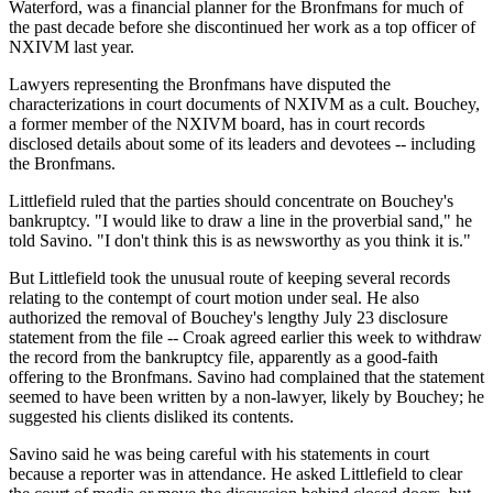
Waterford, was a financial planner for the Bronfmans for much of
the past decade before she discontinued her work as a top officer of
NXIVM last year.
Lawyers representing the Bronfmans have disputed the
characterizations in court documents of NXIVM as a cult. Bouchey,
a former member of the NXIVM board, has in court records
disclosed details about some of its leaders and devotees -- including
the Bronfmans.
Littlefield ruled that the parties should concentrate on Bouchey's
bankruptcy. "I would like to draw a line in the proverbial sand," he
told Savino. "I don't think this is as newsworthy as you think it is."
But Littlefield took the unusual route of keeping several records
relating to the contempt of court motion under seal. He also
authorized the removal of Bouchey's lengthy July 23 disclosure
statement from the file -- Croak agreed earlier this week to withdraw
the record from the bankruptcy file, apparently as a good-faith
offering to the Bronfmans. Savino had complained that the statement
seemed to have been written by a non-lawyer, likely by Bouchey; he
suggested his clients disliked its contents.
Savino said he was being careful with his statements in court
because a reporter was in attendance. He asked Littlefield to clear