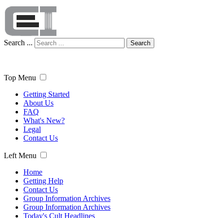
Search ...
Search
Top Menu
Getting Started
About Us
FAQ
What's New?
Legal
Contact Us
Left Menu
Home
Getting Help
Contact Us
Group Information Archives
Group Information Archives
Today's Cult Headlines