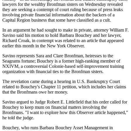
lawyers for the wealthy Bronfman sisters on Wednesday revealed
they are seeking a contempt of court ruling because of press leaks
involving private financial information about the backers of a
Capital Region business that some have classified as a cult.
In an argument he had sought to make in private, attorney William F.
Savino said his motion to hold Barbara Bouchey and her lawyer,
Richard Croak, in contempt was related to an article that appeared
earlier this month in the New York Observer.
Savino represents Sara and Clare Bronfman, heiresses to the
Seagrams fortune; Bouchey is a former high-ranking member of
NXIVM, a controversial Colonie-based self-improvement training
organization with financial ties to the Bronfman sisters.
The revelation came during a hearing in U.S. Bankruptcy Court
related to Bouchey's Chapter 11 petition, which includes her claims
that the Bronfmans owe her money.
Savino argued to Judge Robert E. Littlefield that his order called for
Bouchey to keep mum on financial matters involving the
Bronfmans. "I want to explore how this Observer article happened,"
he told the judge.
Bouchey, who runs Barbara Bouchey Asset Management in