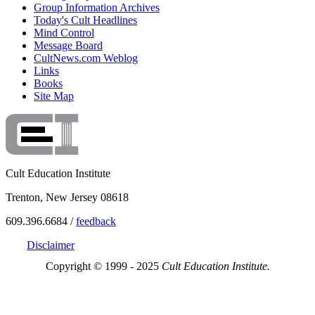
Group Information Archives
Today's Cult Headlines
Mind Control
Message Board
CultNews.com Weblog
Links
Books
Site Map
Cult Education Institute
Trenton, New Jersey 08618
609.396.6684 /
feedback
Disclaimer
Copyright © 1999 - 2025
Cult Education Institute.