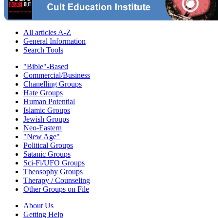
All articles A-Z
General Information
Search Tools
"Bible"-Based
Commercial/Business
Chanelling Groups
Hate Groups
Human Potential
Islamic Groups
Jewish Groups
Neo-Eastern
"New Age"
Political Groups
Satanic Groups
Sci-Fi/UFO Groups
Theosophy Groups
Therapy / Counseling
Other Groups on File
About Us
Getting Help