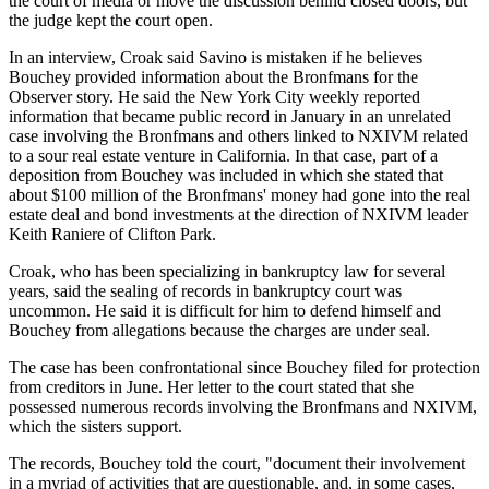
the court of media or move the discussion behind closed doors, but
the judge kept the court open.
In an interview, Croak said Savino is mistaken if he believes
Bouchey provided information about the Bronfmans for the
Observer story. He said the New York City weekly reported
information that became public record in January in an unrelated
case involving the Bronfmans and others linked to NXIVM related
to a sour real estate venture in California. In that case, part of a
deposition from Bouchey was included in which she stated that
about $100 million of the Bronfmans' money had gone into the real
estate deal and bond investments at the direction of NXIVM leader
Keith Raniere of Clifton Park.
Croak, who has been specializing in bankruptcy law for several
years, said the sealing of records in bankruptcy court was
uncommon. He said it is difficult for him to defend himself and
Bouchey from allegations because the charges are under seal.
The case has been confrontational since Bouchey filed for protection
from creditors in June. Her letter to the court stated that she
possessed numerous records involving the Bronfmans and NXIVM,
which the sisters support.
The records, Bouchey told the court, "document their involvement
in a myriad of activities that are questionable, and, in some cases,