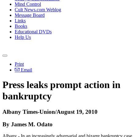
Mind Control
Cult News.com Weblog
Message Board
Links
Books
Educational DVDs
Help Us
Print
Email
Press leaks prompt action in
bankruptcy
Albany Times-Union/August 19, 2010
By James M. Odato
Albany - In an increasingly adversarial and bizarre bankruptcy case,