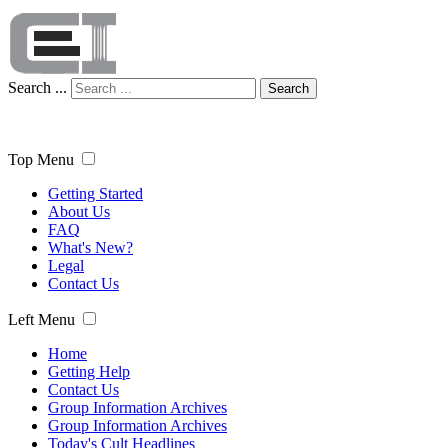
Search ...
Search
Top Menu
Getting Started
About Us
FAQ
What's New?
Legal
Contact Us
Left Menu
Home
Getting Help
Contact Us
Group Information Archives
Group Information Archives
Today's Cult Headlines