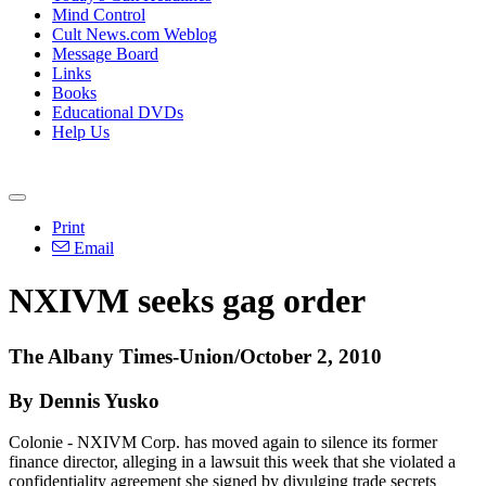
Mind Control
Cult News.com Weblog
Message Board
Links
Books
Educational DVDs
Help Us
Print
Email
NXIVM seeks gag order
The Albany Times-Union/October 2, 2010
By Dennis Yusko
Colonie - NXIVM Corp. has moved again to silence its former
finance director, alleging in a lawsuit this week that she violated a
confidentiality agreement she signed by divulging trade secrets