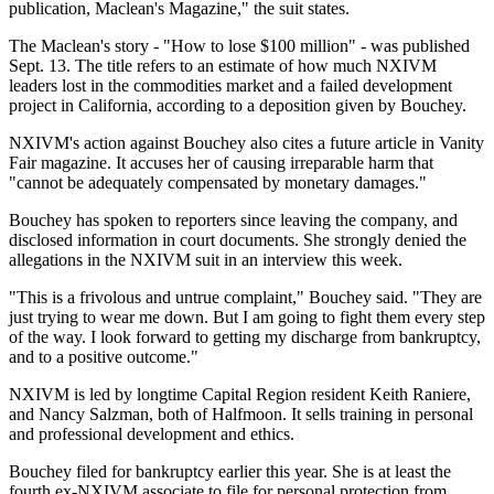
publication, Maclean's Magazine," the suit states.
The Maclean's story - "How to lose $100 million" - was published
Sept. 13. The title refers to an estimate of how much NXIVM
leaders lost in the commodities market and a failed development
project in California, according to a deposition given by Bouchey.
NXIVM's action against Bouchey also cites a future article in Vanity
Fair magazine. It accuses her of causing irreparable harm that
"cannot be adequately compensated by monetary damages."
Bouchey has spoken to reporters since leaving the company, and
disclosed information in court documents. She strongly denied the
allegations in the NXIVM suit in an interview this week.
"This is a frivolous and untrue complaint," Bouchey said. "They are
just trying to wear me down. But I am going to fight them every step
of the way. I look forward to getting my discharge from bankruptcy,
and to a positive outcome."
NXIVM is led by longtime Capital Region resident Keith Raniere,
and Nancy Salzman, both of Halfmoon. It sells training in personal
and professional development and ethics.
Bouchey filed for bankruptcy earlier this year. She is at least the
fourth ex-NXIVM associate to file for personal protection from