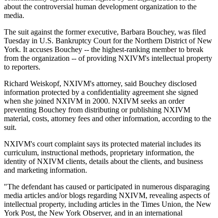
about the controversial human development organization to the
media.
The suit against the former executive, Barbara Bouchey, was filed
Tuesday in U.S. Bankruptcy Court for the Northern District of New
York. It accuses Bouchey -- the highest-ranking member to break
from the organization -- of providing NXIVM's intellectual property
to reporters.
Richard Weiskopf, NXIVM's attorney, said Bouchey disclosed
information protected by a confidentiality agreement she signed
when she joined NXIVM in 2000. NXIVM seeks an order
preventing Bouchey from distributing or publishing NXIVM
material, costs, attorney fees and other information, according to the
suit.
NXIVM's court complaint says its protected material includes its
curriculum, instructional methods, proprietary information, the
identity of NXIVM clients, details about the clients, and business
and marketing information.
"The defendant has caused or participated in numerous disparaging
media articles and/or blogs regarding NXIVM, revealing aspects of
intellectual property, including articles in the Times Union, the New
York Post, the New York Observer, and in an international