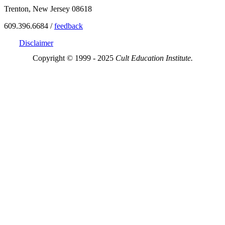
Trenton, New Jersey 08618
609.396.6684 /
feedback
Disclaimer
Copyright © 1999 - 2025
Cult Education Institute.