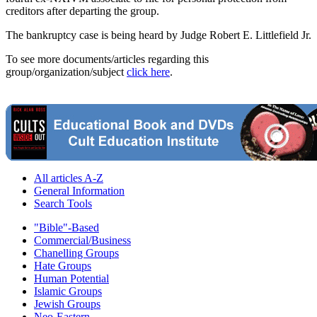
creditors after departing the group.
The bankruptcy case is being heard by Judge Robert E. Littlefield Jr.
To see more documents/articles regarding this
group/organization/subject
click here
.
All articles A-Z
General Information
Search Tools
"Bible"-Based
Commercial/Business
Chanelling Groups
Hate Groups
Human Potential
Islamic Groups
Jewish Groups
Neo-Eastern