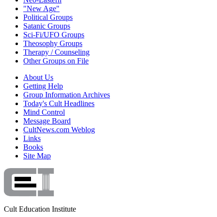
"New Age"
Political Groups
Satanic Groups
Sci-Fi/UFO Groups
Theosophy Groups
Therapy / Counseling
Other Groups on File
About Us
Getting Help
Group Information Archives
Today's Cult Headlines
Mind Control
Message Board
CultNews.com Weblog
Links
Books
Site Map
Cult Education Institute