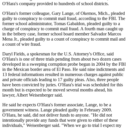
O'Hara's company provided to hundreds of school districts.
O'Hara's former colleague, Gary Lange, of Okemos, Mich., pleaded
guilty to conspiracy to commit mail fraud, according to the FBI. The
former school administrator, Tomas Gabaldon, pleaded guilty to a
charge of conspiracy to commit mail fraud. A fourth man caught up
in the bribery case, former school board member Salvador Marcos
Mena Jr., pleaded guilty to a count of conspiracy to commit mail and
a count of wire fraud.
Daryl Fields, a spokesman for the U.S. Attorney's Office, said
O'Hara's is one of three trials pending from about two dozen cases
developed in a sweeping corruption probe begun in 2004 by the FBI
in the Mexican border area of El Paso. He said nine indictments and
13 federal informations resulted in numerous charges against public
and private officials leading to 17 guilty pleas. Also, three people
have been convicted by juries. O'Hara's trial was scheduled for this
month but is expected to be moved several months ahead, his
lawyer, Albert Weisenberger said.
He said he expects O'Hara's former associate, Lange, to be a
government witness. Lange pleaded guilty in February 2009.
O'Hara, he said, did not deliver funds to anyone. "He did not
intentionally provide any funds that were given to either of these
individuals," Weisenberger said. "When we go to trial I expect my