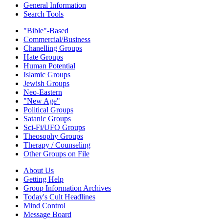
General Information
Search Tools
"Bible"-Based
Commercial/Business
Chanelling Groups
Hate Groups
Human Potential
Islamic Groups
Jewish Groups
Neo-Eastern
"New Age"
Political Groups
Satanic Groups
Sci-Fi/UFO Groups
Theosophy Groups
Therapy / Counseling
Other Groups on File
About Us
Getting Help
Group Information Archives
Today's Cult Headlines
Mind Control
Message Board