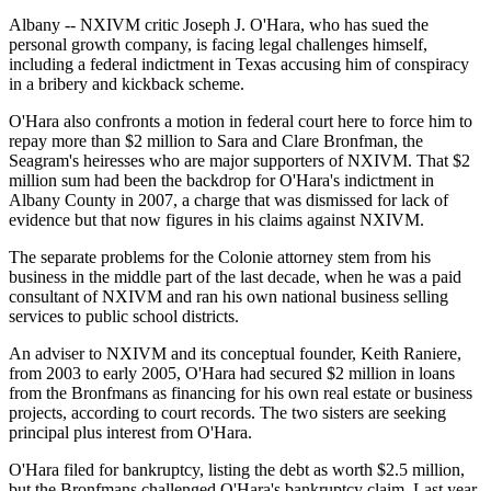
Albany -- NXIVM critic Joseph J. O'Hara, who has sued the
personal growth company, is facing legal challenges himself,
including a federal indictment in Texas accusing him of conspiracy
in a bribery and kickback scheme.
O'Hara also confronts a motion in federal court here to force him to
repay more than $2 million to Sara and Clare Bronfman, the
Seagram's heiresses who are major supporters of NXIVM. That $2
million sum had been the backdrop for O'Hara's indictment in
Albany County in 2007, a charge that was dismissed for lack of
evidence but that now figures in his claims against NXIVM.
The separate problems for the Colonie attorney stem from his
business in the middle part of the last decade, when he was a paid
consultant of NXIVM and ran his own national business selling
services to public school districts.
An adviser to NXIVM and its conceptual founder, Keith Raniere,
from 2003 to early 2005, O'Hara had secured $2 million in loans
from the Bronfmans as financing for his own real estate or business
projects, according to court records. The two sisters are seeking
principal plus interest from O'Hara.
O'Hara filed for bankruptcy, listing the debt as worth $2.5 million,
but the Bronfmans challenged O'Hara's bankruptcy claim. Last year,