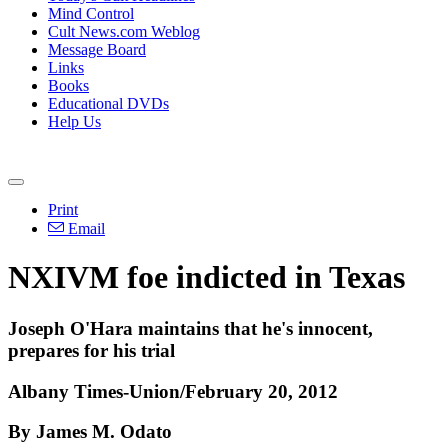
Mind Control
Cult News.com Weblog
Message Board
Links
Books
Educational DVDs
Help Us
Print
Email
NXIVM foe indicted in Texas
Joseph O'Hara maintains that he's innocent,
prepares for his trial
Albany Times-Union/February 20, 2012
By James M. Odato