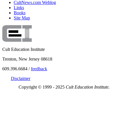
CultNews.com Weblog
Links
Books
Site Map
Cult Education Institute
Trenton, New Jersey 08618
609.396.6684 /
feedback
Disclaimer
Copyright © 1999 - 2025
Cult Education Institute.