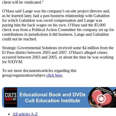
client will be vindicated."
O'Hara said Lange was his company's on-site project director and,
as he learned later, had a past business relationship with Gabaldon
for which Gabaldon was owed compensation and Lange was
paying him the back wages on his own. O'Hara said the $5,000
check was from a Political Action Committee his company set up for
contributions in jurisdictions it did business. Lange and Gabaldon
could not be reached.
Strategic Governmental Solutions received some $4 million from the
El Paso district between 2003 and 2007. O'Hara's alleged crimes
occurred between 2003 and 2005, or about the time he was working
for NXIVM.
To see more documents/articles regarding this
group/organization/subject
click here
.
All articles A-Z