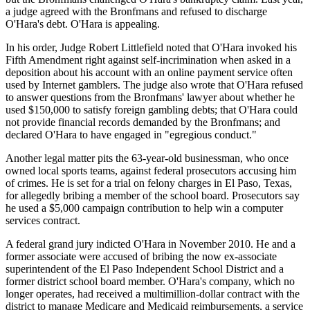
a judge agreed with the Bronfmans and refused to discharge
O'Hara's debt. O'Hara is appealing.
In his order, Judge Robert Littlefield noted that O'Hara invoked his
Fifth Amendment right against self-incrimination when asked in a
deposition about his account with an online payment service often
used by Internet gamblers. The judge also wrote that O'Hara refused
to answer questions from the Bronfmans' lawyer about whether he
used $150,000 to satisfy foreign gambling debts; that O'Hara could
not provide financial records demanded by the Bronfmans; and
declared O'Hara to have engaged in "egregious conduct."
Another legal matter pits the 63-year-old businessman, who once
owned local sports teams, against federal prosecutors accusing him
of crimes. He is set for a trial on felony charges in El Paso, Texas,
for allegedly bribing a member of the school board. Prosecutors say
he used a $5,000 campaign contribution to help win a computer
services contract.
A federal grand jury indicted O'Hara in November 2010. He and a
former associate were accused of bribing the now ex-associate
superintendent of the El Paso Independent School District and a
former district school board member. O'Hara's company, which no
longer operates, had received a multimillion-dollar contract with the
district to manage Medicare and Medicaid reimbursements, a service