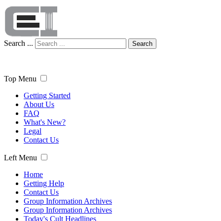
Search ...
Search
Top Menu
Getting Started
About Us
FAQ
What's New?
Legal
Contact Us
Left Menu
Home
Getting Help
Contact Us
Group Information Archives
Group Information Archives
Today's Cult Headlines