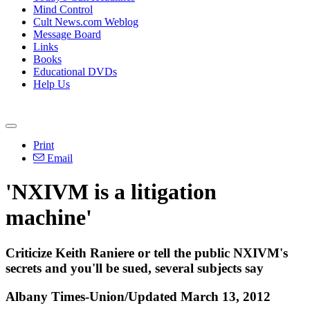
Mind Control
Cult News.com Weblog
Message Board
Links
Books
Educational DVDs
Help Us
Print
Email
'NXIVM is a litigation
machine'
Criticize Keith Raniere or tell the public NXIVM's
secrets and you'll be sued, several subjects say
Albany Times-Union/Updated March 13, 2012