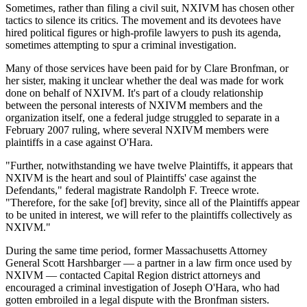
Sometimes, rather than filing a civil suit, NXIVM has chosen other
tactics to silence its critics. The movement and its devotees have
hired political figures or high-profile lawyers to push its agenda,
sometimes attempting to spur a criminal investigation.
Many of those services have been paid for by Clare Bronfman, or
her sister, making it unclear whether the deal was made for work
done on behalf of NXIVM. It's part of a cloudy relationship
between the personal interests of NXIVM members and the
organization itself, one a federal judge struggled to separate in a
February 2007 ruling, where several NXIVM members were
plaintiffs in a case against O'Hara.
"Further, notwithstanding we have twelve Plaintiffs, it appears that
NXIVM is the heart and soul of Plaintiffs' case against the
Defendants," federal magistrate Randolph F. Treece wrote.
"Therefore, for the sake [of] brevity, since all of the Plaintiffs appear
to be united in interest, we will refer to the plaintiffs collectively as
NXIVM."
During the same time period, former Massachusetts Attorney
General Scott Harshbarger — a partner in a law firm once used by
NXIVM — contacted Capital Region district attorneys and
encouraged a criminal investigation of Joseph O'Hara, who had
gotten embroiled in a legal dispute with the Bronfman sisters.