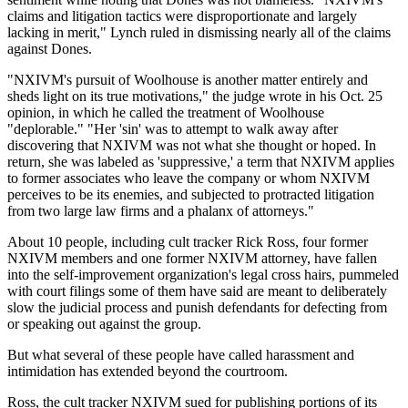
claims and litigation tactics were disproportionate and largely
lacking in merit," Lynch ruled in dismissing nearly all of the claims
against Dones.
"NXIVM's pursuit of Woolhouse is another matter entirely and
sheds light on its true motivations," the judge wrote in his Oct. 25
opinion, in which he called the treatment of Woolhouse
"deplorable." "Her 'sin' was to attempt to walk away after
discovering that NXIVM was not what she thought or hoped. In
return, she was labeled as 'suppressive,' a term that NXIVM applies
to former associates who leave the company or whom NXIVM
perceives to be its enemies, and subjected to protracted litigation
from two large law firms and a phalanx of attorneys."
About 10 people, including cult tracker Rick Ross, four former
NXIVM members and one former NXIVM attorney, have fallen
into the self-improvement organization's legal cross hairs, pummeled
with court filings some of them have said are meant to deliberately
slow the judicial process and punish defendants for defecting from
or speaking out against the group.
But what several of these people have called harassment and
intimidation has extended beyond the courtroom.
Ross, the cult tracker NXIVM sued for publishing portions of its