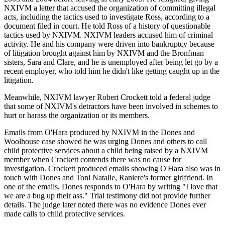
NXIVM a letter that accused the organization of committing illegal
acts, including the tactics used to investigate Ross, according to a
document filed in court. He told Ross of a history of questionable
tactics used by NXIVM. NXIVM leaders accused him of criminal
activity. He and his company were driven into bankruptcy because
of litigation brought against him by NXIVM and the Bronfman
sisters, Sara and Clare, and he is unemployed after being let go by a
recent employer, who told him he didn't like getting caught up in the
litigation.
Meanwhile, NXIVM lawyer Robert Crockett told a federal judge
that some of NXIVM's detractors have been involved in schemes to
hurt or harass the organization or its members.
Emails from O'Hara produced by NXIVM in the Dones and
Woolhouse case showed he was urging Dones and others to call
child protective services about a child being raised by a NXIVM
member when Crockett contends there was no cause for
investigation. Crockett produced emails showing O'Hara also was in
touch with Dones and Toni Natalie, Raniere's former girlfriend. In
one of the emails, Dones responds to O'Hara by writing "I love that
we are a bug up their ass." Trial testimony did not provide further
details. The judge later noted there was no evidence Dones ever
made calls to child protective services.