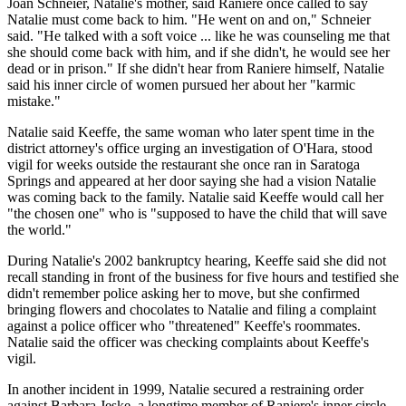
Joan Schneier, Natalie's mother, said Raniere once called to say
Natalie must come back to him. "He went on and on," Schneier
said. "He talked with a soft voice ... like he was counseling me that
she should come back with him, and if she didn't, he would see her
dead or in prison." If she didn't hear from Raniere himself, Natalie
said his inner circle of women pursued her about her "karmic
mistake."
Natalie said Keeffe, the same woman who later spent time in the
district attorney's office urging an investigation of O'Hara, stood
vigil for weeks outside the restaurant she once ran in Saratoga
Springs and appeared at her door saying she had a vision Natalie
was coming back to the family. Natalie said Keeffe would call her
"the chosen one" who is "supposed to have the child that will save
the world."
During Natalie's 2002 bankruptcy hearing, Keeffe said she did not
recall standing in front of the business for five hours and testified she
didn't remember police asking her to move, but she confirmed
bringing flowers and chocolates to Natalie and filing a complaint
against a police officer who "threatened" Keeffe's roommates.
Natalie said the officer was checking complaints about Keeffe's
vigil.
In another incident in 1999, Natalie secured a restraining order
against Barbara Jeske, a longtime member of Raniere's inner circle,