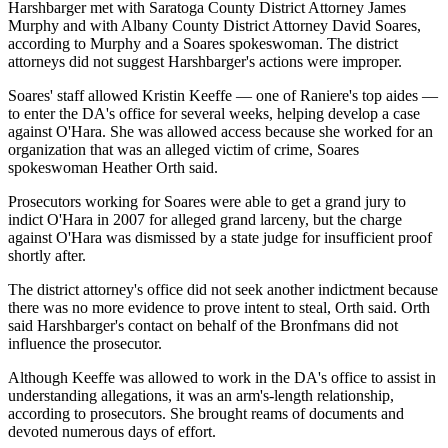
Harshbarger met with Saratoga County District Attorney James
Murphy and with Albany County District Attorney David Soares,
according to Murphy and a Soares spokeswoman. The district
attorneys did not suggest Harshbarger's actions were improper.
Soares' staff allowed Kristin Keeffe — one of Raniere's top aides —
to enter the DA's office for several weeks, helping develop a case
against O'Hara. She was allowed access because she worked for an
organization that was an alleged victim of crime, Soares
spokeswoman Heather Orth said.
Prosecutors working for Soares were able to get a grand jury to
indict O'Hara in 2007 for alleged grand larceny, but the charge
against O'Hara was dismissed by a state judge for insufficient proof
shortly after.
The district attorney's office did not seek another indictment because
there was no more evidence to prove intent to steal, Orth said. Orth
said Harshbarger's contact on behalf of the Bronfmans did not
influence the prosecutor.
Although Keeffe was allowed to work in the DA's office to assist in
understanding allegations, it was an arm's-length relationship,
according to prosecutors. She brought reams of documents and
devoted numerous days of effort.