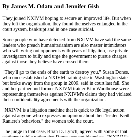
By James M. Odato and Jennifer Gish
They joined NXIVM hoping to secure an improved life. But when
they left the organization, they found themselves entangled in the
court system, bankrupt and in one case suicidal.
Some people who have defected from NXIVM have said the same
leaders who preach humanitarianism are also master intimidators
who will wring out opponents with years of litigation, use private
investigators to bully and urge the government to pursue charges
against those they believe have crossed them.
"They'll go to the ends of the earth to destroy you," Susan Dones,
who once established a NXIVM training site in Washington state
but broke away from the group in 2009, said in court last fall. She
and her partner and former NXIVM trainer Kim Woolhouse were
representing themselves against NXIVM's claims they had violated
their confidentiality agreements with the organization.
"NXIVM is a litigation machine that is quick to file legal action
against anyone who expresses an opinion about their 'leader' Keith
Raniere's behaviors," the women told the court.
The judge in that case, Brian D. Lynch, agreed with some of that
sentiment while noting that Dones was not blameless. "NXIVM's