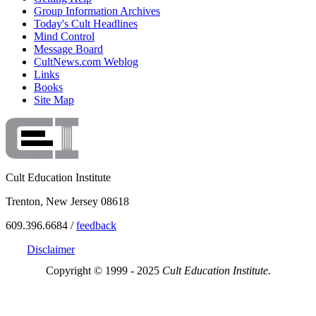
Group Information Archives
Today's Cult Headlines
Mind Control
Message Board
CultNews.com Weblog
Links
Books
Site Map
Cult Education Institute
Trenton, New Jersey 08618
609.396.6684 /
feedback
Disclaimer
Copyright © 1999 - 2025
Cult Education Institute.