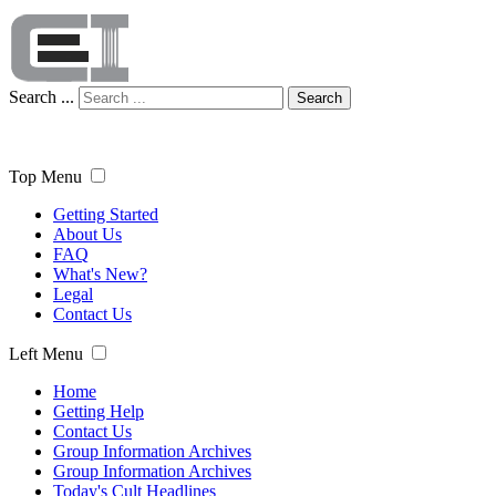
Search ...
Search
Top Menu
Getting Started
About Us
FAQ
What's New?
Legal
Contact Us
Left Menu
Home
Getting Help
Contact Us
Group Information Archives
Group Information Archives
Today's Cult Headlines