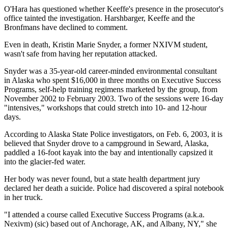
O'Hara has questioned whether Keeffe's presence in the prosecutor's
office tainted the investigation. Harshbarger, Keeffe and the
Bronfmans have declined to comment.
Even in death, Kristin Marie Snyder, a former NXIVM student,
wasn't safe from having her reputation attacked.
Snyder was a 35-year-old career-minded environmental consultant
in Alaska who spent $16,000 in three months on Executive Success
Programs, self-help training regimens marketed by the group, from
November 2002 to February 2003. Two of the sessions were 16-day
"intensives," workshops that could stretch into 10- and 12-hour
days.
According to Alaska State Police investigators, on Feb. 6, 2003, it is
believed that Snyder drove to a campground in Seward, Alaska,
paddled a 16-foot kayak into the bay and intentionally capsized it
into the glacier-fed water.
Her body was never found, but a state health department jury
declared her death a suicide. Police had discovered a spiral notebook
in her truck.
"I attended a course called Executive Success Programs (a.k.a.
Nexivm) (sic) based out of Anchorage, AK, and Albany, NY," she