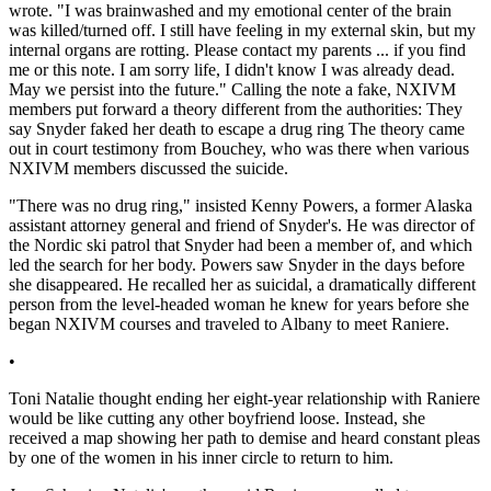
wrote. "I was brainwashed and my emotional center of the brain
was killed/turned off. I still have feeling in my external skin, but my
internal organs are rotting. Please contact my parents ... if you find
me or this note. I am sorry life, I didn't know I was already dead.
May we persist into the future." Calling the note a fake, NXIVM
members put forward a theory different from the authorities: They
say Snyder faked her death to escape a drug ring The theory came
out in court testimony from Bouchey, who was there when various
NXIVM members discussed the suicide.
"There was no drug ring," insisted Kenny Powers, a former Alaska
assistant attorney general and friend of Snyder's. He was director of
the Nordic ski patrol that Snyder had been a member of, and which
led the search for her body. Powers saw Snyder in the days before
she disappeared. He recalled her as suicidal, a dramatically different
person from the level-headed woman he knew for years before she
began NXIVM courses and traveled to Albany to meet Raniere.
•
Toni Natalie thought ending her eight-year relationship with Raniere
would be like cutting any other boyfriend loose. Instead, she
received a map showing her path to demise and heard constant pleas
by one of the women in his inner circle to return to him.