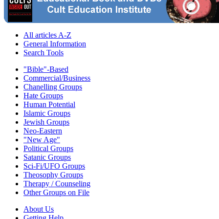
All articles A-Z
General Information
Search Tools
"Bible"-Based
Commercial/Business
Chanelling Groups
Hate Groups
Human Potential
Islamic Groups
Jewish Groups
Neo-Eastern
"New Age"
Political Groups
Satanic Groups
Sci-Fi/UFO Groups
Theosophy Groups
Therapy / Counseling
Other Groups on File
About Us
Getting Help