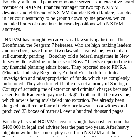
Bouchey, a financial planner who once served as an executive board
member of NXIVM, financial manager for two top NXIVM
devotees and girlfriend of NXIVM founder Keith Raniere, sounded
in her court testimony to be ground down by the process, which
included hours of sometimes intense depositions with NXIVM
attorneys.
"NXIVM has brought two adversarial lawsuits against me. The
Bronfmans, the Seagram 7 heiresses, who are high-ranking leaders
and members, have brought two lawsuits against me, two that are
still currently pending," Bouchey told a federal magistrate in New
Jersey while testifying in the case of Ross. "They've reported me to
my financial planning ethics board. They reported me to FINRA
(Financial Industry Regulatory Authority) ... both for criminal
investigation and misappropriation of funds, which are completely
unfounded. They also brought in the district attorney of Saratoga
County of accusing me of extortion and criminal charges because I
asked Keith Raniere to pay me back $1.6 million that he owes me,
which now is being mislabeled into extortion. I've already been
dragged into three or four of their other lawsuits as a witness and
produced 23 boxes of material, over a hundred thousand pages."
Bouchey has said NXIVM's legal onslaught has cost her more than
$400,000 in legal and adviser fees the past two years. After heavy
litigation within her bankruptcy case from NXIVM and the