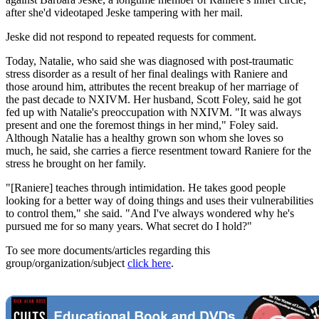
after she'd videotaped Jeske tampering with her mail.
Jeske did not respond to repeated requests for comment.
Today, Natalie, who said she was diagnosed with post-traumatic
stress disorder as a result of her final dealings with Raniere and
those around him, attributes the recent breakup of her marriage of
the past decade to NXIVM. Her husband, Scott Foley, said he got
fed up with Natalie's preoccupation with NXIVM. "It was always
present and one the foremost things in her mind," Foley said.
Although Natalie has a healthy grown son whom she loves so
much, he said, she carries a fierce resentment toward Raniere for the
stress he brought on her family.
"[Raniere] teaches through intimidation. He takes good people
looking for a better way of doing things and uses their vulnerabilities
to control them," she said. "And I've always wondered why he's
pursued me for so many years. What secret do I hold?"
To see more documents/articles regarding this
group/organization/subject
click here
.