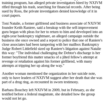
training program, has alleged private investigators hired by NXIVM
rifled through his trash, searching for financial records. After being
sued by Ross, the private investigators denied knowledge of it in
court papers.
Toni Natalie, a former girlfriend and business associate of NXIVM
founder Keith Raniere, said a breakup with the self-improvement
guru began with pleas for her to return to him and developed into an
eight-year bankruptcy nightmare, an alleged campaign outside the
business she once owned and a report to police that one of Raniere's
close associates had been tampering with her mailbox Bankruptcy
Judge Robert Littlefield sized up Raniere's litigation against Natalie
this way: "The individual challenging the Debtor's discharge is her
former boyfriend this matter smacks of a jilted fellow's attempt at
revenge or retaliation against his former girlfiiend, with many
attempts at tripping her up along the way."
Another woman mentioned the organization in her suicide note,
only to have leaders of NXIVM suggest after her death that she was
part of a drug ring, as recounted in sworn testimony.
Barbara Bouchey left NXIVM in 2009, but in February, as she
testified before a federal magistrate, she detailed how the group
would not let go.