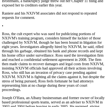
Bronfmans, a bankruptcy judge threw out her Chapter 11 filing and
exposed her to creditors earlier this year.
Raniere and his NXIVM associates did not respond to repeated
requests for comment.
•
Ross, the cult expert who was sued for publicizing portions of
NXIVM's training program, considers himself the luckier of those
challenged by NXIVM, though he has been bound in litigation for
eight years. Investigators allegedly hired by NXIVM, he said, rifled
through his garbage, obtained his bank and phone records and kept
his home office under surveillance. Ross sued the investigation firm
and reached a confidential settlement agreement in 2008. The firm
then made claims to recover damages and legal costs from NXIVM,
insisting NXIVM officials had approved all their actions involving
Ross, who still has an invasion of privacy case pending against
NXIVM. NXIVM is fighting all the claims against it, but despite the
stress of being pursued, Ross feels fortunate he had attorneys
representing him at no charge during these years of court
proceedings.
Joseph O'Hara, an Albany businessman and former owner of locally
based professional sports teams, served as an adviser to NXIVM in
2003 and 2004 before leaving in early 2005. He resigned, giving