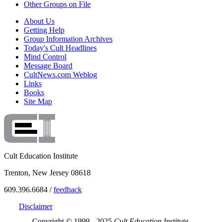
Other Groups on File
About Us
Getting Help
Group Information Archives
Today's Cult Headlines
Mind Control
Message Board
CultNews.com Weblog
Links
Books
Site Map
Cult Education Institute
Trenton, New Jersey 08618
609.396.6684 /
feedback
Disclaimer
Copyright © 1999 - 2025
Cult Education Institute.