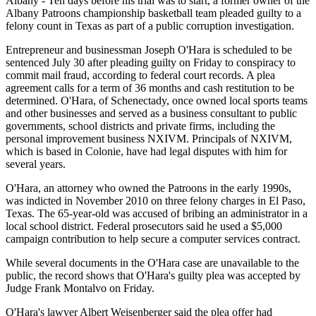
Albany - Ten days before his trial was to start, a former owner of the
Albany Patroons championship basketball team pleaded guilty to a
felony count in Texas as part of a public corruption investigation.
Entrepreneur and businessman Joseph O'Hara is scheduled to be
sentenced July 30 after pleading guilty on Friday to conspiracy to
commit mail fraud, according to federal court records. A plea
agreement calls for a term of 36 months and cash restitution to be
determined. O'Hara, of Schenectady, once owned local sports teams
and other businesses and served as a business consultant to public
governments, school districts and private firms, including the
personal improvement business NXIVM. Principals of NXIVM,
which is based in Colonie, have had legal disputes with him for
several years.
O'Hara, an attorney who owned the Patroons in the early 1990s,
was indicted in November 2010 on three felony charges in El Paso,
Texas. The 65-year-old was accused of bribing an administrator in a
local school district. Federal prosecutors said he used a $5,000
campaign contribution to help secure a computer services contract.
While several documents in the O'Hara case are unavailable to the
public, the record shows that O'Hara's guilty plea was accepted by
Judge Frank Montalvo on Friday.
O'Hara's lawyer Albert Weisenberger said the plea offer had