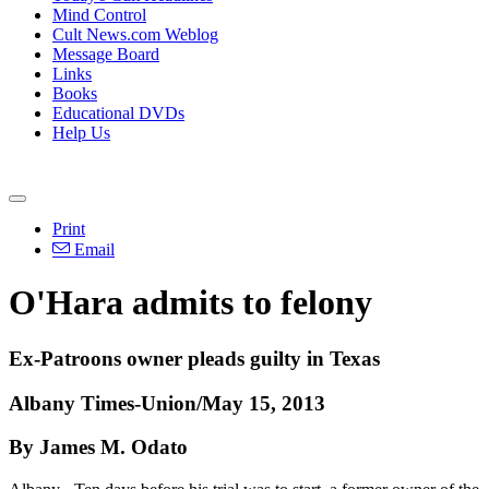
Mind Control
Cult News.com Weblog
Message Board
Links
Books
Educational DVDs
Help Us
Print
Email
O'Hara admits to felony
Ex-Patroons owner pleads guilty in Texas
Albany Times-Union/May 15, 2013
By James M. Odato