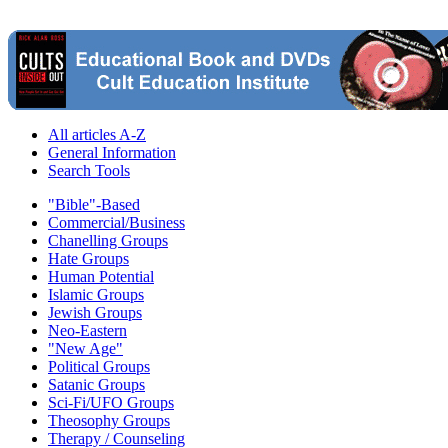
All articles A-Z
General Information
Search Tools
"Bible"-Based
Commercial/Business
Chanelling Groups
Hate Groups
Human Potential
Islamic Groups
Jewish Groups
Neo-Eastern
"New Age"
Political Groups
Satanic Groups
Sci-Fi/UFO Groups
Theosophy Groups
Therapy / Counseling