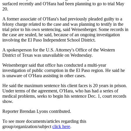
surfaced recently and O'Hara had been planning to go to trial May
20.
A former associate of O'Hara's had previously pleaded guilty to a
felony charge related to the case and was planning to testify in the
trial prior to his own sentencing, said Weisenberger. Some records in
the case are sealed, he said, because of an ongoing investigation
involving the El Paso Independent School District.
A spokesperson for the U.S. Attorney's Office of the Western
District of Texas was unavailable on Wednesday.
Weisenberger said that office has conducted a multi-year
investigation of public corruption in the El Paso region. He said he
is unaware of O'Hara assisting in other cases.
He said the maximum sentence his client faces is 20 years in prison.
Under terms of the agreement, O'Hara, who has had a series of
medical problems, seeks to begin his sentence Dec. 1, court records
show.
Reporter Brendan Lyons contributed.
To see more documents/articles regarding this
group/organization/subject
click here
.