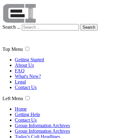
Search ...
Search
Top Menu
Getting Started
About Us
FAQ
What's New?
Legal
Contact Us
Left Menu
Home
Getting Help
Contact Us
Group Information Archives
Group Information Archives
Today's Cult Headlines