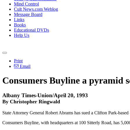
Mind Control
Cult News.com Weblog
Message Board
Links
Books
Educational DVDs
Help Us
Print
Email
Consumers Buyline a pyramid s
Albany Times-Union/April 20, 1993
By Christopher Ringwald
State Attorney General Robert Abrams has sued a Clifton Park-based dis
Consumers Buyline, with headquarters at 100 Sitterly Road, has 5,0