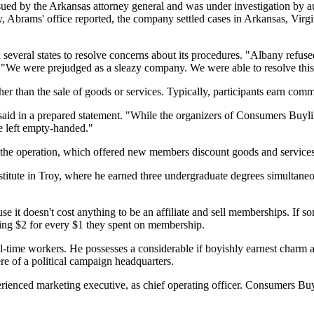
ed by the Arkansas attorney general and was under investigation by aut
y, Abrams' office reported, the company settled cases in Arkansas, Virg
everal states to resolve concerns about its procedures. "Albany refused
We were prejudged as a sleazy company. We were able to resolve this w
r than the sale of goods or services. Typically, participants earn com
aid in a prepared statement. "While the organizers of Consumers Buyli
be left empty-handed."
t the operation, which offered new members discount goods and services.
stitute in Troy, where he earned three undergraduate degrees simultaneo
t doesn't cost anything to be an affiliate and sell memberships. If som
ng $2 for every $1 they spent on membership.
time workers. He possesses a considerable if boyishly earnest charm an
ere of a political campaign headquarters.
nced marketing executive, as chief operating officer. Consumers Buyli