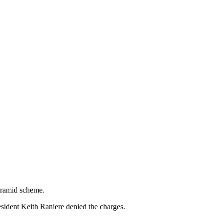
pyramid scheme.
ident Keith Raniere denied the charges.