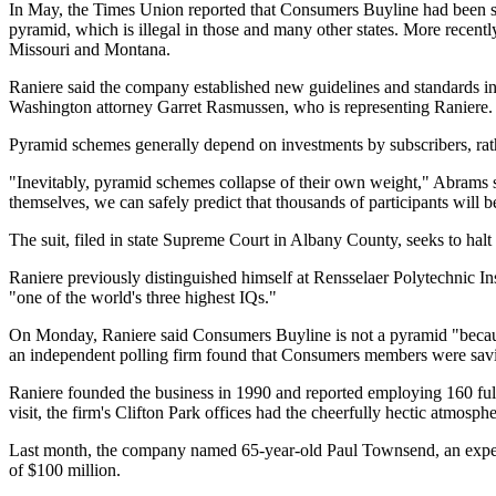
In May, the Times Union reported that Consumers Buyline had been su
pyramid, which is illegal in those and many other states. More recentl
Missouri and Montana.
Raniere said the company established new guidelines and standards in s
Washington attorney Garret Rasmussen, who is representing Raniere. "
Pyramid schemes generally depend on investments by subscribers, rathe
"Inevitably, pyramid schemes collapse of their own weight," Abrams s
themselves, we can safely predict that thousands of participants will 
The suit, filed in state Supreme Court in Albany County, seeks to hal
Raniere previously distinguished himself at Rensselaer Polytechnic In
"one of the world's three highest IQs."
On Monday, Raniere said Consumers Buyline is not a pyramid "because i
an independent polling firm found that Consumers members were savi
Raniere founded the business in 1990 and reported employing 160 full-
visit, the firm's Clifton Park offices had the cheerfully hectic atmosph
Last month, the company named 65-year-old Paul Townsend, an experie
of $100 million.