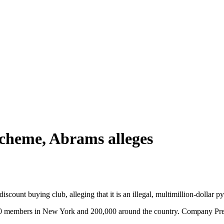
cheme, Abrams alleges
count buying club, alleging that it is an illegal, multimillion-dollar 
00 members in New York and 200,000 around the country. Company Pres