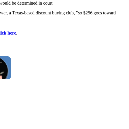
 would be determined in court.
wer, a Texas-based discount buying club, "so $256 goes toward
lick here
.