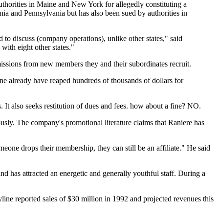
horities in Maine and New York for allegedly constituting a
inia and Pennsylvania but has also been sued by authorities in
 to discuss (company operations), unlike other states," said
ith eight other states."
missions from new members they and their subordinates recruit.
ne already have reaped hundreds of thousands of dollars for
 It also seeks restitution of dues and fees. how about a fine? NO.
usly. The company's promotional literature claims that Raniere has
eone drops their membership, they can still be an affiliate." He said
d has attracted an energetic and generally youthful staff. During a
ne reported sales of $30 million in 1992 and projected revenues this