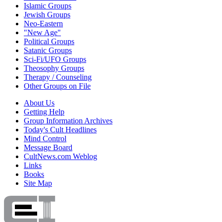
Islamic Groups
Jewish Groups
Neo-Eastern
"New Age"
Political Groups
Satanic Groups
Sci-Fi/UFO Groups
Theosophy Groups
Therapy / Counseling
Other Groups on File
About Us
Getting Help
Group Information Archives
Today's Cult Headlines
Mind Control
Message Board
CultNews.com Weblog
Links
Books
Site Map