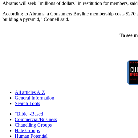
Abrams will seek "millions of dollars" in restitution for members, s
According to Abrams, a Consumers Buyline membership costs $270 a 
building a pyramid," Connell said.
To see m
All articles A-Z
General Information
Search Tools
"Bible"-Based
Commercial/Business
Chanelling Groups
Hate Groups
Human Potential