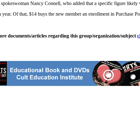
aid spokeswoman Nancy Connell, who added that a specific figure likely
year. Of that, $14 buys the new member an enrollment in Purchase Po
ore documents/articles regarding this group/organization/subject
c