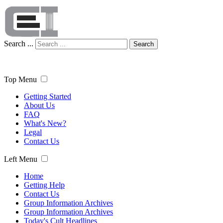
Search ...
Search
Top Menu
Getting Started
About Us
FAQ
What's New?
Legal
Contact Us
Left Menu
Home
Getting Help
Contact Us
Group Information Archives
Group Information Archives
Today's Cult Headlines