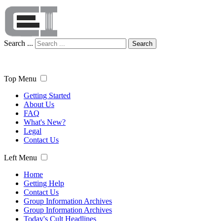
Search ...
Search
Top Menu
Getting Started
About Us
FAQ
What's New?
Legal
Contact Us
Left Menu
Home
Getting Help
Contact Us
Group Information Archives
Group Information Archives
Today's Cult Headlines