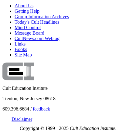
About Us
Getting Help
Group Information Archives
Today's Cult Headlines
Mind Control
Message Board
CultNews.com Weblog
Links
Books
Site Map
Cult Education Institute
Trenton, New Jersey 08618
609.396.6684 /
feedback
Disclaimer
Copyright © 1999 - 2025
Cult Education Institute.