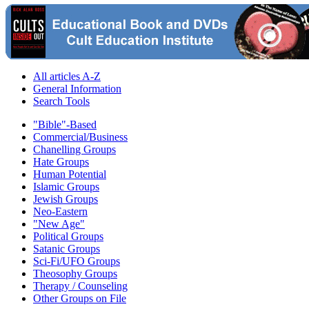
All articles A-Z
General Information
Search Tools
"Bible"-Based
Commercial/Business
Chanelling Groups
Hate Groups
Human Potential
Islamic Groups
Jewish Groups
Neo-Eastern
"New Age"
Political Groups
Satanic Groups
Sci-Fi/UFO Groups
Theosophy Groups
Therapy / Counseling
Other Groups on File