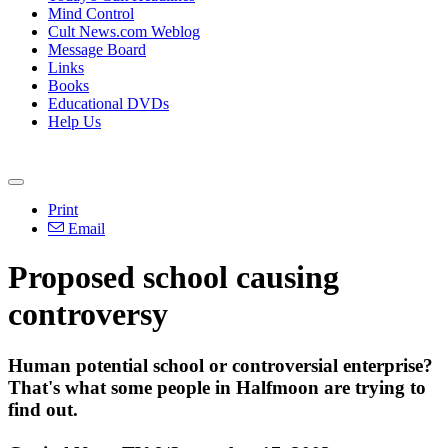
Mind Control
Cult News.com Weblog
Message Board
Links
Books
Educational DVDs
Help Us
Print
Email
Proposed school causing
controversy
Human potential school or controversial enterprise?
That's what some people in Halfmoon are trying to
find out.