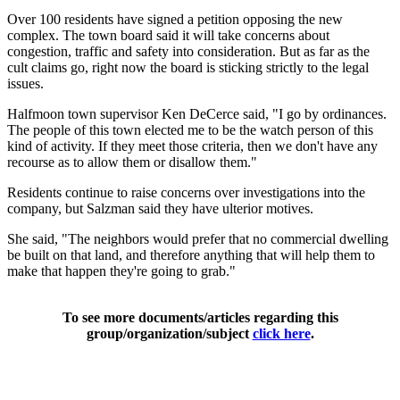
Over 100 residents have signed a petition opposing the new
complex. The town board said it will take concerns about
congestion, traffic and safety into consideration. But as far as the
cult claims go, right now the board is sticking strictly to the legal
issues.
Halfmoon town supervisor Ken DeCerce said, "I go by ordinances.
The people of this town elected me to be the watch person of this
kind of activity. If they meet those criteria, then we don't have any
recourse as to allow them or disallow them."
Residents continue to raise concerns over investigations into the
company, but Salzman said they have ulterior motives.
She said, "The neighbors would prefer that no commercial dwelling
be built on that land, and therefore anything that will help them to
make that happen they're going to grab."
To see more documents/articles regarding this
group/organization/subject
click here
.