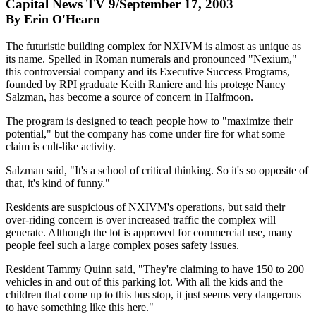
Capital News TV 9/September 17, 2003
By Erin O'Hearn
The futuristic building complex for NXIVM is almost as unique as
its name. Spelled in Roman numerals and pronounced "Nexium,"
this controversial company and its Executive Success Programs,
founded by RPI graduate Keith Raniere and his protege Nancy
Salzman, has become a source of concern in Halfmoon.
The program is designed to teach people how to "maximize their
potential," but the company has come under fire for what some
claim is cult-like activity.
Salzman said, "It's a school of critical thinking. So it's so opposite of
that, it's kind of funny."
Residents are suspicious of NXIVM's operations, but said their
over-riding concern is over increased traffic the complex will
generate. Although the lot is approved for commercial use, many
people feel such a large complex poses safety issues.
Resident Tammy Quinn said, "They're claiming to have 150 to 200
vehicles in and out of this parking lot. With all the kids and the
children that come up to this bus stop, it just seems very dangerous
to have something like this here."