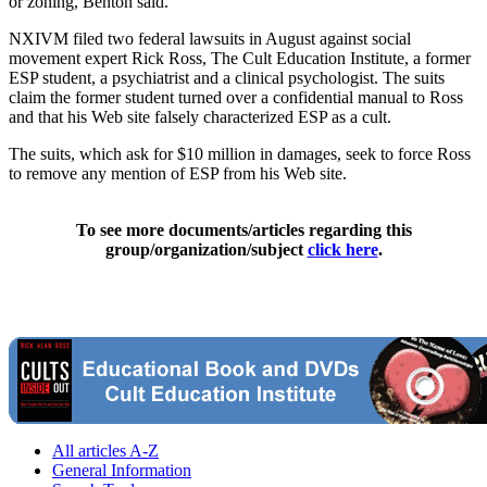
or zoning, Benton said.
NXIVM filed two federal lawsuits in August against social
movement expert Rick Ross, The Cult Education Institute, a former
ESP student, a psychiatrist and a clinical psychologist. The suits
claim the former student turned over a confidential manual to Ross
and that his Web site falsely characterized ESP as a cult.
The suits, which ask for $10 million in damages, seek to force Ross
to remove any mention of ESP from his Web site.
To see more documents/articles regarding this
group/organization/subject
click here
.
All articles A-Z
General Information