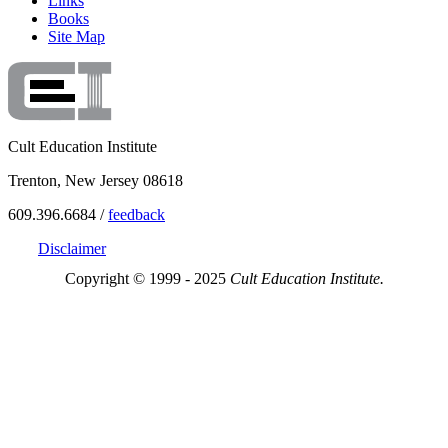
Links
Books
Site Map
Cult Education Institute
Trenton, New Jersey 08618
609.396.6684 /
feedback
Disclaimer
Copyright © 1999 - 2025
Cult Education Institute.