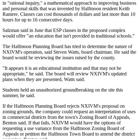
in "rational inquiry," a mathematical approach to improving business
and personal skills that was invented by Halfmoon resident Keith
Raniere. Classes can cost thousands of dollars and last more than 10
hours for up to 16 consecutive days.
Salzman said in June that ESP classes in the proposed complex
would offer "an education that isn't provided in traditional schools."
The Halfmoon Planning Board has tried to determine the nature of
NXIVM's operation, said Steven Watts, board chairman. He said the
board would be reviewing the issues raised by the county.
"It appears it is an educational institution and that may not be
appropriate," he said. The board will review NXIVM's updated
plans when they are presented, Watts said.
Students held an unauthorized groundbreaking on the site this
summer, he said.
If the Halfmoon Planning Board rejects NXIVM's proposal on
zoning grounds, the company could request an interpretation of uses
in commercial districts from the town's Zoning Board of Appeals,
Benton said. If that fails, NXIVM would have the options of
requesting a use variance from the Halfmoon Zoning Board of
Appeals or petition the Halfmoon Town Board to amend the district