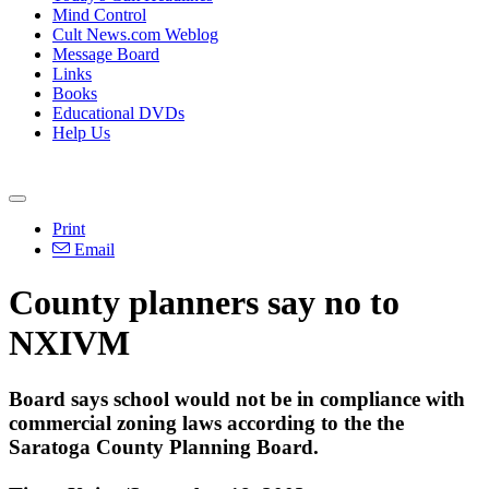
Mind Control
Cult News.com Weblog
Message Board
Links
Books
Educational DVDs
Help Us
Print
Email
County planners say no to
NXIVM
Board says school would not be in compliance with
commercial zoning laws according to the the
Saratoga County Planning Board.