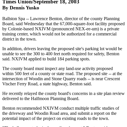
Times Union/September 18, 2003
By Dennis Yusko
Ballston Spa -- Lawrence Benton, director of the county Planning
Board, said Wednesday that the 67,000-square-foot facility proposed
by Colonie-based NXIVM (pronounced NEX-ee-um) is a private
training center, which would not be authorized for a commercial
district in the town.
In addition, drivers leaving the proposed site's parking lot would be
unable to see the 300 to 400 feet north required for safety, Benton
said. NXIVM applied to build 184 parking spots.
The county board must inspect any land-use activity proposed
within 500 feet of a county or state road. The proposed site -- at the
intersection of Woodin and Stone Quarry roads -- is near Crescent
Vischer Ferry Road, a state highway, Benton said.
He recently relayed the county board's concerns in a site plan review
delivered to the Halfmoon Planning Board.
Benton recommended NXIVM conduct multiple traffic studies of
the driveway and Woodin Road area, and submit a report on the
potential impact of the project on existing roads to the town.