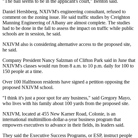
"The ball seems to be in the applicant's court," Benton said.
Daniel Hershberg, NXIVM's engineering consultant, refused to
comment on the zoning issue. He said traffic studies by Creighton
Manning Engineering of Albany are almost complete. The studies
had to be done in the fall to assess the impact on traffic while public
schools are in session, he said.
NXIVM also is considering alternative access to the proposed site,
he said.
Company President Nancy Salzman of Clifton Park said in June that
NXIVM's classes would run from 8 a.m. to 10 p.m. daily for 100 to
150 people at a time.
Over 100 Halfmoon residents have signed a petition opposing the
proposed NXIVM school.
"I think it's just a poor spot for any business," said Gregory Mayo,
who lives with his family about 100 yards from the proposed site.
NXIVM, located at 455 New Karner Road, Colonie, is an
international multimillion-dollar-a-year business program that
empowers executives to advance in their fields, its leaders said.
They said the Executive Success Programs, or ESP, instruct people