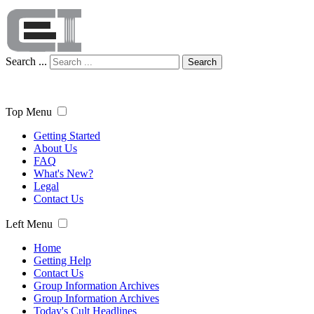
Search ...
Search
Top Menu
Getting Started
About Us
FAQ
What's New?
Legal
Contact Us
Left Menu
Home
Getting Help
Contact Us
Group Information Archives
Group Information Archives
Today's Cult Headlines