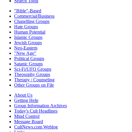
Search Tools
"Bible"-Based
Commercial/Business
Chanelling Groups
Hate Groups
Human Potential
Islamic Groups
Jewish Groups
Neo-Eastern
"New Age"
Political Groups
Satanic Groups
Sci-Fi/UFO Groups
Theosophy Groups
Therapy / Counseling
Other Groups on File
About Us
Getting Help
Group Information Archives
Today's Cult Headlines
Mind Control
Message Board
CultNews.com Weblog