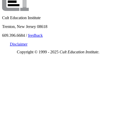
Cult Education Institute
Trenton, New Jersey 08618
609.396.6684 /
feedback
Disclaimer
Copyright © 1999 - 2025
Cult Education Institute.