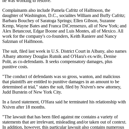
he was working to resolve.
Complainants also include Pamela Cafritz of Halfmoon, the
daughter of Washington, D.C., socialites William and Buffy Cafritz;
Barbara Bouchey of Saratoga Springs; Ellen Gibson, Suzanne
Kemp, Wayne Bates and Franca DiCrensenzo, all of New York; and
Alex Betancout, Edgar Boone and Luis Montes, all of Mexico. All
work for the company's co-founders, Keith Raniere and Nancy
Salzman of Halfmoon.
The suit, filed last week in U.S. District Court in Albany, also names
Albany attorney Douglas Rutnik and O'Hara's ex-wife, Denise
Polit, as co-defendants. It seeks compensatory damages, plus
punitive costs.
"The conduct of defendants was so gross, wanton, and malicious
that plaintiffs are entitled to punitive damages in an amount to be
determined at trial," states the suit, filed by Nxivm's new attorney,
Judd Burstein of New York City.
In a faxed statement, O'Hara said he terminated his relationship with
Nxivm after 18 months.
"The lawsuit that has been filed against me contains a variety of
statements that are irrelevant, misleading and/or taken out of context.
In addition, however, this particular lawsuit also contains numerous