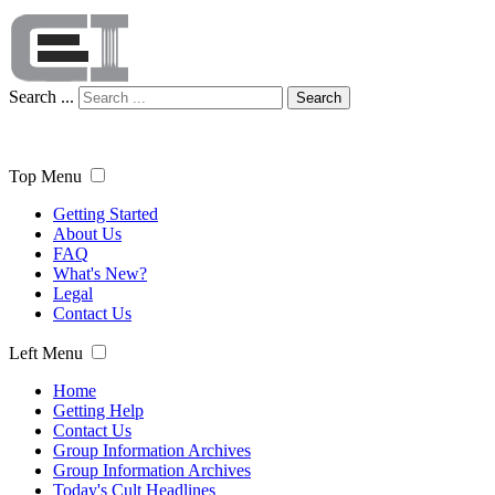
Search ...
Search
Top Menu
Getting Started
About Us
FAQ
What's New?
Legal
Contact Us
Left Menu
Home
Getting Help
Contact Us
Group Information Archives
Group Information Archives
Today's Cult Headlines