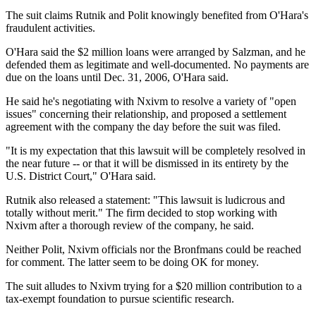
The suit claims Rutnik and Polit knowingly benefited from O'Hara's
fraudulent activities.
O'Hara said the $2 million loans were arranged by Salzman, and he
defended them as legitimate and well-documented. No payments are
due on the loans until Dec. 31, 2006, O'Hara said.
He said he's negotiating with Nxivm to resolve a variety of "open
issues" concerning their relationship, and proposed a settlement
agreement with the company the day before the suit was filed.
"It is my expectation that this lawsuit will be completely resolved in
the near future -- or that it will be dismissed in its entirety by the
U.S. District Court," O'Hara said.
Rutnik also released a statement: "This lawsuit is ludicrous and
totally without merit." The firm decided to stop working with
Nxivm after a thorough review of the company, he said.
Neither Polit, Nxivm officials nor the Bronfmans could be reached
for comment. The latter seem to be doing OK for money.
The suit alludes to Nxivm trying for a $20 million contribution to a
tax-exempt foundation to pursue scientific research.