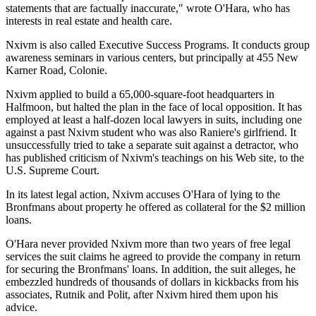
statements that are factually inaccurate," wrote O'Hara, who has
interests in real estate and health care.
Nxivm is also called Executive Success Programs. It conducts group
awareness seminars in various centers, but principally at 455 New
Karner Road, Colonie.
Nxivm applied to build a 65,000-square-foot headquarters in
Halfmoon, but halted the plan in the face of local opposition. It has
employed at least a half-dozen local lawyers in suits, including one
against a past Nxivm student who was also Raniere's girlfriend. It
unsuccessfully tried to take a separate suit against a detractor, who
has published criticism of Nxivm's teachings on his Web site, to the
U.S. Supreme Court.
In its latest legal action, Nxivm accuses O'Hara of lying to the
Bronfmans about property he offered as collateral for the $2 million
loans.
O'Hara never provided Nxivm more than two years of free legal
services the suit claims he agreed to provide the company in return
for securing the Bronfmans' loans. In addition, the suit alleges, he
embezzled hundreds of thousands of dollars in kickbacks from his
associates, Rutnik and Polit, after Nxivm hired them upon his
advice.