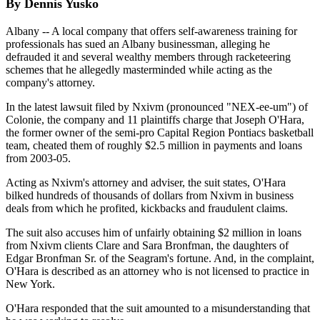
By Dennis Yusko
Albany -- A local company that offers self-awareness training for
professionals has sued an Albany businessman, alleging he
defrauded it and several wealthy members through racketeering
schemes that he allegedly masterminded while acting as the
company's attorney.
In the latest lawsuit filed by Nxivm (pronounced "NEX-ee-um") of
Colonie, the company and 11 plaintiffs charge that Joseph O'Hara,
the former owner of the semi-pro Capital Region Pontiacs basketball
team, cheated them of roughly $2.5 million in payments and loans
from 2003-05.
Acting as Nxivm's attorney and adviser, the suit states, O'Hara
bilked hundreds of thousands of dollars from Nxivm in business
deals from which he profited, kickbacks and fraudulent claims.
The suit also accuses him of unfairly obtaining $2 million in loans
from Nxivm clients Clare and Sara Bronfman, the daughters of
Edgar Bronfman Sr. of the Seagram's fortune. And, in the complaint,
O'Hara is described as an attorney who is not licensed to practice in
New York.
O'Hara responded that the suit amounted to a misunderstanding that