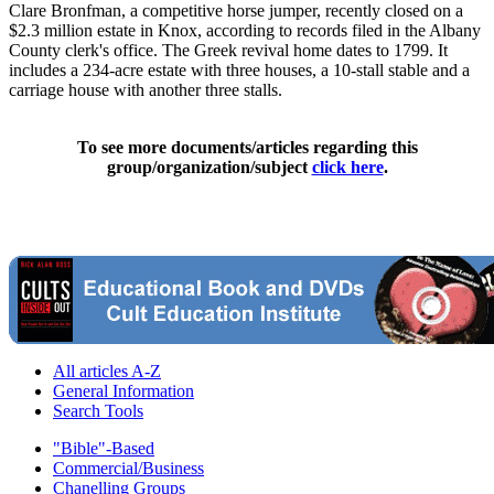
Clare Bronfman, a competitive horse jumper, recently closed on a
$2.3 million estate in Knox, according to records filed in the Albany
County clerk's office. The Greek revival home dates to 1799. It
includes a 234-acre estate with three houses, a 10-stall stable and a
carriage house with another three stalls.
To see more documents/articles regarding this
group/organization/subject
click here
.
All articles A-Z
General Information
Search Tools
"Bible"-Based
Commercial/Business
Chanelling Groups