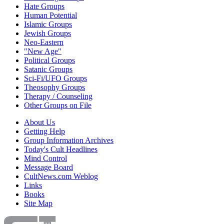
Hate Groups
Human Potential
Islamic Groups
Jewish Groups
Neo-Eastern
"New Age"
Political Groups
Satanic Groups
Sci-Fi/UFO Groups
Theosophy Groups
Therapy / Counseling
Other Groups on File
About Us
Getting Help
Group Information Archives
Today's Cult Headlines
Mind Control
Message Board
CultNews.com Weblog
Links
Books
Site Map