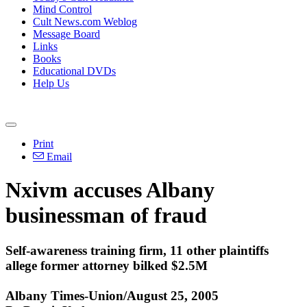
Mind Control
Cult News.com Weblog
Message Board
Links
Books
Educational DVDs
Help Us
Print
Email
Nxivm accuses Albany
businessman of fraud
Self-awareness training firm, 11 other plaintiffs
allege former attorney bilked $2.5M
Albany Times-Union/August 25, 2005