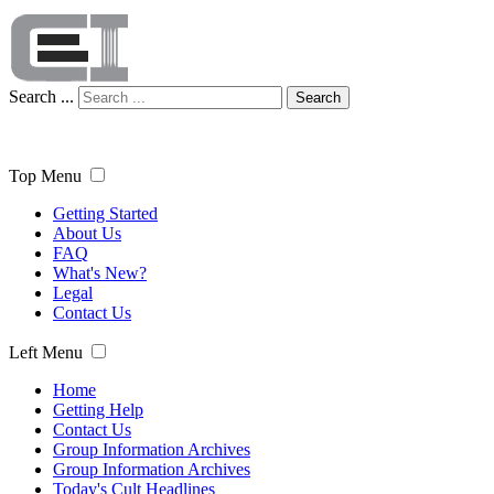
Search ...
Search
Top Menu
Getting Started
About Us
FAQ
What's New?
Legal
Contact Us
Left Menu
Home
Getting Help
Contact Us
Group Information Archives
Group Information Archives
Today's Cult Headlines