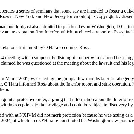
tes a series of seminars that some say are intended to foster a cult-l
oss in New York and New Jersey for violating its copyright by disse
n and lobbyist also admitted to practice law in Washington, D.C., to dr
e investigation firm Interfor, which produced a report on Ross, inclu
 relations firm hired by O'Hara to counter Ross.
r 2004 meeting with a supposedly distraught mother who claimed her 
as claimed he was questioned at the meeting about the lawsuit and his 
in March 2005, was sued by the group a few months later for alleged
, O'Hara informed Ross about the Interfor report and sting operation. 
them.
nt a protective order, arguing that information about the Interfor rep
ithin exceptions to the privilege and could be subject to discovery by
 with at NXIVM did not merit protection because he was acting as a ma
uly 2004, at which time O'Hara re-constituted his Washington law practice,