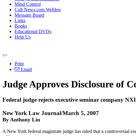
Mind Control
Cult News.com Weblog
Message Board
Links
Books
Educational DVDs
Help Us
Print
Email
Judge Approves Disclosure of Co
Federal judge rejects executive seminar company NXIV
New York Law Journal/March 5, 2007
By Anthony Lin
A New York federal magistrate judge has ruled that a controversial exe