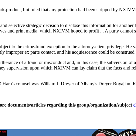
rk-product, but ruled that any protection had been stripped by NXIVM's 
and selective strategic decision to disclose this information for another 
waves and print media, which NXIVM hoped to profit ... A party cannot s
bject to the crime-fraud exception to the attorney-client privilege. He 
ly improper ex parte contact, and his acquiescence could be construed 
erance of a fraud or misconduct and, in this case, the subversion of an 
rney supervision upon which NXIVM can lay claim that the facts and rel
ara's counsel was William J. Dreyer of Albany's Dreyer Boyajian. R
ore documents/articles regarding this group/organization/subject
c