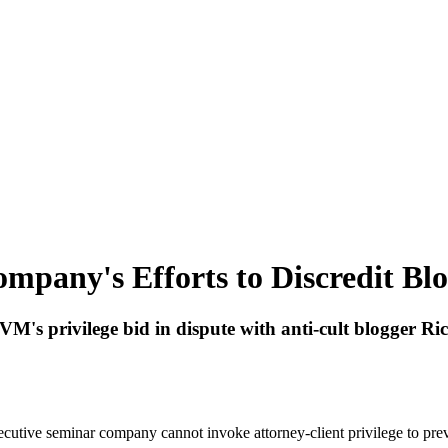
mpany's Efforts to Discredit Blo
M's privilege bid in dispute with anti-cult blogger Ri
cutive seminar company cannot invoke attorney-client privilege to preven