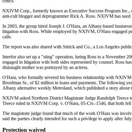
critics.
NXIVM Corp., formerly known as Executive Success Program Inc., opera
anti-cult blogger and deprogrammer Rick A. Ross. NXIVM has sued R
In 2003, the group hired Joseph J. O'Hara, an Albany-based businessma
litigation with Ross. While employed by NXIVM, O'Hara engaged privat
calls.
The report was also shared with Sitrick and Co., a Los Angeles public
Interfor also set up a "sting" operation, luring Ross to a Novembe
engaged in litigation with both sides represented by counsel. Ross h
distraught mother was portrayed by an actress.
O'Hara, who formally severed his business relationship with NXIVM 
Bronfman Sr., of $2 million in loans and payments. The following year
Albany alternative weekly Metroland, which published a story about 
NXIVM asked Northern District Magistrate Judge Randolph Treece to gra
Treece ruled in NXIVM Corp. v. O'Hara, 05-Civ.-1546, that both fell w
The magistrate judge found that much of the work O'Hara was involved
said the parties clearly intended for such a privilege to apply after J
Protection waived