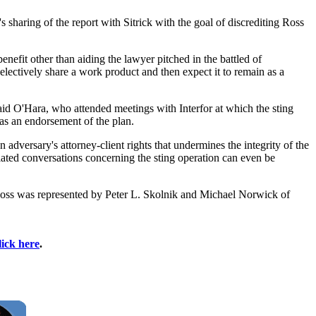
sharing of the report with Sitrick with the goal of discrediting Ross
benefit other than aiding the lawyer pitched in the battled of
electively share a work product and then expect it to remain as a
said O'Hara, who attended meetings with Interfor at which the sting
as an endorsement of the plan.
adversary's attorney-client rights that undermines the integrity of the
ated conversations concerning the sting operation can even be
oss was represented by Peter L. Skolnik and Michael Norwick of
lick here
.