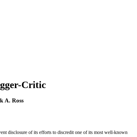
gger-Critic
ck A. Ross
t disclosure of its efforts to discredit one of its most well-known