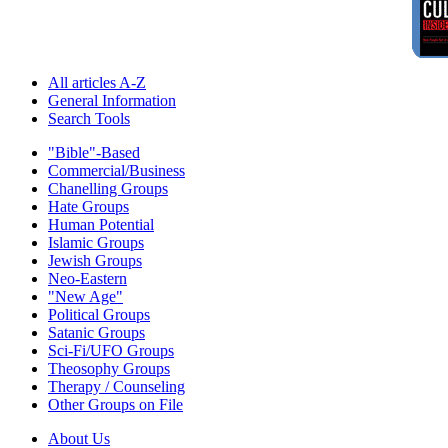
All articles A-Z
General Information
Search Tools
"Bible"-Based
Commercial/Business
Chanelling Groups
Hate Groups
Human Potential
Islamic Groups
Jewish Groups
Neo-Eastern
"New Age"
Political Groups
Satanic Groups
Sci-Fi/UFO Groups
Theosophy Groups
Therapy / Counseling
Other Groups on File
About Us