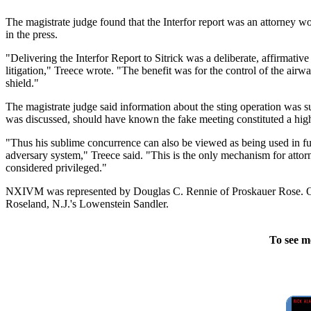
The magistrate judge found that the Interfor report was an attorney wo
in the press.
"Delivering the Interfor Report to Sitrick was a deliberate, affirmative 
litigation," Treece wrote. "The benefit was for the control of the air
shield."
The magistrate judge said information about the sting operation was su
was discussed, should have known the fake meeting constituted a high
"Thus his sublime concurrence can also be viewed as being used in furth
adversary system," Treece said. "This is the only mechanism for atto
considered privileged."
NXIVM was represented by Douglas C. Rennie of Proskauer Rose. O'H
Roseland, N.J.'s Lowenstein Sandler.
To see m