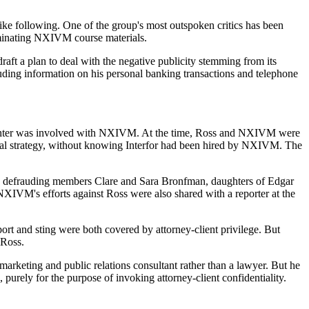
ike following. One of the group's most outspoken critics has been
minating NXIVM course materials.
aft a plan to deal with the negative publicity stemming from its
ding information on his personal banking transactions and telephone
daughter was involved with NXIVM. At the time, Ross and NXIVM were
legal strategy, without knowing Interfor had been hired by NXIVM. The
ly defrauding members Clare and Sara Bronfman, daughters of Edgar
NXIVM's efforts against Ross were also shared with a reporter at the
ort and sting were both covered by attorney-client privilege. But
 Ross.
rketing and public relations consultant rather than a lawyer. But he
 purely for the purpose of invoking attorney-client confidentiality.