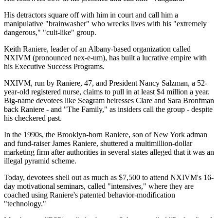
His detractors square off with him in court and call him a
manipulative "brainwasher" who wrecks lives with his "extremely
dangerous," "cult-like" group.
Keith Raniere, leader of an Albany-based organization called
NXIVM (pronounced nex-e-um), has built a lucrative empire with
his Executive Success Programs.
NXIVM, run by Raniere, 47, and President Nancy Salzman, a 52-
year-old registered nurse, claims to pull in at least $4 million a year.
Big-name devotees like Seagram heiresses Clare and Sara Bronfman
back Raniere - and "The Family," as insiders call the group - despite
his checkered past.
In the 1990s, the Brooklyn-born Raniere, son of New York adman
and fund-raiser James Raniere, shuttered a multimillion-dollar
marketing firm after authorities in several states alleged that it was an
illegal pyramid scheme.
Today, devotees shell out as much as $7,500 to attend NXIVM's 16-
day motivational seminars, called "intensives," where they are
coached using Raniere's patented behavior-modification
"technology."