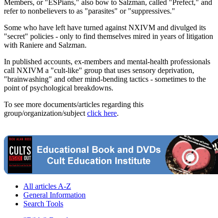
Members, or "ESPians," also bow to Salzman, called "Prefect," and
refer to nonbelievers to as "parasites" or "suppressives."
Some who have left have turned against NXIVM and divulged its
"secret" policies - only to find themselves mired in years of litigation
with Raniere and Salzman.
In published accounts, ex-members and mental-health professionals
call NXIVM a "cult-like" group that uses sensory deprivation,
"brainwashing" and other mind-bending tactics - sometimes to the
point of psychological breakdowns.
To see more documents/articles regarding this
group/organization/subject
click here
.
All articles A-Z
General Information
Search Tools