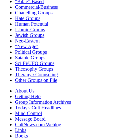
"Bible"-Based
Commercial/Business
Chanelling Groups
Hate Groups
Human Potential
Islamic Groups
Jewish Groups
Neo-Eastern
"New Age"
Political Groups
Satanic Groups
Sci-Fi/UFO Groups
Theosophy Groups
Therapy / Counseling
Other Groups on File
About Us
Getting Help
Group Information Archives
Today's Cult Headlines
Mind Control
Message Board
CultNews.com Weblog
Links
Books