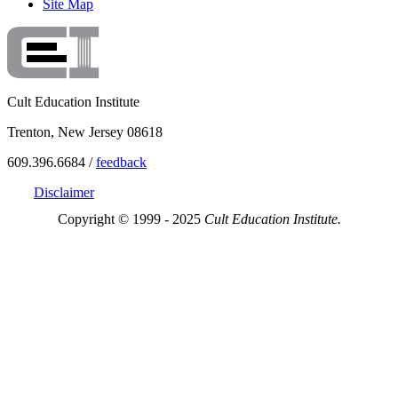
Site Map
Cult Education Institute
Trenton, New Jersey 08618
609.396.6684 /
feedback
Disclaimer
Copyright © 1999 - 2025
Cult Education Institute.