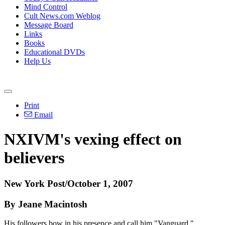
Mind Control
Cult News.com Weblog
Message Board
Links
Books
Educational DVDs
Help Us
Print
Email
NXIVM's vexing effect on
believers
New York Post/October 1, 2007
By Jeane Macintosh
His followers bow in his presence and call him "Vanguard."