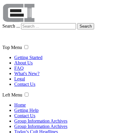
Search ...
Search
Top Menu
Getting Started
About Us
FAQ
What's New?
Legal
Contact Us
Left Menu
Home
Getting Help
Contact Us
Group Information Archives
Group Information Archives
Today's Cult Headlines