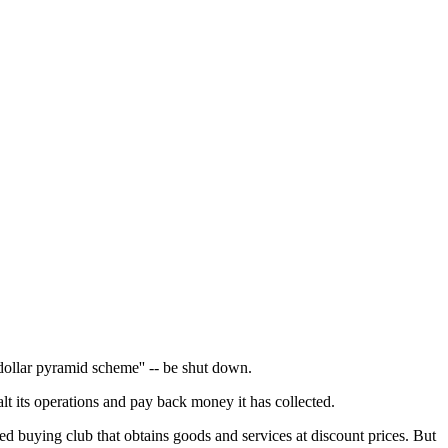
dollar pyramid scheme'' -- be shut down.
t its operations and pay back money it has collected.
 buying club that obtains goods and services at discount prices. But