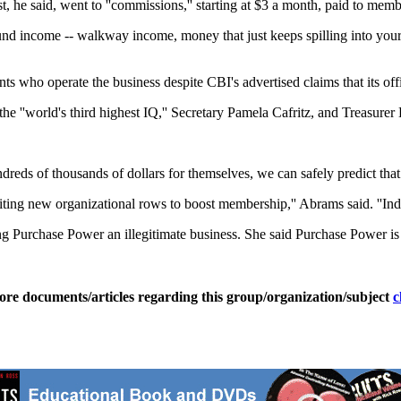
 he said, went to ''commissions,'' starting at $3 a month, paid to mem
d income -- walkway income, money that just keeps spilling into your
ents who operate the business despite CBI's advertised claims that its of
he ''world's third highest IQ,'' Secretary Pamela Cafritz, and Treasur
reds of thousands of dollars for themselves, we can safely predict that 
ruiting new organizational rows to boost membership,'' Abrams said. ''In
Purchase Power an illegitimate business. She said Purchase Power is a 
ore documents/articles regarding this group/organization/subject
c