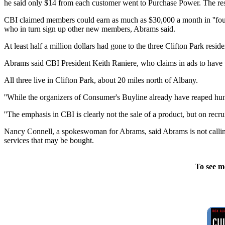
he said only $14 from each customer went to Purchase Power. The rest,
CBI claimed members could earn as much as $30,000 a month in ''foun
who in turn sign up other new members, Abrams said.
At least half a million dollars had gone to the three Clifton Park resid
Abrams said CBI President Keith Raniere, who claims in ads to have t
All three live in Clifton Park, about 20 miles north of Albany.
''While the organizers of Consumer's Buyline already have reaped hund
''The emphasis in CBI is clearly not the sale of a product, but on rec
Nancy Connell, a spokeswoman for Abrams, said Abrams is not calling 
services that may be bought.
To see m