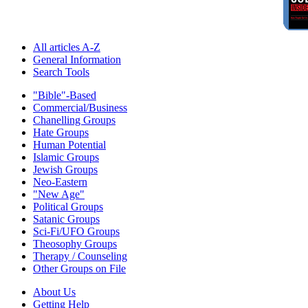
All articles A-Z
General Information
Search Tools
"Bible"-Based
Commercial/Business
Chanelling Groups
Hate Groups
Human Potential
Islamic Groups
Jewish Groups
Neo-Eastern
"New Age"
Political Groups
Satanic Groups
Sci-Fi/UFO Groups
Theosophy Groups
Therapy / Counseling
Other Groups on File
About Us
Getting Help