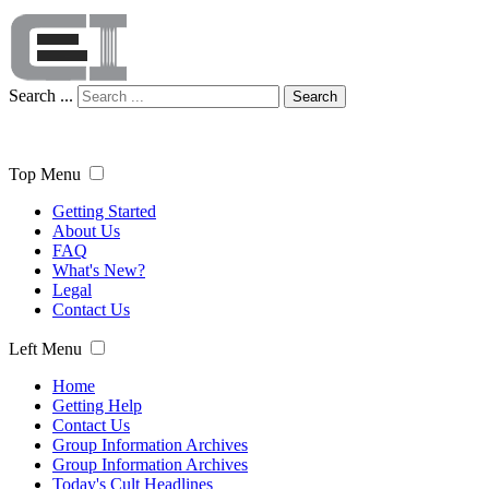
Search ...
Search
Top Menu
Getting Started
About Us
FAQ
What's New?
Legal
Contact Us
Left Menu
Home
Getting Help
Contact Us
Group Information Archives
Group Information Archives
Today's Cult Headlines