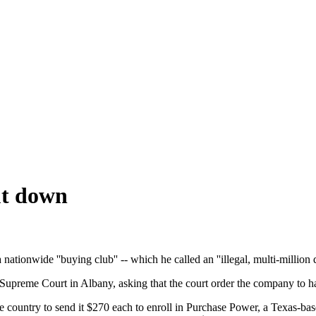
ut down
nwide ''buying club'' -- which he called an ''illegal, multi-million 
Supreme Court in Albany, asking that the court order the company to hal
untry to send it $270 each to enroll in Purchase Power, a Texas-based