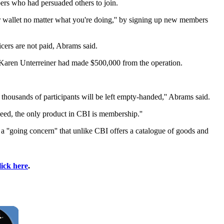
bers who had persuaded others to join.
 wallet no matter what you're doing,'' by signing up new members
ficers are not paid, Abrams said.
er Karen Unterreiner had made $500,000 from the operation.
thousands of participants will be left empty-handed,'' Abrams said.
deed, the only product in CBI is membership.''
''going concern'' that unlike CBI offers a catalogue of goods and
lick here
.