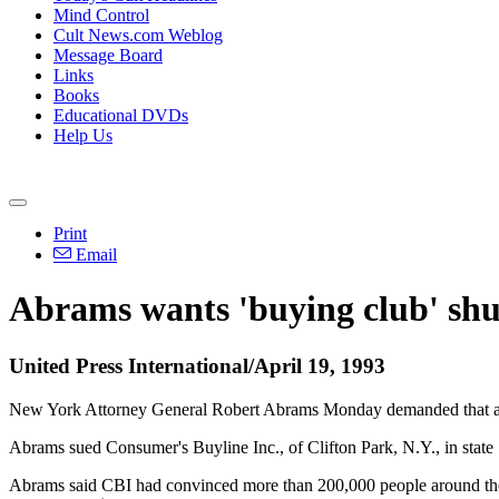
Mind Control
Cult News.com Weblog
Message Board
Links
Books
Educational DVDs
Help Us
Print
Email
Abrams wants 'buying club' sh
United Press International/April 19, 1993
New York Attorney General Robert Abrams Monday demanded that a natio
Abrams sued Consumer's Buyline Inc., of Clifton Park, N.Y., in state 
Abrams said CBI had convinced more than 200,000 people around the co