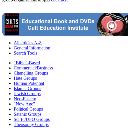
All articles A-Z
General Information
Search Tools
"Bible"-Based
Commercial/Business
Chanelling Groups
Hate Groups
Human Potential
Islamic Groups
Jewish Groups
Neo-Eastern
"New Age"
Political Groups
Satanic Groups
Sci-Fi/UFO Groups
Theosophy Groups