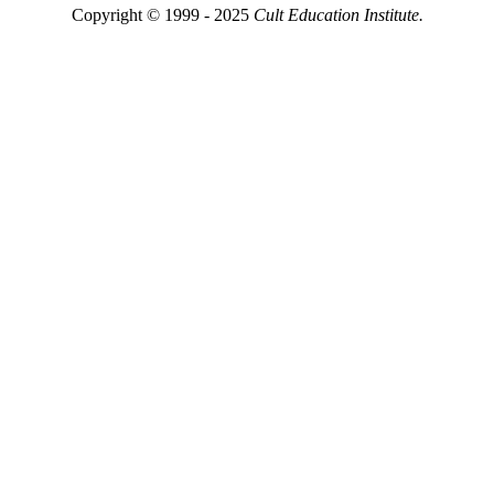
Copyright © 1999 - 2025
Cult Education Institute.