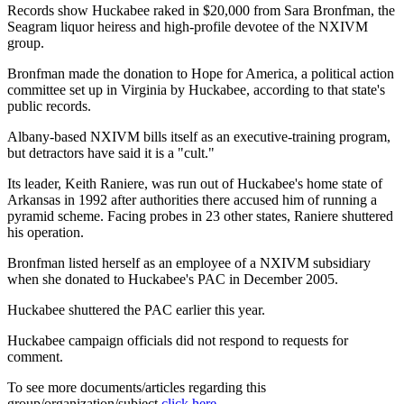
Records show Huckabee raked in $20,000 from Sara Bronfman, the
Seagram liquor heiress and high-profile devotee of the NXIVM
group.
Bronfman made the donation to Hope for America, a political action
committee set up in Virginia by Huckabee, according to that state's
public records.
Albany-based NXIVM bills itself as an executive-training program,
but detractors have said it is a "cult."
Its leader, Keith Raniere, was run out of Huckabee's home state of
Arkansas in 1992 after authorities there accused him of running a
pyramid scheme. Facing probes in 23 other states, Raniere shuttered
his operation.
Bronfman listed herself as an employee of a NXIVM subsidiary
when she donated to Huckabee's PAC in December 2005.
Huckabee shuttered the PAC earlier this year.
Huckabee campaign officials did not respond to requests for
comment.
To see more documents/articles regarding this
group/organization/subject
click here
.