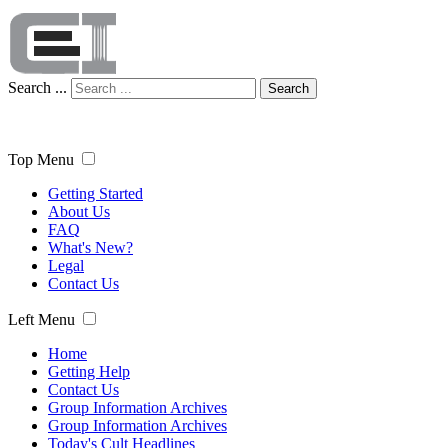
Search ...
Search
Top Menu
Getting Started
About Us
FAQ
What's New?
Legal
Contact Us
Left Menu
Home
Getting Help
Contact Us
Group Information Archives
Group Information Archives
Today's Cult Headlines