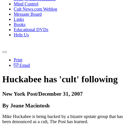
Mind Control
Cult News.com Weblog
Message Board
Links
Books
Educational DVDs
Help Us
Print
Email
Huckabee has 'cult' following
New York Post/December 31, 2007
By Jeane Macintosh
Mike Huckabee is being backed by a bizarre upstate group that has
been denounced as a cult, The Post has learned.