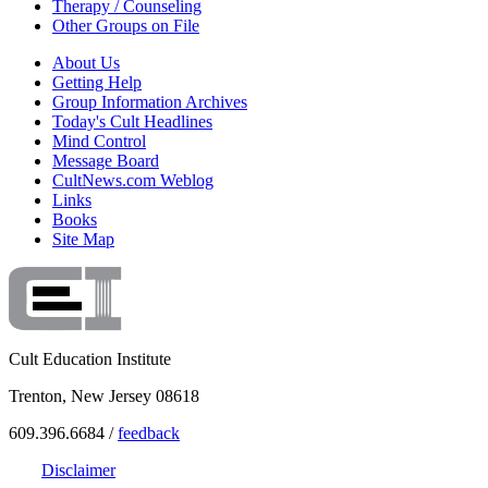
Therapy / Counseling
Other Groups on File
About Us
Getting Help
Group Information Archives
Today's Cult Headlines
Mind Control
Message Board
CultNews.com Weblog
Links
Books
Site Map
Cult Education Institute
Trenton, New Jersey 08618
609.396.6684 /
feedback
Disclaimer