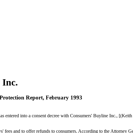
 Inc.
 Protection Report, February 1993
s entered into a consent decree with Consumers' Buyline Inc., [(Keith Ra
' fees and to offer refunds to consumers. According to the Attorney Ge