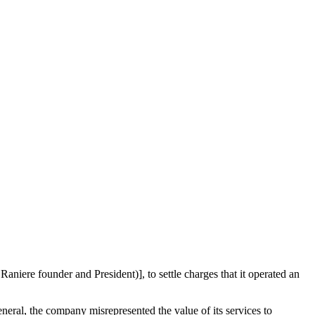
niere founder and President)], to settle charges that it operated an
neral, the company misrepresented the value of its services to