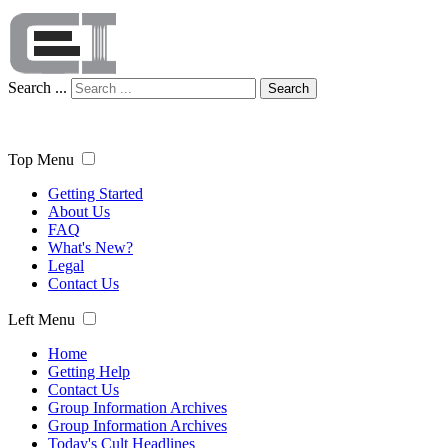
Search ...
Search
Top Menu
Getting Started
About Us
FAQ
What's New?
Legal
Contact Us
Left Menu
Home
Getting Help
Contact Us
Group Information Archives
Group Information Archives
Today's Cult Headlines