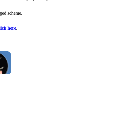
leged scheme.
lick here
.