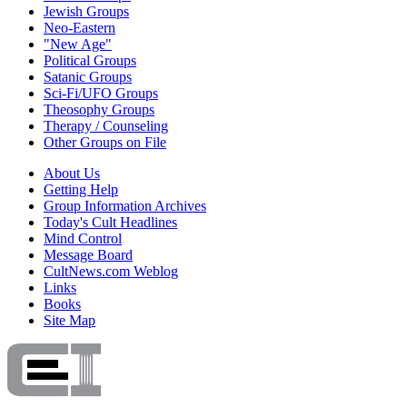
Jewish Groups
Neo-Eastern
"New Age"
Political Groups
Satanic Groups
Sci-Fi/UFO Groups
Theosophy Groups
Therapy / Counseling
Other Groups on File
About Us
Getting Help
Group Information Archives
Today's Cult Headlines
Mind Control
Message Board
CultNews.com Weblog
Links
Books
Site Map