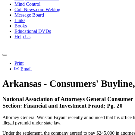
Mind Control
Cult News.com Weblog
Message Board
Links
Books
Educational DVDs
Help Us
Print
Email
Arkansas - Consumers' Buyline,
National Association of Attorneys General Consumer
Section: Financial and Investment Fraud; Pg. 20
Attorney General Winston Bryant recently announced that his office ha
illegal pyramid under state law.
Under the settlement, the company agreed to pay $245,000 in attorneys