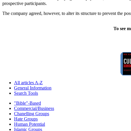
prospective participants.
The company agreed, however, to alter its structure to prevent the poss
To see m
All articles A-Z
General Information
Search Tools
"Bible"-Based
Commercial/Business
Chanelling Groups
Hate Groups
Human Potential
Islamic Groups