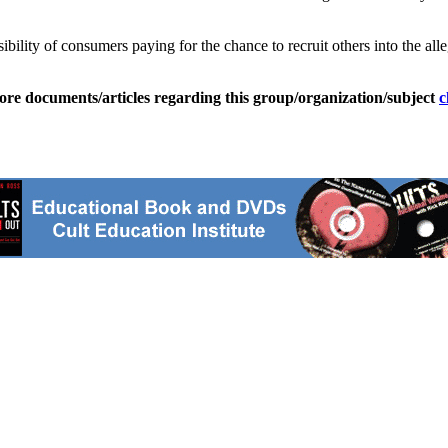
ibility of consumers paying for the chance to recruit others into the al
ore documents/articles regarding this group/organization/subject
c