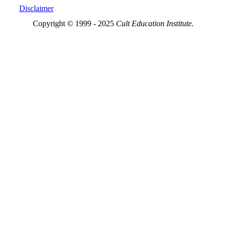
Disclaimer
Copyright © 1999 - 2025
Cult Education Institute.