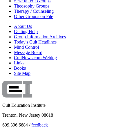
Sci-Fi/UFO Groups
Theosophy Groups
Therapy / Counseling
Other Groups on File
About Us
Getting Help
Group Information Archives
Today's Cult Headlines
Mind Control
Message Board
CultNews.com Weblog
Links
Books
Site Map
Cult Education Institute
Trenton, New Jersey 08618
609.396.6684 /
feedback