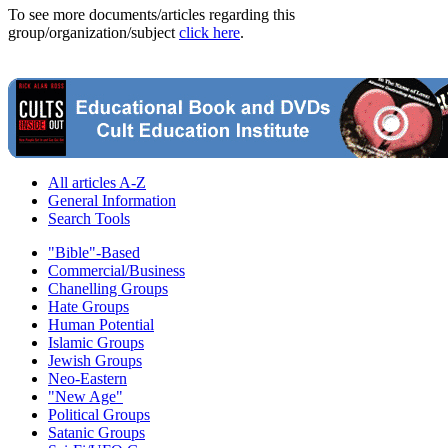
To see more documents/articles regarding this
group/organization/subject
click here
.
All articles A-Z
General Information
Search Tools
"Bible"-Based
Commercial/Business
Chanelling Groups
Hate Groups
Human Potential
Islamic Groups
Jewish Groups
Neo-Eastern
"New Age"
Political Groups
Satanic Groups