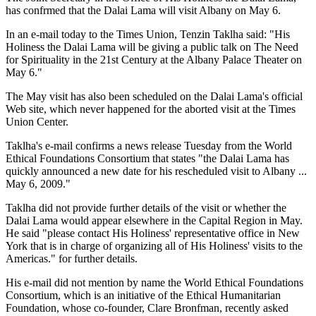
has confrmed that the Dalai Lama will visit Albany on May 6.
In an e-mail today to the Times Union, Tenzin Taklha said: "His
Holiness the Dalai Lama will be giving a public talk on The Need
for Spirituality in the 21st Century at the Albany Palace Theater on
May 6."
The May visit has also been scheduled on the Dalai Lama's official
Web site, which never happened for the aborted visit at the Times
Union Center.
Taklha's e-mail confirms a news release Tuesday from the World
Ethical Foundations Consortium that states "the Dalai Lama has
quickly announced a new date for his rescheduled visit to Albany ...
May 6, 2009."
Taklha did not provide further details of the visit or whether the
Dalai Lama would appear elsewhere in the Capital Region in May.
He said "please contact His Holiness' representative office in New
York that is in charge of organizing all of His Holiness' visits to the
Americas." for further details.
His e-mail did not mention by name the World Ethical Foundations
Consortium, which is an initiative of the Ethical Humanitarian
Foundation, whose co-founder, Clare Bronfman, recently asked