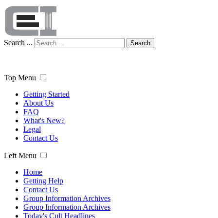
Search ...
Search
Top Menu
Getting Started
About Us
FAQ
What's New?
Legal
Contact Us
Left Menu
Home
Getting Help
Contact Us
Group Information Archives
Group Information Archives
Today's Cult Headlines