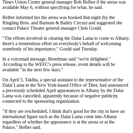
Times Union Center general manager Bob Belber if the arena was
available May 6, without specifying for what, he said.
Belber informed her the arena was booked that night (by the
Ringling Bros. and Barnum & Bailey Circus) and suggested she
contact Palace Theatre general manager Chris Gould.
"The efforts involved in clearing the Dalai Lama to come to Albany,
there's a tremendous effort on everybody's behalf of welcoming
somebody of his importance," Gould said Tuesday.
In a voicemail message, Bronfman said "we're delighted."
According to the WEFC's press release, event details will be
available "in the next few days."
On April 5, Taklha, a special assistant to the representative of the
Dalai Lama in the New York-based Office of Tibet, had announced
a previously scheduled April appearances in Albany by the Dalai
Lama was cancelled, apparently because of negative publicity
connected to the sponsoring organization.
"If they are rescheduled, I think that's good for the city to have an
international figure such as the Dalai Lama come into Albany
regardless of whether the appearance is at the arena or at the
Palace," Belber said.