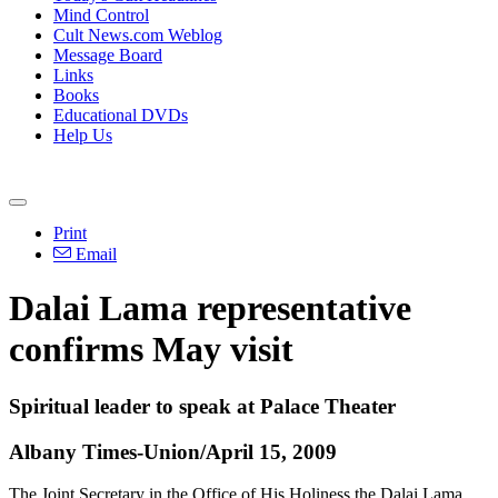
Mind Control
Cult News.com Weblog
Message Board
Links
Books
Educational DVDs
Help Us
Print
Email
Dalai Lama representative
confirms May visit
Spiritual leader to speak at Palace Theater
Albany Times-Union/April 15, 2009
The Joint Secretary in the Office of His Holiness the Dalai Lama,