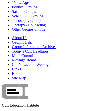
"New Age"
Political Groups
Satanic Groups
Sci-Fi/UFO Groups
Theosophy Groups
Therapy / Counseling
Other Groups on File
About Us
Getting Help
Group Information Archives
Today's Cult Headlines
Mind Control
Message Board
CultNews.com Weblog
Links
Books
Site Map
Cult Education Institute