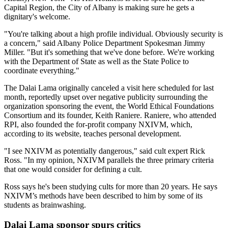
Capital Region, the City of Albany is making sure he gets a
dignitary's welcome.
"You're talking about a high profile individual. Obviously security is
a concern," said Albany Police Department Spokesman Jimmy
Miller. "But it's something that we've done before. We're working
with the Department of State as well as the State Police to
coordinate everything."
The Dalai Lama originally canceled a visit here scheduled for last
month, reportedly upset over negative publicity surrounding the
organization sponsoring the event, the World Ethical Foundations
Consortium and its founder, Keith Raniere. Raniere, who attended
RPI, also founded the for-profit company NXIVM, which,
according to its website, teaches personal development.
"I see NXIVM as potentially dangerous," said cult expert Rick
Ross. "In my opinion, NXIVM parallels the three primary criteria
that one would consider for defining a cult.
Ross says he's been studying cults for more than 20 years. He says
NXIVM’s methods have been described to him by some of its
students as brainwashing.
Dalai Lama sponsor spurs critics