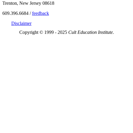
Trenton, New Jersey 08618
609.396.6684 /
feedback
Disclaimer
Copyright © 1999 - 2025
Cult Education Institute.