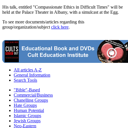
His talk, entitled "Compassionate Ethics in Difficult Times" will be
held at the Palace Theater in Albany, with a simulcast at the Egg.
To see more documents/articles regarding this
group/organization/subject
click here
.
All articles A-Z
General Information
Search Tools
"Bible"-Based
Commercial/Business
Chanelling Groups
Hate Groups
Human Potential
Islamic Groups
Jewish Groups
Neo-Eastern