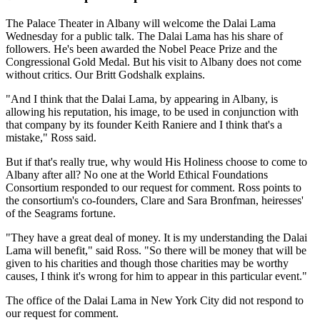
The Palace Theater in Albany will welcome the Dalai Lama
Wednesday for a public talk. The Dalai Lama has his share of
followers. He's been awarded the Nobel Peace Prize and the
Congressional Gold Medal. But his visit to Albany does not come
without critics. Our Britt Godshalk explains.
"And I think that the Dalai Lama, by appearing in Albany, is
allowing his reputation, his image, to be used in conjunction with
that company by its founder Keith Raniere and I think that's a
mistake," Ross said.
But if that's really true, why would His Holiness choose to come to
Albany after all? No one at the World Ethical Foundations
Consortium responded to our request for comment. Ross points to
the consortium's co-founders, Clare and Sara Bronfman, heiresses'
of the Seagrams fortune.
"They have a great deal of money. It is my understanding the Dalai
Lama will benefit," said Ross. "So there will be money that will be
given to his charities and though those charities may be worthy
causes, I think it's wrong for him to appear in this particular event."
The office of the Dalai Lama in New York City did not respond to
our request for comment.