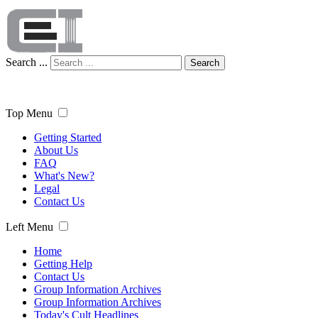
Search ...
Search
Top Menu
Getting Started
About Us
FAQ
What's New?
Legal
Contact Us
Left Menu
Home
Getting Help
Contact Us
Group Information Archives
Group Information Archives
Today's Cult Headlines