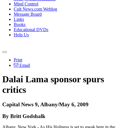
Mind Control
Cult News.com Weblog
Message Board
Links
Books
Educational DVDs
Help Us
Print
Email
Dalai Lama sponsor spurs
critics
Capital News 9, Albany/May 6, 2009
By Britt Godshalk
Albany, New York - As His Holiness is set to speak here in the