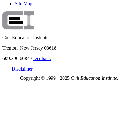
Site Map
Cult Education Institute
Trenton, New Jersey 08618
609.396.6684 /
feedback
Disclaimer
Copyright © 1999 - 2025
Cult Education Institute.