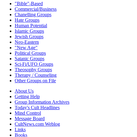
"Bible"-Based
Commercial/Business
Chanelling Groups
Hate Groups
Human Potential
Islamic Groups
Jewish Groups
Neo-Eastern
"New Age"
Political Groups
Satanic Groups
Sci-Fi/UFO Groups
Theosophy Groups
Therapy / Counseling
Other Groups on File
About Us
Getting Help
Group Information Archives
Today's Cult Headlines
Mind Control
Message Board
CultNews.com Weblog
Links
Books