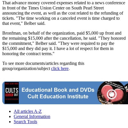
That advance money covered expenses related to a news conference
in front of the Times Union Center on South Pearl Street
announcing the event, as well as the cost related to the refunding of
tickets. "The time working on a canceled event is time charged to
that event," Belber said.
Bronfman, on behalf of the organization, paid $5,000 up front and
the remaining $15,000 after the cancellation, he said. "They honored
the commitment," Belber said. "They were required to pay the
$15,000 and they did pay it. I have a lot of respect for them in
honoring the contract terms."
To see more documents/articles regarding this
group/organization/subject
click here
.
All articles A-Z
General Information
Search Tools