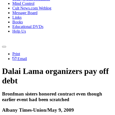
Mind Control
Cult News.com Weblog
Message Board
Links
Books
Educational DVDs
Help Us
Print
Email
Dalai Lama organizers pay off
debt
Bronfman sisters honored contract even though
earlier event had been scratched
Albany Times-Union/May 9, 2009