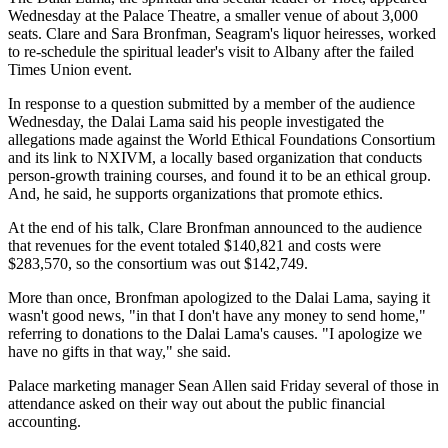
Wednesday at the Palace Theatre, a smaller venue of about 3,000
seats. Clare and Sara Bronfman, Seagram's liquor heiresses, worked
to re-schedule the spiritual leader's visit to Albany after the failed
Times Union event.
In response to a question submitted by a member of the audience
Wednesday, the Dalai Lama said his people investigated the
allegations made against the World Ethical Foundations Consortium
and its link to NXIVM, a locally based organization that conducts
person-growth training courses, and found it to be an ethical group.
And, he said, he supports organizations that promote ethics.
At the end of his talk, Clare Bronfman announced to the audience
that revenues for the event totaled $140,821 and costs were
$283,570, so the consortium was out $142,749.
More than once, Bronfman apologized to the Dalai Lama, saying it
wasn't good news, "in that I don't have any money to send home,"
referring to donations to the Dalai Lama's causes. "I apologize we
have no gifts in that way," she said.
Palace marketing manager Sean Allen said Friday several of those in
attendance asked on their way out about the public financial
accounting.