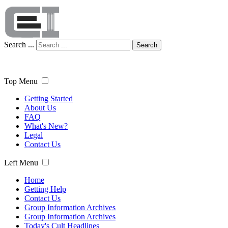
Search ...
Search
Top Menu
Getting Started
About Us
FAQ
What's New?
Legal
Contact Us
Left Menu
Home
Getting Help
Contact Us
Group Information Archives
Group Information Archives
Today's Cult Headlines