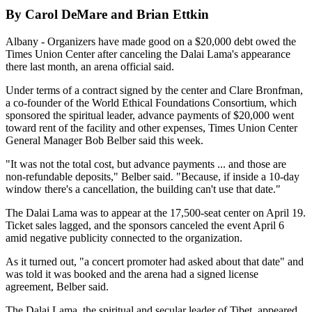
By Carol DeMare and Brian Ettkin
Albany - Organizers have made good on a $20,000 debt owed the
Times Union Center after canceling the Dalai Lama's appearance
there last month, an arena official said.
Under terms of a contract signed by the center and Clare Bronfman,
a co-founder of the World Ethical Foundations Consortium, which
sponsored the spiritual leader, advance payments of $20,000 went
toward rent of the facility and other expenses, Times Union Center
General Manager Bob Belber said this week.
"It was not the total cost, but advance payments ... and those are
non-refundable deposits," Belber said. "Because, if inside a 10-day
window there's a cancellation, the building can't use that date."
The Dalai Lama was to appear at the 17,500-seat center on April 19.
Ticket sales lagged, and the sponsors canceled the event April 6
amid negative publicity connected to the organization.
As it turned out, "a concert promoter had asked about that date" and
was told it was booked and the arena had a signed license
agreement, Belber said.
The Dalai Lama, the spiritual and secular leader of Tibet, appeared