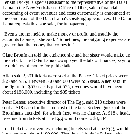
Tenzin Dickyi, a special assistant to the representative of the Dalai
Lama in the New York-based Office of Tibet, said a financial
accounting of event revenues and costs customarily is announced at
the conclusion of the Dalai Lama's speaking appearances. The Dalai
Lama requests this, she said, for transparency.
"Events are not held to make money or profit, and usually the
accounts balance," she said. "Sometimes, the outgoing expenses are
greater than the money that comes in."
Clare Bronfman told the audience she and her sister would make up
the deficit. The Dalai Lama downplayed the talk of finances, saying
he didn't want money for public talks.
Allen said 2,391 tickets were sold at the Palace. Ticket prices were
$55 and $85. Between 550 and 600 were $55 seats, Allen said. If
the figure for $55 seats is put at 575, revenues would have been
about $186,000, including the $85 tickets.
Peter Lesser, executive director of The Egg, said 213 tickets were
sold at $18 each for the simulcast of the talk. Sixteen guests of the
Bronfmans attended, for which there was no charge. At $18 a head,
revenue from tickets at The Egg would come to $3,834.
Total ticket sale revenues, including tickets sold at The Egg, would
have come to about $190,000. That doesn't include Palace tickets