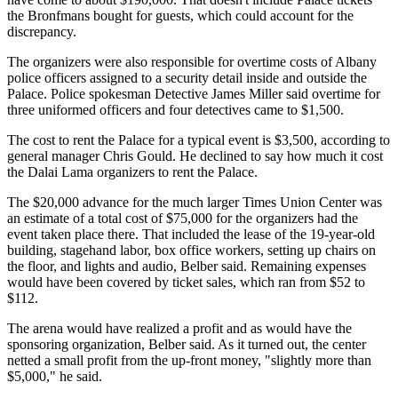
the Bronfmans bought for guests, which could account for the
discrepancy.
The organizers were also responsible for overtime costs of Albany
police officers assigned to a security detail inside and outside the
Palace. Police spokesman Detective James Miller said overtime for
three uniformed officers and four detectives came to $1,500.
The cost to rent the Palace for a typical event is $3,500, according to
general manager Chris Gould. He declined to say how much it cost
the Dalai Lama organizers to rent the Palace.
The $20,000 advance for the much larger Times Union Center was
an estimate of a total cost of $75,000 for the organizers had the
event taken place there. That included the lease of the 19-year-old
building, stagehand labor, box office workers, setting up chairs on
the floor, and lights and audio, Belber said. Remaining expenses
would have been covered by ticket sales, which ran from $52 to
$112.
The arena would have realized a profit and as would have the
sponsoring organization, Belber said. As it turned out, the center
netted a small profit from the up-front money, "slightly more than
$5,000," he said.