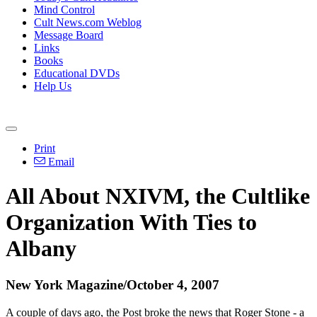
Mind Control
Cult News.com Weblog
Message Board
Links
Books
Educational DVDs
Help Us
Print
Email
All About NXIVM, the Cultlike
Organization With Ties to
Albany
New York Magazine/October 4, 2007
A couple of days ago, the Post broke the news that Roger Stone - a