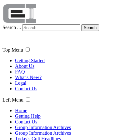
Search ...
Search
Top Menu
Getting Started
About Us
FAQ
What's New?
Legal
Contact Us
Left Menu
Home
Getting Help
Contact Us
Group Information Archives
Group Information Archives
Today's Cult Headlines