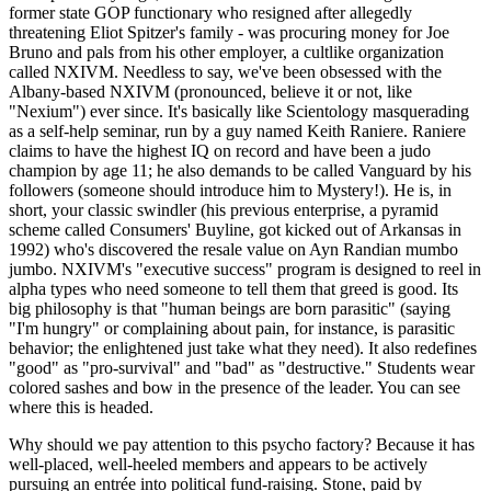
former state GOP functionary who resigned after allegedly
threatening Eliot Spitzer's family - was procuring money for Joe
Bruno and pals from his other employer, a cultlike organization
called NXIVM. Needless to say, we've been obsessed with the
Albany-based NXIVM (pronounced, believe it or not, like
"Nexium") ever since. It's basically like Scientology masquerading
as a self-help seminar, run by a guy named Keith Raniere. Raniere
claims to have the highest IQ on record and have been a judo
champion by age 11; he also demands to be called Vanguard by his
followers (someone should introduce him to Mystery!). He is, in
short, your classic swindler (his previous enterprise, a pyramid
scheme called Consumers' Buyline, got kicked out of Arkansas in
1992) who's discovered the resale value on Ayn Randian mumbo
jumbo. NXIVM's "executive success" program is designed to reel in
alpha types who need someone to tell them that greed is good. Its
big philosophy is that "human beings are born parasitic" (saying
"I'm hungry" or complaining about pain, for instance, is parasitic
behavior; the enlightened just take what they need). It also redefines
"good" as "pro-survival" and "bad" as "destructive." Students wear
colored sashes and bow in the presence of the leader. You can see
where this is headed.
Why should we pay attention to this psycho factory? Because it has
well-placed, well-heeled members and appears to be actively
pursuing an entrée into political fund-raising. Stone, paid by