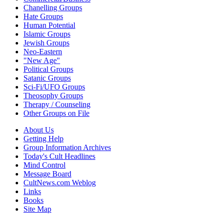
Chanelling Groups
Hate Groups
Human Potential
Islamic Groups
Jewish Groups
Neo-Eastern
"New Age"
Political Groups
Satanic Groups
Sci-Fi/UFO Groups
Theosophy Groups
Therapy / Counseling
Other Groups on File
About Us
Getting Help
Group Information Archives
Today's Cult Headlines
Mind Control
Message Board
CultNews.com Weblog
Links
Books
Site Map