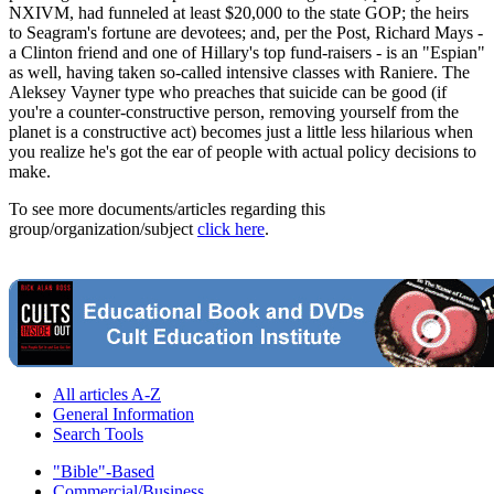
NXIVM, had funneled at least $20,000 to the state GOP; the heirs
to Seagram's fortune are devotees; and, per the Post, Richard Mays -
a Clinton friend and one of Hillary's top fund-raisers - is an "Espian"
as well, having taken so-called intensive classes with Raniere. The
Aleksey Vayner type who preaches that suicide can be good (if
you're a counter-constructive person, removing yourself from the
planet is a constructive act) becomes just a little less hilarious when
you realize he's got the ear of people with actual policy decisions to
make.
To see more documents/articles regarding this
group/organization/subject
click here
.
All articles A-Z
General Information
Search Tools
"Bible"-Based
Commercial/Business