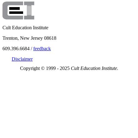
Cult Education Institute
Trenton, New Jersey 08618
609.396.6684 /
feedback
Disclaimer
Copyright © 1999 - 2025
Cult Education Institute.