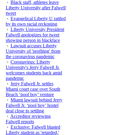
Black staff, athletes leave
Liberty University after Falwell
tweet
Evangelical Liberty U rattled
by its own racial reckoning
Liberty University President
Falwell apologizes for tweet
showing person in blackface
Lawsuit accuses Liberty
University of 'profiting' from
the coronavirus pandemic
Coronavirus: Liberty
University's Jerry Falwell Jr.
welcomes students back amid
pandemic
Jerry Falwell Jr. settles
Miami court case over South
Beach ‘pool boy’ venture
Miami lawsuit behind Jerry
Falwell Jr. ‘pool boy’ hostel
deal close to settling
Accreditor reviewing
Falwell reports
Exclusive: Falwell blasted
Liberty student as 'retarded,'