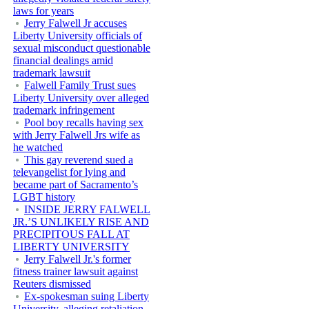
laws for years
Jerry Falwell Jr accuses
Liberty University officials of
sexual misconduct questionable
financial dealings amid
trademark lawsuit
Falwell Family Trust sues
Liberty University over alleged
trademark infringement
Pool boy recalls having sex
with Jerry Falwell Jrs wife as
he watched
This gay reverend sued a
televangelist for lying and
became part of Sacramento’s
LGBT history
INSIDE JERRY FALWELL
JR.’S UNLIKELY RISE AND
PRECIPITOUS FALL AT
LIBERTY UNIVERSITY
Jerry Falwell Jr.'s former
fitness trainer lawsuit against
Reuters dismissed
Ex-spokesman suing Liberty
University, alleging retaliation