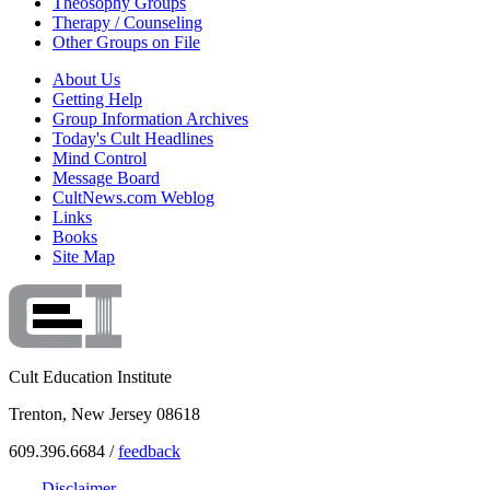
Theosophy Groups
Therapy / Counseling
Other Groups on File
About Us
Getting Help
Group Information Archives
Today's Cult Headlines
Mind Control
Message Board
CultNews.com Weblog
Links
Books
Site Map
Cult Education Institute
Trenton, New Jersey 08618
609.396.6684 /
feedback
Disclaimer