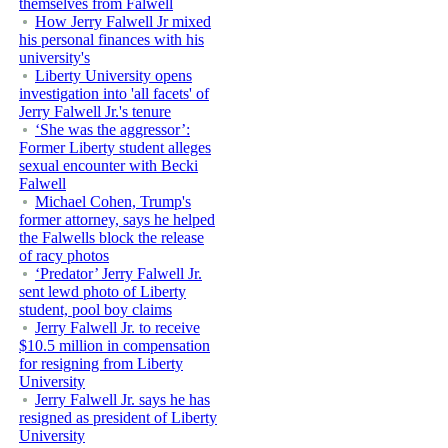
themselves from Falwell
How Jerry Falwell Jr mixed
his personal finances with his
university's
Liberty University opens
investigation into 'all facets' of
Jerry Falwell Jr.'s tenure
‘She was the aggressor’:
Former Liberty student alleges
sexual encounter with Becki
Falwell
Michael Cohen, Trump's
former attorney, says he helped
the Falwells block the release
of racy photos
‘Predator’ Jerry Falwell Jr.
sent lewd photo of Liberty
student, pool boy claims
Jerry Falwell Jr. to receive
$10.5 million in compensation
for resigning from Liberty
University
Jerry Falwell Jr. says he has
resigned as president of Liberty
University