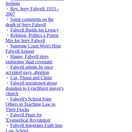
feelings
Rev. Jerry Falwell: 1933 -
2007
Some comments on the
death of Jerry Falwell
Falwell Builds his Legacy
Religion, Politics a Potent
Mix for Jerry Falwell
Supreme Court Won't Hear
Falwell Appeal
Hagee, Falwell deny
endorsing 'dual covenant'
Falwell admits he once
accepted gays, abortion
Cut, Thrust and Christ
Falwell questioned about
donation to Lynchburg mayor's
church
Falwell's School Joins
Others in Teaching Law to
Their Flocks
Falwell Plans for
'Evangelical Revolution'
Falwell Integrates Faith Into
Law School