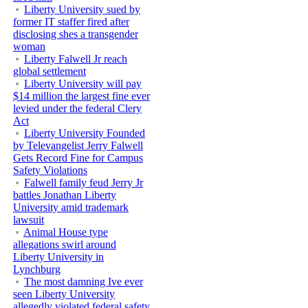
Liberty University sued by
former IT staffer fired after
disclosing shes a transgender
woman
Liberty Falwell Jr reach
global settlement
Liberty University will pay
$14 million the largest fine ever
levied under the federal Clery
Act
Liberty University Founded
by Televangelist Jerry Falwell
Gets Record Fine for Campus
Safety Violations
Falwell family feud Jerry Jr
battles Jonathan Liberty
University amid trademark
lawsuit
Animal House type
allegations swirl around
Liberty University in
Lynchburg
The most damning Ive ever
seen Liberty University
allegedly violated federal safety