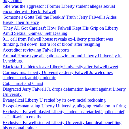
boy claims
'She was the aggressor': Former Liberty student alleges sexual
encounter with Becki Falwell
'Someone's Gotta Tell the Freakin' Truth': Jerry Falwell's Aides
Break Their Silence
'They All Got Careless': How Falwell Kept His Grip on Liberty
Amid Sexual 'Games,' Self-Dealing
911 call from Falwell house reveals ex-Liberty president was
drinking, fell down, lost 'a lot of blood' after resigning
Accreditor reviewing Falwell reports
Animal House type allegations swirl around Liberty University in
Lynchburg
Black staff, athletes leave Liberty University after Falwell tweet
Coronavirus: Liberty University's Jerry Falwell Jr. welcomes
students back amid pandemic
Cut, Thrust and Christ
Disgraced Jerry Falwell Jr. drops defamation lawsuit against Liberty
University
Evangelical Liberty U rattled by its own racial reckoning
Ex-spokesman suing Liberty University, alleging retaliation in firing
Exclusive: Falwell blasted Liberty student as 'retarded,' police chief
as 'half-wit' in emails
Exclusive: Falwell steered Liberty University land deal benefiting
his personal trainer