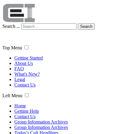
Search ...
Search
Top Menu
Getting Started
About Us
FAQ
What's New?
Legal
Contact Us
Left Menu
Home
Getting Help
Contact Us
Group Information Archives
Group Information Archives
Today's Cult Headlines