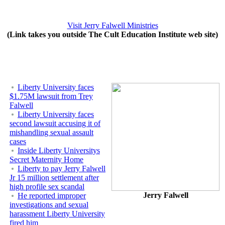
Visit Jerry Falwell Ministries
(Link takes you outside The Cult Education Institute web site)
Liberty University faces
$1.75M lawsuit from Trey
Falwell
Liberty University faces
second lawsuit accusing it of
mishandling sexual assault
cases
Inside Liberty Universitys
Secret Maternity Home
Liberty to pay Jerry Falwell
Jr 15 million settlement after
high profile sex scandal
Jerry Falwell
He reported improper
investigations and sexual
harassment Liberty University
fired him