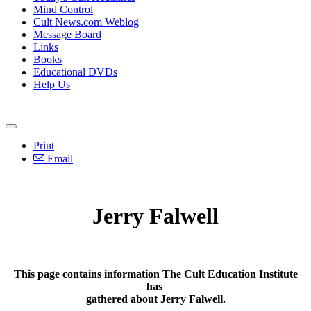
Mind Control
Cult News.com Weblog
Message Board
Links
Books
Educational DVDs
Help Us
Print
Email
Jerry Falwell
This page contains information The Cult Education Institute
has
gathered about Jerry Falwell.