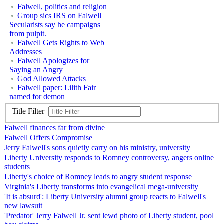
Falwell, politics and religion
Group sics IRS on Falwell
Secularists say he campaigns
from pulpit.
Falwell Gets Rights to Web
Addresses
Falwell Apologizes for
Saying an Angry
God Allowed Attacks
Falwell paper: Lilith Fair
named for demon
Title Filter
Falwell finances far from divine
Falwell Offers Compromise
Jerry Falwell's sons quietly carry on his ministry, university
Liberty University responds to Romney controversy, angers online
students
Liberty's choice of Romney leads to angry student response
Virginia's Liberty transforms into evangelical mega-university
'It is absurd': Liberty University alumni group reacts to Falwell's
new lawsuit
'Predator' Jerry Falwell Jr. sent lewd photo of Liberty student, pool