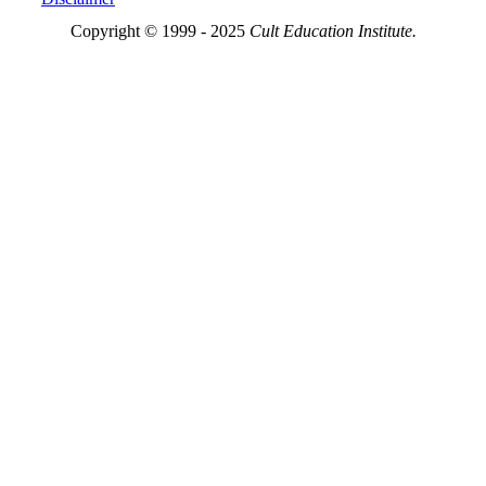
Copyright © 1999 - 2025
Cult Education Institute.