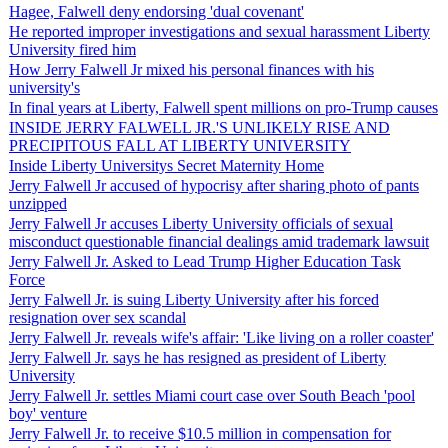
Hagee, Falwell deny endorsing 'dual covenant'
He reported improper investigations and sexual harassment Liberty
University fired him
How Jerry Falwell Jr mixed his personal finances with his
university's
In final years at Liberty, Falwell spent millions on pro-Trump causes
INSIDE JERRY FALWELL JR.'S UNLIKELY RISE AND
PRECIPITOUS FALL AT LIBERTY UNIVERSITY
Inside Liberty Universitys Secret Maternity Home
Jerry Falwell Jr accused of hypocrisy after sharing photo of pants
unzipped
Jerry Falwell Jr accuses Liberty University officials of sexual
misconduct questionable financial dealings amid trademark lawsuit
Jerry Falwell Jr. Asked to Lead Trump Higher Education Task
Force
Jerry Falwell Jr. is suing Liberty University after his forced
resignation over sex scandal
Jerry Falwell Jr. reveals wife's affair: 'Like living on a roller coaster'
Jerry Falwell Jr. says he has resigned as president of Liberty
University
Jerry Falwell Jr. settles Miami court case over South Beach 'pool
boy' venture
Jerry Falwell Jr. to receive $10.5 million in compensation for