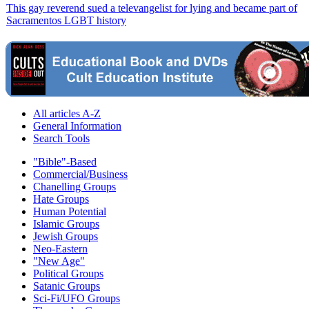
This gay reverend sued a televangelist for lying and became part of
Sacramentos LGBT history
All articles A-Z
General Information
Search Tools
"Bible"-Based
Commercial/Business
Chanelling Groups
Hate Groups
Human Potential
Islamic Groups
Jewish Groups
Neo-Eastern
"New Age"
Political Groups
Satanic Groups
Sci-Fi/UFO Groups