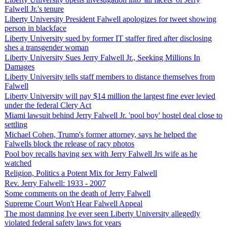
Falwell Jr.'s tenure
Liberty University President Falwell apologizes for tweet showing
person in blackface
Liberty University sued by former IT staffer fired after disclosing
shes a transgender woman
Liberty University Sues Jerry Falwell Jr., Seeking Millions In
Damages
Liberty University tells staff members to distance themselves from
Falwell
Liberty University will pay $14 million the largest fine ever levied
under the federal Clery Act
Miami lawsuit behind Jerry Falwell Jr. 'pool boy' hostel deal close to
settling
Michael Cohen, Trump's former attorney, says he helped the
Falwells block the release of racy photos
Pool boy recalls having sex with Jerry Falwell Jrs wife as he
watched
Religion, Politics a Potent Mix for Jerry Falwell
Rev. Jerry Falwell: 1933 - 2007
Some comments on the death of Jerry Falwell
Supreme Court Won't Hear Falwell Appeal
The most damning Ive ever seen Liberty University allegedly
violated federal safety laws for years