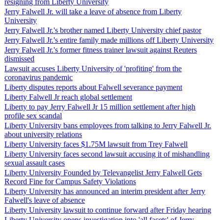
resigning from Liberty University
Jerry Falwell Jr. will take a leave of absence from Liberty
University
Jerry Falwell Jr.'s brother named Liberty University chief pastor
Jerry Falwell Jr.'s entire family made millions off Liberty University
Jerry Falwell Jr.'s former fitness trainer lawsuit against Reuters
dismissed
Lawsuit accuses Liberty University of 'profiting' from the
coronavirus pandemic
Liberty disputes reports about Falwell severance payment
Liberty Falwell Jr reach global settlement
Liberty to pay Jerry Falwell Jr 15 million settlement after high
profile sex scandal
Liberty University bans employees from talking to Jerry Falwell Jr.
about university relations
Liberty University faces $1.75M lawsuit from Trey Falwell
Liberty University faces second lawsuit accusing it of mishandling
sexual assault cases
Liberty University Founded by Televangelist Jerry Falwell Gets
Record Fine for Campus Safety Violations
Liberty University has announced an interim president after Jerry
Falwell's leave of absence
Liberty University lawsuit to continue forward after Friday hearing
Liberty University opens investigation into 'all facets' of Jerry