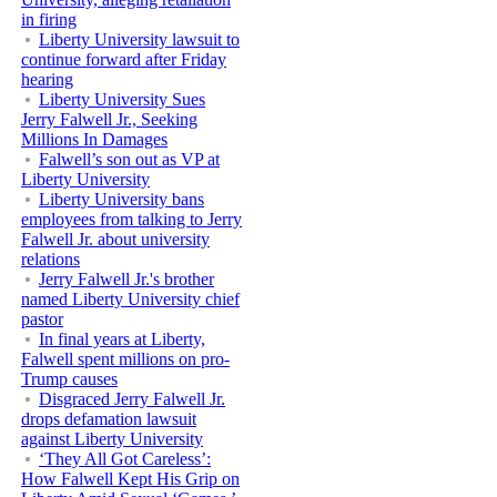
in firing
Liberty University lawsuit to
continue forward after Friday
hearing
Liberty University Sues
Jerry Falwell Jr., Seeking
Millions In Damages
Falwell’s son out as VP at
Liberty University
Liberty University bans
employees from talking to Jerry
Falwell Jr. about university
relations
Jerry Falwell Jr.'s brother
named Liberty University chief
pastor
In final years at Liberty,
Falwell spent millions on pro-
Trump causes
Disgraced Jerry Falwell Jr.
drops defamation lawsuit
against Liberty University
‘They All Got Careless’:
How Falwell Kept His Grip on