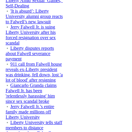
Liberty Amid Sexual ‘Games,’
Self-Dealing
'It is absurd’: Liberty
University alumni group reacts
to Falwell’s new lawsuit
Jerry Falwell Jr. is suing
Liberty University after his
forced resignation over sex
scandal
Liberty disputes reports
about Falwell severance
payment
911 call from Falwell house
reveals ex-Liberty president
was drinking, fell down, lost 'a
lot of blood' after resigning
Giancarlo Granda claims
Falwell Jr. has been
'relentlessly harassing' him
since sex scandal broke
Jerry Falwell Jr.’s entire
family made millions off
Liberty University
Liberty University tells staff
members to distance