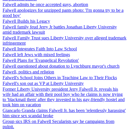
Falwell admits he once accepted gays, abortion
Falwell apologizes for unzipped pants photo: 'I'm gonna try to be a
good boy'
Falwell Builds his Legacy
Falwell family feud Jerry Jr battles Jonathan Liberty University
amid trademark lawsuit
Falwell Family Trust sues Liberty University over alleged trademark
infringement
Falwell Integrates Faith Into Law School
Falwell left Jews with mixed feelings
Falwell Plans for 'Evangelical Revolution'
Falwell questioned about donation to Lynchburg mayor's church
Falwell, politics and religion
Falwell's School Joins Others in Teaching Law to Their Flocks
Falwell's son out as VP at Liberty University
Former Liberty University president Jerry Falwell Jr. reveals his
wife had an affair with their pool boy who he claims is now trying
to 'blackmail them' after they invested in his gay-friendly hostel and
took him on vacation
Giancarlo Granda claims Falwell Jr. has been 'relentlessly harassing'
him since sex scandal broke
Group sics IRS on Falwell Secularists say he campaigns from
pulpit.