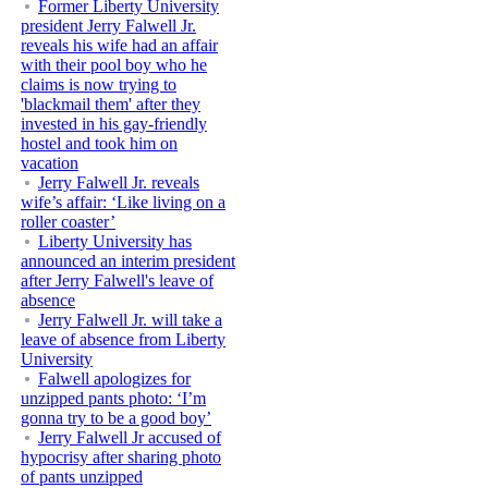
Former Liberty University
president Jerry Falwell Jr.
reveals his wife had an affair
with their pool boy who he
claims is now trying to
'blackmail them' after they
invested in his gay-friendly
hostel and took him on
vacation
Jerry Falwell Jr. reveals
wife’s affair: ‘Like living on a
roller coaster’
Liberty University has
announced an interim president
after Jerry Falwell's leave of
absence
Jerry Falwell Jr. will take a
leave of absence from Liberty
University
Falwell apologizes for
unzipped pants photo: ‘I’m
gonna try to be a good boy’
Jerry Falwell Jr accused of
hypocrisy after sharing photo
of pants unzipped