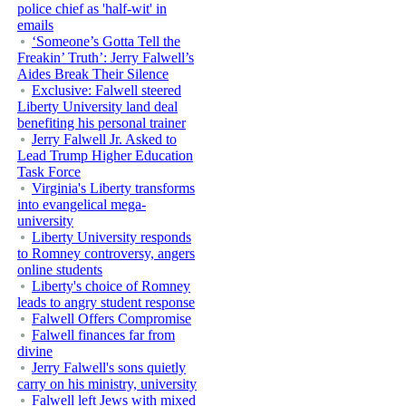
police chief as 'half-wit' in
emails
‘Someone’s Gotta Tell the
Freakin’ Truth’: Jerry Falwell’s
Aides Break Their Silence
Exclusive: Falwell steered
Liberty University land deal
benefiting his personal trainer
Jerry Falwell Jr. Asked to
Lead Trump Higher Education
Task Force
Virginia's Liberty transforms
into evangelical mega-
university
Liberty University responds
to Romney controversy, angers
online students
Liberty's choice of Romney
leads to angry student response
Falwell Offers Compromise
Falwell finances far from
divine
Jerry Falwell's sons quietly
carry on his ministry, university
Falwell left Jews with mixed