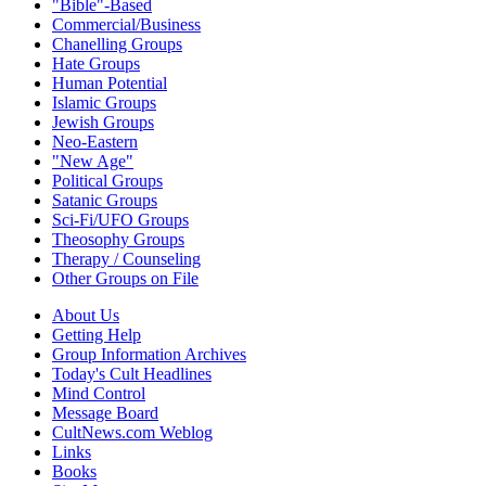
"Bible"-Based
Commercial/Business
Chanelling Groups
Hate Groups
Human Potential
Islamic Groups
Jewish Groups
Neo-Eastern
"New Age"
Political Groups
Satanic Groups
Sci-Fi/UFO Groups
Theosophy Groups
Therapy / Counseling
Other Groups on File
About Us
Getting Help
Group Information Archives
Today's Cult Headlines
Mind Control
Message Board
CultNews.com Weblog
Links
Books