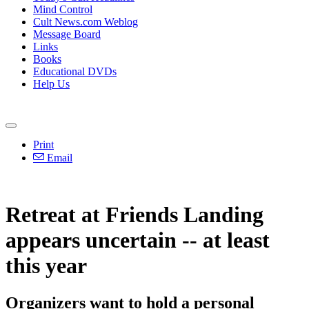
Mind Control
Cult News.com Weblog
Message Board
Links
Books
Educational DVDs
Help Us
Print
Email
Retreat at Friends Landing
appears uncertain -- at least
this year
Organizers want to hold a personal