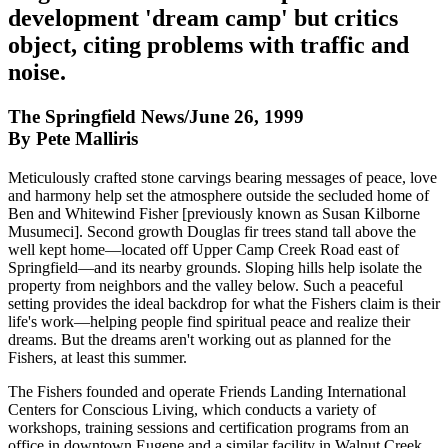
development 'dream camp' but critics
object, citing problems with traffic and
noise.
The Springfield News/June 26, 1999
By Pete Malliris
Meticulously crafted stone carvings bearing messages of peace, love
and harmony help set the atmosphere outside the secluded home of
Ben and Whitewind Fisher [previously known as Susan Kilborne
Musumeci]. Second growth Douglas fir trees stand tall above the
well kept home—located off Upper Camp Creek Road east of
Springfield—and its nearby grounds. Sloping hills help isolate the
property from neighbors and the valley below. Such a peaceful
setting provides the ideal backdrop for what the Fishers claim is their
life's work—helping people find spiritual peace and realize their
dreams. But the dreams aren't working out as planned for the
Fishers, at least this summer.
The Fishers founded and operate Friends Landing International
Centers for Conscious Living, which conducts a variety of
workshops, training sessions and certification programs from an
office in downtown Eugene and a similar facility in Walnut Creek,