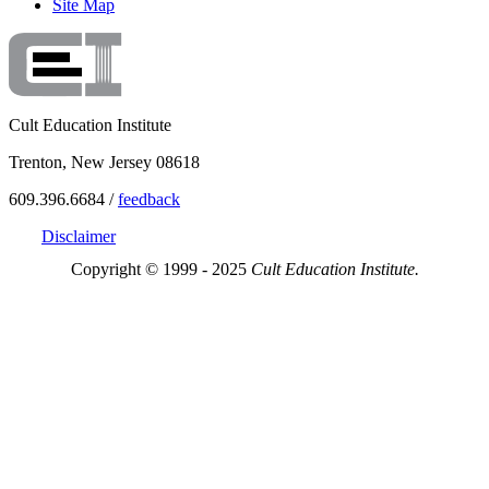
Site Map
Cult Education Institute
Trenton, New Jersey 08618
609.396.6684 /
feedback
Disclaimer
Copyright © 1999 - 2025
Cult Education Institute.