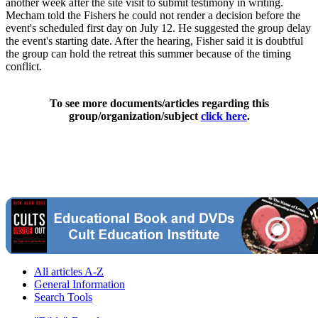
another week after the site visit to submit testimony in writing.
Mecham told the Fishers he could not render a decision before the
event's scheduled first day on July 12. He suggested the group delay
the event's starting date. After the hearing, Fisher said it is doubtful
the group can hold the retreat this summer because of the timing
conflict.
To see more documents/articles regarding this
group/organization/subject
click here
.
All articles A-Z
General Information
Search Tools