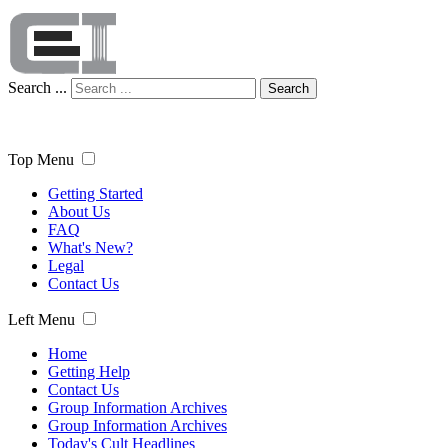
Search ...
Search
Top Menu
Getting Started
About Us
FAQ
What's New?
Legal
Contact Us
Left Menu
Home
Getting Help
Contact Us
Group Information Archives
Group Information Archives
Today's Cult Headlines