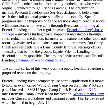
Calif. Staff members include licensed hypnotherapists who were
originally trained through Friends Landing. The organization
markets Personal Development Services designed to help clients
reach their full potential professionally and personally. Specific
programs include hypnosis or trance sessions, dream coach sessions
with counselors who have gone through five years of training at
Friends Landing and other regular classes.
Friends Landing's basic
concept
-- involves finding peace, happiness and success through
stress reduction, meditation, harmony with nature and other tools not
normally associated with mainstream training programs. But Camp
Creek area residents told a Lane County land use hearings officer
Thursday that behind the group's façade, Friends Landing is
deceitful and irresponsible. The group's harshest critic calls Friend's
Landing a
manipulative and dangerous cult
.
The conflict surfaced this week during a public hearing regarding a
proposed retreat on the property.
Friends Landing filed a temporary use permit application last month
to hold an event called World Dream Camp on the Fishers' 60-acre
parcel located at 38684 Upper Camp Creek Road about--3 1/2,
miles from the Camp Creek Road intersection.
World Dream Camp
includes classes, workshops and camping events. The 12-day event
was scheduled to begin July 12.