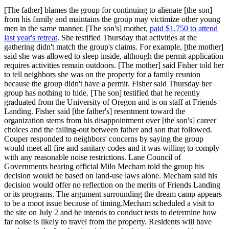
[The father] blames the group for continuing to alienate [the son]
from his family and maintains the group may victimize other young
men in the same manner. [The son's] mother,
paid $1,750 to attend
last year's retreat
. She testified Thursday that activities at the
gathering didn't match the group's claims. For example, [the mother]
said she was allowed to sleep inside, although the permit application
requires activities remain outdoors. [The mother] said Fisher told her
to tell neighbors she was on the property for a family reunion
because the group didn't have a permit. Fisher said Thursday her
group has nothing to hide. [The son] testified that he recently
graduated from the University of Oregon and is on staff at Friends
Landing. Fisher said [the father's] resentment toward the
organization stems from his disappointment over [the son's] career
choices and the falling-out between father and son that followed.
Couper responded to neighbors' concerns by saying the group
would meet all fire and sanitary codes and it was willing to comply
with any reasonable noise restrictions. Lane Council of
Governments hearing official Milo Mecham told the group his
decision would be based on land-use laws alone. Mecham said his
decision would offer no reflection on the merits of Friends Landing
or its programs. The argument surrounding the dream camp appears
to be a moot issue because of timing.Mecham scheduled a visit to
the site on July 2 and he intends to conduct tests to determine how
far noise is likely to travel from the property. Residents will have