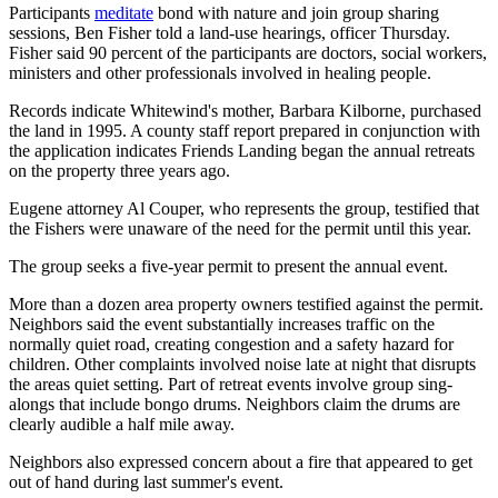
Participants
meditate
bond with nature and join group sharing
sessions, Ben Fisher told a land-use hearings, officer Thursday.
Fisher said 90 percent of the participants are doctors, social workers,
ministers and other professionals involved in healing people.
Records indicate Whitewind's mother, Barbara Kilborne, purchased
the land in 1995. A county staff report prepared in conjunction with
the application indicates Friends Landing began the annual retreats
on the property three years ago.
Eugene attorney Al Couper, who represents the group, testified that
the Fishers were unaware of the need for the permit until this year.
The group seeks a five-year permit to present the annual event.
More than a dozen area property owners testified against the permit.
Neighbors said the event substantially increases traffic on the
normally quiet road, creating congestion and a safety hazard for
children. Other complaints involved noise late at night that disrupts
the areas quiet setting. Part of retreat events involve group sing-
alongs that include bongo drums. Neighbors claim the drums are
clearly audible a half mile away.
Neighbors also expressed concern about a fire that appeared to get
out of hand during last summer's event.