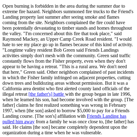
Open burning is forbidden in the area during the summer due to
extreme fire hazard. Neighbors summoned fire trucks to the Friend's
Landing property last summer after seeing smoke and flames
coming from the site. Neighbors complained the fire could have
been potentially devastating to timber stands and homes throughout
the valley. "I'm concerned about this fire that took place," said
Raymond Mackey, an Upper Camp Creek Road resident. "I would
hate to see my place go up in flames because of this kind of activity.
"Longtime valley resident Bob Green said Friends Landings
activities simply don't mesh with the community. Green said traffic
constantly flows from the Fisher property, even when they don't
appear to be having a retreat. "This is a rural area. We don't need
that here," Green said. Other neighbors complained of past incidents
in which the Fisher family infringed on adjacent properties, cutting
down trees and bulldozing areas without permission. But it was a
California area dentist who first alerted county land officials of the
illegal retreat
[the father's] battle
with the group began in late 1996,
when he learned his son, had become involved with the group. [The
father] claims he first realized something was wrong in February
1997, when [the son] asked to borrow $5,000 to pay for a Friends
Landing course. [The son's] affiliation with
Friends Landing has
pulled him away
from a family he was once close to, [the father] has
said. He claims [the son] became completely dependent upon the
organization during a time when he was vulnerable.