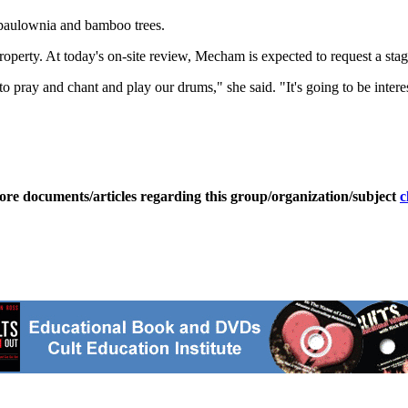
 paulownia and bamboo trees.
erty. At today's on-site review, Mecham is expected to request a stage
to pray and chant and play our drums," she said. "It's going to be intere
ore documents/articles regarding this group/organization/subject
c