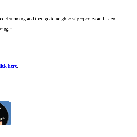
d drumming and then go to neighbors' properties and listen.
sting."
lick here
.