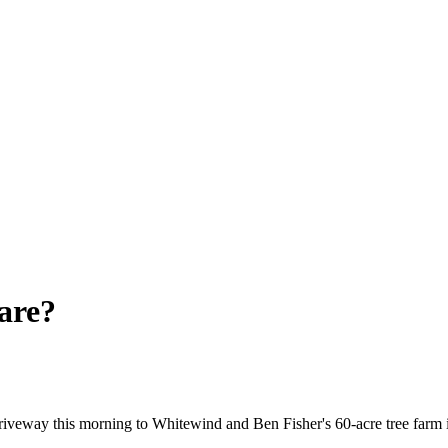
are?
 driveway this morning to Whitewind and Ben Fisher's 60-acre tree farm