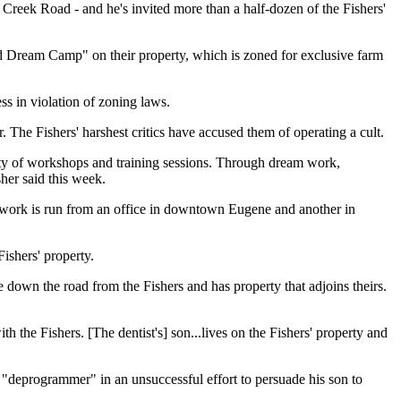
Creek Road - and he's invited more than a half-dozen of the Fishers'
rld Dream Camp" on their property, which is zoned for exclusive farm
ss in violation of zoning laws.
 The Fishers' harshest critics have accused them of operating a cult.
iety of workshops and training sessions. Through dream work,
sher said this week.
rs' work is run from an office in downtown Eugene and another in
ishers' property.
le down the road from the Fishers and has property that adjoins theirs.
h the Fishers. [The dentist's] son...lives on the Fishers' property and
t "deprogrammer" in an unsuccessful effort to persuade his son to