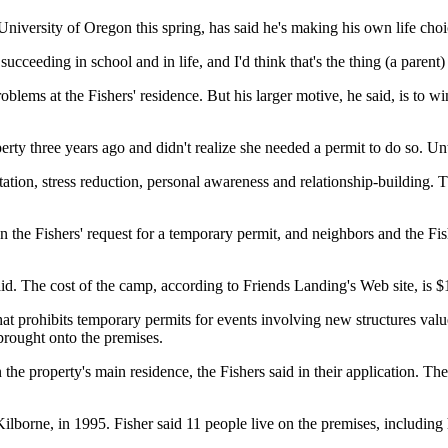
iversity of Oregon this spring, has said he's making his own life choic
 succeeding in school and in life, and I'd think that's the thing (a parent
problems at the Fishers' residence. But his larger motive, he said, is to w
rty three years ago and didn't realize she needed a permit to do so. Un
tion, stress reduction, personal awareness and relationship-building. T
on the Fishers' request for a temporary permit, and neighbors and the Fi
d. The cost of the camp, according to Friends Landing's Web site, is $
hat prohibits temporary permits for events involving new structures valu
 brought onto the premises.
the property's main residence, the Fishers said in their application. T
borne, in 1995. Fisher said 11 people live on the premises, including 