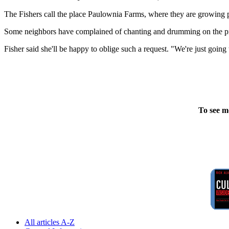
The Fishers call the place Paulownia Farms, where they are growing
Some neighbors have complained of chanting and drumming on the prop
Fisher said she'll be happy to oblige such a request. "We're just going 
To see m
All articles A-Z