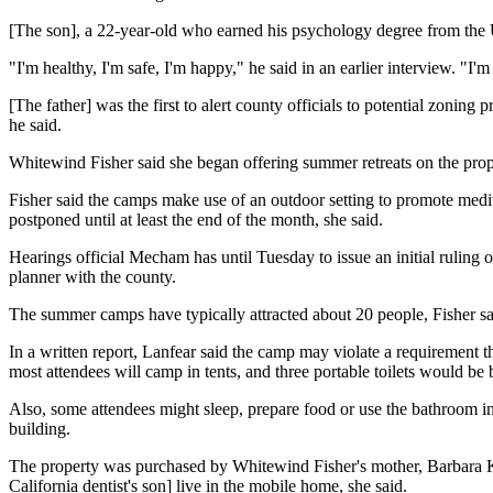
[The son], a 22-year-old who earned his psychology degree from the Un
"I'm healthy, I'm safe, I'm happy," he said in an earlier interview. "I'm
[The father] was the first to alert county officials to potential zoning 
he said.
Whitewind Fisher said she began offering summer retreats on the prope
Fisher said the camps make use of an outdoor setting to promote medita
postponed until at least the end of the month, she said.
Hearings official Mecham has until Tuesday to issue an initial ruling 
planner with the county.
The summer camps have typically attracted about 20 people, Fisher sai
In a written report, Lanfear said the camp may violate a requirement t
most attendees will camp in tents, and three portable toilets would be
Also, some attendees might sleep, prepare food or use the bathroom in 
building.
The property was purchased by Whitewind Fisher's mother, Barbara Kil
California dentist's son] live in the mobile home, she said.