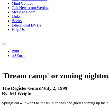
Mind Control
Cult News.com Weblog
Message Board
Links
Books
Educational DVDs
Help Us
Print
Email
'Dream camp' or zoning nightm
The Register-Guard/July 2, 1999
By Jeff Wright
Springfield -- It won't be the usual friends and guests coming up the