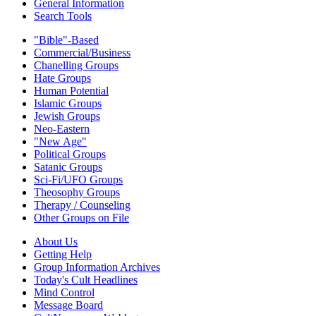
General Information
Search Tools
"Bible"-Based
Commercial/Business
Chanelling Groups
Hate Groups
Human Potential
Islamic Groups
Jewish Groups
Neo-Eastern
"New Age"
Political Groups
Satanic Groups
Sci-Fi/UFO Groups
Theosophy Groups
Therapy / Counseling
Other Groups on File
About Us
Getting Help
Group Information Archives
Today's Cult Headlines
Mind Control
Message Board