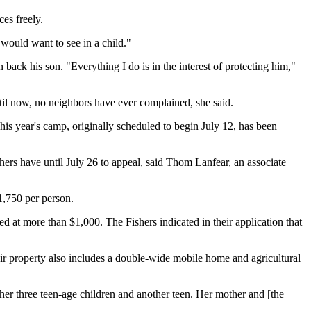
es freely.
) would want to see in a child."
in back his son. "Everything I do is in the interest of protecting him,"
til now, no neighbors have ever complained, she said.
his year's camp, originally scheduled to begin July 12, has been
shers have until July 26 to appeal, said Thom Lanfear, an associate
1,750 per person.
ed at more than $1,000. The Fishers indicated in their application that
heir property also includes a double-wide mobile home and agricultural
her three teen-age children and another teen. Her mother and [the