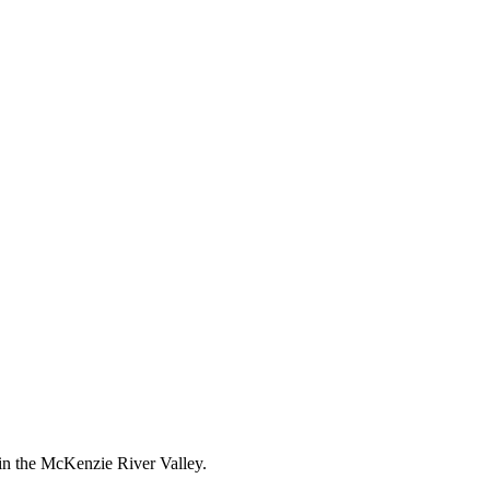
 in the McKenzie River Valley.