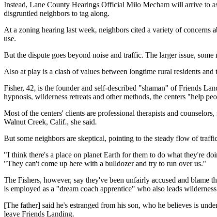
Instead, Lane County Hearings Official Milo Mecham will arrive to ass
disgruntled neighbors to tag along.
At a zoning hearing last week, neighbors cited a variety of concerns 
use.
But the dispute goes beyond noise and traffic. The larger issue, some 
Also at play is a clash of values between longtime rural residents an
Fisher, 42, is the founder and self-described "shaman" of Friends La
hypnosis, wilderness retreats and other methods, the centers "help peop
Most of the centers' clients are professional therapists and counselor
Walnut Creek, Calif., she said.
But some neighbors are skeptical, pointing to the steady flow of traff
"I think there's a place on planet Earth for them to do what they're doi
"They can't come up here with a bulldozer and try to run over us."
The Fishers, however, say they've been unfairly accused and blame their
is employed as a "dream coach apprentice" who also leads wilderness
[The father] said he's estranged from his son, who he believes is unde
leave Friends Landing.