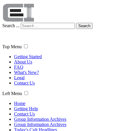
Search ...
Search
Top Menu
Getting Started
About Us
FAQ
What's New?
Legal
Contact Us
Left Menu
Home
Getting Help
Contact Us
Group Information Archives
Group Information Archives
Today's Cult Headlines