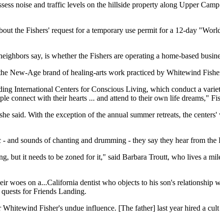
ess noise and traffic levels on the hillside property along Upper Camp 
about the Fishers' request for a temporary use permit for a 12-day "Wo
neighbors say, is whether the Fishers are operating a home-based busine
d the New-Age brand of healing-arts work practiced by Whitewind Fisher.
nding International Centers for Conscious Living, which conduct a var
le connect with their hearts ... and attend to their own life dreams," Fi
s, she said. With the exception of the annual summer retreats, the cente
ic - and sounds of chanting and drumming - they say they hear from the F
ng, but it needs to be zoned for it," said Barbara Troutt, who lives a mi
 woes on a...California dentist who objects to his son's relationship wit
 quests for Friends Landing.
r Whitewind Fisher's undue influence. [The father] last year hired a cul