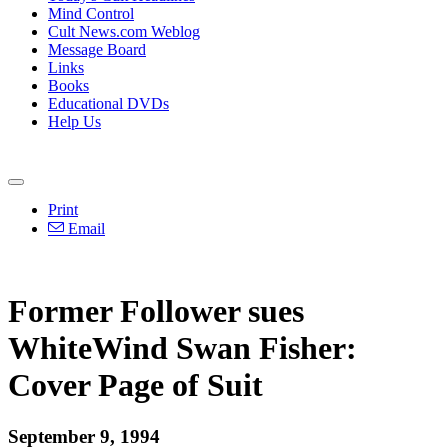
Mind Control
Cult News.com Weblog
Message Board
Links
Books
Educational DVDs
Help Us
Print
Email
Former Follower sues
WhiteWind Swan Fisher:
Cover Page of Suit
September 9, 1994