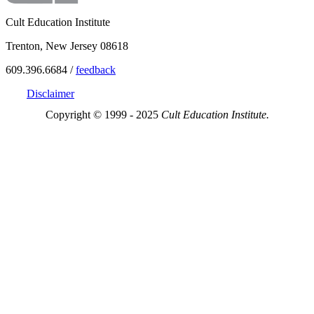
Cult Education Institute
Trenton, New Jersey 08618
609.396.6684 /
feedback
Disclaimer
Copyright © 1999 - 2025
Cult Education Institute.