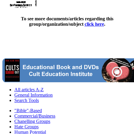
To see more documents/articles regarding this
group/organization/subject
click here
.
All articles A-Z
General Information
Search Tools
"Bible"-Based
Commercial/Business
Chanelling Groups
Hate Groups
Human Potential