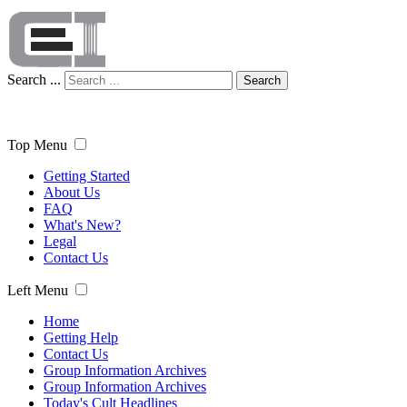
Search ...
Search
Top Menu
Getting Started
About Us
FAQ
What's New?
Legal
Contact Us
Left Menu
Home
Getting Help
Contact Us
Group Information Archives
Group Information Archives
Today's Cult Headlines