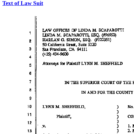
Text of Law Suit