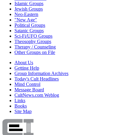
Islamic Groups
Jewish Groups
Neo-Eastern
"New Age"
Political Groups
Satanic Groups
Sci-Fi/UFO Groups
Theosophy Groups
Therapy / Counseling
Other Groups on File
About Us
Getting Help
Group Information Archives
Today's Cult Headlines
Mind Control
Message Board
CultNews.com Weblog
Links
Books
Site Map