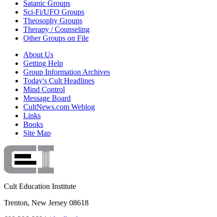
Satanic Groups
Sci-Fi/UFO Groups
Theosophy Groups
Therapy / Counseling
Other Groups on File
About Us
Getting Help
Group Information Archives
Today's Cult Headlines
Mind Control
Message Board
CultNews.com Weblog
Links
Books
Site Map
Cult Education Institute
Trenton, New Jersey 08618