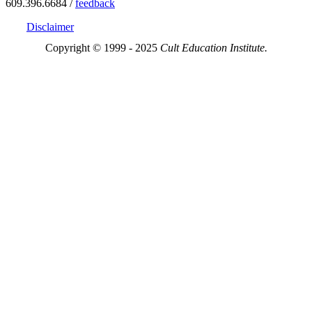
609.396.6684 /
feedback
Disclaimer
Copyright © 1999 - 2025
Cult Education Institute.