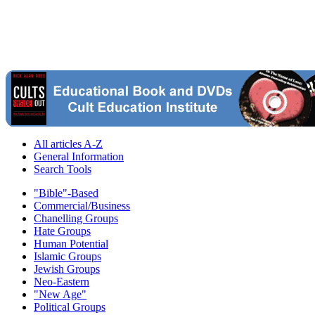
All articles A-Z
General Information
Search Tools
"Bible"-Based
Commercial/Business
Chanelling Groups
Hate Groups
Human Potential
Islamic Groups
Jewish Groups
Neo-Eastern
"New Age"
Political Groups