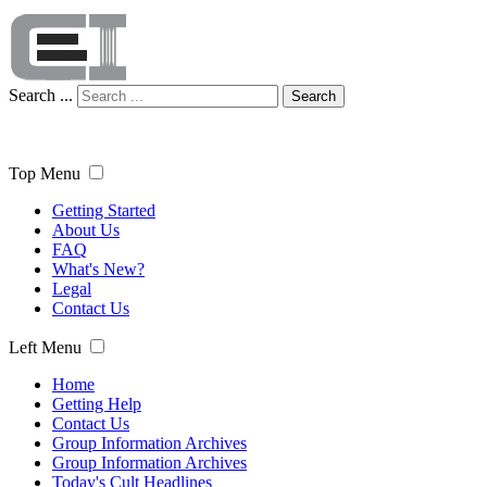
Search ...
Search
Top Menu
Getting Started
About Us
FAQ
What's New?
Legal
Contact Us
Left Menu
Home
Getting Help
Contact Us
Group Information Archives
Group Information Archives
Today's Cult Headlines