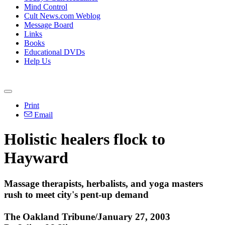
Mind Control
Cult News.com Weblog
Message Board
Links
Books
Educational DVDs
Help Us
Print
Email
Holistic healers flock to
Hayward
Massage therapists, herbalists, and yoga masters
rush to meet city's pent-up demand
The Oakland Tribune/January 27, 2003