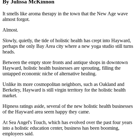
By Julissa McKinnon
It smells like aroma therapy in the town that the New Age wave
almost forgot.
Almost.
Slowly, quietly, the tide of holistic health has crept into Hayward,
perhaps the only Bay Area city where a new yoga studio still turns
heads.
Between the empty store fronts and antique shops in downtown
Hayward, holistic health businesses are sprouting, filling the
untapped economic niche of alternative healing.
Unlike its more cosmopolitan neighbors, such as Oakland and
Berkeley, Hayward is still virgin territory for the holistic health
market.
Hipness ratings aside, several of the new holistic health businesses
of the Hayward area seem happy they came.
At Sea Angel's Touch, which has evolved over the past four years
into a holistic education center, business has been booming,
employees said.