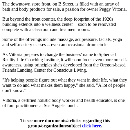
The downtown store front, on B Street, is filled with an array of
bath and body products for sale, a passion for owner Peggy Vittoria.
But beyond the front counter, the deep footprint of the 1920s
building extends into a wellness center -- soon to be renovated --
complete with a classroom and treatment rooms.
Some of the offerings include massage, acupressure, facials, yoga
and self-mastery classes -- even an occasional drum circle.
As Vittoria prepares to change the business' name to Spherical
Reality Life Coaching Institute, it will soon focus even more on self-
awareness, using principles she's developed from the Oregon-based
Friends Landing Center for Conscious Living.
"It's helping people figure out what they want in their life, what they
want to do and what makes them happy," she said. "A lot of people
don't know."
Vittoria, a certified holistic body worker and health educator, is one
of four practitioners at Sea Angel's touch.
To see more documents/articles regarding this
group/organization/subject
click here
.