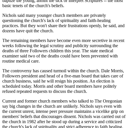
baptize the young, anoint the sick or interpret Scriptures -- the most
basic tenets of the church's beliefs.
Nichols said many younger church members are privately
questioning the church's lack of spirituality and faith-healing
practices. But they won't share their frustrations openly, he said, and
dozens have quit the church.
The remaining members have become even more secretive in recent
weeks following the legal scrutiny and publicity surrounding the
deaths of three Followers children this year. The state medical
examiner said two of the deaths could have been prevented with
routine medical care.
The controversy has caused turmoil within the church. Dale Morris,
Followers president and head of a five-man board that takes care of
church business, said he will resign his position. An election is
scheduled today. Morris and other board members have politely
refused repeated requests to discuss the church.
Current and former church members who talked to The Oregonian
say big changes in the church are unlikely. Nichols says even with
the current unrest, intense peer pressure maintains a vicelike grip on
members' beliefs that discourages dissent. Nichols was carried out of
the church in 1982 after he stood up during a service and criticized
the church's lack of spirituality and strict adherence to faith healing.