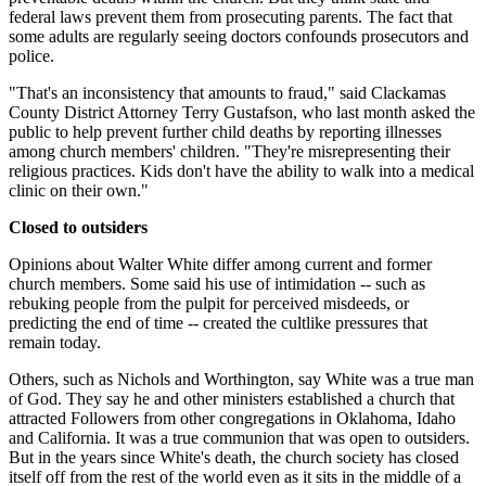
federal laws prevent them from prosecuting parents. The fact that
some adults are regularly seeing doctors confounds prosecutors and
police.
"That's an inconsistency that amounts to fraud," said Clackamas
County District Attorney Terry Gustafson, who last month asked the
public to help prevent further child deaths by reporting illnesses
among church members' children. "They're misrepresenting their
religious practices. Kids don't have the ability to walk into a medical
clinic on their own."
Closed to outsiders
Opinions about Walter White differ among current and former
church members. Some said his use of intimidation -- such as
rebuking people from the pulpit for perceived misdeeds, or
predicting the end of time -- created the cultlike pressures that
remain today.
Others, such as Nichols and Worthington, say White was a true man
of God. They say he and other ministers established a church that
attracted Followers from other congregations in Oklahoma, Idaho
and California. It was a true communion that was open to outsiders.
But in the years since White's death, the church society has closed
itself off from the rest of the world even as it sits in the middle of a