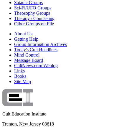
Satanic Groups
Sci-Fi/UFO Groups
Theosophy Groups
Therapy / Counseling
Other Groups on File
About Us
Getting Help
Group Information Archives
Today's Cult Headlines
Mind Control
Message Board
CultNews.com Weblog
Links
Books
Site Map
Cult Education Institute
Trenton, New Jersey 08618