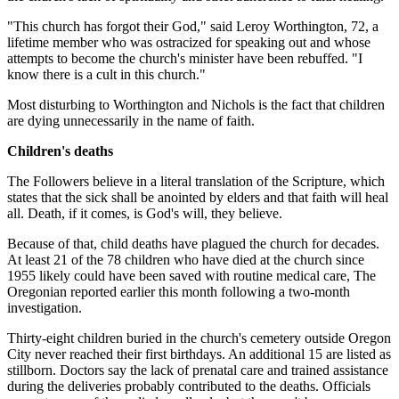
"This church has forgot their God," said Leroy Worthington, 72, a
lifetime member who was ostracized for speaking out and whose
attempts to become the church's minister have been rebuffed. "I
know there is a cult in this church."
Most disturbing to Worthington and Nichols is the fact that children
are dying unnecessarily in the name of faith.
Children's deaths
The Followers believe in a literal translation of the Scripture, which
states that the sick shall be anointed by elders and that faith will heal
all. Death, if it comes, is God's will, they believe.
Because of that, child deaths have plagued the church for decades.
At least 21 of the 78 children who have died at the church since
1955 likely could have been saved with routine medical care, The
Oregonian reported earlier this month following a two-month
investigation.
Thirty-eight children buried in the church's cemetery outside Oregon
City never reached their first birthdays. An additional 15 are listed as
stillborn. Doctors say the lack of prenatal care and trained assistance
during the deliveries probably contributed to the deaths. Officials