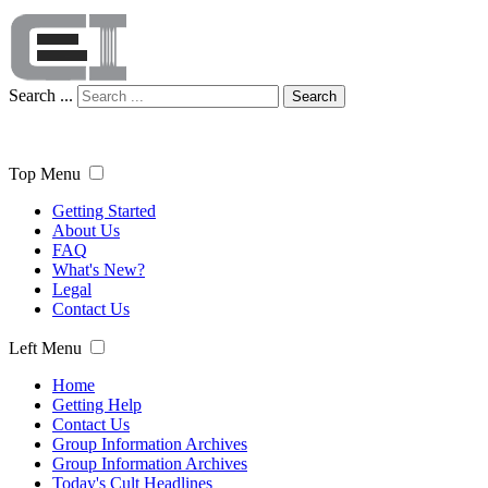
Search ...
Search
Top Menu
Getting Started
About Us
FAQ
What's New?
Legal
Contact Us
Left Menu
Home
Getting Help
Contact Us
Group Information Archives
Group Information Archives
Today's Cult Headlines