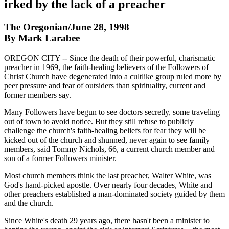
irked by the lack of a preacher
The Oregonian/June 28, 1998
By Mark Larabee
OREGON CITY -- Since the death of their powerful, charismatic
preacher in 1969, the faith-healing believers of the Followers of
Christ Church have degenerated into a cultlike group ruled more by
peer pressure and fear of outsiders than spirituality, current and
former members say.
Many Followers have begun to see doctors secretly, some traveling
out of town to avoid notice. But they still refuse to publicly
challenge the church's faith-healing beliefs for fear they will be
kicked out of the church and shunned, never again to see family
members, said Tommy Nichols, 66, a current church member and
son of a former Followers minister.
Most church members think the last preacher, Walter White, was
God's hand-picked apostle. Over nearly four decades, White and
other preachers established a man-dominated society guided by them
and the church.
Since White's death 29 years ago, there hasn't been a minister to