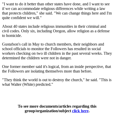
"I want to do it better than other states have done, and I want to see
if we can accommodate religious differences while writing a law
that protects children," she said. "We can change things here and I'm
quite confident we will."
About 40 states include religious immunities in their criminal and
civil codes. Only six, including Oregon, allow religion as a defense
to homicide.
Gustafson's call in May to church members, their neighbors and
school officials to monitor the Followers has resulted in social
workers checking on two ill children in the past several weeks. They
determined the children were not in danger.
One former member said it's logical, from an inside perspective, that
the Followers are isolating themselves more than before.
"They think the world is out to destroy the church," he said. "This is
what Walter (White) predicted."
To see more documents/articles regarding this
group/organization/subject
click here
.