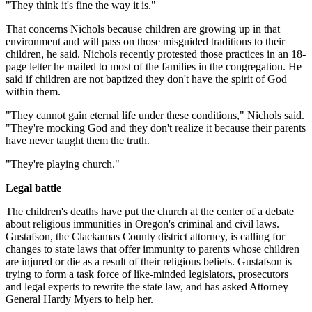
"They think it's fine the way it is."
That concerns Nichols because children are growing up in that
environment and will pass on those misguided traditions to their
children, he said. Nichols recently protested those practices in an 18-
page letter he mailed to most of the families in the congregation. He
said if children are not baptized they don't have the spirit of God
within them.
"They cannot gain eternal life under these conditions," Nichols said.
"They're mocking God and they don't realize it because their parents
have never taught them the truth.
"They're playing church."
Legal battle
The children's deaths have put the church at the center of a debate
about religious immunities in Oregon's criminal and civil laws.
Gustafson, the Clackamas County district attorney, is calling for
changes to state laws that offer immunity to parents whose children
are injured or die as a result of their religious beliefs. Gustafson is
trying to form a task force of like-minded legislators, prosecutors
and legal experts to rewrite the state law, and has asked Attorney
General Hardy Myers to help her.