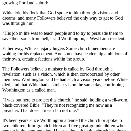
growing Portland suburb.
White told his flock that God spoke to him through visions and
dreams, and many Followers believed the only way to get to God
was through him.
"His job in life was to teach people and to try to persuade them to
save their souls from hell," said Worthington, a West Linn resident.
Either way, White's legacy lingers Some church members are
waiting for his replacement. And some have leadership ambitions of
their own, creating factions within the group.
The Followers believe a minister is called by God through a
revelation, such as a vision, which is then corroborated by other
members. Worthington said he had such a vision years before White
died, and that White had a similar vision the same day, confirming
Worthington as a called man.
"I was put here to protect this church," he said, holding a well-worn,
black-covered Bible. "They're not recognizing me now as a
preacher. That doesn't mean I'm not one."
It's been years since Worthington attended the church or spoke to
two children, four grandchildren and five great-grandchildren who
remain in the congregation. He says the cult in the church has them,