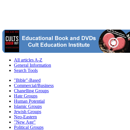
All articles A-Z
General Information
Search Tools
"Bible"-Based
Commercial/Business
Chanelling Groups
Hate Groups
Human Potential
Islamic Groups
Jewish Groups
Neo-Eastern
"New Age"
Political Groups