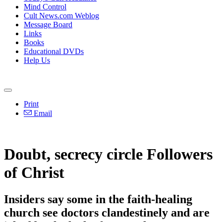
Mind Control
Cult News.com Weblog
Message Board
Links
Books
Educational DVDs
Help Us
Print
Email
Doubt, secrecy circle Followers
of Christ
Insiders say some in the faith-healing
church see doctors clandestinely and are