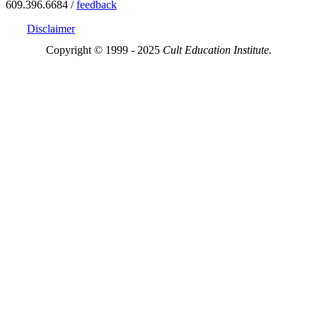
609.396.6684 /
feedback
Disclaimer
Copyright © 1999 - 2025
Cult Education Institute.