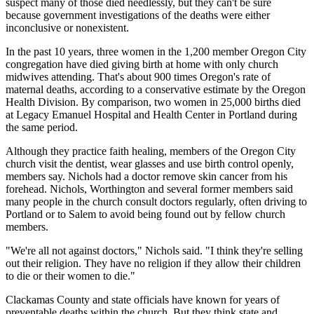
suspect many of those died needlessly, but they can't be sure
because government investigations of the deaths were either
inconclusive or nonexistent.
In the past 10 years, three women in the 1,200 member Oregon City
congregation have died giving birth at home with only church
midwives attending. That's about 900 times Oregon's rate of
maternal deaths, according to a conservative estimate by the Oregon
Health Division. By comparison, two women in 25,000 births died
at Legacy Emanuel Hospital and Health Center in Portland during
the same period.
Although they practice faith healing, members of the Oregon City
church visit the dentist, wear glasses and use birth control openly,
members say. Nichols had a doctor remove skin cancer from his
forehead. Nichols, Worthington and several former members said
many people in the church consult doctors regularly, often driving to
Portland or to Salem to avoid being found out by fellow church
members.
"We're all not against doctors," Nichols said. "I think they're selling
out their religion. They have no religion if they allow their children
to die or their women to die."
Clackamas County and state officials have known for years of
preventable deaths within the church. But they think state and