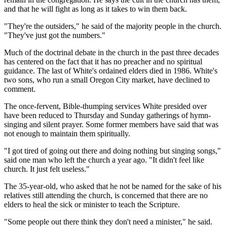
and that he will fight as long as it takes to win them back.
"They're the outsiders," he said of the majority people in the church.
"They've just got the numbers."
Much of the doctrinal debate in the church in the past three decades
has centered on the fact that it has no preacher and no spiritual
guidance. The last of White's ordained elders died in 1986. White's
two sons, who run a small Oregon City market, have declined to
comment.
The once-fervent, Bible-thumping services White presided over
have been reduced to Thursday and Sunday gatherings of hymn-
singing and silent prayer. Some former members have said that was
not enough to maintain them spiritually.
"I got tired of going out there and doing nothing but singing songs,"
said one man who left the church a year ago. "It didn't feel like
church. It just felt useless."
The 35-year-old, who asked that he not be named for the sake of his
relatives still attending the church, is concerned that there are no
elders to heal the sick or minister to teach the Scripture.
"Some people out there think they don't need a minister," he said.