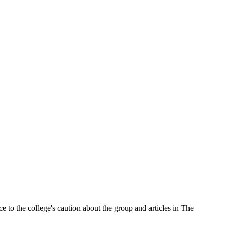
e to the college's caution about the group and articles in The