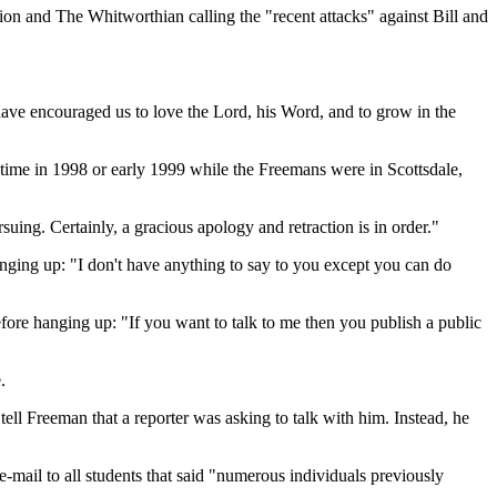
n and The Whitworthian calling the "recent attacks" against Bill and
ve encouraged us to love the Lord, his Word, and to grow in the
time in 1998 or early 1999 while the Freemans were in Scottsdale,
uing. Certainly, a gracious apology and retraction is in order."
nging up: "I don't have anything to say to you except you can do
efore hanging up: "If you want to talk to me then you publish a public
.
ell Freeman that a reporter was asking to talk with him. Instead, he
e-mail to all students that said "numerous individuals previously