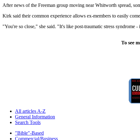
After news of the Freeman group moving near Whitworth spread, some e
Kirk said their common experience allows ex-members to easily come 
"You're so close," she said. "It's like post-traumatic stress syndrome -
To see m
All articles A-Z
General Information
Search Tools
"Bible"-Based
Commercial/Business