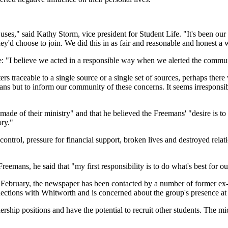
) uses," said Kathy Storm, vice president for Student Life. "It's been ou
d choose to join. We did this in as fair and reasonable and honest a 
e: "I believe we acted in a responsible way when we alerted the commu
ers traceable to a single source or a single set of sources, perhaps ther
ns but to inform our community of these concerns. It seems irresponsible
de of their ministry" and that he believed the Freemans' "desire is to 
ory."
trol, pressure for financial support, broken lives and destroyed relati
eemans, he said that "my first responsibility is to do what's best for our
n February, the newspaper has been contacted by a number of former e
tions with Whitworth and is concerned about the group's presence at 
ership positions and have the potential to recruit other students. The 