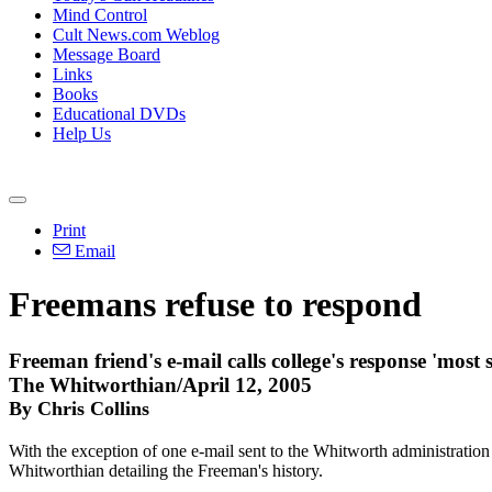
Mind Control
Cult News.com Weblog
Message Board
Links
Books
Educational DVDs
Help Us
Print
Email
Freemans refuse to respond
Freeman friend's e-mail calls college's response 'most 
The Whitworthian/April 12, 2005
By Chris Collins
With the exception of one e-mail sent to the Whitworth administration 
Whitworthian detailing the Freeman's history.