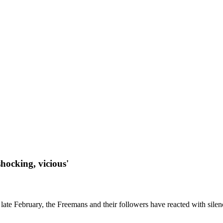
shocking, vicious'
late February, the Freemans and their followers have reacted with silenc