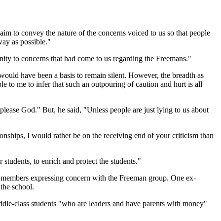
r aim to convey the nature of the concerns voiced to us so that people
way as possible."
nity to concerns that had come to us regarding the Freemans."
e would have been a basis to remain silent. However, the breadth as
 to me to infer that such an outpouring of caution and hurt is all
please God." But, he said, "Unless people are just lying to us about
onships, I would rather be on the receiving end of your criticism than
 students, to enrich and protect the students."
x-members expressing concern with the Freeman group. One ex-
the school.
middle-class students "who are leaders and have parents with money"