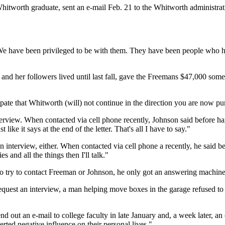
worth graduate, sent an e-mail Feb. 21 to the Whitworth administratio
e have been privileged to be with them. They have been people who ha
d her followers lived until last fall, gave the Freemans $47,000 some
pate that Whitworth (will) not continue in the direction you are now purs
terview. When contacted via cell phone recently, Johnson said before ha
like it says at the end of the letter. That's all I have to say."
 interview, either. When contacted via cell phone a recently, he said b
s and all the things then I'll talk."
try to contact Freeman or Johnson, he only got an answering machine
quest an interview, a man helping move boxes in the garage refused to t
d out an e-mail to college faculty in late January and, a week later, an 
rted negative influence on their personal lives."