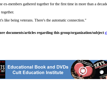
x-members gathered together for the first time in more than a decade to
together.
 it's like being veterans. There's the automatic connection."
ore documents/articles regarding this group/organization/subject
c