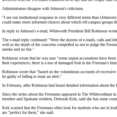
Administrators disagree with Johnson's criticisms.
"I see our institutional response in very different terms than (Johnson
could make more informed choices about which off-campus groups they'
In reply to Johnson's e-mail, Whitworth President Bill Robinson wrot
The e-mail reply continued: "Were the dozens of e-mails, calls and lett
well as the depth of the concerns compelled us not to judge the Freema
smoke and no fire."
Robinson wrote that he was sure "some unjust accusations have been ma
their experiences, there is a ton of damaged fruit in the Freeman's hist
Robinson wrote that "based on the voluminous accounts of excessive con
be guilty of failing to issue an alert."
In February, after Robinson had heard detailed information about the Fr
Since the series about the Freemans appeared in The Whitworthian i
member and Spokane resident, Deborah Kirk, said she has some connec
Kirk warned that the Freemans often look for students who are in lead
are "perfect for them," she said.