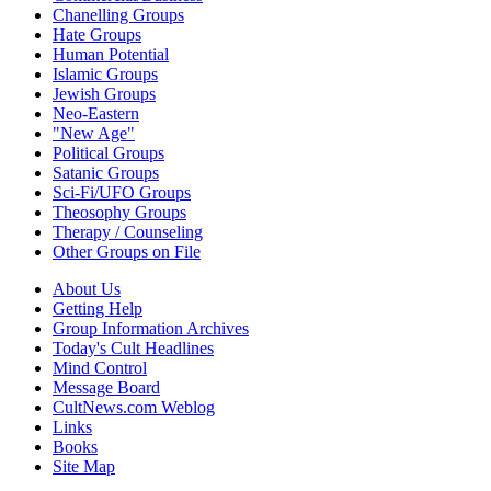
Chanelling Groups
Hate Groups
Human Potential
Islamic Groups
Jewish Groups
Neo-Eastern
"New Age"
Political Groups
Satanic Groups
Sci-Fi/UFO Groups
Theosophy Groups
Therapy / Counseling
Other Groups on File
About Us
Getting Help
Group Information Archives
Today's Cult Headlines
Mind Control
Message Board
CultNews.com Weblog
Links
Books
Site Map