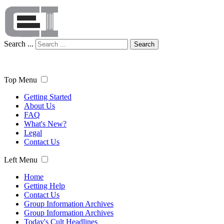
Search ...
Search
Top Menu
Getting Started
About Us
FAQ
What's New?
Legal
Contact Us
Left Menu
Home
Getting Help
Contact Us
Group Information Archives
Group Information Archives
Today's Cult Headlines