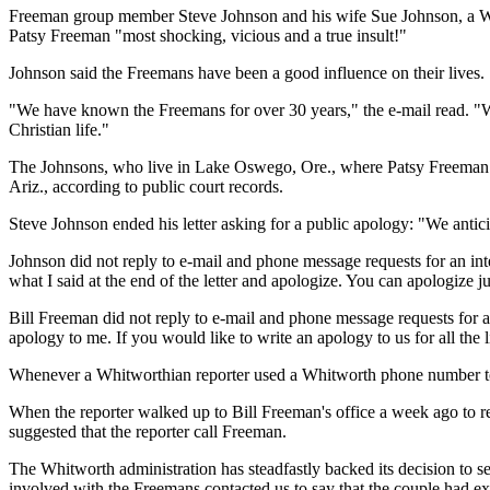
Freeman group member Steve Johnson and his wife Sue Johnson, a Whit
Patsy Freeman "most shocking, vicious and a true insult!"
Johnson said the Freemans have been a good influence on their lives.
"We have known the Freemans for over 30 years," the e-mail read. "W
Christian life."
The Johnsons, who live in Lake Oswego, Ore., where Patsy Freeman an
Ariz., according to public court records.
Steve Johnson ended his letter asking for a public apology: "We antici
Johnson did not reply to e-mail and phone message requests for an in
what I said at the end of the letter and apologize. You can apologize just 
Bill Freeman did not reply to e-mail and phone message requests for an
apology to me. If you would like to write an apology to us for all the lie
Whenever a Whitworthian reporter used a Whitworth phone number to 
When the reporter walked up to Bill Freeman's office a week ago to re
suggested that the reporter call Freeman.
The Whitworth administration has steadfastly backed its decision to sen
involved with the Freemans contacted us to say that the couple had exe