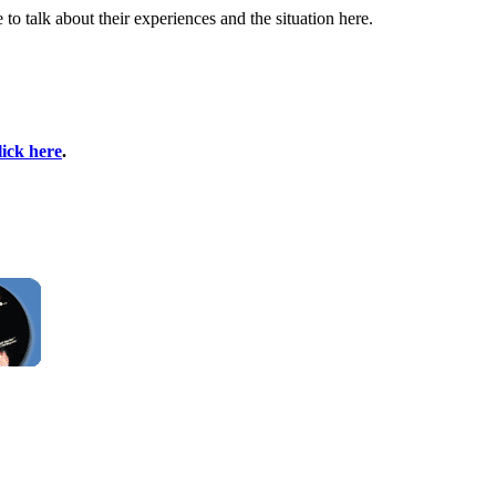
 talk about their experiences and the situation here.
lick here
.