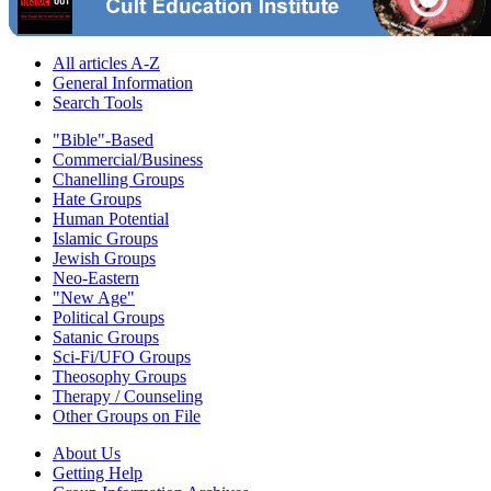
All articles A-Z
General Information
Search Tools
"Bible"-Based
Commercial/Business
Chanelling Groups
Hate Groups
Human Potential
Islamic Groups
Jewish Groups
Neo-Eastern
"New Age"
Political Groups
Satanic Groups
Sci-Fi/UFO Groups
Theosophy Groups
Therapy / Counseling
Other Groups on File
About Us
Getting Help