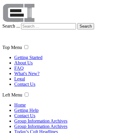
Search ...
Search
Top Menu
Getting Started
About Us
FAQ
What's New?
Legal
Contact Us
Left Menu
Home
Getting Help
Contact Us
Group Information Archives
Group Information Archives
Today's Cult Headlines