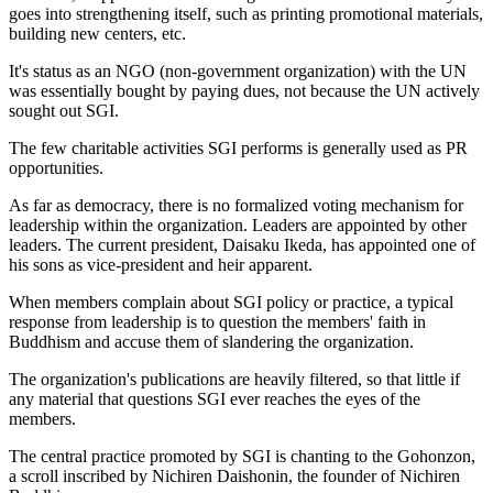
goes into strengthening itself, such as printing promotional materials,
building new centers, etc.
It's status as an NGO (non-government organization) with the UN
was essentially bought by paying dues, not because the UN actively
sought out SGI.
The few charitable activities SGI performs is generally used as PR
opportunities.
As far as democracy, there is no formalized voting mechanism for
leadership within the organization. Leaders are appointed by other
leaders. The current president, Daisaku Ikeda, has appointed one of
his sons as vice-president and heir apparent.
When members complain about SGI policy or practice, a typical
response from leadership is to question the members' faith in
Buddhism and accuse them of slandering the organization.
The organization's publications are heavily filtered, so that little if
any material that questions SGI ever reaches the eyes of the
members.
The central practice promoted by SGI is chanting to the Gohonzon,
a scroll inscribed by Nichiren Daishonin, the founder of Nichiren