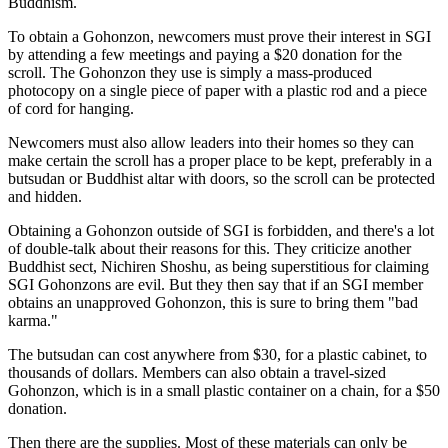
Buddhism.
To obtain a Gohonzon, newcomers must prove their interest in SGI
by attending a few meetings and paying a $20 donation for the
scroll. The Gohonzon they use is simply a mass-produced
photocopy on a single piece of paper with a plastic rod and a piece
of cord for hanging.
Newcomers must also allow leaders into their homes so they can
make certain the scroll has a proper place to be kept, preferably in a
butsudan or Buddhist altar with doors, so the scroll can be protected
and hidden.
Obtaining a Gohonzon outside of SGI is forbidden, and there's a lot
of double-talk about their reasons for this. They criticize another
Buddhist sect, Nichiren Shoshu, as being superstitious for claiming
SGI Gohonzons are evil. But they then say that if an SGI member
obtains an unapproved Gohonzon, this is sure to bring them "bad
karma."
The butsudan can cost anywhere from $30, for a plastic cabinet, to
thousands of dollars. Members can also obtain a travel-sized
Gohonzon, which is in a small plastic container on a chain, for a $50
donation.
Then there are the supplies. Most of these materials can only be