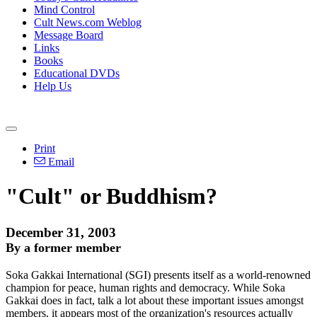
Mind Control
Cult News.com Weblog
Message Board
Links
Books
Educational DVDs
Help Us
Print
Email
"Cult" or Buddhism?
December 31, 2003
By a former member
Soka Gakkai International (SGI) presents itself as a world-renowned
champion for peace, human rights and democracy. While Soka
Gakkai does in fact, talk a lot about these important issues amongst
members, it appears most of the organization's resources actually