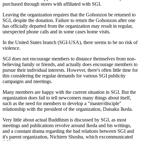
purchased through stores with affiliated with SGI.
Leaving the organization requires that the Gohonzon be returned to
SGI, despite the donation. Failure to return the Gohonzon after one
has officially departed from the organization may result in regular,
unexpected phone calls and in some cases home visits.
In the United States branch (SGI-USA), there seems to be no risk of
violence.
SGI does not encourage members to distance themselves from non-
believing family or friends, and actually does encourage members to
pursue their individual interests. However, there's often little time for
this considering the regular demands for various SGI publicity
campaigns and meetings.
Many members are happy with the current situation in SGI. But the
organization does fail to tell newcomers many things about itself,
such as the need for members to develop a "master/disciple"
relationship with the president of the organization, Daisaku Ikeda.
Very little about actual Buddhism is discussed by SGI, as most
meetings and publications revolve around Ikeda and his writings,
and a constant drama regarding the bad relations between SGI and
it's parent organization, Nichiren Shoshu, which excommunicated