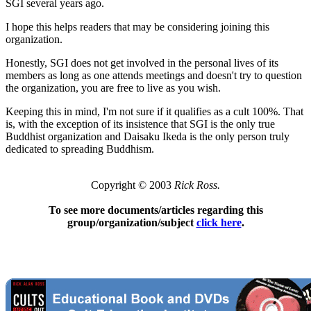
SGI several years ago.
I hope this helps readers that may be considering joining this
organization.
Honestly, SGI does not get involved in the personal lives of its
members as long as one attends meetings and doesn't try to question
the organization, you are free to live as you wish.
Keeping this in mind, I'm not sure if it qualifies as a cult 100%. That
is, with the exception of its insistence that SGI is the only true
Buddhist organization and Daisaku Ikeda is the only person truly
dedicated to spreading Buddhism.
Copyright © 2003
Rick Ross.
To see more documents/articles regarding this
group/organization/subject
click here
.