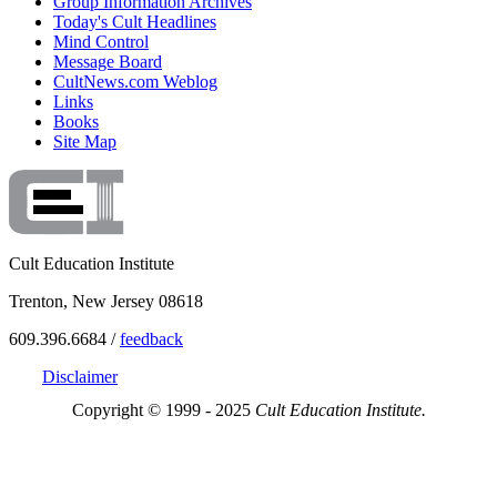
Group Information Archives
Today's Cult Headlines
Mind Control
Message Board
CultNews.com Weblog
Links
Books
Site Map
Cult Education Institute
Trenton, New Jersey 08618
609.396.6684 /
feedback
Disclaimer
Copyright © 1999 - 2025
Cult Education Institute.