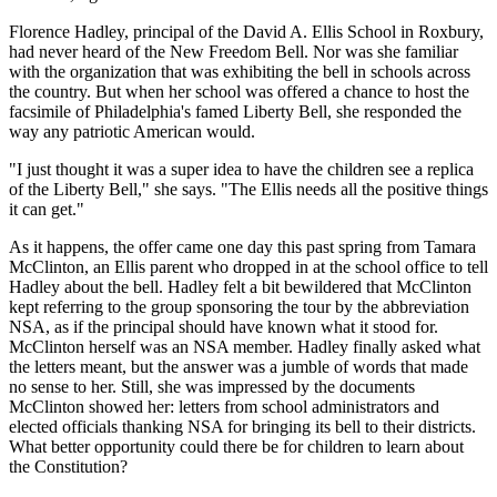
Florence Hadley, principal of the David A. Ellis School in Roxbury,
had never heard of the New Freedom Bell. Nor was she familiar
with the organization that was exhibiting the bell in schools across
the country. But when her school was offered a chance to host the
facsimile of Philadelphia's famed Liberty Bell, she responded the
way any patriotic American would.
"I just thought it was a super idea to have the children see a replica
of the Liberty Bell," she says. "The Ellis needs all the positive things
it can get."
As it happens, the offer came one day this past spring from Tamara
McClinton, an Ellis parent who dropped in at the school office to tell
Hadley about the bell. Hadley felt a bit bewildered that McClinton
kept referring to the group sponsoring the tour by the abbreviation
NSA, as if the principal should have known what it stood for.
McClinton herself was an NSA member. Hadley finally asked what
the letters meant, but the answer was a jumble of words that made
no sense to her. Still, she was impressed by the documents
McClinton showed her: letters from school administrators and
elected officials thanking NSA for bringing its bell to their districts.
What better opportunity could there be for children to learn about
the Constitution?