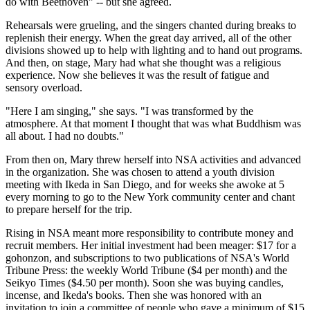
do with Beethoven" -- but she agreed.
Rehearsals were grueling, and the singers chanted during breaks to
replenish their energy. When the great day arrived, all of the other
divisions showed up to help with lighting and to hand out programs.
And then, on stage, Mary had what she thought was a religious
experience. Now she believes it was the result of fatigue and
sensory overload.
"Here I am singing," she says. "I was transformed by the
atmosphere. At that moment I thought that was what Buddhism was
all about. I had no doubts."
From then on, Mary threw herself into NSA activities and advanced
in the organization. She was chosen to attend a youth division
meeting with Ikeda in San Diego, and for weeks she awoke at 5
every morning to go to the New York community center and chant
to prepare herself for the trip.
Rising in NSA meant more responsibility to contribute money and
recruit members. Her initial investment had been meager: $17 for a
gohonzon, and subscriptions to two publications of NSA's World
Tribune Press: the weekly World Tribune ($4 per month) and the
Seikyo Times ($4.50 per month). Soon she was buying candles,
incense, and Ikeda's books. Then she was honored with an
invitation to join a committee of people who gave a minimum of $15