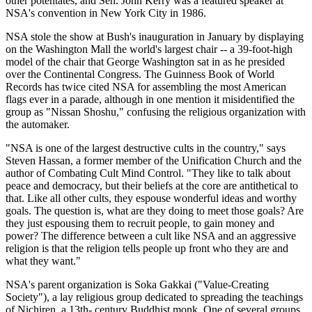
other potentates, and Sen. John Kerry was a featured speaker at
NSA's convention in New York City in 1986.
NSA stole the show at Bush's inauguration in January by displaying
on the Washington Mall the world's largest chair -- a 39-foot-high
model of the chair that George Washington sat in as he presided
over the Continental Congress. The Guinness Book of World
Records has twice cited NSA for assembling the most American
flags ever in a parade, although in one mention it misidentified the
group as "Nissan Shoshu," confusing the religious organization with
the automaker.
"NSA is one of the largest destructive cults in the country," says
Steven Hassan, a former member of the Unification Church and the
author of Combating Cult Mind Control. "They like to talk about
peace and democracy, but their beliefs at the core are antithetical to
that. Like all other cults, they espouse wonderful ideas and worthy
goals. The question is, what are they doing to meet those goals? Are
they just espousing them to recruit people, to gain money and
power? The difference between a cult like NSA and an aggressive
religion is that the religion tells people up front who they are and
what they want."
NSA's parent organization is Soka Gakkai ("Value-Creating
Society"), a lay religious group dedicated to spreading the teachings
of Nichiren, a 13th- century Buddhist monk. One of several groups