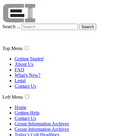
Search ...
Search
Top Menu
Getting Started
About Us
FAQ
What's New?
Legal
Contact Us
Left Menu
Home
Getting Help
Contact Us
Group Information Archives
Group Information Archives
Today's Cult Headlines