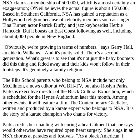
NSA claims a membership of 500,000, which is almost certainly an
exaggeration; O'Neil believes the actual figure is about 150,000.
Based in Southern California, NSA has gained a reputation as a
Hollywood religion because of celebrity members such as singer
Tina Turner, actor Patrick Duffy, and jazz keyboardist Herbie
Hancock. But it boasts an East Coast following as well, including
about 4,000 people in New England.
"Obviously, we're growing in terms of numbers," says Gerry Hall,
an aide to Williams. "And it's pretty solid. There's a second
generation. What's great is to see that it's not just the baby boomers
did this thing and faded away and their kids won't follow in their
footsteps. It's genuinely a family religion."
The Ellis School parents who belong to NSA include not only
McClinton, a news editor at WGBH-TV, but also Roslyn Parks.
Parks is executive director of the Black Cultural Exposition, which
is scheduled for the Hynes Auditorium later this month. Among
other events, it will feature a film, The Contemporary Gladiator,
written and produced by a karate expert who belongs to NSA. It is
the story of a karate champion who chants for victory.
Parks credits her chanting with curing a heart ailment that she says
would otherwise have required open-heart surgery. She sings in an
NSA chorus at parades and festivals. "As a black American, I