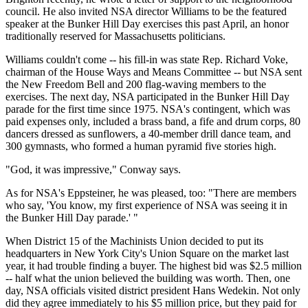
council. He also invited NSA director Williams to be the featured
speaker at the Bunker Hill Day exercises this past April, an honor
traditionally reserved for Massachusetts politicians.
Williams couldn't come -- his fill-in was state Rep. Richard Voke,
chairman of the House Ways and Means Committee -- but NSA sent
the New Freedom Bell and 200 flag-waving members to the
exercises. The next day, NSA participated in the Bunker Hill Day
parade for the first time since 1975. NSA's contingent, which was
paid expenses only, included a brass band, a fife and drum corps, 80
dancers dressed as sunflowers, a 40-member drill dance team, and
300 gymnasts, who formed a human pyramid five stories high.
"God, it was impressive," Conway says.
As for NSA's Eppsteiner, he was pleased, too: "There are members
who say, 'You know, my first experience of NSA was seeing it in
the Bunker Hill Day parade.' "
When District 15 of the Machinists Union decided to put its
headquarters in New York City's Union Square on the market last
year, it had trouble finding a buyer. The highest bid was $2.5 million
-- half what the union believed the building was worth. Then, one
day, NSA officials visited district president Hans Wedekin. Not only
did they agree immediately to his $5 million price, but they paid for