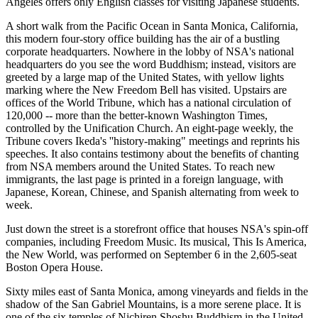
Angeles offers only English classes for visiting Japanese students.
A short walk from the Pacific Ocean in Santa Monica, California,
this modern four-story office building has the air of a bustling
corporate headquarters. Nowhere in the lobby of NSA's national
headquarters do you see the word Buddhism; instead, visitors are
greeted by a large map of the United States, with yellow lights
marking where the New Freedom Bell has visited. Upstairs are
offices of the World Tribune, which has a national circulation of
120,000 -- more than the better-known Washington Times,
controlled by the Unification Church. An eight-page weekly, the
Tribune covers Ikeda's ''history-making" meetings and reprints his
speeches. It also contains testimony about the benefits of chanting
from NSA members around the United States. To reach new
immigrants, the last page is printed in a foreign language, with
Japanese, Korean, Chinese, and Spanish alternating from week to
week.
Just down the street is a storefront office that houses NSA's spin-off
companies, including Freedom Music. Its musical, This Is America,
the New World, was performed on September 6 in the 2,605-seat
Boston Opera House.
Sixty miles east of Santa Monica, among vineyards and fields in the
shadow of the San Gabriel Mountains, is a more serene place. It is
one of the six temples of Nichiren Shoshu Buddhism in the United