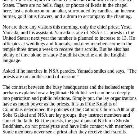
States. There are no bells, flags, or photos of Ikeda in the chapel
here, just a gohonzon on an altar, surrounded by candles, an incense
burner, gold lotus flowers, and a drum to accompany the chanting.
Nor are there any visitors this morning, only the chief priest, Yosei
Yamada, and his assistant. Yamada is one of NSA's 11 priests in the
United States; next year the number is planned to increase to 13. He
officiates at weddings and funerals, and new members come to the
temple three times a week to receive their scrolls. But he also has
plenty of time alone to study Buddhist doctrine and the English
language.
Asked if he marches in NSA parades, Yamada smiles and says, "The
priests are on another kind of mission."
The contrast between the busy headquarters and the isolated temple
perhaps explains how a legitimate Buddhist sect can be so deeply
into patriotism and public relations. Simply put, the lay organizations
have as much power as the priests. It is as if the Knights of
Columbus determined the policies of the Catholic Church. Although
Soka Gakkai and NSA are lay groups, they instruct members and
spread the faith. But the priests, the guardians of Nichiren Shoshu
Buddhism, do not proselytize and have little contact with members.
Some members never see a priest after they receive their scrolls.