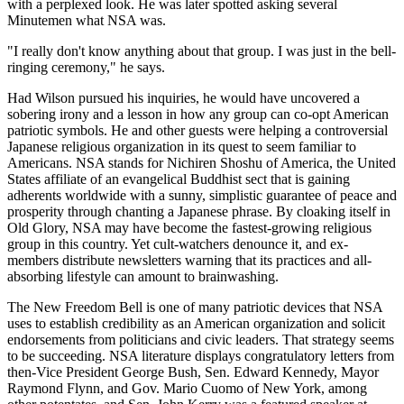
with a perplexed look. He was later spotted asking several
Minutemen what NSA was.
"I really don't know anything about that group. I was just in the bell-
ringing ceremony," he says.
Had Wilson pursued his inquiries, he would have uncovered a
sobering irony and a lesson in how any group can co-opt American
patriotic symbols. He and other guests were helping a controversial
Japanese religious organization in its quest to seem familiar to
Americans. NSA stands for Nichiren Shoshu of America, the United
States affiliate of an evangelical Buddhist sect that is gaining
adherents worldwide with a sunny, simplistic guarantee of peace and
prosperity through chanting a Japanese phrase. By cloaking itself in
Old Glory, NSA may have become the fastest-growing religious
group in this country. Yet cult-watchers denounce it, and ex-
members distribute newsletters warning that its practices and all-
absorbing lifestyle can amount to brainwashing.
The New Freedom Bell is one of many patriotic devices that NSA
uses to establish credibility as an American organization and solicit
endorsements from politicians and civic leaders. That strategy seems
to be succeeding. NSA literature displays congratulatory letters from
then-Vice President George Bush, Sen. Edward Kennedy, Mayor
Raymond Flynn, and Gov. Mario Cuomo of New York, among