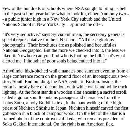
Few of the hundreds of schools where NSA sought to bring its bell
in the past school year knew what to look for, either. And only two -
- a public junior high in a New York City suburb and the United
Nations School in New York City -- spurned the offer.
"It's very seductive," says Sylvia Fuhrman, the secretary-general's
special representative for the UN school. "All these glorious
photographs. Their brochures are as polished and beautiful as
National Geographic. But the more we checked into it, the less we
liked it. Nowhere can you find who is footing the bill. That's what
alerted me. I thought of poor souls being enticed into it."
Arhythmic, high-pitched wail emanates one summer evening from a
large conference room on the ground floor of an inconspicuous two-
story South End building, the NSA center in Boston. Inside, the
room is mostly bare of decoration, with white walls and white track
lighting. At the front stands a wooden altar encasing a sacred scroll,
called a gohonzon. It contains passages and characters from the
Lotus Sutra, a holy Buddhist text, in the handwriting of the high
priest of Nichiren Shoshu in Japan. Nichiren himself carved the first
gohonzon in a block of camphor wood. On the left of the altar is a
framed photo of the controversial Ikeda, who remains president of
Soka Gakkai International. On the right is an American flag.