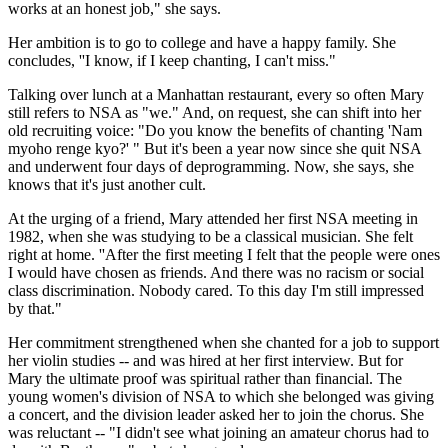
works at an honest job," she says.
Her ambition is to go to college and have a happy family. She
concludes, ''I know, if I keep chanting, I can't miss."
Talking over lunch at a Manhattan restaurant, every so often Mary
still refers to NSA as "we." And, on request, she can shift into her
old recruiting voice: "Do you know the benefits of chanting 'Nam
myoho renge kyo?' " But it's been a year now since she quit NSA
and underwent four days of deprogramming. Now, she says, she
knows that it's just another cult.
At the urging of a friend, Mary attended her first NSA meeting in
1982, when she was studying to be a classical musician. She felt
right at home. ''After the first meeting I felt that the people were ones
I would have chosen as friends. And there was no racism or social
class discrimination. Nobody cared. To this day I'm still impressed
by that."
Her commitment strengthened when she chanted for a job to support
her violin studies -- and was hired at her first interview. But for
Mary the ultimate proof was spiritual rather than financial. The
young women's division of NSA to which she belonged was giving
a concert, and the division leader asked her to join the chorus. She
was reluctant -- "I didn't see what joining an amateur chorus had to