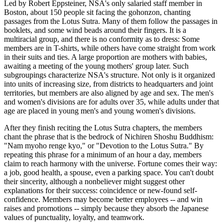
Led by Robert Eppsteiner, NSA's only salaried staff member in
Boston, about 150 people sit facing the gohonzon, chanting
passages from the Lotus Sutra. Many of them follow the passages in
booklets, and some wind beads around their fingers. It is a
multiracial group, and there is no conformity as to dress: Some
members are in T-shirts, while others have come straight from work
in their suits and ties. A large proportion are mothers with babies,
awaiting a meeting of the young mothers' group later. Such
subgroupings characterize NSA's structure. Not only is it organized
into units of increasing size, from districts to headquarters and joint
territories, but members are also aligned by age and sex. The men's
and women's divisions are for adults over 35, while adults under that
age are placed in young men's and young women's divisions.
After they finish reciting the Lotus Sutra chapters, the members
chant the phrase that is the bedrock of Nichiren Shoshu Buddhism:
"Nam myoho renge kyo," or "Devotion to the Lotus Sutra." By
repeating this phrase for a minimum of an hour a day, members
claim to reach harmony with the universe. Fortune comes their way:
a job, good health, a spouse, even a parking space. You can't doubt
their sincerity, although a nonbeliever might suggest other
explanations for their success: coincidence or new-found self-
confidence. Members may become better employees -- and win
raises and promotions -- simply because they absorb the Japanese
values of punctuality, loyalty, and teamwork.