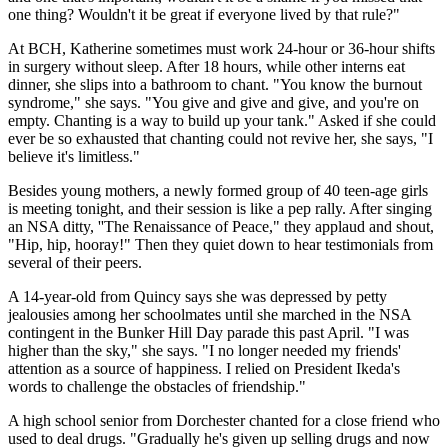
one thing? Wouldn't it be great if everyone lived by that rule?"
At BCH, Katherine sometimes must work 24-hour or 36-hour shifts
in surgery without sleep. After 18 hours, while other interns eat
dinner, she slips into a bathroom to chant. "You know the burnout
syndrome," she says. "You give and give and give, and you're on
empty. Chanting is a way to build up your tank." Asked if she could
ever be so exhausted that chanting could not revive her, she says, "I
believe it's limitless."
Besides young mothers, a newly formed group of 40 teen-age girls
is meeting tonight, and their session is like a pep rally. After singing
an NSA ditty, ''The Renaissance of Peace," they applaud and shout,
"Hip, hip, hooray!" Then they quiet down to hear testimonials from
several of their peers.
A 14-year-old from Quincy says she was depressed by petty
jealousies among her schoolmates until she marched in the NSA
contingent in the Bunker Hill Day parade this past April. "I was
higher than the sky," she says. "I no longer needed my friends'
attention as a source of happiness. I relied on President Ikeda's
words to challenge the obstacles of friendship."
A high school senior from Dorchester chanted for a close friend who
used to deal drugs. "Gradually he's given up selling drugs and now