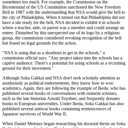
sometimes too much. For example, the Commission on the
Bicentennial of the US Constitution sanctioned the New Freedom
Bell in 1987 with the understanding that NSA would give the bell to
the city of Philadelphia. When it turned out that Philadelphia did not
have a site ready for the bell, NSA decided to exhibit it in schools
where a teacher, aide, or parent was a member and could arrange an
entree. Disturbed by this unexpected use of its logo by a religious
group, the commission considered revoking recognition of the bell
but found no legal grounds for the action.
"NSA is using that as a shoehorn to get in the schools," a
commission official says. "Any project taken into the schools has a
captive audience. There's a potential for using schools as a recruiting
ground for their movement."
Although Soka Gakkai and NSA don't seek scholarly attention as
assiduously as political endorsements, they know how to woo
academics. Again, they are following the example of Ikeda, who has
published several books of conversations with eminent scholars,
such as the late historian Arnold Toynbee, and frequently donates
books to European universities. Under Ikeda, Soka Gakkai has also
published several antiwar books containing reminiscences of
Japanese survivors of World War II.
When Daniel Metraux began researching his doctoral thesis on Soka