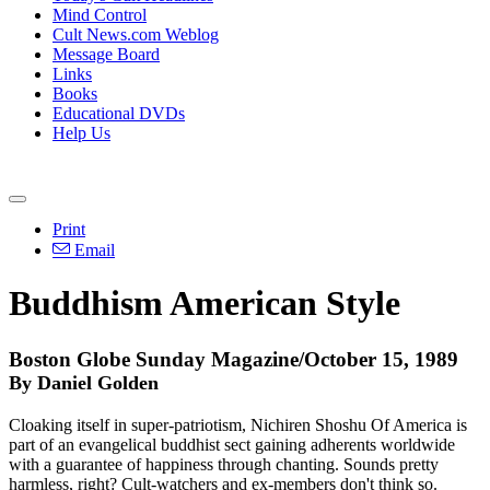
Mind Control
Cult News.com Weblog
Message Board
Links
Books
Educational DVDs
Help Us
Print
Email
Buddhism American Style
Boston Globe Sunday Magazine/October 15, 1989
By Daniel Golden
Cloaking itself in super-patriotism, Nichiren Shoshu Of America is
part of an evangelical buddhist sect gaining adherents worldwide
with a guarantee of happiness through chanting. Sounds pretty
harmless, right? Cult-watchers and ex-members don't think so.