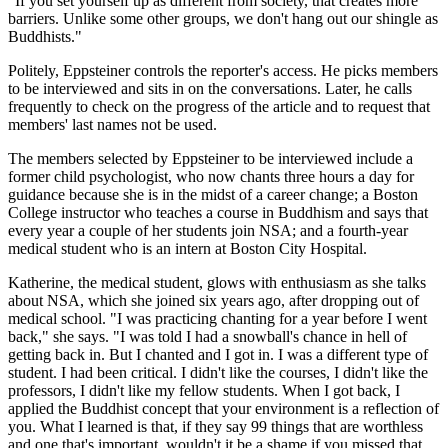
"If you set yourself up as different from society, that creates more
barriers. Unlike some other groups, we don't hang out our shingle as
Buddhists."
Politely, Eppsteiner controls the reporter's access. He picks members
to be interviewed and sits in on the conversations. Later, he calls
frequently to check on the progress of the article and to request that
members' last names not be used.
The members selected by Eppsteiner to be interviewed include a
former child psychologist, who now chants three hours a day for
guidance because she is in the midst of a career change; a Boston
College instructor who teaches a course in Buddhism and says that
every year a couple of her students join NSA; and a fourth-year
medical student who is an intern at Boston City Hospital.
Katherine, the medical student, glows with enthusiasm as she talks
about NSA, which she joined six years ago, after dropping out of
medical school. "I was practicing chanting for a year before I went
back," she says. "I was told I had a snowball's chance in hell of
getting back in. But I chanted and I got in. I was a different type of
student. I had been critical. I didn't like the courses, I didn't like the
professors, I didn't like my fellow students. When I got back, I
applied the Buddhist concept that your environment is a reflection of
you. What I learned is that, if they say 99 things that are worthless
and one that's important, wouldn't it be a shame if you missed that