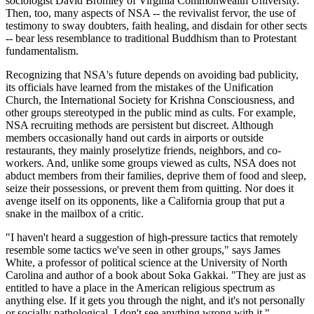
sociologist David Bromley of Virginia Commonwealth University.
Then, too, many aspects of NSA -- the revivalist fervor, the use of
testimony to sway doubters, faith healing, and disdain for other sects
-- bear less resemblance to traditional Buddhism than to Protestant
fundamentalism.
Recognizing that NSA's future depends on avoiding bad publicity,
its officials have learned from the mistakes of the Unification
Church, the International Society for Krishna Consciousness, and
other groups stereotyped in the public mind as cults. For example,
NSA recruiting methods are persistent but discreet. Although
members occasionally hand out cards in airports or outside
restaurants, they mainly proselytize friends, neighbors, and co-
workers. And, unlike some groups viewed as cults, NSA does not
abduct members from their families, deprive them of food and sleep,
seize their possessions, or prevent them from quitting. Nor does it
avenge itself on its opponents, like a California group that put a
snake in the mailbox of a critic.
"I haven't heard a suggestion of high-pressure tactics that remotely
resemble some tactics we've seen in other groups," says James
White, a professor of political science at the University of North
Carolina and author of a book about Soka Gakkai. "They are just as
entitled to have a place in the American religious spectrum as
anything else. If it gets you through the night, and it's not personally
or socially pathological, I don't see anything wrong with it."