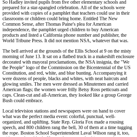
So Hadley invited pupils from five other elementary schools and
prepared for a star-spangled celebration. All of the schools were
provided with copies of a pamphlet that teachers could use in their
classrooms or children could bring home. Entitled The New
Common Sense, after Thomas Paine's plea for American
independence, the pamphlet urged children to buy American
products and listed a California phone number and publisher, the
World Tribune Press. It did not mention NSA, whatever that was.
The bell arrived at the grounds of the Ellis School at 9 on the misty
morning of June 13. It sat on a flatbed truck in a makeshift enclosure
decorated with mayoral proclamations, the NSA insignia, the "We
the People" logo of the Commission on the Bicentennial of the US
Constitution, and red, white, and blue bunting. Accompanying it
were dozens of people, blacks and whites, with neat haircuts and
glowing smiles. The men were dressed as Minutemen and carried
American flags; the women wore frilly Betsy Ross petticoats and
caps. Clean-cut and all-American, they looked like a group George
Bush could embrace.
Local television stations and newspapers were on hand to cover
what was the perfect media event: colorful, punctual, well-
organized, and uplifting. State Rep. Gloria Fox made a rousing
speech, and 800 children rang the bell, 30 of them at a time tugging
the rope. Boston School Superintendent Laval Wilson rang it, too,