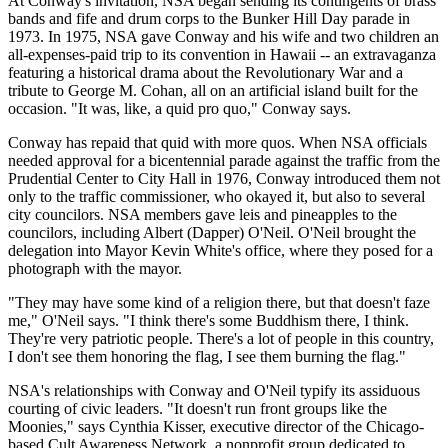
At Conway's invitation, NSA began sending its contingents of brass
bands and fife and drum corps to the Bunker Hill Day parade in
1973. In 1975, NSA gave Conway and his wife and two children an
all-expenses-paid trip to its convention in Hawaii -- an extravaganza
featuring a historical drama about the Revolutionary War and a
tribute to George M. Cohan, all on an artificial island built for the
occasion. "It was, like, a quid pro quo," Conway says.
Conway has repaid that quid with more quos. When NSA officials
needed approval for a bicentennial parade against the traffic from the
Prudential Center to City Hall in 1976, Conway introduced them not
only to the traffic commissioner, who okayed it, but also to several
city councilors. NSA members gave leis and pineapples to the
councilors, including Albert (Dapper) O'Neil. O'Neil brought the
delegation into Mayor Kevin White's office, where they posed for a
photograph with the mayor.
"They may have some kind of a religion there, but that doesn't faze
me," O'Neil says. "I think there's some Buddhism there, I think.
They're very patriotic people. There's a lot of people in this country,
I don't see them honoring the flag, I see them burning the flag."
NSA's relationships with Conway and O'Neil typify its assiduous
courting of civic leaders. "It doesn't run front groups like the
Moonies," says Cynthia Kisser, executive director of the Chicago-
based Cult Awareness Network, a nonprofit group dedicated to