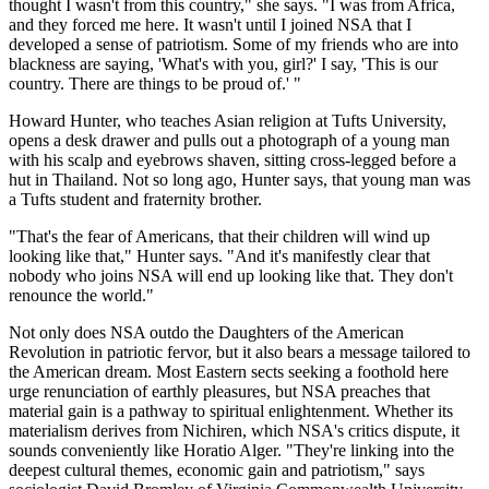
thought I wasn't from this country," she says. "I was from Africa,
and they forced me here. It wasn't until I joined NSA that I
developed a sense of patriotism. Some of my friends who are into
blackness are saying, 'What's with you, girl?' I say, 'This is our
country. There are things to be proud of.' "
Howard Hunter, who teaches Asian religion at Tufts University,
opens a desk drawer and pulls out a photograph of a young man
with his scalp and eyebrows shaven, sitting cross-legged before a
hut in Thailand. Not so long ago, Hunter says, that young man was
a Tufts student and fraternity brother.
"That's the fear of Americans, that their children will wind up
looking like that," Hunter says. "And it's manifestly clear that
nobody who joins NSA will end up looking like that. They don't
renounce the world."
Not only does NSA outdo the Daughters of the American
Revolution in patriotic fervor, but it also bears a message tailored to
the American dream. Most Eastern sects seeking a foothold here
urge renunciation of earthly pleasures, but NSA preaches that
material gain is a pathway to spiritual enlightenment. Whether its
materialism derives from Nichiren, which NSA's critics dispute, it
sounds conveniently like Horatio Alger. "They're linking into the
deepest cultural themes, economic gain and patriotism," says