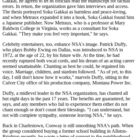
Gakkai, he agreed to let its officials read the manuscript for factual
errors. In return, the organization gave him interviews and access.
The thesis portrayed Soka Gakkai as harmless and peace-loving,
and when Metraux expanded it into a book, Soka Gakkai found him
a Japanese publisher. Now Metraux, who is a professor at Mary
Baldwin College in Virginia, works as a consultant for Soka
Gakkai. "They make you feel very important," he says.
Celebrity entertainers, too, enhance NSA's image. Patrick Duffy,
who plays Bobby Ewing on Dallas, was introduced to NSA in
1972, at the age of 22, by his future wife. At the time, he had
recently ruptured both vocal cords, and his dream of an acting career
seemed unattainable. Chanting as best he could, he regained his
voice. Marriage, children, and stardom followed. "As of yet, to this
day, I still don't know how it works," marvels Duffy, sitting in the
Culver City office of his production company, Montana Power Inc.
Duffy, a midlevel leader in the NSA organization, has chanted all
but eight days in the past 17 years. The benefits are guaranteed, he
says, and any members who fail to experience them either do not
chant enough or don't count their blessings. "I can understand, but
not with complete sympathy, someone leaving NSA," he says.
Back in Charlestown, Conway is still smoothing NSA's path. When
the group considered buying a former school building in Allston-
Brighton recently, he wrote a letter of support to the neighborhood