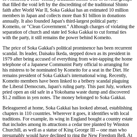
that filled the void left by the discrediting of the traditional Shinto
faith after World War II, Soka Gakkai has an estimated 10 million
members in Japan and collects more than $1 billion in donations
annually. It also founded Japan's third-largest political party:
Komeito, or "Clean Government." Although charges of violating the
separation of church and state led Soka Gakkai to cut formal ties
with the party, it still remains the power behind Komeito.
The price of Soka Gakkai's political prominence has been recurrent
scandal. Its leader, Daisaku Ikeda, stepped down as its president in
1979 after being accused of everything from wire-tapping the home
telephone of a Japanese Communist Party official to arranging for
his mistress to be nominated by Komeito for a seat in the Diet. He
remains president of Soka Gakkai's international wing. Recently,
Komeito members have been linked to a bribery scandal plaguing
the Liberal Democrats, Japan's ruling party. This past July, workers
pried open an old safe in a Yokohama waste dump and discovered
$1.2 million in yen notes. The money belonged to Soka Gakkai.
Beleaguered at home, Soka Gakkai has looked abroad, establishing
chapters in 110 countries. Wherever it goes, it identifies with local
traditions. For example, its wing in England bought a country estate
that includes among its attractions a cedar tree planted by Winston
Churchill, as well as a statue of King George III -- one man who
presumably would have declined to ring the New Freedom Bell. At