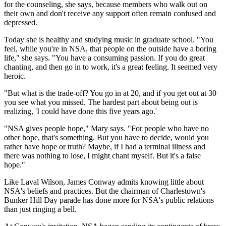
for the counseling, she says, because members who walk out on
their own and don't receive any support often remain confused and
depressed.
Today she is healthy and studying music in graduate school. "You
feel, while you're in NSA, that people on the outside have a boring
life," she says. "You have a consuming passion. If you do great
chanting, and then go in to work, it's a great feeling. It seemed very
heroic.
"But what is the trade-off? You go in at 20, and if you get out at 30
you see what you missed. The hardest part about being out is
realizing, 'I could have done this five years ago.'
"NSA gives people hope," Mary says. "For people who have no
other hope, that's something. But you have to decide, would you
rather have hope or truth? Maybe, if I had a terminal illness and
there was nothing to lose, I might chant myself. But it's a false
hope."
Like Laval Wilson, James Conway admits knowing little about
NSA's beliefs and practices. But the chairman of Charlestown's
Bunker Hill Day parade has done more for NSA's public relations
than just ringing a bell.