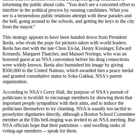
informing the public about cults. "You don't see a concerted effort to
interfere in the political process by running candidates. What you
see is a tremendous public relations attempt with these parades and
the bell, going around to the schools, and getting the keys to the city
from the mayor."
This strategy appears to have been handed down from President
Ikeda, who rivals the pope for pictures taken with world leaders.
Ikeda has met with the late Chou En-lai, Henry Kissinger, Edward
Kennedy, Margaret Thatcher, and Manuel Noriega, who was an
honored guest at an NSA convention before his drug connections
were widely known. Ikeda also burnished his image by giving
$500,000 to the United Nations, which awarded him a peace medal
and granted consultative status to Soka Gakkai, NSA's parent
organization.
According to NSA's Gerry Hall, the purpose of NSA's pursuit of
politicians is twofold: to encourage members by showing them that
important people sympathize with their aims, and to induce the
politicians themselves to try chanting. NSA is usually too tactful to
proselytize dignitaries directly, although a Boston School Committee
member at the Ellis bell-ringing was invited to an NSA meeting. But
NSA officials hope that their patriotism -- and swelling ranks of
voting-age members -- speak for them.