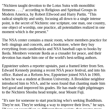
"Nichiren taught devotion to the Lotus Sutra with monolithic
firmness . . . ," according to Religious and Spiritual Groups in
Modern America, by Robert Ellwood and Harry Partin. "This
radical simplicity and unity, focusing all down to a single intense
point, is the secret of Nichiren: one scripture, one man, one country,
one object of worship, one practice, all potentialities realized in one
moment which is the present."
The NSA center contains a music room, where members practice for
bell- ringings and concerts, and a bookstore, where they buy
everything from candlesticks and NSA baseball caps to books by
Ikeda. Members venerate Ikeda as a crusader for peace, and their
devotion has made him one of the world's best-selling authors.
Eppsteiner ushers a reporter upstairs, past a framed letter from Sen.
Edward Kennedy praising a recent NSA peace festival, and into his
office. Raised as a Reform Jew, Eppsteiner joined NSA in 1969,
when he was a student at Boston University. A Brookline neighbor
introduced him to NSA, and he soon found that chanting made him
feel good and improved his grades. He has made eight pilgrimages
to the Nichiren Shoshu head temple, near Mount Fuji.
"It's rare for someone to start practicing who's seeking Buddhism.
They're not. They're seeking a way to improve their lives," he says.