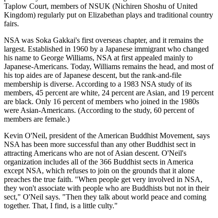
Taplow Court, members of NSUK (Nichiren Shoshu of United
Kingdom) regularly put on Elizabethan plays and traditional country
fairs.
NSA was Soka Gakkai's first overseas chapter, and it remains the
largest. Established in 1960 by a Japanese immigrant who changed
his name to George Williams, NSA at first appealed mainly to
Japanese-Americans. Today, Williams remains the head, and most of
his top aides are of Japanese descent, but the rank-and-file
membership is diverse. According to a 1983 NSA study of its
members, 45 percent are white, 24 percent are Asian, and 19 percent
are black. Only 16 percent of members who joined in the 1980s
were Asian-Americans. (According to the study, 60 percent of
members are female.)
Kevin O'Neil, president of the American Buddhist Movement, says
NSA has been more successful than any other Buddhist sect in
attracting Americans who are not of Asian descent. O'Neil's
organization includes all of the 366 Buddhist sects in America
except NSA, which refuses to join on the grounds that it alone
preaches the true faith. "When people get very involved in NSA,
they won't associate with people who are Buddhists but not in their
sect," O'Neil says. "Then they talk about world peace and coming
together. That, I find, is a little culty."