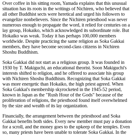
Over coffee in his sitting room, Yamada explains that this unusual
situation has its roots in the writings of Nichiren, who believed that
all other Buddhist sects were heretical and urged his followers to
evangelize nonbelievers. Since the Nichiren priesthood was never
numerous enough to propagate the word, it relied for centuries on a
lay group, Hokaiko, which acknowledged its subordinate role. But
Hokaiko was weak. Today it has perhaps 100,000 members
worldwide. Despite practicing the same religion as Soka Gakkai
members, they have become second-class citizens in Nichiren
Shoshu Buddhism.
Soka Gakkai did not start as a religious group. It was founded in
1930 by T. Makiguchi, an educational theorist. Soon Makiguchi's
interests shifted to religion, and he offered to associate his group
with Nichiren Shoshu Buddhism. Recognizing that Soka Gakkai
was more energetic than Hokaiko, the high priest agreed. When
Soka Gakkai's membership skyrocketed in the 1945-52 period,
known in Japan as the "Rush Hour of the Gods" because of the
proliferation of religions, the priesthood found itself overwhelmed
by the size and wealth of its lay organization.
Financially, the arrangement between the priesthood and Soka
Gakkai benefits both sides. Every new member must pay a donation
for a scroll, and the money goes to the upkeep of the temples. Even
so, many priests have been unable to tolerate Soka Gakkai. In the