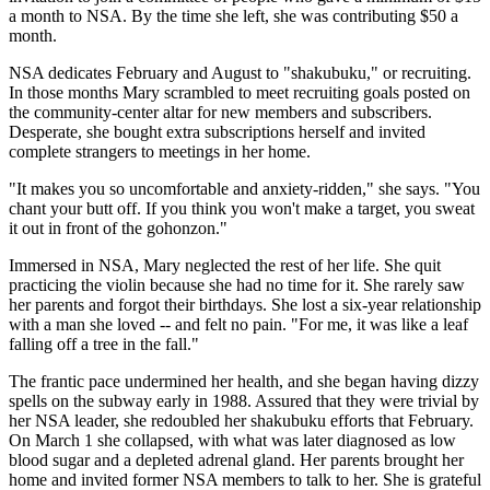
a month to NSA. By the time she left, she was contributing $50 a
month.
NSA dedicates February and August to "shakubuku," or recruiting.
In those months Mary scrambled to meet recruiting goals posted on
the community-center altar for new members and subscribers.
Desperate, she bought extra subscriptions herself and invited
complete strangers to meetings in her home.
"It makes you so uncomfortable and anxiety-ridden," she says. "You
chant your butt off. If you think you won't make a target, you sweat
it out in front of the gohonzon."
Immersed in NSA, Mary neglected the rest of her life. She quit
practicing the violin because she had no time for it. She rarely saw
her parents and forgot their birthdays. She lost a six-year relationship
with a man she loved -- and felt no pain. "For me, it was like a leaf
falling off a tree in the fall."
The frantic pace undermined her health, and she began having dizzy
spells on the subway early in 1988. Assured that they were trivial by
her NSA leader, she redoubled her shakubuku efforts that February.
On March 1 she collapsed, with what was later diagnosed as low
blood sugar and a depleted adrenal gland. Her parents brought her
home and invited former NSA members to talk to her. She is grateful