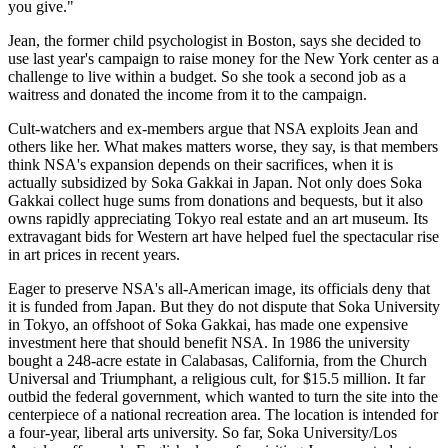
you give."
Jean, the former child psychologist in Boston, says she decided to
use last year's campaign to raise money for the New York center as a
challenge to live within a budget. So she took a second job as a
waitress and donated the income from it to the campaign.
Cult-watchers and ex-members argue that NSA exploits Jean and
others like her. What makes matters worse, they say, is that members
think NSA's expansion depends on their sacrifices, when it is
actually subsidized by Soka Gakkai in Japan. Not only does Soka
Gakkai collect huge sums from donations and bequests, but it also
owns rapidly appreciating Tokyo real estate and an art museum. Its
extravagant bids for Western art have helped fuel the spectacular rise
in art prices in recent years.
Eager to preserve NSA's all-American image, its officials deny that
it is funded from Japan. But they do not dispute that Soka University
in Tokyo, an offshoot of Soka Gakkai, has made one expensive
investment here that should benefit NSA. In 1986 the university
bought a 248-acre estate in Calabasas, California, from the Church
Universal and Triumphant, a religious cult, for $15.5 million. It far
outbid the federal government, which wanted to turn the site into the
centerpiece of a national recreation area. The location is intended for
a four-year, liberal arts university. So far, Soka University/Los