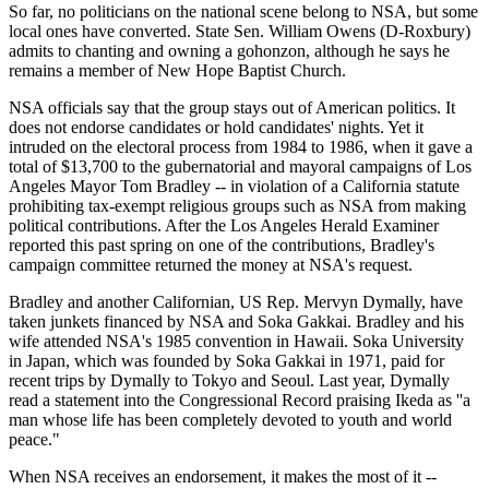
So far, no politicians on the national scene belong to NSA, but some
local ones have converted. State Sen. William Owens (D-Roxbury)
admits to chanting and owning a gohonzon, although he says he
remains a member of New Hope Baptist Church.
NSA officials say that the group stays out of American politics. It
does not endorse candidates or hold candidates' nights. Yet it
intruded on the electoral process from 1984 to 1986, when it gave a
total of $13,700 to the gubernatorial and mayoral campaigns of Los
Angeles Mayor Tom Bradley -- in violation of a California statute
prohibiting tax-exempt religious groups such as NSA from making
political contributions. After the Los Angeles Herald Examiner
reported this past spring on one of the contributions, Bradley's
campaign committee returned the money at NSA's request.
Bradley and another Californian, US Rep. Mervyn Dymally, have
taken junkets financed by NSA and Soka Gakkai. Bradley and his
wife attended NSA's 1985 convention in Hawaii. Soka University
in Japan, which was founded by Soka Gakkai in 1971, paid for
recent trips by Dymally to Tokyo and Seoul. Last year, Dymally
read a statement into the Congressional Record praising Ikeda as ''a
man whose life has been completely devoted to youth and world
peace."
When NSA receives an endorsement, it makes the most of it --