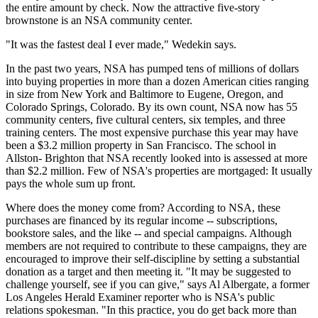
the entire amount by check. Now the attractive five-story
brownstone is an NSA community center.
"It was the fastest deal I ever made," Wedekin says.
In the past two years, NSA has pumped tens of millions of dollars
into buying properties in more than a dozen American cities ranging
in size from New York and Baltimore to Eugene, Oregon, and
Colorado Springs, Colorado. By its own count, NSA now has 55
community centers, five cultural centers, six temples, and three
training centers. The most expensive purchase this year may have
been a $3.2 million property in San Francisco. The school in
Allston- Brighton that NSA recently looked into is assessed at more
than $2.2 million. Few of NSA's properties are mortgaged: It usually
pays the whole sum up front.
Where does the money come from? According to NSA, these
purchases are financed by its regular income -- subscriptions,
bookstore sales, and the like -- and special campaigns. Although
members are not required to contribute to these campaigns, they are
encouraged to improve their self-discipline by setting a substantial
donation as a target and then meeting it. "It may be suggested to
challenge yourself, see if you can give," says Al Albergate, a former
Los Angeles Herald Examiner reporter who is NSA's public
relations spokesman. "In this practice, you do get back more than