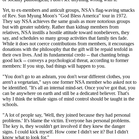
Yet, to ex-members and anticult groups, NSA's flag-waving smacks
of Rev. Sun Myung Moon's "God Bless America" tour in 1972.
They say NSA achieves the same goals as more notorious groups
but with greater subtlety. Rather than kidnap members from
relatives, NSA instills a hostile attitude toward nonbelievers, they
say, and schedules so many group activities that family ties fade.
While it does not coerce contributions from members, it encourages
donations with the philosophy that the gift will be repaid tenfold in
their own lives. And its fundamental credo -- that chanting brings
good luck -- conveys a psychological threat, according to former
members: If you stop, bad things will happen to you.
"You don't go to an ashram, you don't wear different clothes, you
aren't a vegetarian," says one former NSA member who asked not to
be identified. ''It's all an internal mind-set. Once you've got that, you
can be anywhere on earth and still be a dedicated believer. That's
why I think the telltale signs of mind control should be taught in the
schools.
"A lot of people say, 'Well, they joined because they had personal
problems.' It's blame the victim. Everyone has personal problems.
The key is, they wouldn't get involved if they knew the danger
signs. I could kick myself. How come I didn't see it? But I didn't
know what to look for."