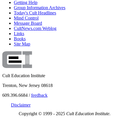
Getting Help
Group Information Archives
Today's Cult Headlines
Mind Control
Message Board
CultNews.com Weblog
Links
Books
Site Map
Cult Education Institute
Trenton, New Jersey 08618
609.396.6684 /
feedback
Disclaimer
Copyright © 1999 - 2025
Cult Education Institute.