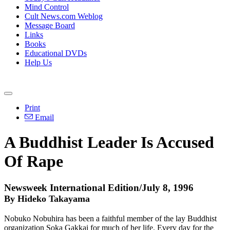
Mind Control
Cult News.com Weblog
Message Board
Links
Books
Educational DVDs
Help Us
Print
Email
A Buddhist Leader Is Accused
Of Rape
Newsweek International Edition/July 8, 1996
By Hideko Takayama
Nobuko Nobuhira has been a faithful member of the lay Buddhist
organization Soka Gakkai for much of her life. Every day for the