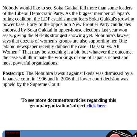
Nobody would like to see Soka Gakkai fall more than some leaders
of the Liberal Democratic Party. As the biggest member of Japan's
ruling coalition, the LDP establishment fears Soka Gakkai's growing
power base. Forty of the opposition New Frontier Party candidates
endorsed by Soka Gakkai in upper-house elections last year won
seats, giving the NFP its strongest showing yet. Nobuhira's lawyer
says that dozens of women's groups are also supporting her. One
tabloid newspaper recently dubbed the case "Daisaku vs. All
Women." That may be stretching it a bit, but whatever the outcome,
the case will illuminate the workings of one of Japan's richest and
most powerful organizations.
Postscript:
The Nobuhira lawsuit against Ikeda was dismissed by a
Japanese court in 1996 and in 2006 that lower court decision was
upheld by the Supreme Court.
To see more documents/articles regarding this
group/organization/subject
click here
.