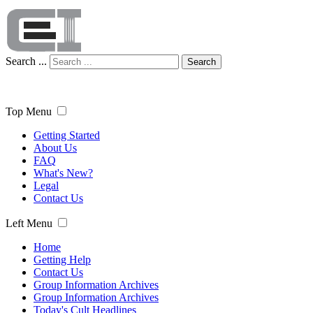
Search ...
Search
Top Menu
Getting Started
About Us
FAQ
What's New?
Legal
Contact Us
Left Menu
Home
Getting Help
Contact Us
Group Information Archives
Group Information Archives
Today's Cult Headlines