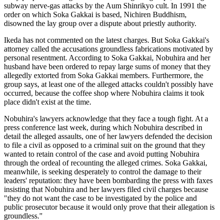
subway nerve-gas attacks by the Aum Shinrikyo cult. In 1991 the
order on which Soka Gakkai is based, Nichiren Buddhism,
disowned the lay group over a dispute about priestly authority.
Ikeda has not commented on the latest charges. But Soka Gakkai's
attorney called the accusations groundless fabrications motivated by
personal resentment. According to Soka Gakkai, Nobuhira and her
husband have been ordered to repay large sums of money that they
allegedly extorted from Soka Gakkai members. Furthermore, the
group says, at least one of the alleged attacks couldn't possibly have
occurred, because the coffee shop where Nobuhira claims it took
place didn't exist at the time.
Nobuhira's lawyers acknowledge that they face a tough fight. At a
press conference last week, during which Nobuhira described in
detail the alleged assaults, one of her lawyers defended the decision
to file a civil as opposed to a criminal suit on the ground that they
wanted to retain control of the case and avoid putting Nobuhira
through the ordeal of recounting the alleged crimes. Soka Gakkai,
meanwhile, is seeking desperately to control the damage to their
leaders' reputation: they have been bombarding the press with faxes
insisting that Nobuhira and her lawyers filed civil charges because
"they do not want the case to be investigated by the police and
public prosecutor because it would only prove that their allegation is
groundless."