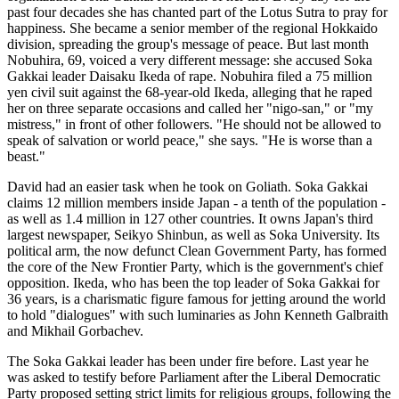
past four decades she has chanted part of the Lotus Sutra to pray for
happiness. She became a senior member of the regional Hokkaido
division, spreading the group's message of peace. But last month
Nobuhira, 69, voiced a very different message: she accused Soka
Gakkai leader Daisaku Ikeda of rape. Nobuhira filed a 75 million
yen civil suit against the 68-year-old Ikeda, alleging that he raped
her on three separate occasions and called her "nigo-san," or "my
mistress," in front of other followers. "He should not be allowed to
speak of salvation or world peace," she says. "He is worse than a
beast."
David had an easier task when he took on Goliath. Soka Gakkai
claims 12 million members inside Japan - a tenth of the population -
as well as 1.4 million in 127 other countries. It owns Japan's third
largest newspaper, Seikyo Shinbun, as well as Soka University. Its
political arm, the now defunct Clean Government Party, has formed
the core of the New Frontier Party, which is the government's chief
opposition. Ikeda, who has been the top leader of Soka Gakkai for
36 years, is a charismatic figure famous for jetting around the world
to hold "dialogues" with such luminaries as John Kenneth Galbraith
and Mikhail Gorbachev.
The Soka Gakkai leader has been under fire before. Last year he
was asked to testify before Parliament after the Liberal Democratic
Party proposed setting strict limits for religious groups, following the