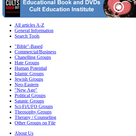
All articles A-Z
General Information
Search Tools
"Bible"-Based
Commercial/Business
Chanelling Groups
Hate Groups
Human Potential
Islamic Groups
Jewish Groups
Neo-Eastern
"New Age"
Political Groups
Satanic Groups
Sci-Fi/UFO Groups
Theosophy Groups
Therapy / Counseling
Other Groups on File
About Us