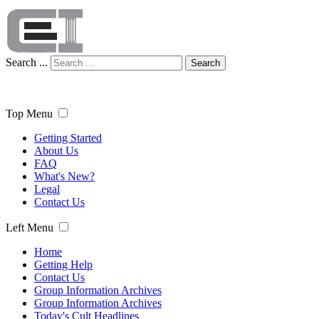
Search ...
Search
Top Menu
Getting Started
About Us
FAQ
What's New?
Legal
Contact Us
Left Menu
Home
Getting Help
Contact Us
Group Information Archives
Group Information Archives
Today's Cult Headlines