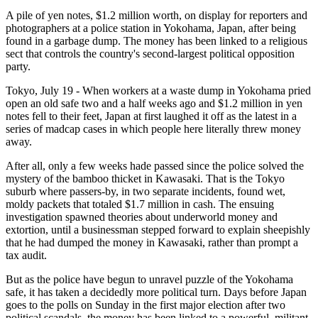
A pile of yen notes, $1.2 million worth, on display for reporters and
photographers at a police station in Yokohama, Japan, after being
found in a garbage dump. The money has been linked to a religious
sect that controls the country's second-largest political opposition
party.
Tokyo, July 19 - When workers at a waste dump in Yokohama pried
open an old safe two and a half weeks ago and $1.2 million in yen
notes fell to their feet, Japan at first laughed it off as the latest in a
series of madcap cases in which people here literally threw money
away.
After all, only a few weeks hade passed since the police solved the
mystery of the bamboo thicket in Kawasaki. That is the Tokyo
suburb where passers-by, in two separate incidents, found wet,
moldy packets that totaled $1.7 million in cash. The ensuing
investigation spawned theories about underworld money and
extortion, until a businessman stepped forward to explain sheepishly
that he had dumped the money in Kawasaki, rather than prompt a
tax audit.
But as the police have begun to unravel puzzle of the Yokohama
safe, it has taken a decidedly more political turn. Days before Japan
goes to the polls on Sunday in the first major election after two
political scandals, the money has been linked to a powerful, militant