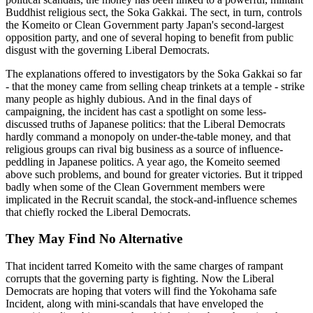
Buddhist religious sect, the Soka Gakkai. The sect, in turn, controls
the Komeito or Clean Government party Japan's second-largest
opposition party, and one of several hoping to benefit from public
disgust with the governing Liberal Democrats.
The explanations offered to investigators by the Soka Gakkai so far
- that the money came from selling cheap trinkets at a temple - strike
many people as highly dubious. And in the final days of
campaigning, the incident has cast a spotlight on some less-
discussed truths of Japanese politics: that the Liberal Democrats
hardly command a monopoly on under-the-table money, and that
religious groups can rival big business as a source of influence-
peddling in Japanese politics. A year ago, the Komeito seemed
above such problems, and bound for greater victories. But it tripped
badly when some of the Clean Government members were
implicated in the Recruit scandal, the stock-and-influence schemes
that chiefly rocked the Liberal Democrats.
They May Find No Alternative
That incident tarred Komeito with the same charges of rampant
corrupts that the governing party is fighting. Now the Liberal
Democrats are hoping that voters will find the Yokohama safe
Incident, along with mini-scandals that have enveloped the