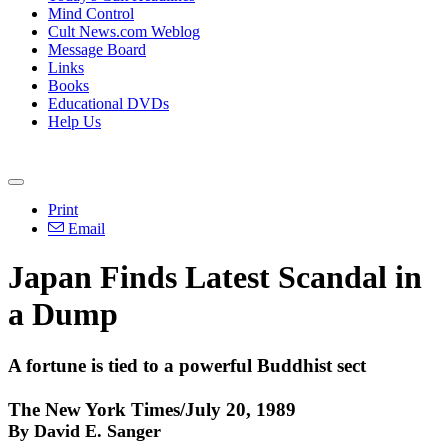
Mind Control
Cult News.com Weblog
Message Board
Links
Books
Educational DVDs
Help Us
Print
Email
Japan Finds Latest Scandal in
a Dump
A fortune is tied to a powerful Buddhist sect
The New York Times/July 20, 1989
By David E. Sanger