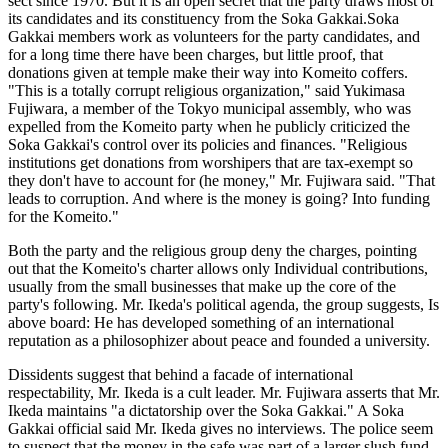
sect since 1970. But it is an open secret that the party draws most of
its candidates and its constituency from the Soka Gakkai.Soka
Gakkai members work as volunteers for the party candidates, and
for a long time there have been charges, but little proof, that
donations given at temple make their way into Komeito coffers.
"This is a totally corrupt religious organization," said Yukimasa
Fujiwara, a member of the Tokyo municipal assembly, who was
expelled from the Komeito party when he publicly criticized the
Soka Gakkai's control over its policies and finances. "Religious
institutions get donations from worshipers that are tax-exempt so
they don't have to account for (he money," Mr. Fujiwara said. "That
leads to corruption. And where is the money is going? Into funding
for the Komeito."
Both the party and the religious group deny the charges, pointing
out that the Komeito's charter allows only Individual contributions,
usually from the small businesses that make up the core of the
party's following. Mr. Ikeda's political agenda, the group suggests, Is
above board: He has developed something of an international
reputation as a philosophizer about peace and founded a university.
Dissidents suggest that behind a facade of international
respectability, Mr. Ikeda is a cult leader. Mr. Fujiwara asserts that Mr.
Ikeda maintains "a dictatorship over the Soka Gakkai." A Soka
Gakkai official said Mr. Ikeda gives no interviews. The police seem
to suspect that the money in the safe was part of a larger slush fund,