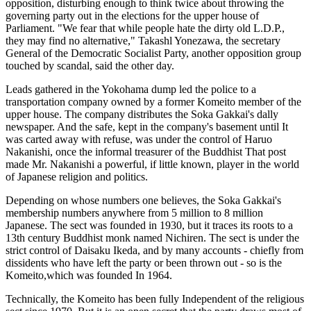
opposition, disturbing enough to think twice about throwing the
governing party out in the elections for the upper house of
Parliament. "We fear that while people hate the dirty old L.D.P.,
they may find no alternative," Takashl Yonezawa, the secretary
General of the Democratic Socialist Party, another opposition group
touched by scandal, said the other day.
Leads gathered in the Yokohama dump led the police to a
transportation company owned by a former Komeito member of the
upper house. The company distributes the Soka Gakkai's dally
newspaper. And the safe, kept in the company's basement until It
was carted away with refuse, was under the control of Haruo
Nakanishi, once the informal treasurer of the Buddhist That post
made Mr. Nakanishi a powerful, if little known, player in the world
of Japanese religion and politics.
Depending on whose numbers one believes, the Soka Gakkai's
membership numbers anywhere from 5 million to 8 million
Japanese. The sect was founded in 1930, but it traces its roots to a
13th century Buddhist monk named Nichiren. The sect is under the
strict control of Daisaku Ikeda, and by many accounts - chiefly from
dissidents who have left the party or been thrown out - so is the
Komeito,which was founded In 1964.
Technically, the Komeito has been fully Independent of the religious