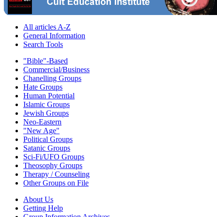
All articles A-Z
General Information
Search Tools
"Bible"-Based
Commercial/Business
Chanelling Groups
Hate Groups
Human Potential
Islamic Groups
Jewish Groups
Neo-Eastern
"New Age"
Political Groups
Satanic Groups
Sci-Fi/UFO Groups
Theosophy Groups
Therapy / Counseling
Other Groups on File
About Us
Getting Help
Group Information Archives