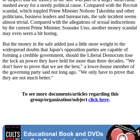
stashed away for a needy political cause. Compared with the Recruit
scandal, which toppled Prime Minister Noboru Takeshita and other
politicians, business leaders and bureaucrats, the safe incident seems
almost trivial. Compared with the allegations of sexual indiscretions
by the current Prime Minister, Sousuke Uno, another money scandal
may even seem a bit boring.
But the money in the safe added just a little more weight to the
widespread doubts that Japan's opposition parties are capable of
forming a credible government, should the Liberal Democrats lose
the lock an power they have held for more than three decades. "We
don't have to prove that we are the best," a lower-house member of
the governing party said not long ago. "We only have to prove that
they are not much better."
To see more documents/articles regarding this
group/organization/subject
click here
.