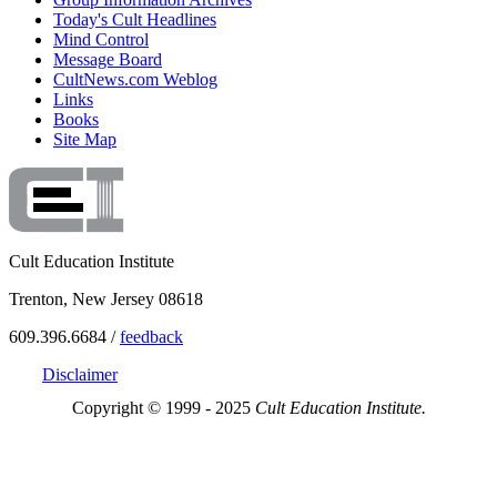
Today's Cult Headlines
Mind Control
Message Board
CultNews.com Weblog
Links
Books
Site Map
Cult Education Institute
Trenton, New Jersey 08618
609.396.6684 /
feedback
Disclaimer
Copyright © 1999 - 2025
Cult Education Institute.