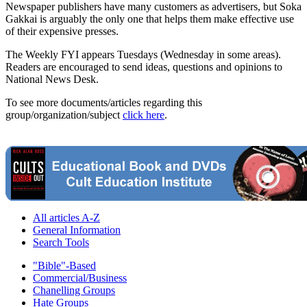
Newspaper publishers have many customers as advertisers, but Soka
Gakkai is arguably the only one that helps them make effective use
of their expensive presses.
The Weekly FYI appears Tuesdays (Wednesday in some areas).
Readers are encouraged to send ideas, questions and opinions to
National News Desk.
To see more documents/articles regarding this
group/organization/subject
click here
.
All articles A-Z
General Information
Search Tools
"Bible"-Based
Commercial/Business
Chanelling Groups
Hate Groups