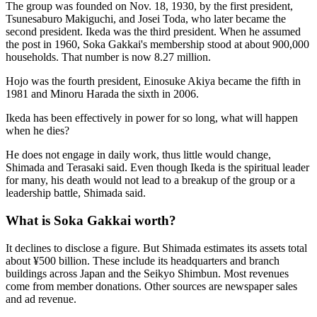
The group was founded on Nov. 18, 1930, by the first president,
Tsunesaburo Makiguchi, and Josei Toda, who later became the
second president. Ikeda was the third president. When he assumed
the post in 1960, Soka Gakkai's membership stood at about 900,000
households. That number is now 8.27 million.
Hojo was the fourth president, Einosuke Akiya became the fifth in
1981 and Minoru Harada the sixth in 2006.
Ikeda has been effectively in power for so long, what will happen
when he dies?
He does not engage in daily work, thus little would change,
Shimada and Terasaki said. Even though Ikeda is the spiritual leader
for many, his death would not lead to a breakup of the group or a
leadership battle, Shimada said.
What is Soka Gakkai worth?
It declines to disclose a figure. But Shimada estimates its assets total
about ¥500 billion. These include its headquarters and branch
buildings across Japan and the Seikyo Shimbun. Most revenues
come from member donations. Other sources are newspaper sales
and ad revenue.