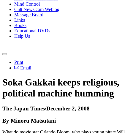
Mind Control
Cult News.com Weblog
Message Board
Links
Books
Educational DVDs
Help Us
Print
Email
Soka Gakkai keeps religious,
political machine humming
The Japan Times/December 2, 2008
By Minoru Matsutani
What do movie star Orlando Bloom, who plays young pirate Will