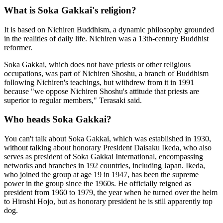
What is Soka Gakkai's religion?
It is based on Nichiren Buddhism, a dynamic philosophy grounded
in the realities of daily life. Nichiren was a 13th-century Buddhist
reformer.
Soka Gakkai, which does not have priests or other religious
occupations, was part of Nichiren Shoshu, a branch of Buddhism
following Nichiren's teachings, but withdrew from it in 1991
because "we oppose Nichiren Shoshu's attitude that priests are
superior to regular members," Terasaki said.
Who heads Soka Gakkai?
You can't talk about Soka Gakkai, which was established in 1930,
without talking about honorary President Daisaku Ikeda, who also
serves as president of Soka Gakkai International, encompassing
networks and branches in 192 countries, including Japan. Ikeda,
who joined the group at age 19 in 1947, has been the supreme
power in the group since the 1960s. He officially reigned as
president from 1960 to 1979, the year when he turned over the helm
to Hiroshi Hojo, but as honorary president he is still apparently top
dog.