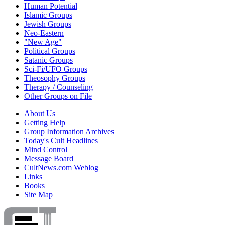
Human Potential
Islamic Groups
Jewish Groups
Neo-Eastern
"New Age"
Political Groups
Satanic Groups
Sci-Fi/UFO Groups
Theosophy Groups
Therapy / Counseling
Other Groups on File
About Us
Getting Help
Group Information Archives
Today's Cult Headlines
Mind Control
Message Board
CultNews.com Weblog
Links
Books
Site Map