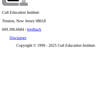
Cult Education Institute
Trenton, New Jersey 08618
609.396.6684 /
feedback
Disclaimer
Copyright © 1999 - 2025
Cult Education Institute.