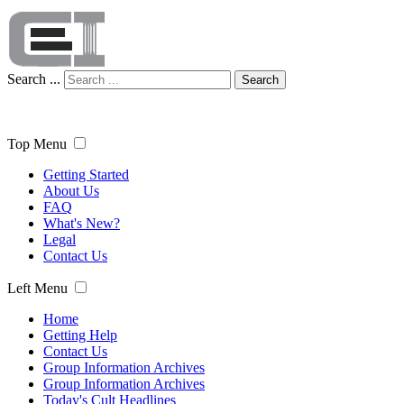
Search ...
Search
Top Menu
Getting Started
About Us
FAQ
What's New?
Legal
Contact Us
Left Menu
Home
Getting Help
Contact Us
Group Information Archives
Group Information Archives
Today's Cult Headlines