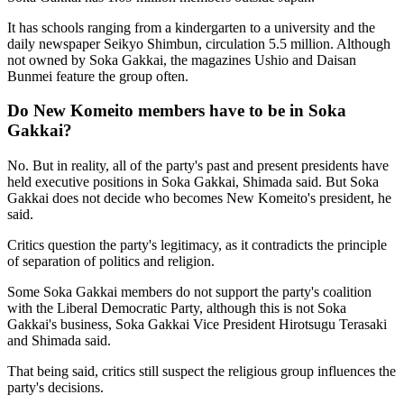
It has schools ranging from a kindergarten to a university and the
daily newspaper Seikyo Shimbun, circulation 5.5 million. Although
not owned by Soka Gakkai, the magazines Ushio and Daisan
Bunmei feature the group often.
Do New Komeito members have to be in Soka
Gakkai?
No. But in reality, all of the party's past and present presidents have
held executive positions in Soka Gakkai, Shimada said. But Soka
Gakkai does not decide who becomes New Komeito's president, he
said.
Critics question the party's legitimacy, as it contradicts the principle
of separation of politics and religion.
Some Soka Gakkai members do not support the party's coalition
with the Liberal Democratic Party, although this is not Soka
Gakkai's business, Soka Gakkai Vice President Hirotsugu Terasaki
and Shimada said.
That being said, critics still suspect the religious group influences the
party's decisions.