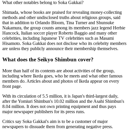
What other notables belong to Soka Gakkai?
Shimada, whose books are praised for revealing money-collecting
methods and other undisclosed truths about religious groups, said
that in addition to Orlando Bloom, Tina Turner and Shunsuke
Nakamura, the group counts among its members jazz legend Herbie
Hancock, Italian soccer player Roberto Baggio and many other
celebrities, including Japanese TV celebrities such as Masami
Hisamoto. Soka Gakkai does not disclose who its celebrity members
are unless they publicly announce their membership themselves.
What does the Seikyo Shimbun cover?
More than half of its contents are about activities of the group,
including where Ikeda goes, who he meets and what other famous
members do. Articles about and photos of Ikeda appear on every
front page.
With its circulation of 5.5 million, it is Japan's third-largest daily,
after the Yomiuri Shimbun's 10.02 million and the Asahi Shimbun's
8.04 million. It does not own printing equipment and thus pays
major newspaper publishers for its press runs.
Critics say Soka Gakkai's aim is to be a customer of major
newspapers to dissuade them from generating negative press.