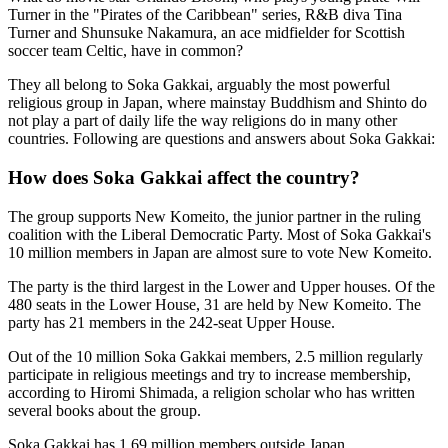
Turner in the "Pirates of the Caribbean" series, R&B diva Tina
Turner and Shunsuke Nakamura, an ace midfielder for Scottish
soccer team Celtic, have in common?
They all belong to Soka Gakkai, arguably the most powerful
religious group in Japan, where mainstay Buddhism and Shinto do
not play a part of daily life the way religions do in many other
countries. Following are questions and answers about Soka Gakkai:
How does Soka Gakkai affect the country?
The group supports New Komeito, the junior partner in the ruling
coalition with the Liberal Democratic Party. Most of Soka Gakkai's
10 million members in Japan are almost sure to vote New Komeito.
The party is the third largest in the Lower and Upper houses. Of the
480 seats in the Lower House, 31 are held by New Komeito. The
party has 21 members in the 242-seat Upper House.
Out of the 10 million Soka Gakkai members, 2.5 million regularly
participate in religious meetings and try to increase membership,
according to Hiromi Shimada, a religion scholar who has written
several books about the group.
Soka Gakkai has 1.69 million members outside Japan.