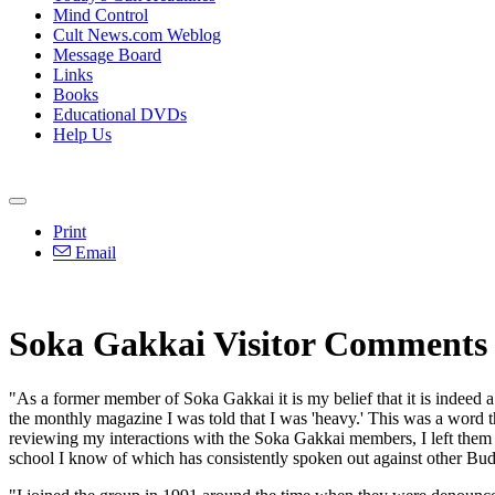
Mind Control
Cult News.com Weblog
Message Board
Links
Books
Educational DVDs
Help Us
Print
Email
Soka Gakkai Visitor Comments
"As a former member of Soka Gakkai it is my belief that it is indeed a
the monthly magazine I was told that I was 'heavy.' This was a word 
reviewing my interactions with the Soka Gakkai members, I left them 
school I know of which has consistently spoken out against other Bu