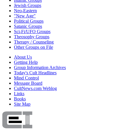
Islamic Groups
Jewish Groups
Neo-Eastern
"New Age"
Political Groups
Satanic Groups
Sci-Fi/UFO Groups
Theosophy Groups
Therapy / Counseling
Other Groups on File
About Us
Getting Help
Group Information Archives
Today's Cult Headlines
Mind Control
Message Board
CultNews.com Weblog
Links
Books
Site Map