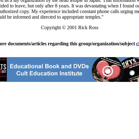
 as a lay organization by the head temple in Japan. That information w
 decided to leave, but only after 8 years. It was devastating when I foun
horized copy. My experience included constant phone calls urging me t
should be informed and directed to appropriate temples."
Copyright © 2001 Rick Ross
ore documents/articles regarding this group/organization/subject
c