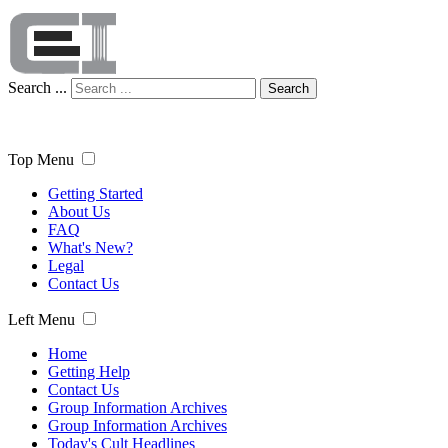
Search ...
Search
Top Menu
Getting Started
About Us
FAQ
What's New?
Legal
Contact Us
Left Menu
Home
Getting Help
Contact Us
Group Information Archives
Group Information Archives
Today's Cult Headlines