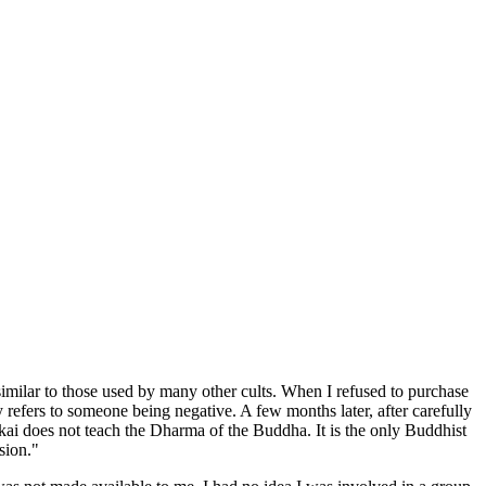
 similar to those used by many other cults. When I refused to purchase
efers to someone being negative. A few months later, after carefully
ai does not teach the Dharma of the Buddha. It is the only Buddhist
sion."