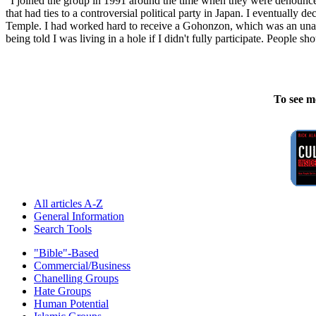
"I joined the group in 1991 around the time when they were denounced
that had ties to a controversial political party in Japan. I eventually
Temple. I had worked hard to receive a Gohonzon, which was an unaut
being told I was living in a hole if I didn't fully participate. People 
To see m
All articles A-Z
General Information
Search Tools
"Bible"-Based
Commercial/Business
Chanelling Groups
Hate Groups
Human Potential