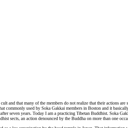
 cult and that many of the members do not realize that their actions are
that commonly used by Soka Gakkai members in Boston and it basically r
after seven years. Today I am a practicing Tibetan Buddhist. Soka Gakk
ddhist sects, an action denounced by the Buddha on more than one occa