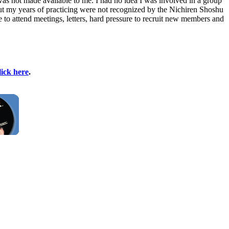
as not made available to me. I had no idea I was involved in a group
d out my years of practicing were not recognized by the Nichiren Shoshu
o attend meetings, letters, hard pressure to recruit new members and
lick here
.