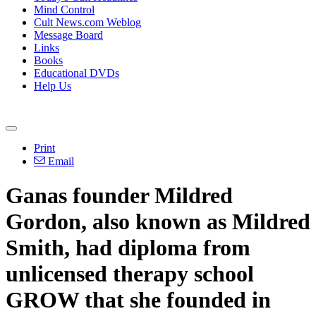
Mind Control
Cult News.com Weblog
Message Board
Links
Books
Educational DVDs
Help Us
Print
Email
Ganas founder Mildred
Gordon, also known as Mildred
Smith, had diploma from
unlicensed therapy school
GROW that she founded in