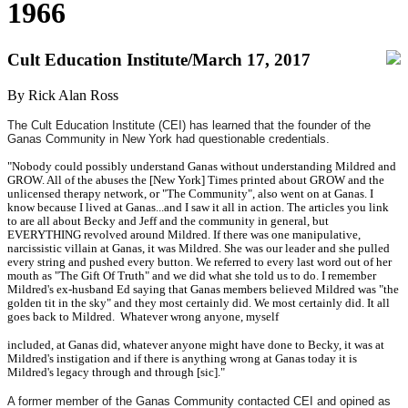
1966
Cult Education Institute/March 17, 2017
By Rick Alan Ross
The Cult Education Institute (CEI) has learned that the founder of the
Ganas Community in New York had questionable credentials.
"Nobody could possibly understand Ganas without understanding Mildred and
GROW. All of the abuses the [New York] Times printed about GROW and the
unlicensed therapy network, or "The Community", also went on at Ganas. I
know because I lived at Ganas...and I saw it all in action. The articles you link
to are all about Becky and Jeff and the community in general, but
EVERYTHING revolved around Mildred. If there was one manipulative,
narcissistic villain at Ganas, it was Mildred. She was our leader and she pulled
every string and pushed every button. We referred to every last word out of her
mouth as "The Gift Of Truth" and we did what she told us to do. I remember
Mildred's ex-husband Ed saying that Ganas members believed Mildred was "the
golden tit in the sky" and they most certainly did. We most certainly did. It all
goes back to Mildred. Whatever wrong anyone, myself
included, at Ganas did, whatever anyone might have done to Becky, it was at
Mildred's instigation and if there is anything wrong at Ganas today it is
Mildred's legacy through and through [sic]."
A former member of the Ganas Community contacted CEI and opined as