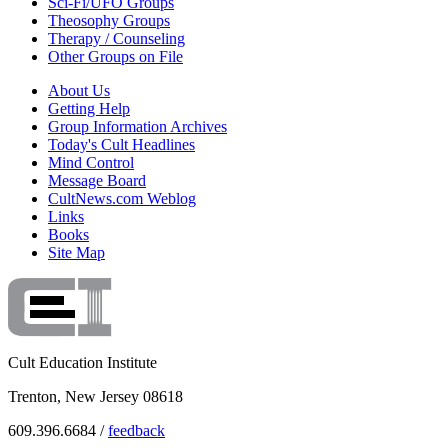
Sci-Fi/UFO Groups
Theosophy Groups
Therapy / Counseling
Other Groups on File
About Us
Getting Help
Group Information Archives
Today's Cult Headlines
Mind Control
Message Board
CultNews.com Weblog
Links
Books
Site Map
Cult Education Institute
Trenton, New Jersey 08618
609.396.6684 /
feedback