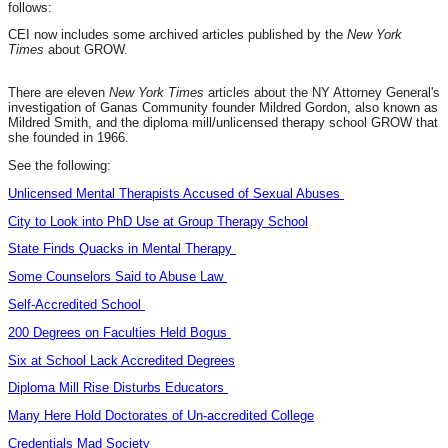
follows:
CEI now includes some archived articles published by the
New York
Times
about GROW.
There are eleven
New York Times
articles about the NY Attorney General's
investigation of Ganas Community founder Mildred Gordon,
also known as
Mildred Smith, and the diploma mill/unlicensed therapy school GROW that
she founded in 1966.
See the following:
Unlicensed Mental Therapists Accused of Sexual Abuses
City to Look into PhD Use at Group Therapy School
State Finds Quacks in Mental Therapy
Some Counselors Said to Abuse Law
Self-Accredited School
200 Degrees on Faculties Held Bogus
Six at School Lack Accredited Degrees
Diploma Mill Rise Disturbs Educators
Many Here Hold Doctorates of Un-accredited College
Credentials Mad Society