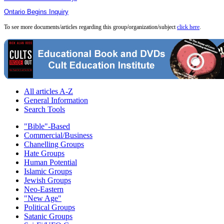
Ontario Begins Inquiry
To see more documents/articles regarding this group/organization/subject
click here
.
All articles A-Z
General Information
Search Tools
"Bible"-Based
Commercial/Business
Chanelling Groups
Hate Groups
Human Potential
Islamic Groups
Jewish Groups
Neo-Eastern
"New Age"
Political Groups
Satanic Groups