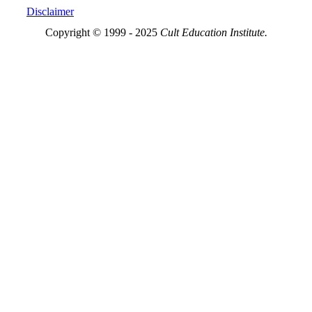
Disclaimer
Copyright © 1999 - 2025
Cult Education Institute.