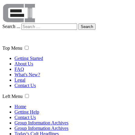
Search ...
Search
Top Menu
Getting Started
About Us
FAQ
What's New?
Legal
Contact Us
Left Menu
Home
Getting Help
Contact Us
Group Information Archives
Group Information Archives
Today's Cult Headlines