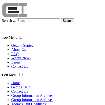
Search ...
Search
Top Menu
Getting Started
About Us
FAQ
What's New?
Legal
Contact Us
Left Menu
Home
Getting Help
Contact Us
Group Information Archives
Group Information Archives
Today's Cult Headlines