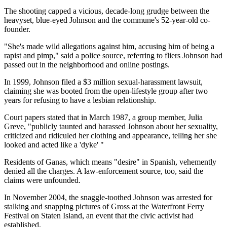
The shooting capped a vicious, decade-long grudge between the
heavyset, blue-eyed Johnson and the commune's 52-year-old co-
founder.
"She's made wild allegations against him, accusing him of being a
rapist and pimp," said a police source, referring to fliers Johnson had
passed out in the neighborhood and online postings.
In 1999, Johnson filed a $3 million sexual-harassment lawsuit,
claiming she was booted from the open-lifestyle group after two
years for refusing to have a lesbian relationship.
Court papers stated that in March 1987, a group member, Julia
Greve, "publicly taunted and harassed Johnson about her sexuality,
criticized and ridiculed her clothing and appearance, telling her she
looked and acted like a 'dyke' "
Residents of Ganas, which means "desire" in Spanish, vehemently
denied all the charges. A law-enforcement source, too, said the
claims were unfounded.
In November 2004, the snaggle-toothed Johnson was arrested for
stalking and snapping pictures of Gross at the Waterfront Ferry
Festival on Staten Island, an event that the civic activist had
established.