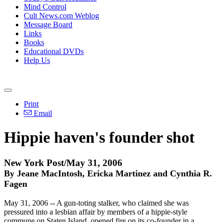
Mind Control
Cult News.com Weblog
Message Board
Links
Books
Educational DVDs
Help Us
Print
Email
Hippie haven's founder shot
New York Post/May 31, 2006
By Jeane MacIntosh, Ericka Martinez and Cynthia R.
Fagen
May 31, 2006 -- A gun-toting stalker, who claimed she was
pressured into a lesbian affair by members of a hippie-style
commune on Staten Island, opened fire on its co-founder in a