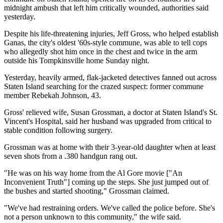
midnight ambush that left him critically wounded, authorities said
yesterday.
Despite his life-threatening injuries, Jeff Gross, who helped establish
Ganas, the city's oldest '60s-style commune, was able to tell cops
who allegedly shot him once in the chest and twice in the arm
outside his Tompkinsville home Sunday night.
Yesterday, heavily armed, flak-jacketed detectives fanned out across
Staten Island searching for the crazed suspect: former commune
member Rebekah Johnson, 43.
Gross' relieved wife, Susan Grossman, a doctor at Staten Island's St.
Vincent's Hospital, said her husband was upgraded from critical to
stable condition following surgery.
Grossman was at home with their 3-year-old daughter when at least
seven shots from a .380 handgun rang out.
"He was on his way home from the Al Gore movie ["An
Inconvenient Truth"] coming up the steps. She just jumped out of
the bushes and started shooting," Grossman claimed.
"We've had restraining orders. We've called the police before. She's
not a person unknown to this community," the wife said.