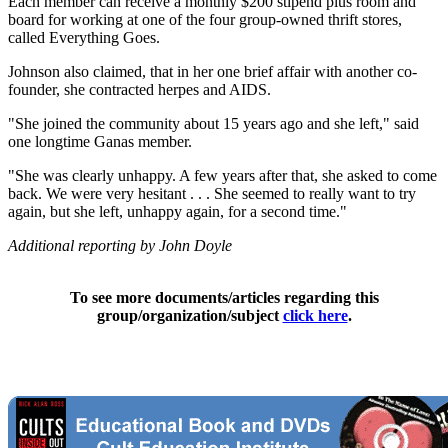
Each member can receive a monthly $200 stipend plus room and
board for working at one of the four group-owned thrift stores,
called Everything Goes.
Johnson also claimed, that in her one brief affair with another co-
founder, she contracted herpes and AIDS.
"She joined the community about 15 years ago and she left," said
one longtime Ganas member.
"She was clearly unhappy. A few years after that, she asked to come
back. We were very hesitant . . . She seemed to really want to try
again, but she left, unhappy again, for a second time."
Additional reporting by John Doyle
To see more documents/articles regarding this
group/organization/subject
click here
.