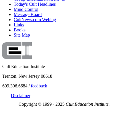
Today's Cult Headlines
Mind Control
Message Board
CultNews.com Weblog
Links
Books
Site Map
Cult Education Institute
Trenton, New Jersey 08618
609.396.6684 /
feedback
Disclaimer
Copyright © 1999 - 2025
Cult Education Institute.