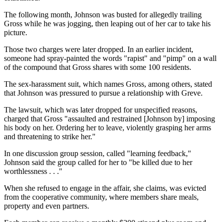
The following month, Johnson was busted for allegedly trailing
Gross while he was jogging, then leaping out of her car to take his
picture.
Those two charges were later dropped. In an earlier incident,
someone had spray-painted the words "rapist" and "pimp" on a wall
of the compound that Gross shares with some 100 residents.
The sex-harassment suit, which names Gross, among others, stated
that Johnson was pressured to pursue a relationship with Greve.
The lawsuit, which was later dropped for unspecified reasons,
charged that Gross "assaulted and restrained [Johnson by] imposing
his body on her. Ordering her to leave, violently grasping her arms
and threatening to strike her."
In one discussion group session, called "learning feedback,"
Johnson said the group called for her to "be killed due to her
worthlessness . . ."
When she refused to engage in the affair, she claims, was evicted
from the cooperative community, where members share meals,
property and even partners.