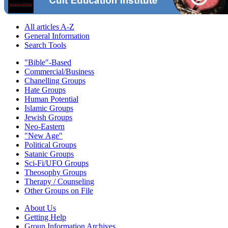
All articles A-Z
General Information
Search Tools
"Bible"-Based
Commercial/Business
Chanelling Groups
Hate Groups
Human Potential
Islamic Groups
Jewish Groups
Neo-Eastern
"New Age"
Political Groups
Satanic Groups
Sci-Fi/UFO Groups
Theosophy Groups
Therapy / Counseling
Other Groups on File
About Us
Getting Help
Group Information Archives