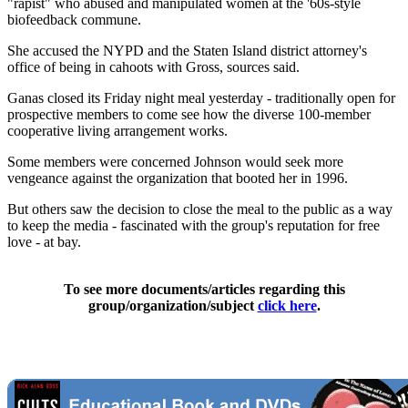
"rapist" who abused and manipulated women at the '60s-style
biofeedback commune.
She accused the NYPD and the Staten Island district attorney's
office of being in cahoots with Gross, sources said.
Ganas closed its Friday night meal yesterday - traditionally open for
prospective members to come see how the diverse 100-member
cooperative living arrangement works.
Some members were concerned Johnson would seek more
vengeance against the organization that booted her in 1996.
But others saw the decision to close the meal to the public as a way
to keep the media - fascinated with the group's reputation for free
love - at bay.
To see more documents/articles regarding this
group/organization/subject
click here
.