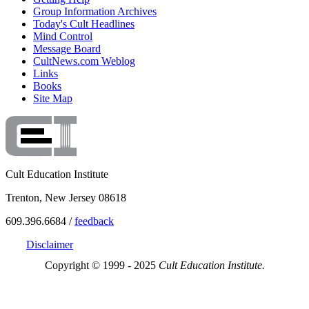
Group Information Archives
Today's Cult Headlines
Mind Control
Message Board
CultNews.com Weblog
Links
Books
Site Map
Cult Education Institute
Trenton, New Jersey 08618
609.396.6684 /
feedback
Disclaimer
Copyright © 1999 - 2025
Cult Education Institute.