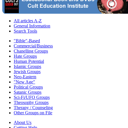
All articles A-Z
General Information
Search Tools
"Bible"-Based
Commercial/Business
Chanelling Groups
Hate Groups
Human Potential
Islamic Groups
Jewish Groups
Neo-Eastern
"New Age"
Political Groups
Satanic Groups
Sci-Fi/UFO Groups
Theosophy Groups
Therapy / Counseling
Other Groups on File
About Us
Getting Help