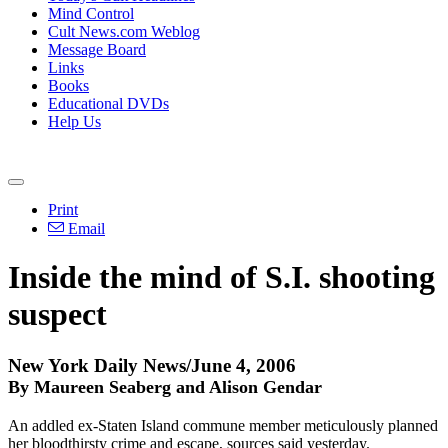
Mind Control
Cult News.com Weblog
Message Board
Links
Books
Educational DVDs
Help Us
Print
Email
Inside the mind of S.I. shooting
suspect
New York Daily News/June 4, 2006
By Maureen Seaberg and Alison Gendar
An addled ex-Staten Island commune member meticulously planned
her bloodthirsty crime and escape, sources said yesterday.