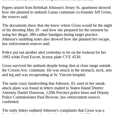
Papers seized from Rebekah Johnson's Jersey St. apartment showed
how she planned to ambush Ganas commune co-founder Jeff Gross,
the sources said.
The documents show that she knew where Gross would be the night
of his shooting May 29 - and how she prepared for the moment by
using her illegal .380-caliber handgun during target practice.
Johnson's rambling notes also showed how she planned her escape,
law enforcement sources said.
Police put out another alert yesterday to be on the lookout for her
1992 white Ford Escort, license plate CVE 4530.
Gross survived the ambush despite being shot at close range outside
the Corson Ave. commune. He was struck in the stomach, neck, arm
and leg and was recuperating at St. Vincent hospital.
The same crazy handwriting that Johnson, 43, used in her sneak-
attack plans was found in letters mailed to Staten Island District
Attorney Daniel Donovan, 120th Precinct police brass and Deputy
Police Commissioner Paul Browne, law enforcement sources
confirmed.
The nutty letters outlined Johnson's complaints that Gross was a