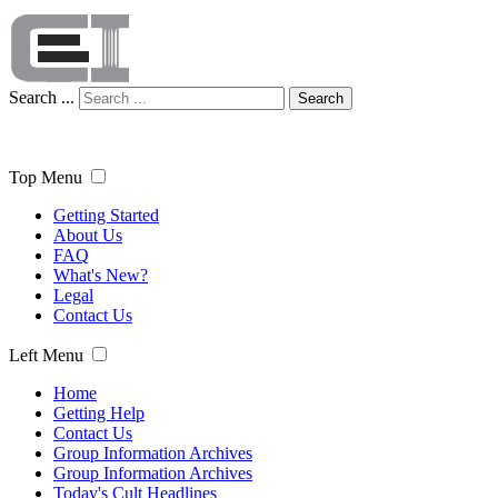
Search ...
Search
Top Menu
Getting Started
About Us
FAQ
What's New?
Legal
Contact Us
Left Menu
Home
Getting Help
Contact Us
Group Information Archives
Group Information Archives
Today's Cult Headlines