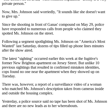
private person."
Now, Mrs. Johnson said worriedly, "It sounds like she doesn't want
to give up."
Since the shooting in front of Ganas' compound on May 29, police
have responded to numerous calls from people who claimed they
spotted Ms. Johnson on the street.
Following a segment spotlighting Ms. Johnson on "America's Most
Wanted" last Saturday, dozens of tips filled up phone lines minutes
after the show aired.
The latest "sighting" occurred earlier this week at the fugitive's
former New Brighton apartment on Jersey Street. But unlike 10
previous sightings that resulted in confirmed mistaken identities,
cops found no one near the apartment when they showed up on
Tuesday.
There was, however, a report of a surveillance video of a woman
who matched Ms. Johnson's description taken from cameras inside
and outside the housing complex.
Yesterday, a police source said no tape has been shot of Ms. Johnson
and there are no new leads as to her whereabouts.