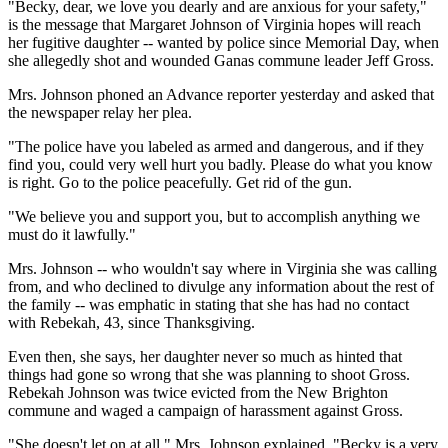
"Becky, dear, we love you dearly and are anxious for your safety,"
is the message that Margaret Johnson of Virginia hopes will reach
her fugitive daughter -- wanted by police since Memorial Day, when
she allegedly shot and wounded Ganas commune leader Jeff Gross.
Mrs. Johnson phoned an Advance reporter yesterday and asked that
the newspaper relay her plea.
"The police have you labeled as armed and dangerous, and if they
find you, could very well hurt you badly. Please do what you know
is right. Go to the police peacefully. Get rid of the gun.
"We believe you and support you, but to accomplish anything we
must do it lawfully."
Mrs. Johnson -- who wouldn't say where in Virginia she was calling
from, and who declined to divulge any information about the rest of
the family -- was emphatic in stating that she has had no contact
with Rebekah, 43, since Thanksgiving.
Even then, she says, her daughter never so much as hinted that
things had gone so wrong that she was planning to shoot Gross.
Rebekah Johnson was twice evicted from the New Brighton
commune and waged a campaign of harassment against Gross.
"She doesn't let on at all," Mrs. Johnson explained. "Becky is a very