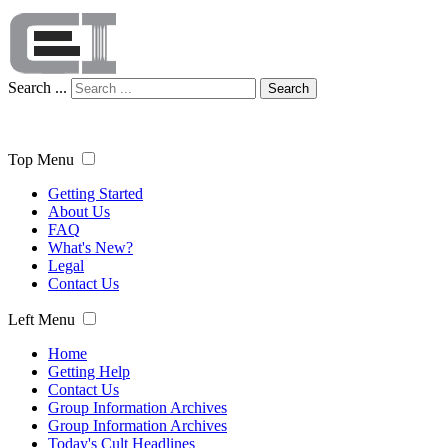
Search ...
Search
Top Menu
Getting Started
About Us
FAQ
What's New?
Legal
Contact Us
Left Menu
Home
Getting Help
Contact Us
Group Information Archives
Group Information Archives
Today's Cult Headlines