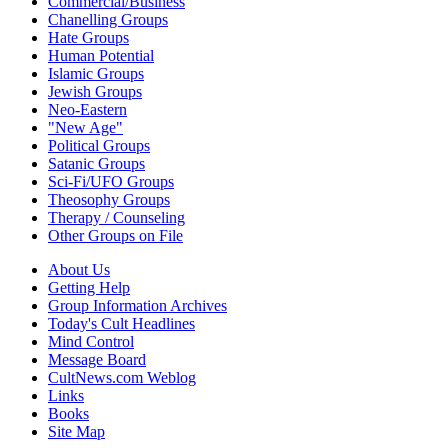
Commercial/Business
Chanelling Groups
Hate Groups
Human Potential
Islamic Groups
Jewish Groups
Neo-Eastern
"New Age"
Political Groups
Satanic Groups
Sci-Fi/UFO Groups
Theosophy Groups
Therapy / Counseling
Other Groups on File
About Us
Getting Help
Group Information Archives
Today's Cult Headlines
Mind Control
Message Board
CultNews.com Weblog
Links
Books
Site Map