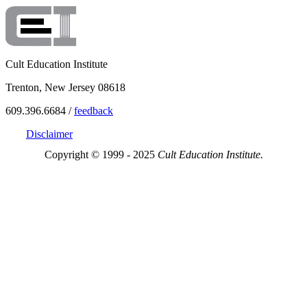
Cult Education Institute
Trenton, New Jersey 08618
609.396.6684 /
feedback
Disclaimer
Copyright © 1999 - 2025
Cult Education Institute.