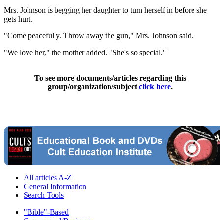
Mrs. Johnson is begging her daughter to turn herself in before she
gets hurt.
"Come peacefully. Throw away the gun," Mrs. Johnson said.
"We love her," the mother added. "She's so special."
To see more documents/articles regarding this
group/organization/subject
click here
.
All articles A-Z
General Information
Search Tools
"Bible"-Based