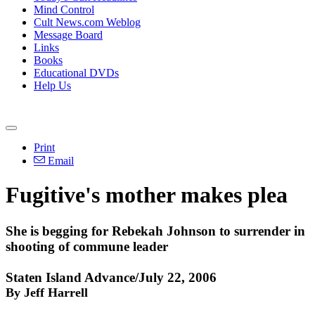
Mind Control
Cult News.com Weblog
Message Board
Links
Books
Educational DVDs
Help Us
Print
Email
Fugitive's mother makes plea
She is begging for Rebekah Johnson to surrender in
shooting of commune leader
Staten Island Advance/July 22, 2006
By Jeff Harrell