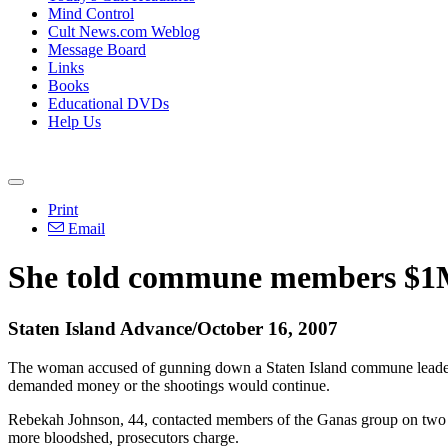
Mind Control
Cult News.com Weblog
Message Board
Links
Books
Educational DVDs
Help Us
Print
Email
She told commune members $1M 
Staten Island Advance/October 16, 2007
The woman accused of gunning down a Staten Island commune leader w
demanded money or the shootings would continue.
Rebekah Johnson, 44, contacted members of the Ganas group on two s
more bloodshed, prosecutors charge.