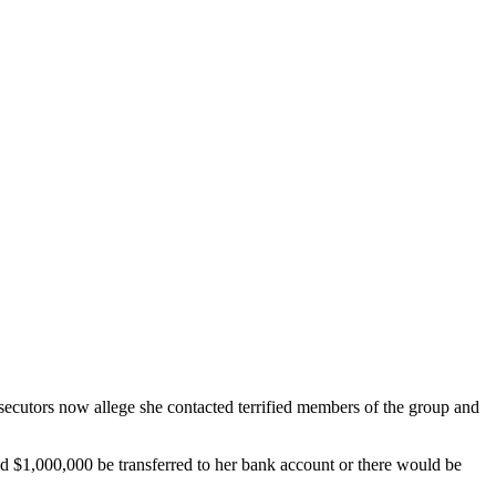
cutors now allege she contacted terrified members of the group and
 $1,000,000 be transferred to her bank account or there would be