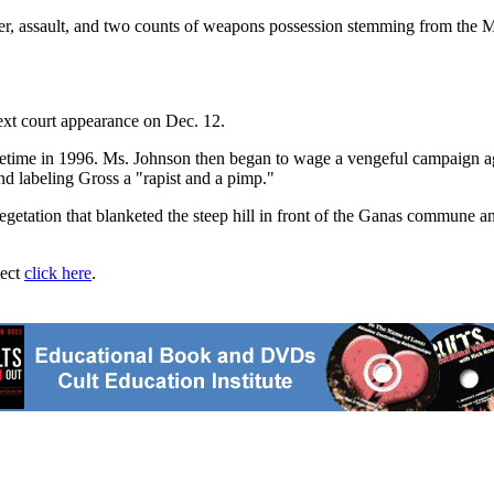
rder, assault, and two counts of weapons possession stemming from th
ext court appearance on Dec. 12.
me in 1996. Ms. Johnson then began to wage a vengeful campaign agains
d labeling Gross a "rapist and a pimp."
tation that blanketed the steep hill in front of the Ganas commune an
ject
click here
.