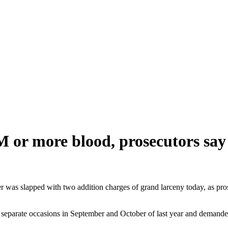
or more blood, prosecutors say
as slapped with two addition charges of grand larceny today, as prose
eparate occasions in September and October of last year and demanded