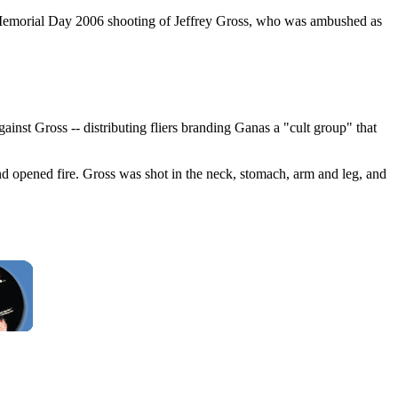
e Memorial Day 2006 shooting of Jeffrey Gross, who was ambushed as
t Gross -- distributing fliers branding Ganas a "cult group" that
d opened fire. Gross was shot in the neck, stomach, arm and leg, and