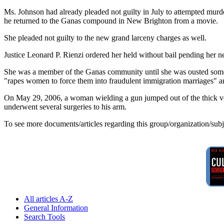
Ms. Johnson had already pleaded not guilty in July to attempted mu
he returned to the Ganas compound in New Brighton from a movie.
She pleaded not guilty to the new grand larceny charges as well.
Justice Leonard P. Rienzi ordered her held without bail pending her n
She was a member of the Ganas community until she was ousted someti
"rapes women to force them into fraudulent immigration marriages" an
On May 29, 2006, a woman wielding a gun jumped out of the thick vege
underwent several surgeries to his arm.
To see more documents/articles regarding this group/organization/sub
All articles A-Z
General Information
Search Tools