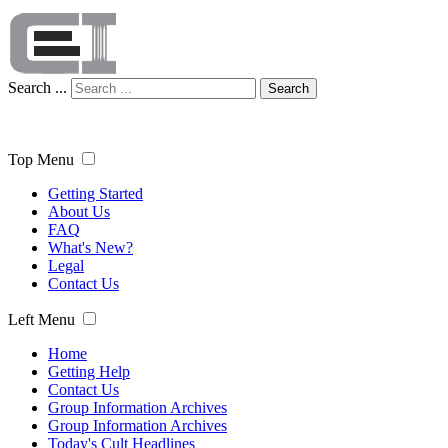
Search ...
Search
Top Menu
Getting Started
About Us
FAQ
What's New?
Legal
Contact Us
Left Menu
Home
Getting Help
Contact Us
Group Information Archives
Group Information Archives
Today's Cult Headlines