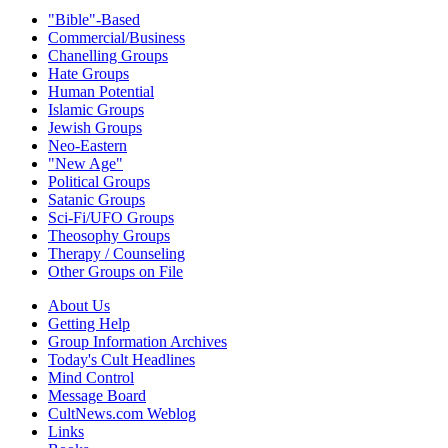
"Bible"-Based
Commercial/Business
Chanelling Groups
Hate Groups
Human Potential
Islamic Groups
Jewish Groups
Neo-Eastern
"New Age"
Political Groups
Satanic Groups
Sci-Fi/UFO Groups
Theosophy Groups
Therapy / Counseling
Other Groups on File
About Us
Getting Help
Group Information Archives
Today's Cult Headlines
Mind Control
Message Board
CultNews.com Weblog
Links