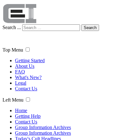
Search ...
Search
Top Menu
Getting Started
About Us
FAQ
What's New?
Legal
Contact Us
Left Menu
Home
Getting Help
Contact Us
Group Information Archives
Group Information Archives
Today's Cult Headlines