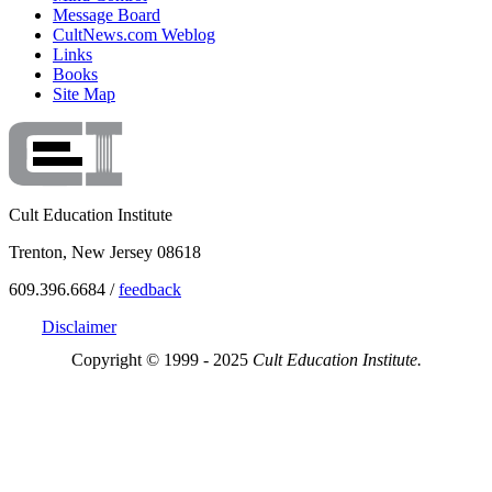
Message Board
CultNews.com Weblog
Links
Books
Site Map
Cult Education Institute
Trenton, New Jersey 08618
609.396.6684 /
feedback
Disclaimer
Copyright © 1999 - 2025
Cult Education Institute.