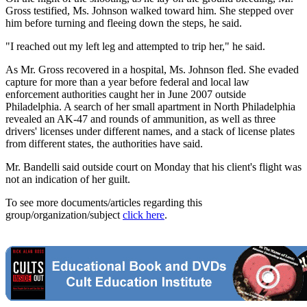
Gross testified, Ms. Johnson walked toward him. She stepped over
him before turning and fleeing down the steps, he said.
"I reached out my left leg and attempted to trip her," he said.
As Mr. Gross recovered in a hospital, Ms. Johnson fled. She evaded
capture for more than a year before federal and local law
enforcement authorities caught her in June 2007 outside
Philadelphia. A search of her small apartment in North Philadelphia
revealed an AK-47 and rounds of ammunition, as well as three
drivers' licenses under different names, and a stack of license plates
from different states, the authorities have said.
Mr. Bandelli said outside court on Monday that his client's flight was
not an indication of her guilt.
To see more documents/articles regarding this
group/organization/subject
click here
.