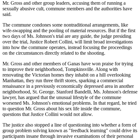
Mr. Gross and other group leaders, accusing them of running a
sexually abusive cult, commune members and the authorities have
said.
The commune condones some nontraditional arrangements, like
wife-swapping and the pooling of material resources. But if the first
two days of Ms. Johnson's trial are any guide, the judge presiding
over the trial, Justice Robert Collini, will limit broad investigations
into how the commune operates, instead focusing the proceedings
on the circumstances directly related to the shooting.
Mr. Gross and other members of Ganas have won praise for trying
to improve their neighborhood, Tompkinsville. Along with
renovating the Victorian homes they inhabit on a hill overlooking
Manhattan, they run three thrift stores, sparking a commercial
renaissance in a previously economically depressed area in another
neighborhood, St. George. Stanford Bandelli, Ms. Johnson's defense
lawyer, has argued that the unusual lifestyle of the commune
worsened Ms. Johnson's emotional problems. In that regard, he tried
to question Mr. Gross about his sex life inside the commune,
questions that Justice Collini would not allow.
The justice also stopped a line of questioning into whether a form of
group problem solving known as "feedback learning" could drive its
participants insane through invasive examinations of their personal