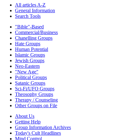
All articles A-Z
General Information
Search Tools
"Bible"-Based
Commercial/Business
Chanelling Groups
Hate Groups
Human Potential
Islamic Groups
Jewish Groups
Neo-Eastern
"New Age"
Political Groups
Satanic Groups
Sci-Fi/UFO Groups
Theosophy Groups
Therapy / Counseling
Other Groups on File
About Us
Getting Help
Group Information Archives
Today's Cult Headlines
Mind Control