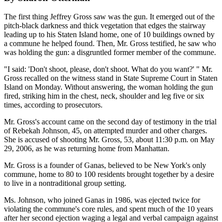
The first thing Jeffrey Gross saw was the gun. It emerged out of the
pitch-black darkness and thick vegetation that edges the stairway
leading up to his Staten Island home, one of 10 buildings owned by
a commune he helped found. Then, Mr. Gross testified, he saw who
was holding the gun: a disgruntled former member of the commune.
"I said: 'Don't shoot, please, don't shoot. What do you want?' " Mr.
Gross recalled on the witness stand in State Supreme Court in Staten
Island on Monday. Without answering, the woman holding the gun
fired, striking him in the chest, neck, shoulder and leg five or six
times, according to prosecutors.
Mr. Gross's account came on the second day of testimony in the trial
of Rebekah Johnson, 45, on attempted murder and other charges.
She is accused of shooting Mr. Gross, 53, about 11:30 p.m. on May
29, 2006, as he was returning home from Manhattan.
Mr. Gross is a founder of Ganas, believed to be New York's only
commune, home to 80 to 100 residents brought together by a desire
to live in a nontraditional group setting.
Ms. Johnson, who joined Ganas in 1986, was ejected twice for
violating the commune's core rules, and spent much of the 10 years
after her second ejection waging a legal and verbal campaign against