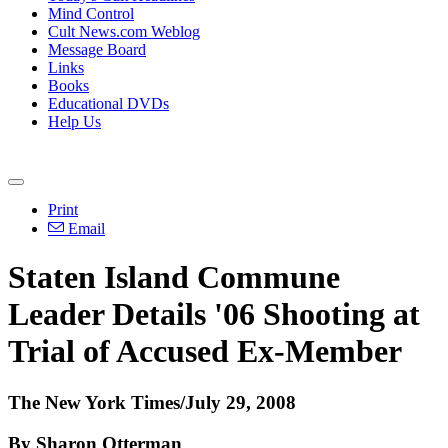
Mind Control
Cult News.com Weblog
Message Board
Links
Books
Educational DVDs
Help Us
Print
Email
Staten Island Commune
Leader Details '06 Shooting at
Trial of Accused Ex-Member
The New York Times/July 29, 2008
By Sharon Otterman