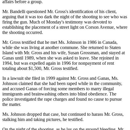
affairs before a group.
Mr. Bandelli questioned Mr. Gross's identification of his client,
arguing that it was too dark the night of the shooting to see who was
firing the gun. Much of Monday's testimony was devoted to
establishing the placement of a street light on Corson Avenue, where
the shooting occurred.
Mr. Gross testified that he met Ms. Johnson in 1986 in Canada,
while she was living at another commune. She returned to Staten
Island with Mr. Gross and his wife, Susan Grossman, and stayed at
Ganas until 1989, when she was asked to leave. She rejoined in
1994, but was expelled again in 1996 for nonpayment of rent
totaling about $1,500, Mr. Gross testified.
In a lawsuit she filed in 1999 against Mr. Gross and Ganas, Ms.
Johnson claimed that she had been raped while in the community,
and accused Ganas of forcing some members to marry illegal
immigrants and brainwashing others into blind obedience. The
police investigated the rape charges and found no cause to pursue
the matter.
Ms. Johnson dropped that case, but continued to harass Mr. Gross,
stalking him and taking pictures, he testified.
On the night of the shooting, as he lay on the ground bleeding, Mr.