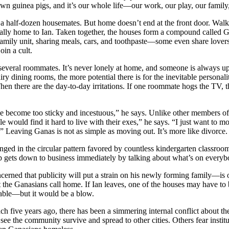
 own guinea pigs, and it’s our whole life—our work, our play, our family,
h a half-dozen housemates. But home doesn’t end at the front door. Walk
qually home to Ian. Taken together, the houses form a compound called
family unit, sharing meals, cars, and toothpaste—some even share lover
oin a cult.
 several roommates. It’s never lonely at home, and someone is always up f
 dining rooms, the more potential there is for the inevitable personality
Then there are the day-to-day irritations. If one roommate hogs the TV
have become too sticky and incestuous,” he says. Unlike other members 
le would find it hard to live with their exes,” he says. “I just want to 
 Leaving Ganas is not as simple as moving out. It’s more like divorce.
anged in the circular pattern favored by countless kindergarten classro
oup gets down to business immediately by talking about what’s on every
cerned that publicity will put a strain on his newly forming family—is
that the Ganasians call home. If Ian leaves, one of the houses may have
stable—but it would be a blow.
h five years ago, there has been a simmering internal conflict about the
e the community survive and spread to other cities. Others fear institut