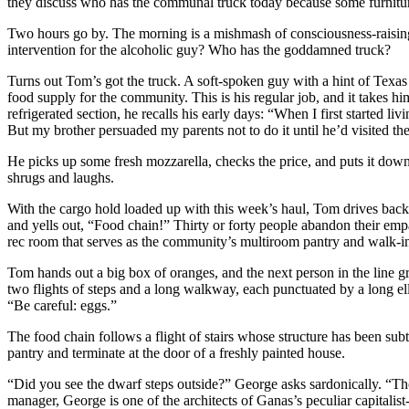
they discuss who has the communal truck today because some furnitu
Two hours go by. The morning is a mishmash of consciousness-raising,
intervention for the alcoholic guy? Who has the goddamned truck?
Turns out Tom’s got the truck. A soft-spoken guy with a hint of Texas i
food supply for the community. This is his regular job, and it takes hi
refrigerated section, he recalls his early days: “When I first start
But my brother persuaded my parents not to do it until he’d visited th
He picks up some fresh mozzarella, checks the price, and puts it do
shrugs and laughs.
With the cargo hold loaded up with this week’s haul, Tom drives back 
and yells out, “Food chain!” Thirty or forty people abandon their empan
rec room that serves as the community’s multiroom pantry and walk-in 
Tom hands out a big box of oranges, and the next person in the line gr
two flights of steps and a long walkway, each punctuated by a long el
“Be careful: eggs.”
The food chain follows a flight of stairs whose structure has been su
pantry and terminate at the door of a freshly painted house.
“Did you see the dwarf steps outside?” George asks sardonically. “Tho
manager, George is one of the architects of Ganas’s peculiar capitali