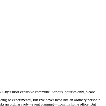
k City’s most exclusive commune. Serious inquiries only, please.
being so experimental, but I’ve never lived like an ordinary person.”
 works an ordinary job—event planning—from his home office. But