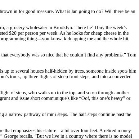
hrown in for good measure. What is Ian going to do? Will there be an
Jetro, a grocery wholesaler in Brooklyn. There he’ll buy the week’s
udgeted $20 per person per week. As he looks for cheap cheese in the
ult-deprogramming thing—you know, kidnapping me and the whole bit.
 that everybody was so nice that he couldn’t find any problems.” Tom
ls up to several houses half-hidden by trees, someone inside spots him
’s truck, up three flights of steep front steps, and into a converted
flight of steps, who walks up to the top, and so on through another
 grunt and issue short communique's like “Oof, this one’s heavy” or
ing a narrow pathway of mini-steps. The half-steps continue past the
re that emphasizes his stature—a bit over four feet. A retired money
,” George recalls. “But we live in a country where there is no model