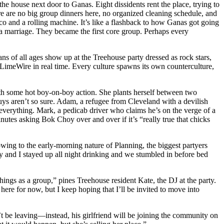
e house next door to Ganas. Eight dissidents rent the place, trying to
e are no big group dinners here, no organized cleaning schedule, and
and a rolling machine. It’s like a flashback to how Ganas got going
 a marriage. They became the first core group. Perhaps every
 of all ages show up at the Treehouse party dressed as rock stars,
LimeWire in real time. Every culture spawns its own counterculture,
with some hot boy-on-boy action. She plants herself between two
ys aren’t so sure. Adam, a refugee from Cleveland with a devilish
 everything. Mark, a pedicab driver who claims he’s on the verge of a
tes asking Bok Choy over and over if it’s “really true that chicks
wing to the early-morning nature of Planning, the biggest partyers
y and I stayed up all night drinking and we stumbled in before bed
hings as a group,” pines Treehouse resident Kate, the DJ at the party.
ere for now, but I keep hoping that I’ll be invited to move into
’t be leaving—instead, his girlfriend will be joining the community on