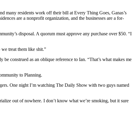
and many residents work off their bill at Every Thing Goes, Ganas’s
sidences are a nonprofit organization, and the businesses are a for-
ommunity’s disposal. A quorum must approve any purchase over $50. “I
we treat them like shit.”
ily be construed as an oblique reference to Ian. “That’s what makes me
e community to Planning.
ht-edgers. One night I’m watching The Daily Show with two guys named
rialize out of nowhere. I don’t know what we’re smoking, but it sure