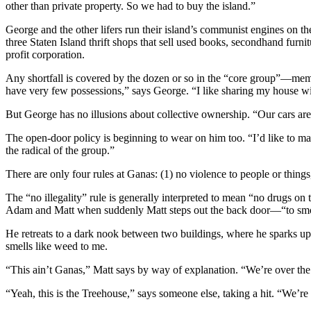
other than private property. So we had to buy the island.”
George and the other lifers run their island’s communist engines on t
three Staten Island thrift shops that sell used books, secondhand furni
profit corporation.
Any shortfall is covered by the dozen or so in the “core group”—mem
have very few possessions,” says George. “I like sharing my house wi
But George has no illusions about collective ownership. “Our cars ar
The open-door policy is beginning to wear on him too. “I’d like to ma
the radical of the group.”
There are only four rules at Ganas: (1) no violence to people or things
The “no illegality” rule is generally interpreted to mean “no drugs o
Adam and Matt when suddenly Matt steps out the back door—“to smo
He retreats to a dark nook between two buildings, where he sparks up 
smells like weed to me.
“This ain’t Ganas,” Matt says by way of explanation. “We’re over the s
“Yeah, this is the Treehouse,” says someone else, taking a hit. “We’re