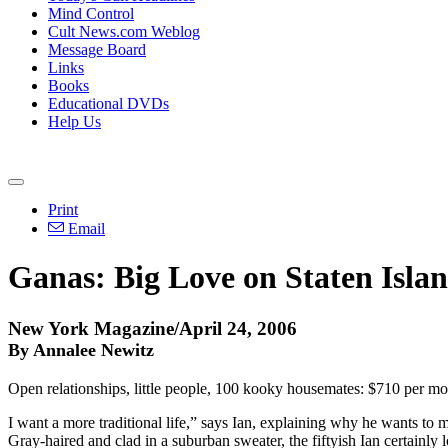
Mind Control
Cult News.com Weblog
Message Board
Links
Books
Educational DVDs
Help Us
Print
Email
Ganas: Big Love on Staten Isla
New York Magazine/April 24, 2006
By Annalee Newitz
Open relationships, little people, 100 kooky housemates: $710 per mo
I want a more traditional life,” says Ian, explaining why he wants to 
Gray-haired and clad in a suburban sweater, the fiftyish Ian certai