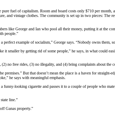
he pure fuel of capitalism. Room and board costs only $710 per month, 
ture, and vintage clothes. The community is set up in two pieces: The re
bers like George and Ian who pool all their money, putting it at the c
th people.”
e a perfect example of socialism,” George says. “Nobody owns them, so 
ke it smaller by getting rid of some people,” he says, in what could eas
, (2) no free rides, (3) no illegality, and (4) bring complaints about th
n the premises.” But that doesn’t mean the place is a haven for straig
ke,” he says with meaningful emphasis.
a funny-looking cigarette and passes it to a couple of people who mate
tate line.”
 off Ganas property.”