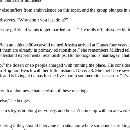
zen Ganasians homeless.
y else suffers from ambivalence on this topic, and the group plunges in 
 observes. “Why don’t you just do it?”
 my girlfriend wants to get married or . . .” He trails off, his voice hi
 When an athletic 60-year-old named Jessica arrived at Ganas four years
them are already in primary relationships,” she remembers Mildred tel
understand experimental relationships. But monogamous marriage? That’
up,” the dozen or so people charged with running the place. His conside
to Brighton Beach with her fifth husband, Dave, 38. She met Dave seve
and is living at Ganas for the five-month summer circus season: “It’s a 
h a bluntness characteristic of these meetings.
else,” he hedges.
. Ian’s leg is bobbing nervously, and he can’t come up with an answer.
ndering if they should intervene in a situation where someone’s drinking