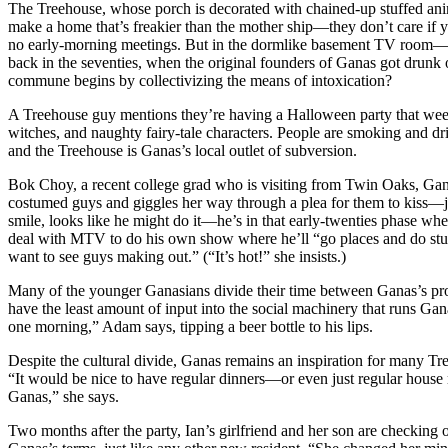
The Treehouse, whose porch is decorated with chained-up stuffed anima
make a home that’s freakier than the mother ship—they don’t care if 
no early-morning meetings. But in the dormlike basement TV room—wh
back in the seventies, when the original founders of Ganas got drunk 
commune begins by collectivizing the means of intoxication?
A Treehouse guy mentions they’re having a Halloween party that weeke
witches, and naughty fairy-tale characters. People are smoking and d
and the Treehouse is Ganas’s local outlet of subversion.
Bok Choy, a recent college grad who is visiting from Twin Oaks, Ganas
costumed guys and giggles her way through a plea for them to kiss—ju
smile, looks like he might do it—he’s in that early-twenties phase wh
deal with MTV to do his own show where he’ll “go places and do stuff
want to see guys making out.” (“It’s hot!” she insists.)
Many of the younger Ganasians divide their time between Ganas’s prote
have the least amount of input into the social machinery that runs G
one morning,” Adam says, tipping a beer bottle to his lips.
Despite the cultural divide, Ganas remains an inspiration for many Tre
“It would be nice to have regular dinners—or even just regular house m
Ganas,” she says.
Two months after the party, Ian’s girlfriend and her son are checking 