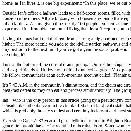
home, as Ian lives it, is one big experiment: “In this place, we’re our
Outside Ian’s office a hallway leads to a half-dozen rooms, filled wit
house to nine others: All are buzzing with housemates, and all are e
urban kibbutz. At any given time, nearly 100 people live here as one 
experiment in affordable communal living that doesn’t require you to j
Living at Ganas isn’t that different from sharing a big apartment with
higher: The more people you add to the idyllic garden pathways and airy
tiny bedroom to the next, until you’ve got a genuine social problem. 
are doing it?
Ian’s at the bottom of the current drama pileup. “Our relationships 
and ex-girlfriends fall in love with friends and colleagues. “Most peop
his fellow communards at an early-morning meeting called “Planning.”
It’s 7:45 A.M. in the community’s dining room, and the chairs are arr
breakfast cereal so they can eat and process simultaneously. The gr
Ian—who is the only person in this article going by a pseudonym, con
considerable inheritance into the chunk of Staten Island real estate 
which is probably the city’s oldest and certainly its largest and most 
Ever since Ganas’s 83-year-old guru, Mildred, retired to Brighton Beac
generation would have to be recruited rather than born. Some want to se