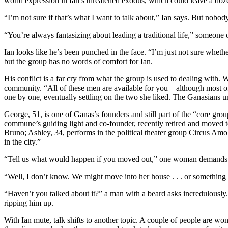
world expression in Ian’s threatened exodus, which could leave a do
“I’m not sure if that’s what I want to talk about,” Ian says. But nobod
“You’re always fantasizing about leading a traditional life,” someone
Ian looks like he’s been punched in the face. “I’m just not sure whether
but the group has no words of comfort for Ian.
His conflict is a far cry from what the group is used to dealing with.
community. “All of these men are available for you—although most of 
one by one, eventually settling on the two she liked. The Ganasians 
George, 51, is one of Ganas’s founders and still part of the “core gro
commune’s guiding light and co-founder, recently retired and moved 
Bruno; Ashley, 34, performs in the political theater group Circus Amok 
in the city.”
“Tell us what would happen if you moved out,” one woman demands wit
“Well, I don’t know. We might move into her house . . . or something 
“Haven’t you talked about it?” a man with a beard asks incredulously
ripping him up.
With Ian mute, talk shifts to another topic. A couple of people are wo