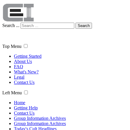
Search ...
Search
Top Menu
Getting Started
About Us
FAQ
What's New?
Legal
Contact Us
Left Menu
Home
Getting Help
Contact Us
Group Information Archives
Group Information Archives
Today's Cult Headlines