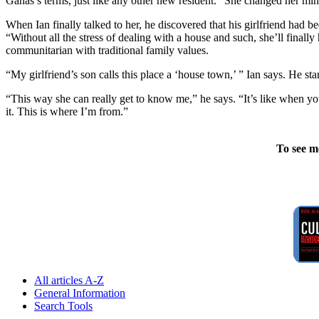
Ganas’s terms, just like any other new resident. “She changed her mind,
When Ian finally talked to her, he discovered that his girlfriend had 
“Without all the stress of dealing with a house and such, she’ll final
communitarian with traditional family values.
“My girlfriend’s son calls this place a ‘house town,’ ” Ian says. He st
“This way she can really get to know me,” he says. “It’s like when you
it. This is where I’m from.”
To see m
All articles A-Z
General Information
Search Tools