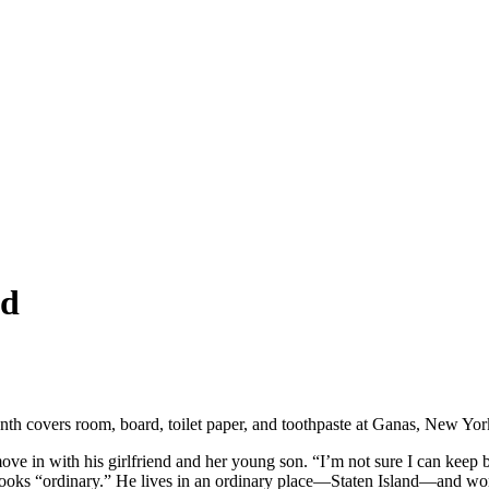
nd
nth covers room, board, toilet paper, and toothpaste at Ganas, New Yor
move in with his girlfriend and her young son. “I’m not sure I can keep 
nly looks “ordinary.” He lives in an ordinary place—Staten Island—and