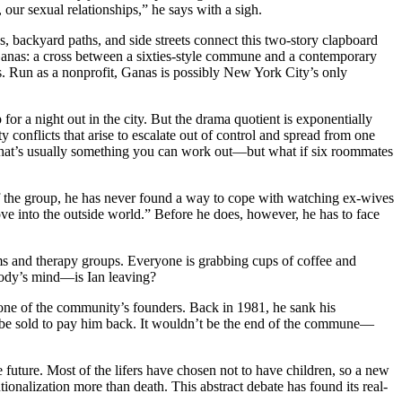
 our sexual relationships,” he says with a sigh.
s, backyard paths, and side streets connect this two-story clapboard
 Ganas: a cross between a sixties-style commune and a contemporary
s. Run as a nonprofit, Ganas is possibly New York City’s only
or a night out in the city. But the drama quotient is exponentially
 conflicts that arise to escalate out of control and spread from one
, that’s usually something you can work out—but what if six roommates
of the group, he has never found a way to cope with watching ex-wives
move into the outside world.” Before he does, however, he has to face
oms and therapy groups. Everyone is grabbing cups of coffee and
body’s mind—is Ian leaving?
 one of the community’s founders. Back in 1981, he sank his
 to be sold to pay him back. It wouldn’t be the end of the commune—
 future. Most of the lifers have chosen not to have children, so a new
ionalization more than death. This abstract debate has found its real-