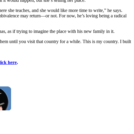
t it would happen, but she’s selling her place.”
here she teaches, and she would like more time to write,” he says.
c ambivalence may return—or not. For now, he’s loving being a radical
s, as if trying to imagine the place with his new family in it.
 until you visit that country for a while. This is my country. I built
lick here
.