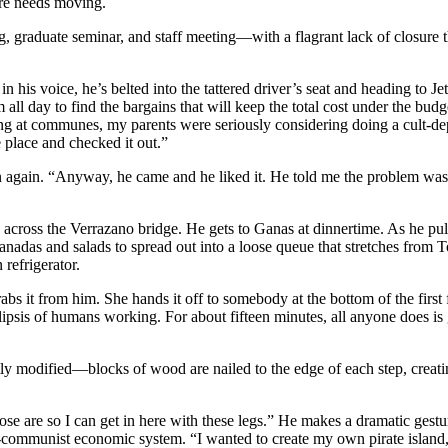
re needs moving.
 graduate seminar, and staff meeting—with a flagrant lack of closure t
n his voice, he’s belted into the tattered driver’s seat and heading to 
m all day to find the bargains that will keep the total cost under the b
ed living at communes, my parents were seriously considering doing a c
e place and checked it out.”
wn again. “Anyway, he came and he liked it. He told me the problem was
across the Verrazano bridge. He gets to Ganas at dinnertime. As he pul
adas and salads to spread out into a loose queue that stretches from Tom
refrigerator.
abs it from him. She hands it off to somebody at the bottom of the first 
lipsis of humans working. For about fifteen minutes, all anyone does is
btly modified—blocks of wood are nailed to the edge of each step, creat
se are so I can get in here with these legs.” He makes a dramatic gestu
st-communist economic system. “I wanted to create my own pirate island