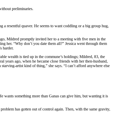
without preliminaries.
tting a resentful quaver. He seems to want coddling or a big group hug,
 ago, Mildred promptly invited her to a meeting with five men in the
ling her. “Why don’t you date them all?” Jessica went through them
s harder.
rable wealth is tied up in the commune’s holdings; Mildred, 83, the
ral years ago, when he became close friends with her then-husband,
starving-artist kind of thing,” she says. “I can’t afford anywhere else
 He wants something more than Ganas can give him, but wanting it is
 problem has gotten out of control again. Then, with the same gravity,