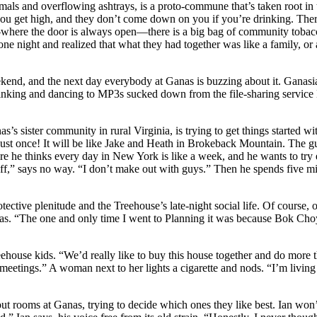
ls and overflowing ashtrays, is a proto-commune that’s taken root in th
you get high, and they don’t come down on you if you’re drinking. Ther
ere the door is always open—there is a big bag of community tobacco 
one night and realized that what they had together was like a family, or
nd, and the next day everybody at Ganas is buzzing about it. Ganasians
rinking and dancing to MP3s sucked down from the file-sharing service 
’s sister community in rural Virginia, is trying to get things started 
st once! It will be like Jake and Heath in Brokeback Mountain. The gu
ere he thinks every day in New York is like a week, and he wants to try
,” says no way. “I don’t make out with guys.” Then he spends five minu
ctive plenitude and the Treehouse’s late-night social life. Of course, o
anas. “The one and only time I went to Planning it was because Bok Cho
ehouse kids. “We’d really like to buy this house together and do more t
eetings.” A woman next to her lights a cigarette and nods. “I’m living h
out rooms at Ganas, trying to decide which ones they like best. Ian won