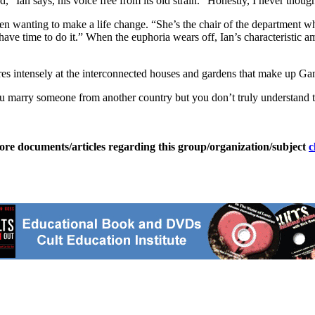
” Ian says, his voice free from its old strain. “Honestly, I never though
been wanting to make a life change. “She’s the chair of the department w
ly have time to do it.” When the euphoria wears off, Ian’s characteristi
ares intensely at the interconnected houses and gardens that make up Gana
 marry someone from another country but you don’t truly understand them
ore documents/articles regarding this group/organization/subject
c