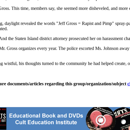
oss. This time, members say, she seemed more disheveled, and more enr
, daylight revealed the words "Jeff Gross = Rapist and Pimp" spray-pa
ated.
nd the Staten Island district attorney prosecuted her on harassment char
t Mr. Gross organizes every year. The police escorted Ms. Johnson away 
wistful, his thoughts turned to the community he had helped create, one 
ore documents/articles regarding this group/organization/subject
c