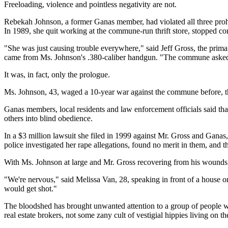
Freeloading, violence and pointless negativity are not.
Rebekah Johnson, a former Ganas member, had violated all three prohi
In 1989, she quit working at the commune-run thrift store, stopped con
"She was just causing trouble everywhere," said Jeff Gross, the primar
came from Ms. Johnson's .380-caliber handgun. "The commune asked h
It was, in fact, only the prologue.
Ms. Johnson, 43, waged a 10-year war against the commune before, the 
Ganas members, local residents and law enforcement officials said th
others into blind obedience.
In a $3 million lawsuit she filed in 1999 against Mr. Gross and Ganas
police investigated her rape allegations, found no merit in them, and 
With Ms. Johnson at large and Mr. Gross recovering from his wounds at 
"We're nervous," said Melissa Van, 28, speaking in front of a hous
would get shot."
The bloodshed has brought unwanted attention to a group of people who
real estate brokers, not some zany cult of vestigial hippies living on the