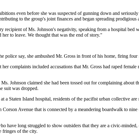
bitions even before she was suspected of gunning down and seriously i
tributing to the group's joint finances and began spreading prodigious 
y recipient of Ms. Johnson's negativity, speaking from a hospital bed w
er to leave. We thought that was the end of story."
police say, she ambushed Mr. Gross in front of his home, firing four s
at her complaints included accusations that Mr. Gross had raped female 
, Ms. Johnson claimed she had been tossed out for complaining about th
the suit was dropped.
a Staten Island hospital, residents of the pacifist urban collective are
e on Corson Avenue that is connected by a meandering boardwalk to ni
 have long struggled to show outsiders that they are a civic-minded, e
 fringes of the city.