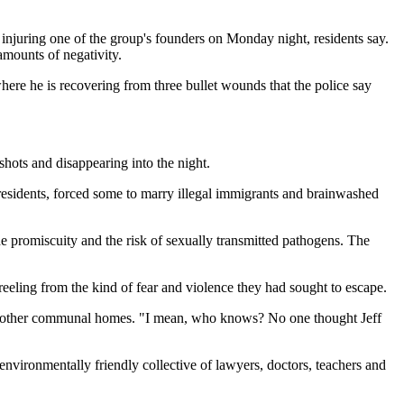
njuring one of the group's founders on Monday night, residents say.
amounts of negativity.
here he is recovering from three bullet wounds that the police say
hots and disappearing into the night.
residents, forced some to marry illegal immigrants and brainwashed
e promiscuity and the risk of sexually transmitted pathogens. The
 reeling from the kind of fear and violence they had sought to escape.
ne other communal homes. "I mean, who knows? No one thought Jeff
nvironmentally friendly collective of lawyers, doctors, teachers and