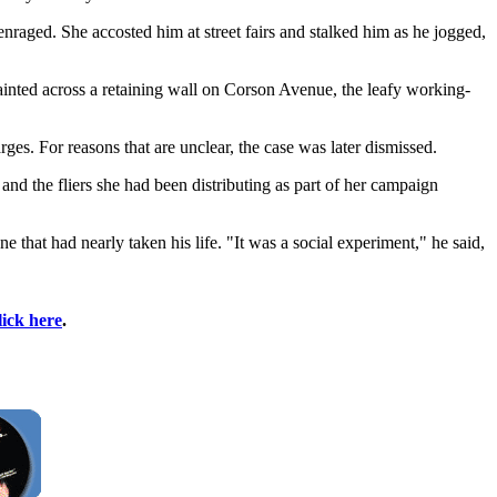
aged. She accosted him at street fairs and stalked him as he jogged,
inted across a retaining wall on Corson Avenue, the leafy working-
ges. For reasons that are unclear, the case was later dismissed.
and the fliers she had been distributing as part of her campaign
that had nearly taken his life. "It was a social experiment," he said,
lick here
.