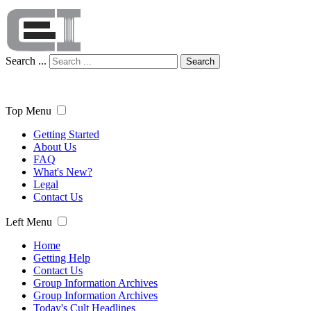
Search ...
Search
Top Menu
Getting Started
About Us
FAQ
What's New?
Legal
Contact Us
Left Menu
Home
Getting Help
Contact Us
Group Information Archives
Group Information Archives
Today's Cult Headlines