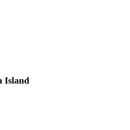
 Island