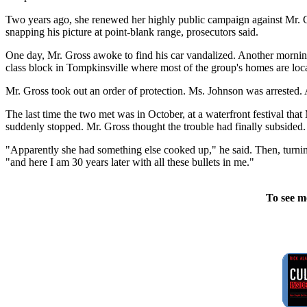
Two years ago, she renewed her highly public campaign against Mr. Gr
snapping his picture at point-blank range, prosecutors said.
One day, Mr. Gross awoke to find his car vandalized. Another morning
class block in Tompkinsville where most of the group's homes are loc
Mr. Gross took out an order of protection. Ms. Johnson was arrested. A
The last time the two met was in October, at a waterfront festival tha
suddenly stopped. Mr. Gross thought the trouble had finally subsided.
"Apparently she had something else cooked up," he said. Then, turning 
"and here I am 30 years later with all these bullets in me."
To see m