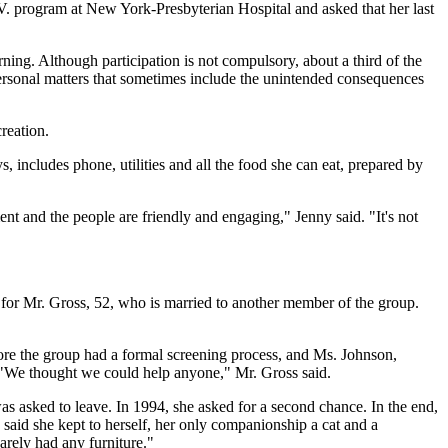
I.V. program at New York-Presbyterian Hospital and asked that her last
ning. Although participation is not compulsory, about a third of the
ersonal matters that sometimes include the unintended consequences
reation.
 includes phone, utilities and all the food she can eat, prepared by
t and the people are friendly and engaging," Jenny said. "It's not
for Mr. Gross, 52, who is married to another member of the group.
fore the group had a formal screening process, and Ms. Johnson,
. "We thought we could help anyone," Mr. Gross said.
was asked to leave. In 1994, she asked for a second chance. In the end,
 said she kept to herself, her only companionship a cat and a
arely had any furniture."