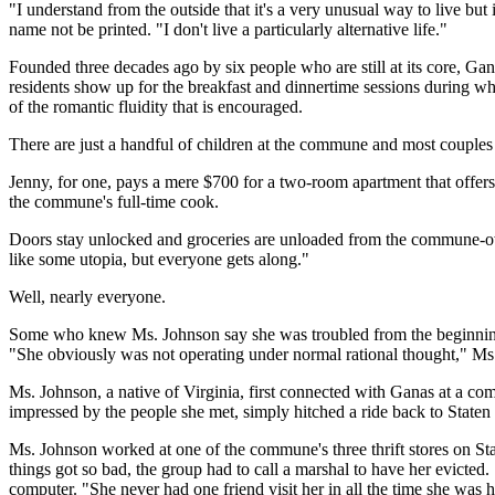
"I understand from the outside that it's a very unusual way to live bu
name not be printed. "I don't live a particularly alternative life."
Founded three decades ago by six people who are still at its core, Gan
residents show up for the breakfast and dinnertime sessions during 
of the romantic fluidity that is encouraged.
There are just a handful of children at the commune and most couples
Jenny, for one, pays a mere $700 for a two-room apartment that offers 
the commune's full-time cook.
Doors stay unlocked and groceries are unloaded from the commune-owne
like some utopia, but everyone gets along."
Well, nearly everyone.
Some who knew Ms. Johnson say she was troubled from the beginning. 
"She obviously was not operating under normal rational thought," Ms
Ms. Johnson, a native of Virginia, first connected with Ganas at a c
impressed by the people she met, simply hitched a ride back to State
Ms. Johnson worked at one of the commune's three thrift stores on Stat
things got so bad, the group had to call a marshal to have her evicte
computer. "She never had one friend visit her in all the time she was h