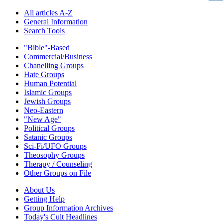
All articles A-Z
General Information
Search Tools
"Bible"-Based
Commercial/Business
Chanelling Groups
Hate Groups
Human Potential
Islamic Groups
Jewish Groups
Neo-Eastern
"New Age"
Political Groups
Satanic Groups
Sci-Fi/UFO Groups
Theosophy Groups
Therapy / Counseling
Other Groups on File
About Us
Getting Help
Group Information Archives
Today's Cult Headlines