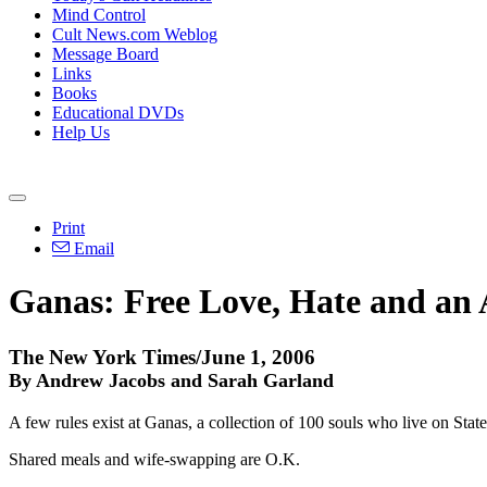
Mind Control
Cult News.com Weblog
Message Board
Links
Books
Educational DVDs
Help Us
Print
Email
Ganas: Free Love, Hate and an
The New York Times/June 1, 2006
By Andrew Jacobs and Sarah Garland
A few rules exist at Ganas, a collection of 100 souls who live on St
Shared meals and wife-swapping are O.K.