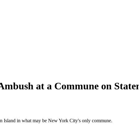
 Ambush at a Commune on Staten
aten Island in what may be New York City's only commune.