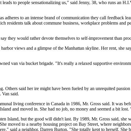
t it leads to people sensationalizing us," said Jenny, 38, who runs an H.
as adheres to an intense brand of communication they call feedback lear
which residents talk about commune business, workplace problems and p
 say they would rather devote themselves to self-improvement than proc
harbor views and a glimpse of the Manhattan skyline. Her rent, she says,
d van via bucket brigade. "It's really a relaxed supportive environmen
Others said her ire might have been fueled by an unrequited passion 
. Van said.
ommunal living conference in Canada in 1986, Mr. Gross said. It was be
n Island and moved in. She had no job, no money and seemed a bit lost
en Island, but the good will didn't last. By 1989, Mr. Gross said, she 
d. She moved to a nearby housing project on Bay Street, where neighbors
ere," said a neighbor, Darren Burton. "She totally kept to herself. She b