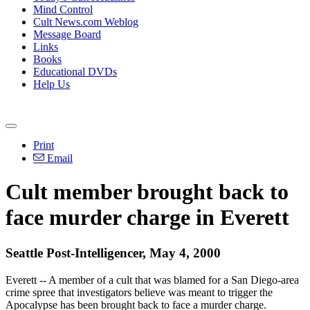
Mind Control
Cult News.com Weblog
Message Board
Links
Books
Educational DVDs
Help Us
Print
Email
Cult member brought back to
face murder charge in Everett
Seattle Post-Intelligencer, May 4, 2000
Everett -- A member of a cult that was blamed for a San Diego-area
crime spree that investigators believe was meant to trigger the
Apocalypse has been brought back to face a murder charge.