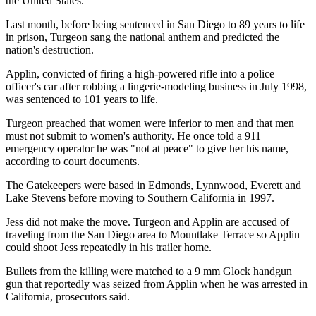
the United States.
Last month, before being sentenced in San Diego to 89 years to life
in prison, Turgeon sang the national anthem and predicted the
nation's destruction.
Applin, convicted of firing a high-powered rifle into a police
officer's car after robbing a lingerie-modeling business in July 1998,
was sentenced to 101 years to life.
Turgeon preached that women were inferior to men and that men
must not submit to women's authority. He once told a 911
emergency operator he was "not at peace" to give her his name,
according to court documents.
The Gatekeepers were based in Edmonds, Lynnwood, Everett and
Lake Stevens before moving to Southern California in 1997.
Jess did not make the move. Turgeon and Applin are accused of
traveling from the San Diego area to Mountlake Terrace so Applin
could shoot Jess repeatedly in his trailer home.
Bullets from the killing were matched to a 9 mm Glock handgun
gun that reportedly was seized from Applin when he was arrested in
California, prosecutors said.