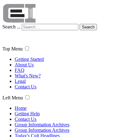
Search ...
Search
Top Menu
Getting Started
About Us
FAQ
What's New?
Legal
Contact Us
Left Menu
Home
Getting Help
Contact Us
Group Information Archives
Group Information Archives
Today's Cult Headlines