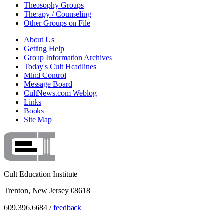
Theosophy Groups
Therapy / Counseling
Other Groups on File
About Us
Getting Help
Group Information Archives
Today's Cult Headlines
Mind Control
Message Board
CultNews.com Weblog
Links
Books
Site Map
Cult Education Institute
Trenton, New Jersey 08618
609.396.6684 /
feedback