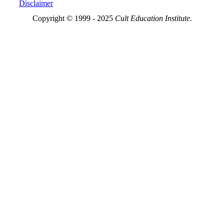
Disclaimer
Copyright © 1999 - 2025
Cult Education Institute.