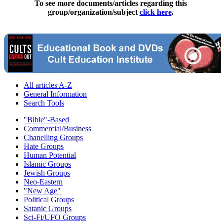
To see more documents/articles regarding this
group/organization/subject
click here
.
All articles A-Z
General Information
Search Tools
"Bible"-Based
Commercial/Business
Chanelling Groups
Hate Groups
Human Potential
Islamic Groups
Jewish Groups
Neo-Eastern
"New Age"
Political Groups
Satanic Groups
Sci-Fi/UFO Groups