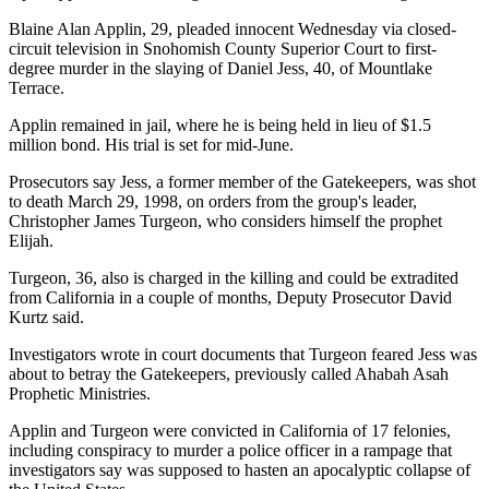
Blaine Alan Applin, 29, pleaded innocent Wednesday via closed-
circuit television in Snohomish County Superior Court to first-
degree murder in the slaying of Daniel Jess, 40, of Mountlake
Terrace.
Applin remained in jail, where he is being held in lieu of $1.5
million bond. His trial is set for mid-June.
Prosecutors say Jess, a former member of the Gatekeepers, was shot
to death March 29, 1998, on orders from the group's leader,
Christopher James Turgeon, who considers himself the prophet
Elijah.
Turgeon, 36, also is charged in the killing and could be extradited
from California in a couple of months, Deputy Prosecutor David
Kurtz said.
Investigators wrote in court documents that Turgeon feared Jess was
about to betray the Gatekeepers, previously called Ahabah Asah
Prophetic Ministries.
Applin and Turgeon were convicted in California of 17 felonies,
including conspiracy to murder a police officer in a rampage that
investigators say was supposed to hasten an apocalyptic collapse of