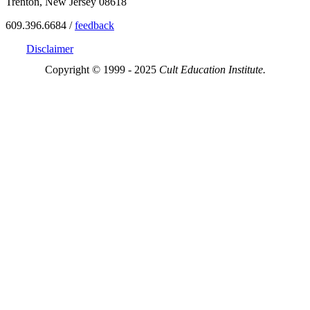
Trenton, New Jersey 08618
609.396.6684 /
feedback
Disclaimer
Copyright © 1999 - 2025
Cult Education Institute.