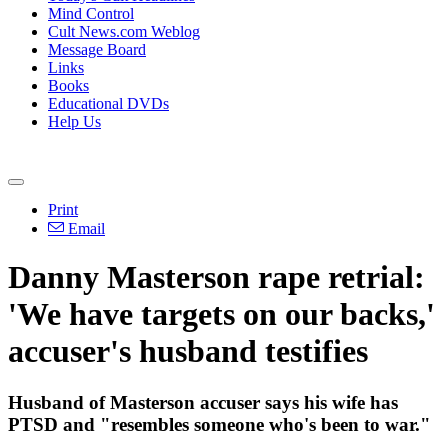
Mind Control
Cult News.com Weblog
Message Board
Links
Books
Educational DVDs
Help Us
Print
Email
Danny Masterson rape retrial:
'We have targets on our backs,'
accuser's husband testifies
Husband of Masterson accuser says his wife has
PTSD and "resembles someone who's been to war."