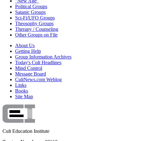
"New Age"
Political Groups
Satanic Groups
Sci-Fi/UFO Groups
Theosophy Groups
Therapy / Counseling
Other Groups on File
About Us
Getting Help
Group Information Archives
Today's Cult Headlines
Mind Control
Message Board
CultNews.com Weblog
Links
Books
Site Map
Cult Education Institute