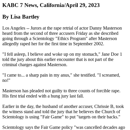
KABC 7 News, California/April 29, 2023
By Lisa Bartley
Los Angeles -- Jurors at the rape retrial of actor Danny Masterson
heard from the second of three accusers Friday as she described
going through a Scientology "Ethics Program" after Masterson
allegedly raped her for the first time in September 2002.
"I fell asleep, I believe and woke up on my stomach," Jane Doe 1
told the jury about this earlier encounter that is not part of the
criminal charges against Masterson.
"I came to... a sharp pain in my anus," she testified. "I screamed,
no!"
Masterson has pleaded not guilty to three counts of forcible rape.
His first trial ended with a hung jury last fall.
Earlier in the day, the husband of another accuser, Chrissie B, took
the witness stand and told the jury that he believes the Church of
Scientology is using "Fair Game" to put "targets on their backs."
Scientology says the Fair Game policy "was cancelled decades ago