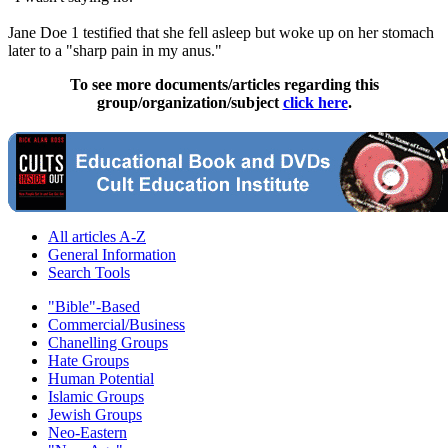
Jane Doe 1 testified that she fell asleep but woke up on her stomach
later to a "sharp pain in my anus."
To see more documents/articles regarding this
group/organization/subject
click here
.
All articles A-Z
General Information
Search Tools
"Bible"-Based
Commercial/Business
Chanelling Groups
Hate Groups
Human Potential
Islamic Groups
Jewish Groups
Neo-Eastern