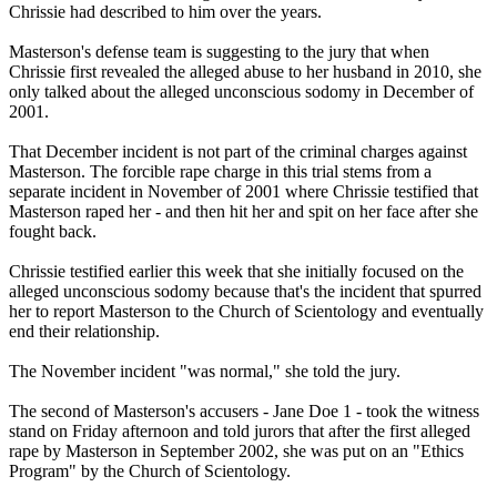
Chrissie had described to him over the years.
Masterson's defense team is suggesting to the jury that when
Chrissie first revealed the alleged abuse to her husband in 2010, she
only talked about the alleged unconscious sodomy in December of
2001.
That December incident is not part of the criminal charges against
Masterson. The forcible rape charge in this trial stems from a
separate incident in November of 2001 where Chrissie testified that
Masterson raped her - and then hit her and spit on her face after she
fought back.
Chrissie testified earlier this week that she initially focused on the
alleged unconscious sodomy because that's the incident that spurred
her to report Masterson to the Church of Scientology and eventually
end their relationship.
The November incident "was normal," she told the jury.
The second of Masterson's accusers - Jane Doe 1 - took the witness
stand on Friday afternoon and told jurors that after the first alleged
rape by Masterson in September 2002, she was put on an "Ethics
Program" by the Church of Scientology.