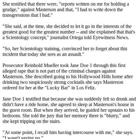
She testified that there were, "reports written on me for holding a
grudge," against Masterson and that, "I had to write down the
transgressions that I had."
"She said, at the time, she decided to let it go in the interests of the
greatest good for the greatest number -- and she explained that that's
a Scientology concept," journalist Ortega told Eyewitness News.
"So, her Scientology training, convinced her to forget about this
incident that today she sees as an assault."
Prosecutor Reinhold Mueller took Jane Doe 1 through this first
alleged rape that is not part of the criminal charges against
Masterson. She described going to his Hollywood Hills home after
drinking two suspiciously strong cocktails she says Masterson
ordered for her at the "Lucky Bar" in Los Feliz.
Jane Doe 1 testified that because she was suddenly felt so drunk and
didn't have a ride home, she agreed to sleep at Masterson's house in
the guest room. But when they arrived, he guided her upstairs to his
bedroom. She told the jury that her memory there is "blurry," and
she kept tripping on the stairs.
"At some point, I recall him having intercourse with me," she says.
"I wasn't saying no."