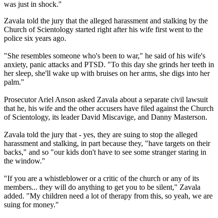
was just in shock."
Zavala told the jury that the alleged harassment and stalking by the
Church of Scientology started right after his wife first went to the
police six years ago.
"She resembles someone who's been to war," he said of his wife's
anxiety, panic attacks and PTSD. "To this day she grinds her teeth in
her sleep, she'll wake up with bruises on her arms, she digs into her
palm."
Prosecutor Ariel Anson asked Zavala about a separate civil lawsuit
that he, his wife and the other accusers have filed against the Church
of Scientology, its leader David Miscavige, and Danny Masterson.
Zavala told the jury that - yes, they are suing to stop the alleged
harassment and stalking, in part because they, "have targets on their
backs," and so "our kids don't have to see some stranger staring in
the window."
"If you are a whistleblower or a critic of the church or any of its
members... they will do anything to get you to be silent," Zavala
added. "My children need a lot of therapy from this, so yeah, we are
suing for money."