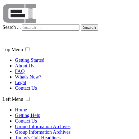
Search ...
Search
Top Menu
Getting Started
About Us
FAQ
What's New?
Legal
Contact Us
Left Menu
Home
Getting Help
Contact Us
Group Information Archives
Group Information Archives
Today's Cult Headlines