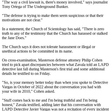
"The way a civil lawsuit is, there's money involved," says journalist
Tony Ortega of The Underground Bunker.
"The defense is trying to make them seem suspicious or that their
motivations are not clear."
In a statement, the Church of Scientology has said, "There is zero
truth to any of the testimony that the Church has harassed or stalked
the Jane Does."
The Church says it does not tolerate harassment or illegal or
unethical actions to be committed in its name.
On cross-examination, Masterson defense attorney Philip Cohen
tried to pick apart discrepancies between what Zavala told an LAPD
detective last fall during Masterson's first trial and some additional
details he testified to on Friday.
"So, is your memory better today than when you spoke to Detective
Vargas in October of 2022 about the conversation you had with
your wife in 2010," Cohen asked.
"Stuff comes back to me and I'm being truthful and I'm being
honest," Zavala testified, adding later that his conversation with
LAPD Detective Javier Vargas was not a recitation of every incident