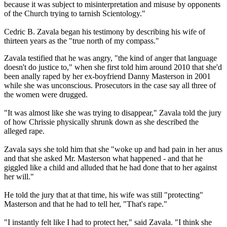
because it was subject to misinterpretation and misuse by opponents
of the Church trying to tarnish Scientology."
Cedric B. Zavala began his testimony by describing his wife of
thirteen years as the "true north of my compass."
Zavala testified that he was angry, "the kind of anger that language
doesn't do justice to," when she first told him around 2010 that she'd
been anally raped by her ex-boyfriend Danny Masterson in 2001
while she was unconscious. Prosecutors in the case say all three of
the women were drugged.
"It was almost like she was trying to disappear," Zavala told the jury
of how Chrissie physically shrunk down as she described the
alleged rape.
Zavala says she told him that she "woke up and had pain in her anus
and that she asked Mr. Masterson what happened - and that he
giggled like a child and alluded that he had done that to her against
her will."
He told the jury that at that time, his wife was still "protecting"
Masterson and that he had to tell her, "That's rape."
"I instantly felt like I had to protect her," said Zavala. "I think she