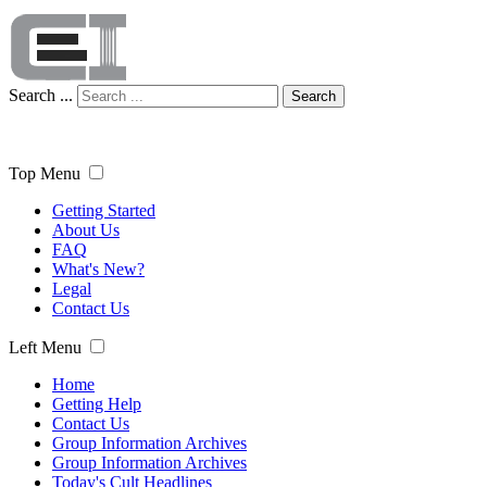
Search ...
Search
Top Menu
Getting Started
About Us
FAQ
What's New?
Legal
Contact Us
Left Menu
Home
Getting Help
Contact Us
Group Information Archives
Group Information Archives
Today's Cult Headlines