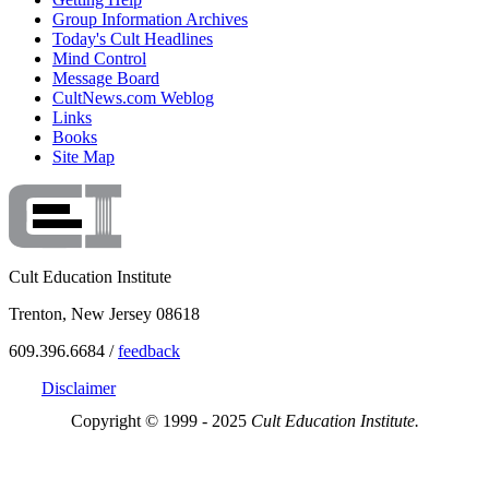
Group Information Archives
Today's Cult Headlines
Mind Control
Message Board
CultNews.com Weblog
Links
Books
Site Map
Cult Education Institute
Trenton, New Jersey 08618
609.396.6684 /
feedback
Disclaimer
Copyright © 1999 - 2025
Cult Education Institute.