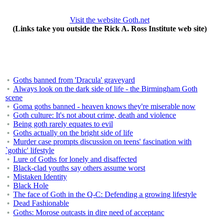
Visit the website Goth.net
(Links take you outside the Rick A. Ross Institute web site)
Goths banned from 'Dracula' graveyard
Always look on the dark side of life - the Birmingham Goth
scene
Goma goths banned - heaven knows they're miserable now
Goth culture: It's not about crime, death and violence
Being goth rarely equates to evil
Goths actually on the bright side of life
Murder case prompts discussion on teens' fascination with
`gothic' lifestyle
Lure of Goths for lonely and disaffected
Black-clad youths say others assume worst
Mistaken Identity
Black Hole
The face of Goth in the Q-C: Defending a growing lifestyle
Dead Fashionable
Goths: Morose outcasts in dire need of acceptanc