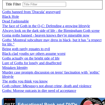
Title Filter
Goths banned from 'Dracula' graveyard
Black Hole
Dead Fashionable
The face of Goth in the Q-C: Defending a growing lifestyle
Always look on the dark side of life - the Birmingham Goth scene
Goma goths banned - heaven knows they're miserable now
Goths: Montreal subculture may dress in black, but it has "a respect
for life."
Being goth rarely equates to evil
Black-clad youths say others assume worst
Goths actually on the bright side of life
Lure of Goths for lonely and disaffected
Mistaken Identity
Murder case prompts discussion on teens' fascination with `gothic'
lifestyle
The goths you think you know
Goth culture: It&rsquo;s not about crime, death and violence
Goths: Morose outcasts in dire need of acceptance