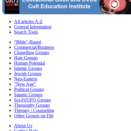
All articles A-Z
General Information
Search Tools
"Bible"-Based
Commercial/Business
Chanelling Groups
Hate Groups
Human Potential
Islamic Groups
Jewish Groups
Neo-Eastern
"New Age"
Political Groups
Satanic Groups
Sci-Fi/UFO Groups
Theosophy Groups
Therapy / Counseling
Other Groups on File
About Us
Getting Help