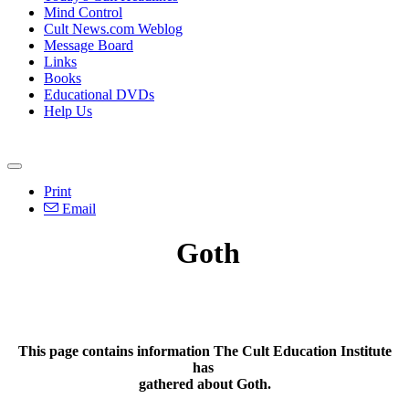
Mind Control
Cult News.com Weblog
Message Board
Links
Books
Educational DVDs
Help Us
Print
Email
Goth
This page contains information The Cult Education Institute
has
gathered about Goth.