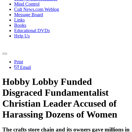
Mind Control
Cult News.com Weblog
Message Board
Links
Books
Educational DVDs
Help Us
Print
Email
Hobby Lobby Funded
Disgraced Fundamentalist
Christian Leader Accused of
Harassing Dozens of Women
The crafts store chain and its owners gave millions in