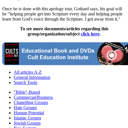
Once he is done with this apology tour, Gothard says, his goal will
be "helping people get into Scripture every day and helping people
learn from God's voice through the Scripture. I got away from it."
To see more documents/articles regarding this
group/organization/subject
click here
.
All articles A-Z
General Information
Search Tools
"Bible"-Based
Commercial/Business
Chanelling Groups
Hate Groups
Human Potential
Islamic Groups
Jewish Groups