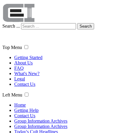
Search ...
Search
Top Menu
Getting Started
About Us
FAQ
What's New?
Legal
Contact Us
Left Menu
Home
Getting Help
Contact Us
Group Information Archives
Group Information Archives
Today's Cult Headlines