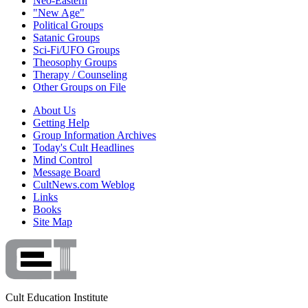
Neo-Eastern
"New Age"
Political Groups
Satanic Groups
Sci-Fi/UFO Groups
Theosophy Groups
Therapy / Counseling
Other Groups on File
About Us
Getting Help
Group Information Archives
Today's Cult Headlines
Mind Control
Message Board
CultNews.com Weblog
Links
Books
Site Map
Cult Education Institute