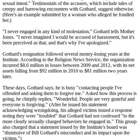
sexual intent." Testimonials of the accusers, which include tales of
creepy and harrowing encounters with Gothard, suggest otherwise.
(Here's an example submitted by a woman who alleged he fondled
her.)
"I never engaged in any kind of molestation," Gothard tells Mother
Jones. "I never imagined I would be accused of harassment, but it's
been perceived as that, and that's why I've apologized."
Gothard's resignation followed several money-losing years at the
Institute. According to the Religion News Service, the organization
incurred $8.6 million in losses between 2009 and 2012, with its net
assets falling from $92 million in 2010 to $81 million two years
later.
These days, Gothard says, he is busy "contacting people I've
offended and asking them to forgive me." Asked how this process is
going, he chirpily replies, "Wonderful. People are very grateful and
everyone is forgiving." (After he issued his statement
acknowledging wrongdoing, his alleged victims issued a response
noting they were "troubled" that Gothard had not confessed "to the
more clearly sexually charged behaviors he engaged in." This group
also charged that a statement issued by the Institute's board was
"dismissive of Bill Gothard's misconduct and its impact upon the
victims.")