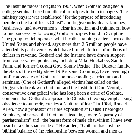
The Institute traces it origins to 1964, when Gothard designed a
college seminar based on biblical principles to help teenagers. The
ministry says it was established "for the purpose of introducing
people to the Lord Jesus Christ" and to give individuals, families,
businesses, and governments "clear instruction and training on how
to find success by following God's principles found in Scripture."
The group, which operates what it calls "training centers" across the
United States and abroad, says more than 2.5 million people have
attended its paid events, which have brought in tens of millions of
dollars in revenue. Gothard and the Institute have drawn support
from conservative politicians, including Mike Huckabee, Sarah
Palin, and former Georgia Gov. Sonny Perdue. The Duggar family,
the stars of the reality show 19 Kids and Counting, have been high-
profile advocates of Gothard's home-schooling curriculum and
seminars. (One of Gothard's alleged victims has called on the
Duggars to break with Gothard and the Institute.) Don Venoit, a
conservative evangelical who has long been a critic of Gothard,
contends that Gothard's approach to Christian theology emphasizing
obedience to authority creates a "culture of fear." In 1984, Ronald
Allen, now a professor of Bible exposition at Dallas Theological
Seminary, observed that Gothard's teachings were "a parody of
patriarchalism" and "the basest form of male chauvinism I have ever
heard in a Christian context." He added, "Gothard has lost the
biblical balance of the relationship between women and men as