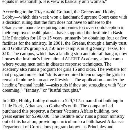
equals in relationship. His view is basically anti-woman."
According to the 79-year-old Gothard, the Greens and Hobby
Lobby—which this week won a landmark Supreme Court case with
a decision ruling that the firm does not have to adhere to the
Obamacare mandate requiring companies to cover contraception in
their employee health plans—have supported the Institute in Basic
Life Principles for 10 to 15 years, primarily by obtaining four or five
facilities for the ministry. In 2001, the Greens, through a family trust,
sold Gothard's group a 2,250-acre campus in Big Sandy, Texas, for
$10. The campus, which has a landing strip and aircraft hangar, now
houses the Institute's International ALERT Academy, a boot camp
where young men train in disaster response techniques. The
academy also runs a program for girls 15 and older. The website for
that program notes that "skirts are required to encourage the girls to
remain feminine in an active lifestyle." The application—under the
heading "mental health"—asks girls if they are struggling with "day
dreaming," "fantasy," or "lustful thoughts."
In 2000, Hobby Lobby donated a 529,717-square-foot building in
Little Rock, Arkansas, to Gothard's outfit. The company had
purchased this property, a former Veterans Affairs building, two
years earlier for $299,000. The Institute now runs a prison ministry
out of this location, providing curriculum to a faith-based Arkansas
Department of Corrections program known as Principles and