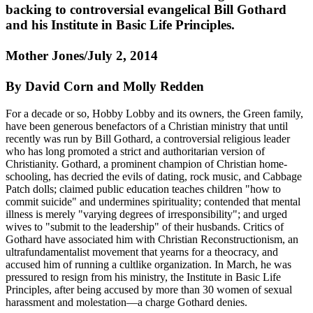
backing to controversial evangelical Bill Gothard
and his Institute in Basic Life Principles.
Mother Jones/July 2, 2014
By David Corn and Molly Redden
For a decade or so, Hobby Lobby and its owners, the Green family,
have been generous benefactors of a Christian ministry that until
recently was run by Bill Gothard, a controversial religious leader
who has long promoted a strict and authoritarian version of
Christianity. Gothard, a prominent champion of Christian home-
schooling, has decried the evils of dating, rock music, and Cabbage
Patch dolls; claimed public education teaches children "how to
commit suicide" and undermines spirituality; contended that mental
illness is merely "varying degrees of irresponsibility"; and urged
wives to "submit to the leadership" of their husbands. Critics of
Gothard have associated him with Christian Reconstructionism, an
ultrafundamentalist movement that yearns for a theocracy, and
accused him of running a cultlike organization. In March, he was
pressured to resign from his ministry, the Institute in Basic Life
Principles, after being accused by more than 30 women of sexual
harassment and molestation—a charge Gothard denies.