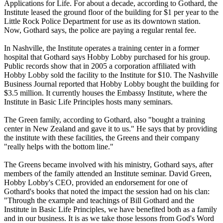
Applications for Life. For about a decade, according to Gothard, the
Institute leased the ground floor of the building for $1 per year to the
Little Rock Police Department for use as its downtown station.
Now, Gothard says, the police are paying a regular rental fee.
In Nashville, the Institute operates a training center in a former
hospital that Gothard says Hobby Lobby purchased for his group.
Public records show that in 2005 a corporation affiliated with
Hobby Lobby sold the facility to the Institute for $10. The Nashville
Business Journal reported that Hobby Lobby bought the building for
$3.5 million. It currently houses the Embassy Institute, where the
Institute in Basic Life Principles hosts many seminars.
The Green family, according to Gothard, also "bought a training
center in New Zealand and gave it to us." He says that by providing
the institute with these facilities, the Greens and their company
"really helps with the bottom line."
The Greens became involved with his ministry, Gothard says, after
members of the family attended an Institute seminar. David Green,
Hobby Lobby's CEO, provided an endorsement for one of
Gothard's books that noted the impact the session had on his clan:
"Through the example and teachings of Bill Gothard and the
Institute in Basic Life Principles, we have benefited both as a family
and in our business. It is as we take those lessons from God's Word