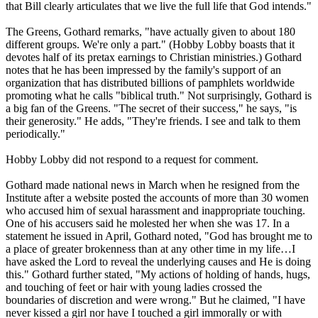
that Bill clearly articulates that we live the full life that God intends."
The Greens, Gothard remarks, "have actually given to about 180
different groups. We're only a part." (Hobby Lobby boasts that it
devotes half of its pretax earnings to Christian ministries.) Gothard
notes that he has been impressed by the family's support of an
organization that has distributed billions of pamphlets worldwide
promoting what he calls "biblical truth." Not surprisingly, Gothard is
a big fan of the Greens. "The secret of their success," he says, "is
their generosity." He adds, "They're friends. I see and talk to them
periodically."
Hobby Lobby did not respond to a request for comment.
Gothard made national news in March when he resigned from the
Institute after a website posted the accounts of more than 30 women
who accused him of sexual harassment and inappropriate touching.
One of his accusers said he molested her when she was 17. In a
statement he issued in April, Gothard noted, "God has brought me to
a place of greater brokenness than at any other time in my life…I
have asked the Lord to reveal the underlying causes and He is doing
this." Gothard further stated, "My actions of holding of hands, hugs,
and touching of feet or hair with young ladies crossed the
boundaries of discretion and were wrong." But he claimed, "I have
never kissed a girl nor have I touched a girl immorally or with