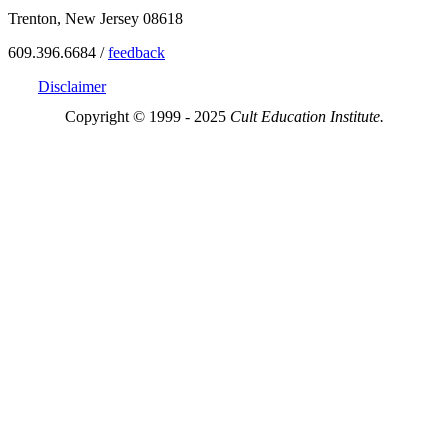
Trenton, New Jersey 08618
609.396.6684 /
feedback
Disclaimer
Copyright © 1999 - 2025
Cult Education Institute.