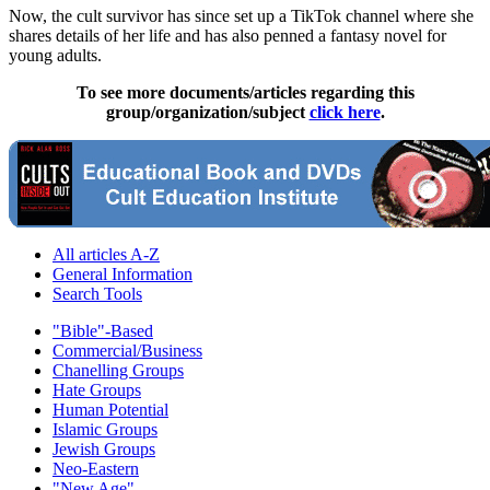
Now, the cult survivor has since set up a TikTok channel where she
shares details of her life and has also penned a fantasy novel for
young adults.
To see more documents/articles regarding this
group/organization/subject
click here
.
All articles A-Z
General Information
Search Tools
"Bible"-Based
Commercial/Business
Chanelling Groups
Hate Groups
Human Potential
Islamic Groups
Jewish Groups
Neo-Eastern
"New Age"