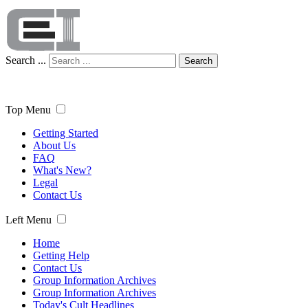
Search ...
Search
Top Menu
Getting Started
About Us
FAQ
What's New?
Legal
Contact Us
Left Menu
Home
Getting Help
Contact Us
Group Information Archives
Group Information Archives
Today's Cult Headlines