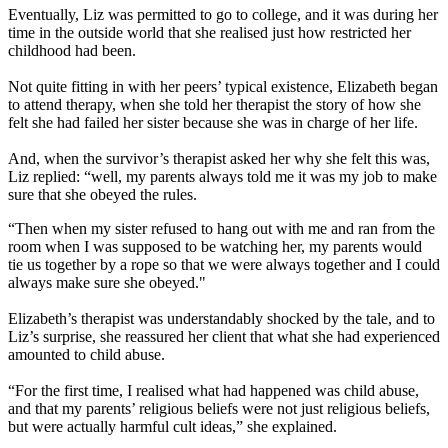
Eventually, Liz was permitted to go to college, and it was during her
time in the outside world that she realised just how restricted her
childhood had been.
Not quite fitting in with her peers’ typical existence, Elizabeth began
to attend therapy, when she told her therapist the story of how she
felt she had failed her sister because she was in charge of her life.
And, when the survivor’s therapist asked her why she felt this was,
Liz replied: “well, my parents always told me it was my job to make
sure that she obeyed the rules.
“Then when my sister refused to hang out with me and ran from the
room when I was supposed to be watching her, my parents would
tie us together by a rope so that we were always together and I could
always make sure she obeyed."
Elizabeth’s therapist was understandably shocked by the tale, and to
Liz’s surprise, she reassured her client that what she had experienced
amounted to child abuse.
“For the first time, I realised what had happened was child abuse,
and that my parents’ religious beliefs were not just religious beliefs,
but were actually harmful cult ideas,” she explained.