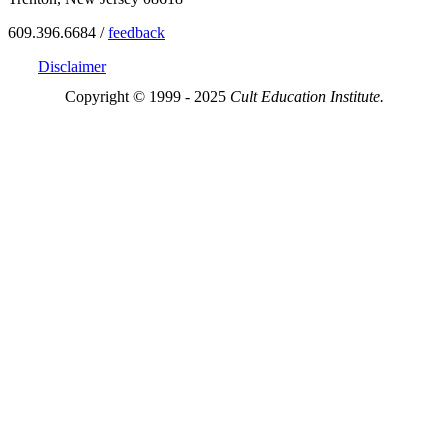
609.396.6684 /
feedback
Disclaimer
Copyright © 1999 - 2025
Cult Education Institute.