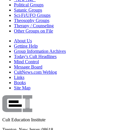
Political Groups
Satanic Groups
Sci-Fi/UFO Groups
Theosophy Groups
Therapy / Counseling
Other Groups on File
About Us
Getting Help
Group Information Archives
Today's Cult Headlines
Mind Control
Message Board
CultNews.com Weblog
Links
Books
Site Map
Cult Education Institute
Trenton, New Jersey 08618