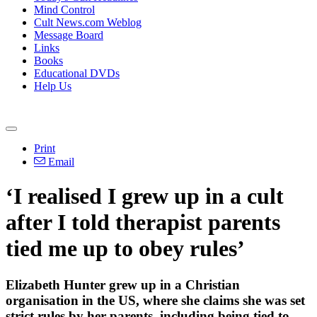
Mind Control
Cult News.com Weblog
Message Board
Links
Books
Educational DVDs
Help Us
Print
Email
‘I realised I grew up in a cult
after I told therapist parents
tied me up to obey rules’
Elizabeth Hunter grew up in a Christian
organisation in the US, where she claims she was set
strict rules by her parents, including being tied to