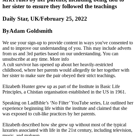
her sister to ensure they followed the teachings
Daily Star, UK/February 25, 2022
ByAdam Goldsmith
We use your sign-up to provide content in ways you've consented to
and to improve our understanding of you. This may include adverts
from us and 3rd parties based on our understanding. You can
unsubscribe at any time. More info
A cult survivor has opened up about her heavily-restricted
childhood, where her parents would allegedly tie her together with
her sister to make sure the pair obeyed their strict teachings.
Elizabeth Hunter grew up as part of the Institute in Basic Life
Principles, a Chistian organisation established in the US in 1961.
Speaking on LadBible’s ‘No Filter’ YouTube series, Liz outlined her
experience beginning life within the institute and claimed that she
was exposed to cult-like practices by her parents.
Elizabeth described how she grew up without most of the typical
luxuries associated with life in the 21st century, including television,
music, and makeup.