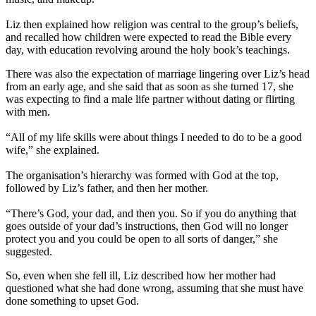
Liz then explained how religion was central to the group’s beliefs,
and recalled how children were expected to read the Bible every
day, with education revolving around the holy book’s teachings.
There was also the expectation of marriage lingering over Liz’s head
from an early age, and she said that as soon as she turned 17, she
was expecting to find a male life partner without dating or flirting
with men.
“All of my life skills were about things I needed to do to be a good
wife,” she explained.
The organisation’s hierarchy was formed with God at the top,
followed by Liz’s father, and then her mother.
“There’s God, your dad, and then you. So if you do anything that
goes outside of your dad’s instructions, then God will no longer
protect you and you could be open to all sorts of danger,” she
suggested.
So, even when she fell ill, Liz described how her mother had
questioned what she had done wrong, assuming that she must have
done something to upset God.