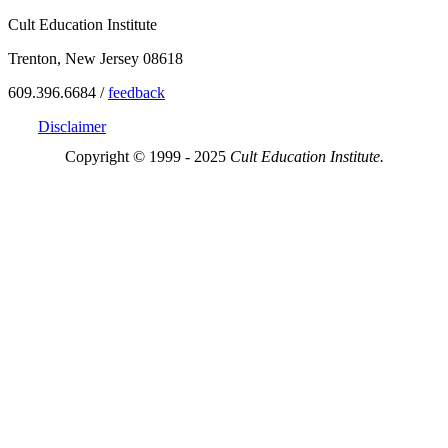
Cult Education Institute
Trenton, New Jersey 08618
609.396.6684 /
feedback
Disclaimer
Copyright © 1999 - 2025
Cult Education Institute.