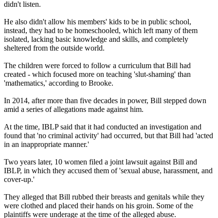
didn't listen.
He also didn't allow his members' kids to be in public school,
instead, they had to be homeschooled, which left many of them
isolated, lacking basic knowledge and skills, and completely
sheltered from the outside world.
The children were forced to follow a curriculum that Bill had
created - which focused more on teaching 'slut-shaming' than
'mathematics,' according to Brooke.
In 2014, after more than five decades in power, Bill stepped down
amid a series of allegations made against him.
At the time, IBLP said that it had conducted an investigation and
found that 'no criminal activity' had occurred, but that Bill had 'acted
in an inappropriate manner.'
Two years later, 10 women filed a joint lawsuit against Bill and
IBLP, in which they accused them of 'sexual abuse, harassment, and
cover-up.'
They alleged that Bill rubbed their breasts and genitals while they
were clothed and placed their hands on his groin. Some of the
plaintiffs were underage at the time of the alleged abuse.