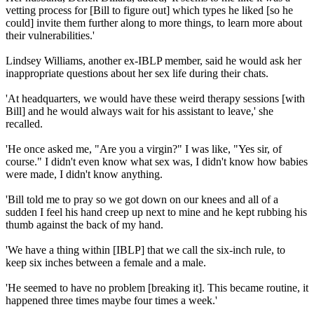
vetting process for [Bill to figure out] which types he liked [so he
could] invite them further along to more things, to learn more about
their vulnerabilities.'
Lindsey Williams, another ex-IBLP member, said he would ask her
inappropriate questions about her sex life during their chats.
'At headquarters, we would have these weird therapy sessions [with
Bill] and he would always wait for his assistant to leave,' she
recalled.
'He once asked me, "Are you a virgin?" I was like, "Yes sir, of
course." I didn't even know what sex was, I didn't know how babies
were made, I didn't know anything.
'Bill told me to pray so we got down on our knees and all of a
sudden I feel his hand creep up next to mine and he kept rubbing his
thumb against the back of my hand.
'We have a thing within [IBLP] that we call the six-inch rule, to
keep six inches between a female and a male.
'He seemed to have no problem [breaking it]. This became routine, it
happened three times maybe four times a week.'