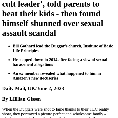
cult leader', told parents to
beat their kids - then found
himself shunned over sexual
assault scandal
Bill Gothard lead the Duggar's church, Institute of Basic
Life Principles
He stepped down in 2014 after facing a slew of sexual
harassment allegations
An ex-member revealed what happened to him in
Amazon's new docuseries
Daily Mail, UK/June 2, 2023
By LIillian Gissen
When the Duggars were shot to fame thanks to their TLC reality
show, they portrayed a picture perfect and wholesome family -