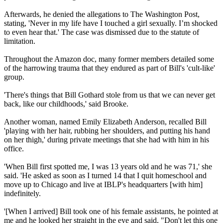
Afterwards, he denied the allegations to The Washington Post,
stating, 'Never in my life have I touched a girl sexually. I’m shocked
to even hear that.' The case was dismissed due to the statute of
limitation.
Throughout the Amazon doc, many former members detailed some
of the harrowing trauma that they endured as part of Bill's 'cult-like'
group.
'There's things that Bill Gothard stole from us that we can never get
back, like our childhoods,' said Brooke.
Another woman, named Emily Elizabeth Anderson, recalled Bill
'playing with her hair, rubbing her shoulders, and putting his hand
on her thigh,' during private meetings that she had with him in his
office.
'When Bill first spotted me, I was 13 years old and he was 71,' she
said. 'He asked as soon as I turned 14 that I quit homeschool and
move up to Chicago and live at IBLP's headquarters [with him]
indefinitely.
'[When I arrived] Bill took one of his female assistants, he pointed at
me and he looked her straight in the eye and said, "Don't let this one