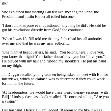
go."'
She explained that meeting Bill felt like 'meeting the Pope, the
President, and Justin Bieber all rolled into one.'
'I don't think anyone ever questioned [anything he did]. He said he
got his revelations directly from God,' she continued.
'When I was 18, Bill told me that my father had lost all authority
over me and that he was my new authority.
'One night at headquarters, he said, "You belong here. I love you,
you know that right? Your father doesn't love you but I love you."
He played with my hair and rubbed my shoulders. He put his hand
on my thigh.'
Jill Duggar recalled young women being asked to meet with Bill for
interviews, which he claimed was to determine if they could work
for him in the future.
'At headquarters, we would have these weird therapy sessions [with
Bill],' Lindsey (seen as a kid) recalled. 'He once asked me, "Are you
a virgin?"'
Her husband, Derick Dillard, added, 'It seems to me like it was a