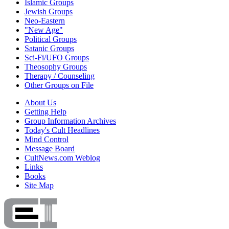
Islamic Groups
Jewish Groups
Neo-Eastern
"New Age"
Political Groups
Satanic Groups
Sci-Fi/UFO Groups
Theosophy Groups
Therapy / Counseling
Other Groups on File
About Us
Getting Help
Group Information Archives
Today's Cult Headlines
Mind Control
Message Board
CultNews.com Weblog
Links
Books
Site Map