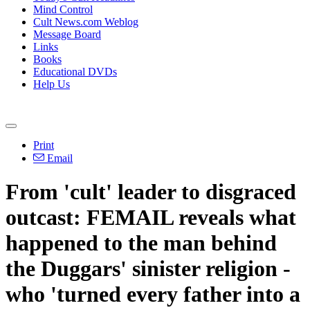
Mind Control
Cult News.com Weblog
Message Board
Links
Books
Educational DVDs
Help Us
Print
Email
From 'cult' leader to disgraced
outcast: FEMAIL reveals what
happened to the man behind
the Duggars' sinister religion -
who 'turned every father into a