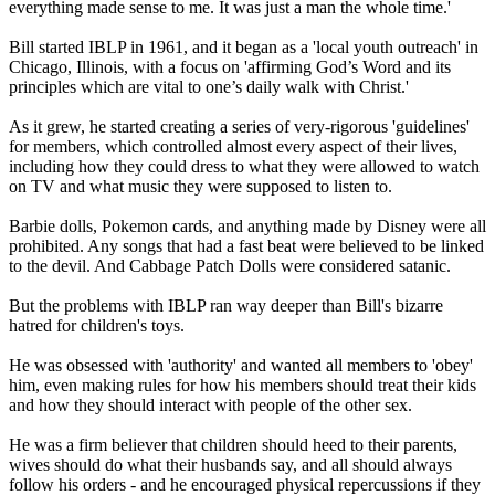
everything made sense to me. It was just a man the whole time.'
Bill started IBLP in 1961, and it began as a 'local youth outreach' in
Chicago, Illinois, with a focus on 'affirming God’s Word and its
principles which are vital to one’s daily walk with Christ.'
As it grew, he started creating a series of very-rigorous 'guidelines'
for members, which controlled almost every aspect of their lives,
including how they could dress to what they were allowed to watch
on TV and what music they were supposed to listen to.
Barbie dolls, Pokemon cards, and anything made by Disney were all
prohibited. Any songs that had a fast beat were believed to be linked
to the devil. And Cabbage Patch Dolls were considered satanic.
But the problems with IBLP ran way deeper than Bill's bizarre
hatred for children's toys.
He was obsessed with 'authority' and wanted all members to 'obey'
him, even making rules for how his members should treat their kids
and how they should interact with people of the other sex.
He was a firm believer that children should heed to their parents,
wives should do what their husbands say, and all should always
follow his orders - and he encouraged physical repercussions if they