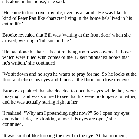
sits alone in his house,' she said.
'He came to loom over my life, even as an adult. He was like this
kind of Peter Pan-like character living in the home he's lived in his
entire life.'
Brooke revealed that Bill was 'waiting at the front door' when she
arrived, wearing a 'full suit and tie.'
'He had done his hair. His entire living room was covered in boxes,
which were filled with copies of the 37 self-published books that
he's written,' she continued.
'We sit down and he says he wants to pray for me. So he looks at the
floor and closes his eyes and I look at the floor and close my eyes.'
Brooke explained that she decided to open her eyes while they were
'praying' - and was stunned to see that his were no longer shut either,
and he was actually staring right at her.
'I realized, "Why am I pretending right now?" So I open my eyes
and when I do, he's looking at me. His eyes are open,' she
continued.
'It was kind of like looking the devil in the eye. At that moment,