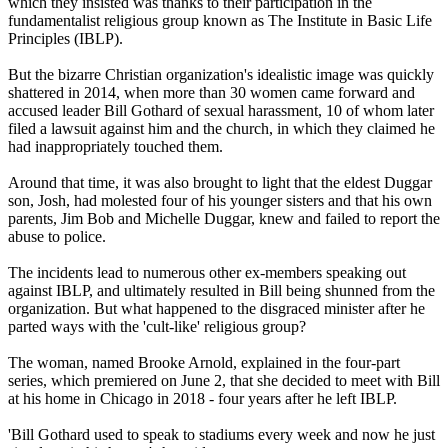
which they insisted was thanks to their participation in the
fundamentalist religious group known as The Institute in Basic Life
Principles (IBLP).
But the bizarre Christian organization's idealistic image was quickly
shattered in 2014, when more than 30 women came forward and
accused leader Bill Gothard of sexual harassment, 10 of whom later
filed a lawsuit against him and the church, in which they claimed he
had inappropriately touched them.
Around that time, it was also brought to light that the eldest Duggar
son, Josh, had molested four of his younger sisters and that his own
parents, Jim Bob and Michelle Duggar, knew and failed to report the
abuse to police.
The incidents lead to numerous other ex-members speaking out
against IBLP, and ultimately resulted in Bill being shunned from the
organization. But what happened to the disgraced minister after he
parted ways with the 'cult-like' religious group?
The woman, named Brooke Arnold, explained in the four-part
series, which premiered on June 2, that she decided to meet with Bill
at his home in Chicago in 2018 - four years after he left IBLP.
'Bill Gothard used to speak to stadiums every week and now he just