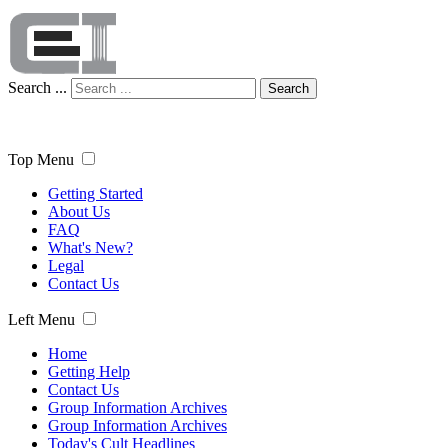
Search ...
Search
Top Menu
Getting Started
About Us
FAQ
What's New?
Legal
Contact Us
Left Menu
Home
Getting Help
Contact Us
Group Information Archives
Group Information Archives
Today's Cult Headlines