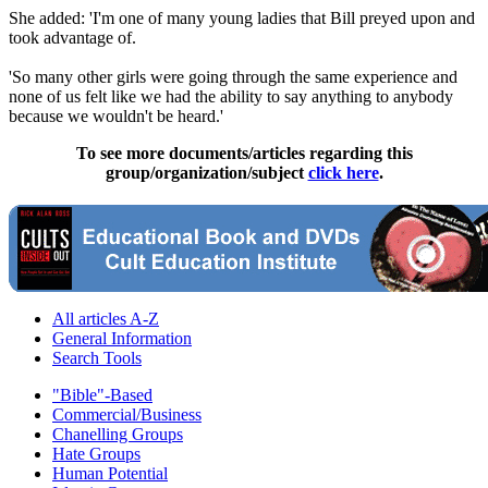
She added: 'I'm one of many young ladies that Bill preyed upon and
took advantage of.
'So many other girls were going through the same experience and
none of us felt like we had the ability to say anything to anybody
because we wouldn't be heard.'
To see more documents/articles regarding this
group/organization/subject
click here
.
All articles A-Z
General Information
Search Tools
"Bible"-Based
Commercial/Business
Chanelling Groups
Hate Groups
Human Potential