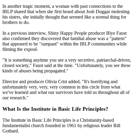
In another tragic moment, a woman with past connections to the
IBLP shared that when she first heard about Josh Duggar molesting
his sisters, she initially thought that seemed like a normal thing for
brothers to do.
In a previous interview, Shiny Happy People producer Blye Faust
also confirmed they discovered that familial abuse was a "pattern"
that appeared to be "rampant" within the IBLP communities while
filming the exposé.
"It is something anytime you see a very secretive, patriarchal-driven,
closed society," Faust said at the time. "Unfortunately, you see these
kinds of abuses being propagated."
Director and producer Olivia Crist added, "It's horrifying and
unfortunately very, very, very common in this circle from what
we've learned and what our survivors have told us throughout all of
our research."
What Is the Institute in Basic Life Principles?
The Institute in Basic Life Principles is a Christianity-based
fundamentalist church founded in 1961 by religious leader Bill
Gothard.