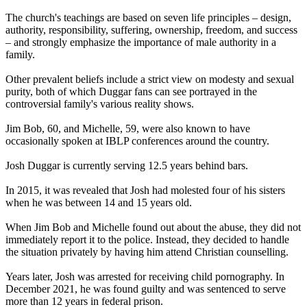
The church's teachings are based on seven life principles – design,
authority, responsibility, suffering, ownership, freedom, and success
– and strongly emphasize the importance of male authority in a
family.
Other prevalent beliefs include a strict view on modesty and sexual
purity, both of which Duggar fans can see portrayed in the
controversial family's various reality shows.
Jim Bob, 60, and Michelle, 59, were also known to have
occasionally spoken at IBLP conferences around the country.
Josh Duggar is currently serving 12.5 years behind bars.
In 2015, it was revealed that Josh had molested four of his sisters
when he was between 14 and 15 years old.
When Jim Bob and Michelle found out about the abuse, they did not
immediately report it to the police. Instead, they decided to handle
the situation privately by having him attend Christian counselling.
Years later, Josh was arrested for receiving child pornography. In
December 2021, he was found guilty and was sentenced to serve
more than 12 years in federal prison.