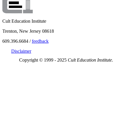
Cult Education Institute
Trenton, New Jersey 08618
609.396.6684 /
feedback
Disclaimer
Copyright © 1999 - 2025
Cult Education Institute.