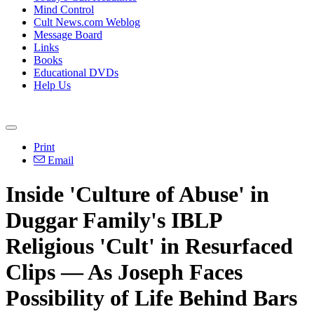
Mind Control
Cult News.com Weblog
Message Board
Links
Books
Educational DVDs
Help Us
Print
Email
Inside 'Culture of Abuse' in
Duggar Family's IBLP
Religious 'Cult' in Resurfaced
Clips — As Joseph Faces
Possibility of Life Behind Bars