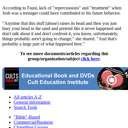
According to Faust, lack of "repercussions" and "treatment" when
Josh was a teenager could have contributed to his future behavior.
"Anytime that this stuff [abuse] raises its head and then you just
bury your head in the sand and pretend like it never happened and
don't talk about it and don't confront it, you know, unfortunately,
things probably aren't going to change," she shared. "And that's
probably a large part of what happened here."
To see more documents/articles regarding this
group/organization/subject
click here
.
All articles A-Z
General Information
Search Tools
"Bible"-Based
Commercial/Business
Chanelling Groups