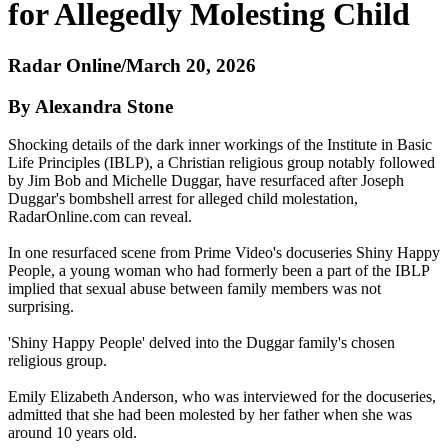
for Allegedly Molesting Child
Radar Online/March 20, 2026
By Alexandra Stone
Shocking details of the dark inner workings of the Institute in Basic
Life Principles (IBLP), a Christian religious group notably followed
by Jim Bob and Michelle Duggar, have resurfaced after Joseph
Duggar's bombshell arrest for alleged child molestation,
RadarOnline.com can reveal.
In one resurfaced scene from Prime Video's docuseries Shiny Happy
People, a young woman who had formerly been a part of the IBLP
implied that sexual abuse between family members was not
surprising.
'Shiny Happy People' delved into the Duggar family's chosen
religious group.
Emily Elizabeth Anderson, who was interviewed for the docuseries,
admitted that she had been molested by her father when she was
around 10 years old.