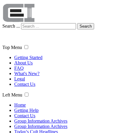
Search ...
Search
Top Menu
Getting Started
About Us
FAQ
What's New?
Legal
Contact Us
Left Menu
Home
Getting Help
Contact Us
Group Information Archives
Group Information Archives
Today's Cult Headlines