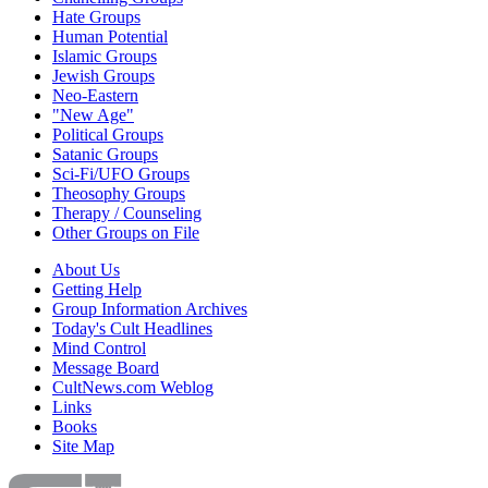
Hate Groups
Human Potential
Islamic Groups
Jewish Groups
Neo-Eastern
"New Age"
Political Groups
Satanic Groups
Sci-Fi/UFO Groups
Theosophy Groups
Therapy / Counseling
Other Groups on File
About Us
Getting Help
Group Information Archives
Today's Cult Headlines
Mind Control
Message Board
CultNews.com Weblog
Links
Books
Site Map