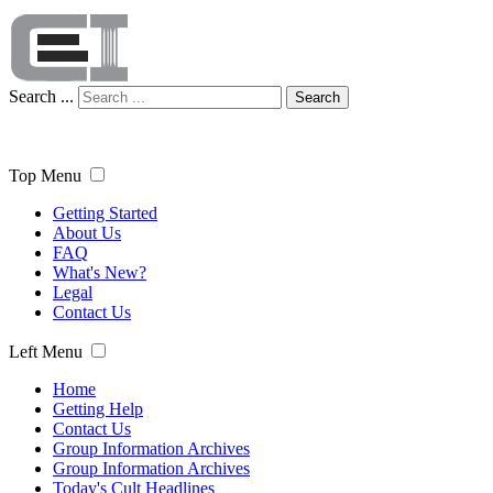
Search ...
Search
Top Menu
Getting Started
About Us
FAQ
What's New?
Legal
Contact Us
Left Menu
Home
Getting Help
Contact Us
Group Information Archives
Group Information Archives
Today's Cult Headlines