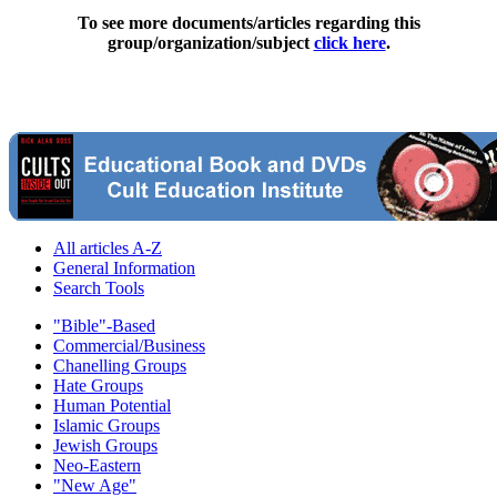
To see more documents/articles regarding this
group/organization/subject
click here
.
All articles A-Z
General Information
Search Tools
"Bible"-Based
Commercial/Business
Chanelling Groups
Hate Groups
Human Potential
Islamic Groups
Jewish Groups
Neo-Eastern
"New Age"