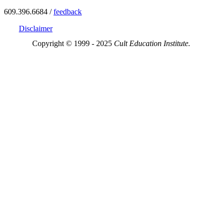
609.396.6684 /
feedback
Disclaimer
Copyright © 1999 - 2025
Cult Education Institute.