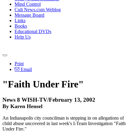
Mind Control
Cult News.com Weblog
Message Board
Links
Books
Educational DVDs
Help Us
Print
Email
"Faith Under Fire"
News 8 WISH-TV/February 13, 2002
By Karen Hensel
An Indianapolis city councilman is stepping in on allegations of
child abuse uncovered in last week's I-Team Investigation "Faith
Under Fire."