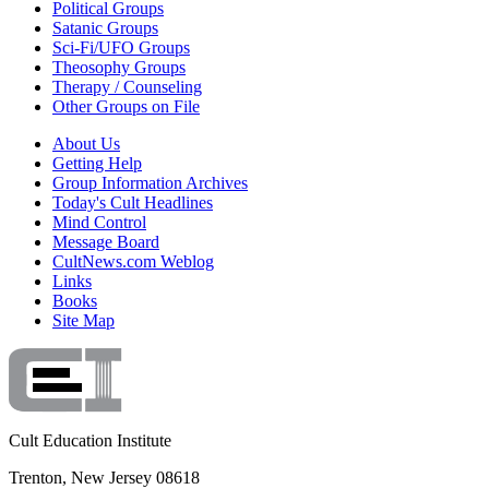
Political Groups
Satanic Groups
Sci-Fi/UFO Groups
Theosophy Groups
Therapy / Counseling
Other Groups on File
About Us
Getting Help
Group Information Archives
Today's Cult Headlines
Mind Control
Message Board
CultNews.com Weblog
Links
Books
Site Map
Cult Education Institute
Trenton, New Jersey 08618