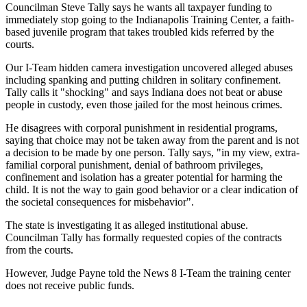
Councilman Steve Tally says he wants all taxpayer funding to
immediately stop going to the Indianapolis Training Center, a faith-
based juvenile program that takes troubled kids referred by the
courts.
Our I-Team hidden camera investigation uncovered alleged abuses
including spanking and putting children in solitary confinement.
Tally calls it "shocking" and says Indiana does not beat or abuse
people in custody, even those jailed for the most heinous crimes.
He disagrees with corporal punishment in residential programs,
saying that choice may not be taken away from the parent and is not
a decision to be made by one person. Tally says, "in my view, extra-
familial corporal punishment, denial of bathroom privileges,
confinement and isolation has a greater potential for harming the
child. It is not the way to gain good behavior or a clear indication of
the societal consequences for misbehavior".
The state is investigating it as alleged institutional abuse.
Councilman Tally has formally requested copies of the contracts
from the courts.
However, Judge Payne told the News 8 I-Team the training center
does not receive public funds.