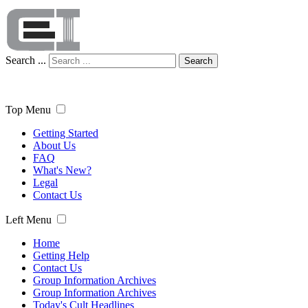
Search ...
Search
Top Menu
Getting Started
About Us
FAQ
What's New?
Legal
Contact Us
Left Menu
Home
Getting Help
Contact Us
Group Information Archives
Group Information Archives
Today's Cult Headlines