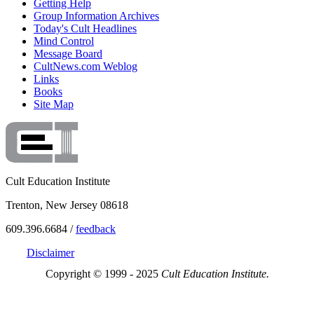
Getting Help
Group Information Archives
Today's Cult Headlines
Mind Control
Message Board
CultNews.com Weblog
Links
Books
Site Map
Cult Education Institute
Trenton, New Jersey 08618
609.396.6684 /
feedback
Disclaimer
Copyright © 1999 - 2025
Cult Education Institute.