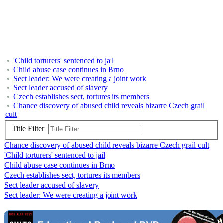
'Child torturers' sentenced to jail
Child abuse case continues in Brno
Sect leader: We were creating a joint work
Sect leader accused of slavery
Czech establishes sect, tortures its members
Chance discovery of abused child reveals bizarre Czech grail
cult
Title Filter
Chance discovery of abused child reveals bizarre Czech grail cult
'Child torturers' sentenced to jail
Child abuse case continues in Brno
Czech establishes sect, tortures its members
Sect leader accused of slavery
Sect leader: We were creating a joint work