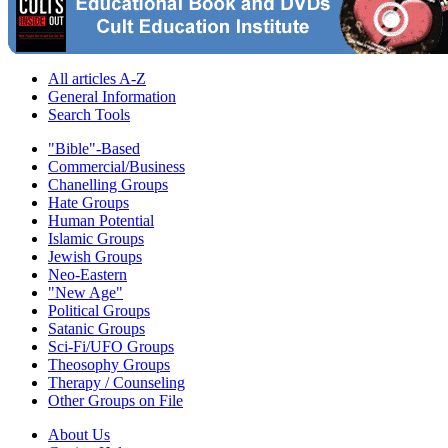
All articles A-Z
General Information
Search Tools
"Bible"-Based
Commercial/Business
Chanelling Groups
Hate Groups
Human Potential
Islamic Groups
Jewish Groups
Neo-Eastern
"New Age"
Political Groups
Satanic Groups
Sci-Fi/UFO Groups
Theosophy Groups
Therapy / Counseling
Other Groups on File
About Us