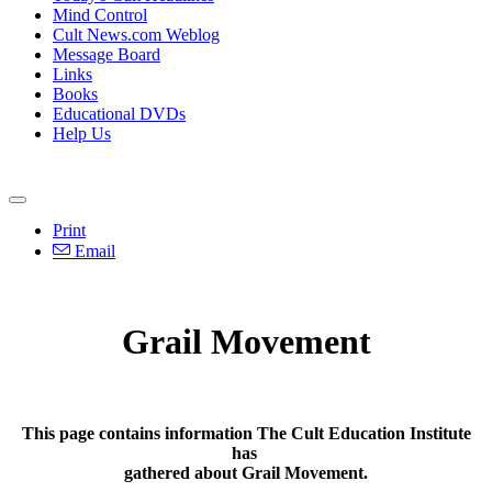
Mind Control
Cult News.com Weblog
Message Board
Links
Books
Educational DVDs
Help Us
Print
Email
Grail Movement
This page contains information The Cult Education Institute
has
gathered about Grail Movement.